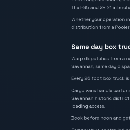
the I-95 and SR 21 interch
Whether your operation in
distribution from a Pooler
Same day box tru
Warp dispatches from a ne
Savannah, same day dispat
Every 26 foot box truck is
Cargo vans handle cartons,
Savannah historic distric
loading access.
Book before noon and get