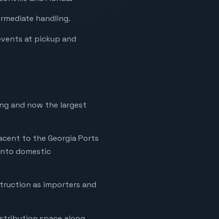
ermediate handling.
events at pickup and
ing and now the largest
acent to the Georgia Ports
into domestic
truction as importers and
stribution space along