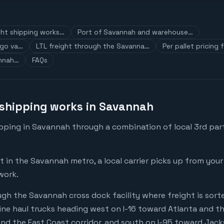
ht shipping works…
Port of Savannah and warehouse…
rgo va…
LTL freight through the Savanna…
Per pallet pricing
annah…
FAQs
shipping works in Savannah
pping in Savannah through a combination of local 3rd part
in the Savannah metro, a local carrier picks up from your
work.
gh the Savannah cross dock facility where freight is sorte
ne haul trucks heading west on I-16 toward Atlanta and th
nd the East Coast corridor, and south on I-95 toward Jacks