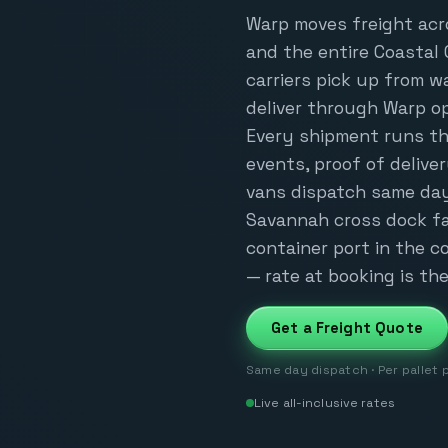
Warp moves freight acr
and the entire Coastal 
carriers pick up from 
deliver through Warp o
Every shipment runs th
events, proof of delive
vans dispatch same day
Savannah cross dock fa
container port in the co
— rate at booking is the 
Get a Freight Quote
Same day dispatch · Per pallet 
Live all-inclusive rates