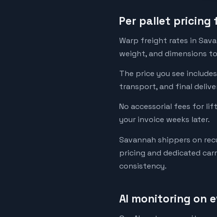
Per pallet pricing
Warp freight rates in Sava
weight, and dimensions to 
The price you see includes
transport, and final deliv
No accessorial fees for lif
your invoice weeks later.
Savannah shippers on recu
pricing and dedicated car
consistency.
AI monitoring on 