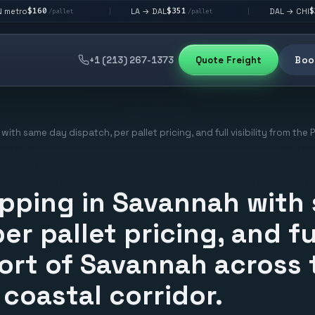
$351
$292
LA → DAL
DAL → CHI
|
|
pallet
/pallet
/pallet
+1 (213) 267-1373
Quote Freight
Book
with same day dispatch, per pallet pricing, and full visibility from th
ipping in Savannah with
er pallet pricing, and ful
ort of Savannah across 
coastal corridor.