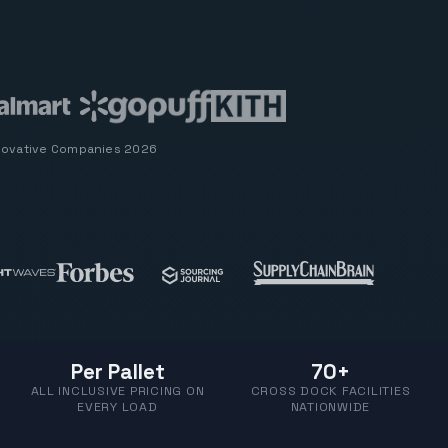
novative Companies 2026
Per Pallet
70+
ALL INCLUSIVE PRICING ON
CROSS DOCK FACILITIES
EVERY LOAD
NATIONWIDE