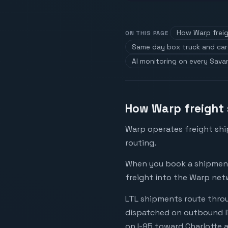
How Warp freig
ON THIS PAGE
Same day box truck and ca
AI monitoring on every Sav
How Warp freight 
Warp operates freight shi
routing.
When you book a shipment 
freight into the Warp net
LTL shipments route throu
dispatched on outbound li
on I-95 toward Charlotte a