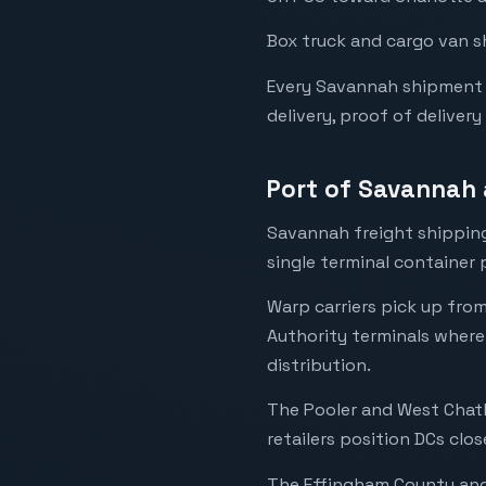
Box truck and cargo van s
Every Savannah shipment i
delivery, proof of delivery
Port of Savannah 
Savannah freight shipping
single terminal container 
Warp carriers pick up fro
Authority terminals where
distribution.
The Pooler and West Chath
retailers position DCs clos
The Effingham County and 