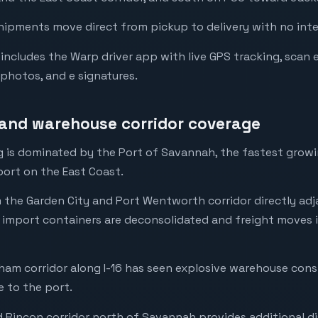
hipments move direct from pickup to delivery with no int
ncludes the Warp driver app with live GPS tracking, scan 
 photos, and e signatures.
and warehouse corridor coverage
 is dominated by the Port of Savannah, the fastest grow
port on the East Coast.
m the Garden City and Port Wentworth corridor directly adj
 import containers are deconsolidated and freight moves 
am corridor along I-16 has seen explosive warehouse cons
e to the port.
Rincon corridor north of Savannah provides additional di