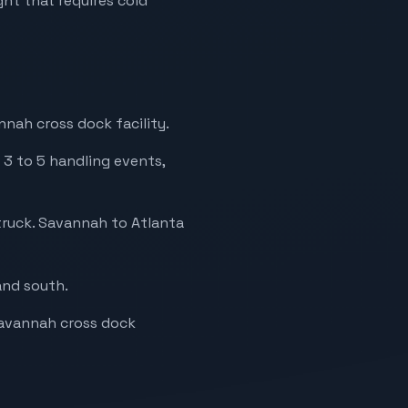
ht that requires cold
nah cross dock facility.
 3 to 5 handling events,
truck. Savannah to Atlanta
and south.
 Savannah cross dock