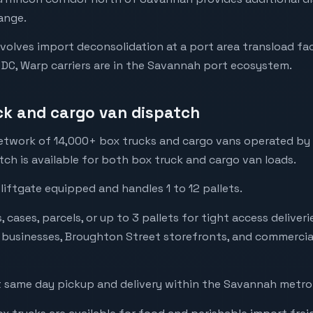
ange.
volves import deconsolidation at a port area transload fac
 DC, Warp carriers are in the Savannah port ecosystem.
ck and cargo van dispatch
twork of 14,000+ box trucks and cargo vans operated by loc
ch is available for both box truck and cargo van loads.
 liftgate equipped and handles 1 to 12 pallets.
 cases, parcels, or up to 3 pallets for tight access delive
t businesses, Broughton Street storefronts, and commercia
 same day pickup and delivery within the Savannah metro