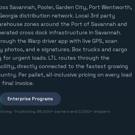
oss Savannah, Pooler, Garden City, Port Wentworth,
Georgia distribution network. Local 3rd party
warehouse zones around the Port of Savannah and
perated cross dock infrastructure in Savannah.
rough the Warp driver app with live GPS, scan
ry photos, and e signatures. Box trucks and cargo
 for urgent loads. LTL routes through the
cility, directly connected to the fastest growing
untry. Per pallet, all-inclusive pricing on every load
final invoice.
Enterprise Programs
pricing · Trusted by 38,000+ carriers and 2,000+ shippers