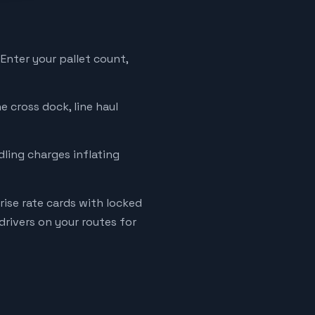
 Enter your pallet count,
e cross dock, line haul
ndling charges inflating
ise rate cards with locked
rivers on your routes for