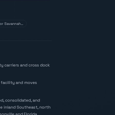
 for Savannah…
y carriers and cross dock
 facility and moves
d, consolidated, and
e inland Southeast, north
onville and Florida.