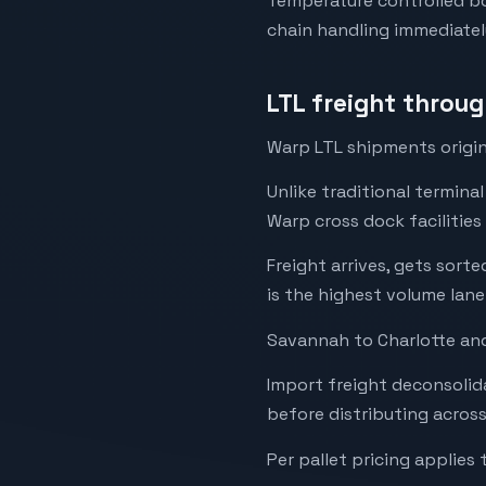
Temperature controlled box
chain handling immediatel
LTL freight throu
Warp LTL shipments origin
Unlike traditional termina
Warp cross dock facilities
Freight arrives, gets sor
is the highest volume lane
Savannah to Charlotte and
Import freight deconsolida
before distributing acros
Per pallet pricing applies 