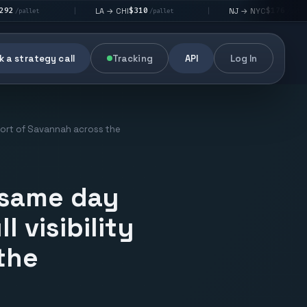
$310
$176
LA → CHI
NJ → NYC
|
|
|
/pallet
/pallet
 a strategy call
Tracking
API
Log In
e Port of Savannah across the
 same day
l visibility
the