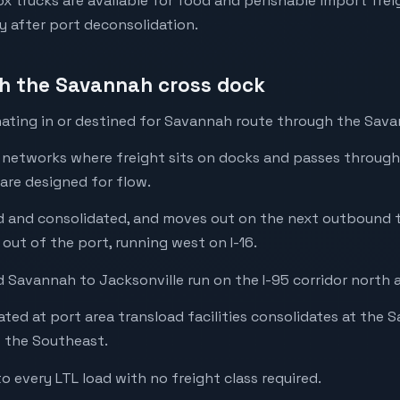
 trucks are available for food and perishable import freig
y after port deconsolidation.
gh the Savannah cross dock
ating in or destined for Savannah route through the Savan
l networks where freight sits on docks and passes through
 are designed for flow.
ted and consolidated, and moves out on the next outbound 
 out of the port, running west on I-16.
 Savannah to Jacksonville run on the I-95 corridor north 
ted at port area transload facilities consolidates at the
s the Southeast.
to every LTL load with no freight class required.