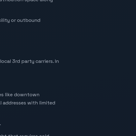
ility or outbound
al 3rd party carriers. In
ries like downtown
l addresses with limited
.