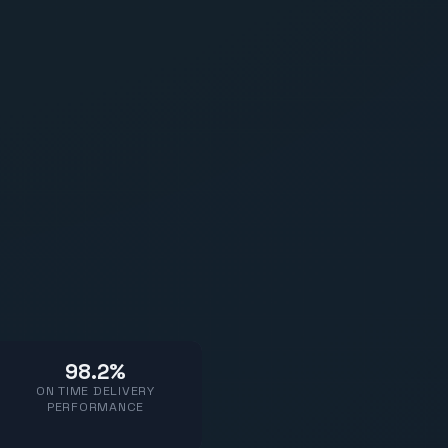
98.2%
ON TIME DELIVERY
PERFORMANCE