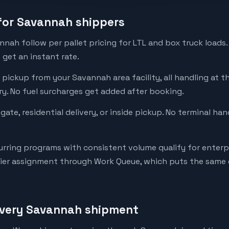
 for Savannah shippers
nnah follow per pallet pricing for LTL and box truck loads.
get an instant rate.
 pickup from your Savannah area facility, all handling at th
ery. No fuel surcharges get added after booking.
tgate, residential delivery, or inside pickup. No terminal ha
rring programs with consistent volume qualify for enterpr
rier assignment through Work Queue, which puts the same d
every Savannah shipment