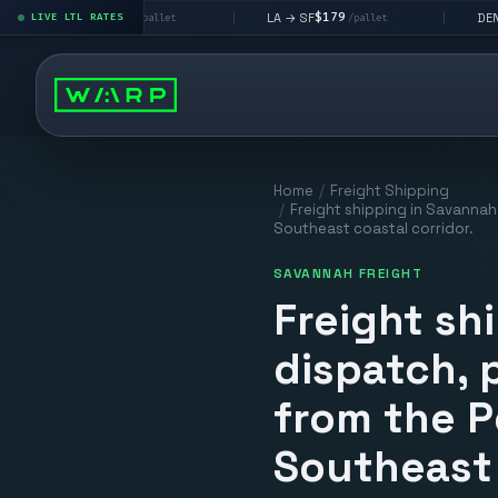
$195
$179
$160
 LV
LA → SF
DEN metro
LIVE LTL RATES
|
|
/pallet
/pallet
/
Home
/
Freight Shipping
/
Freight shipping in Savannah 
Southeast coastal corridor.
SAVANNAH FREIGHT
Freight sh
dispatch, p
from the P
Southeast 