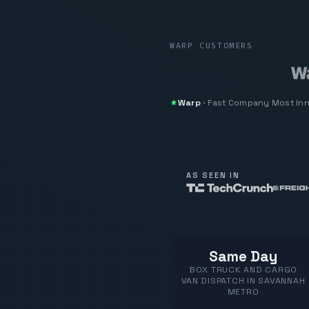
WARP CUSTOMERS
Warp
·
Fast Company
Most In
AS SEEN IN
Same Day
BOX TRUCK AND CARGO
VAN DISPATCH IN SAVANNAH
METRO