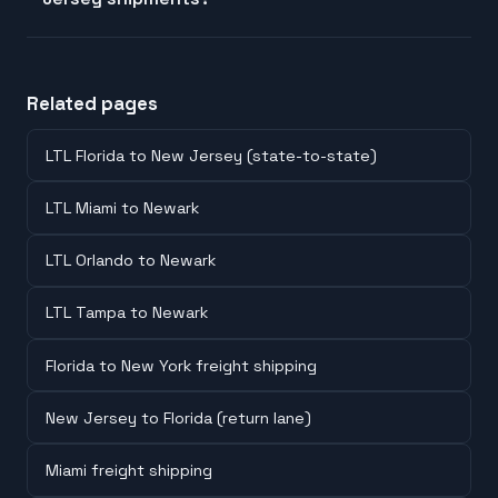
Related pages
LTL Florida to New Jersey (state-to-state)
LTL Miami to Newark
LTL Orlando to Newark
LTL Tampa to Newark
Florida to New York freight shipping
New Jersey to Florida (return lane)
Miami freight shipping