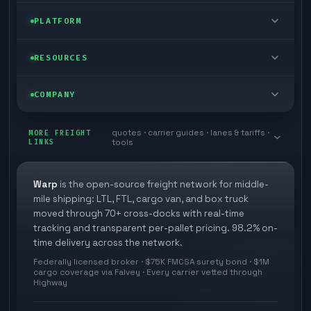
FTL freight
Enterprise
PLATFORM
Cargo van
Managed freight
Self-serve
RESOURCES
Box truck
Zone skipping
Free freight tools
Blog
COMPANY
Cross-dock network
Pool distribution
Warp TMS (free for shippers)
Customer stories
Book a meeting
quotes · carrier guides · lanes & tariffs ·
Last mile delivery
MORE FREIGHT
Store replenishment
LINKS
tools
TMS integrations
Research
Contact
Ecommerce freight
Vendor consolidation
Automate from your WMS
White papers
Warp
is the open-source freight network for middle-
Careers
mile shipping: LTL, FTL, cargo van, and box truck
Industries
3PL partner platform
FAQs
moved through 70+ cross-docks with real-time
Carrier signup
tracking and transparent per-pallet pricing. 98.2% on-
Developer Hub
time delivery across the network.
Methodology
Cross-dock signup
Federally licensed broker · $75K FMCSA surety bond · $1M
Freight API
cargo coverage via Falvey · Every carrier vetted through
Glossary
Explore Warp
Highway
Orbit (AI chat)