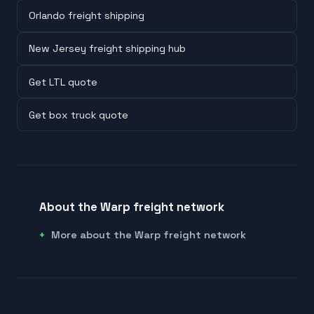
Orlando freight shipping
New Jersey freight shipping hub
Get LTL quote
Get box truck quote
About the Warp freight network
More about the Warp freight network