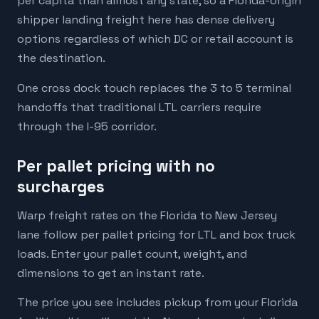
per capita than almost any state, so a Florida-origin
shipper landing freight here has dense delivery
options regardless of which DC or retail account is
the destination.
One cross dock touch replaces the 3 to 5 terminal
handoffs that traditional LTL carriers require
through the I-95 corridor.
Per pallet pricing with no
surcharges
Warp freight rates on the Florida to New Jersey
lane follow per pallet pricing for LTL and box truck
loads. Enter your pallet count, weight, and
dimensions to get an instant rate.
The price you see includes pickup from your Florida