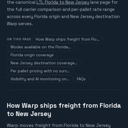
the canonical
LTL Florida to New Jersey
lane page for
the full carrier comparison and per-pallet rate range
across every Florida origin and New Jersey destination
Warp serves.
How Warp ships freight from Flo…
ON THIS PAGE
Modes available on the Florida…
Florida origin coverage
New Jersey destination coverage…
Per pallet pricing with no surc…
Visibility and AI monitoring on…
FAQs
How Warp ships freight from Florida
to New Jersey
Warp moves freight from Florida to New Jersey