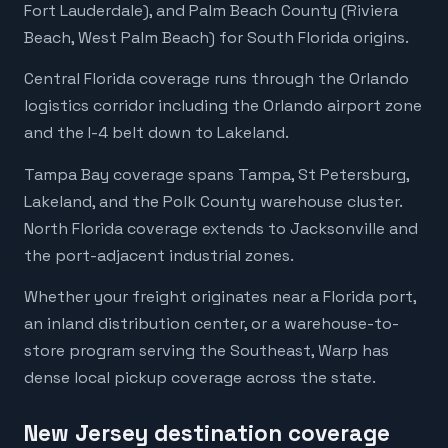
Fort Lauderdale), and Palm Beach County (Riviera
Beach, West Palm Beach) for South Florida origins.
Central Florida coverage runs through the Orlando
logistics corridor including the Orlando airport zone
and the I-4 belt down to Lakeland.
Tampa Bay coverage spans Tampa, St Petersburg,
Lakeland, and the Polk County warehouse cluster.
North Florida coverage extends to Jacksonville and
the port-adjacent industrial zones.
Whether your freight originates near a Florida port,
an inland distribution center, or a warehouse-to-
store program serving the Southeast, Warp has
dense local pickup coverage across the state.
New Jersey destination coverage