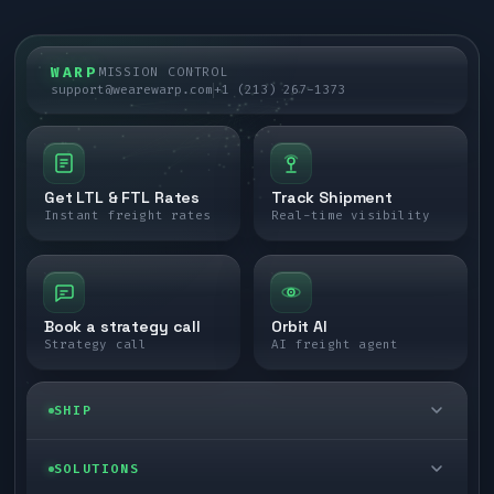
WARP
MISSION CONTROL
support@wearewarp.com
+1 (213) 267-1373
Get LTL & FTL Rates
Track Shipment
Instant freight rates
Real-time visibility
Book a strategy call
Orbit AI
Strategy call
AI freight agent
SHIP
LTL freight
SOLUTIONS