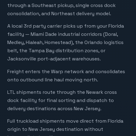
through a Southeast pickup, single cross dock
consolidation, and Northeast delivery model.
A local 3rd party carrier picks up from your Florida
facility — Miami Dade industrial corridors (Doral,
Medley, Hialeah, Homestead), the Orlando logistics
belt, the Tampa Bay distribution zones, or
Jacksonville port-adjacent warehouses.
Freight enters the Warp network and consolidates
onto outbound line haul moving north.
LTL shipments route through the Newark cross
dock facility for final sorting and dispatch to
delivery destinations across New Jersey.
Full truckload shipments move direct from Florida
origin to New Jersey destination without