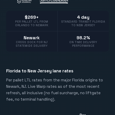
$269+
4 day
PER PALLET LTL FROM
STANDARD TRANSIT FLORIDA
ORLANDO TO NEWARK
TO NEW JERSEY
Newark
98.2%
CROSS DOCK FOR NJ
ON TIME DELIVERY
STATEWIDE DELIVERY
PERFORMANCE
Florida to New Jersey lane rates
Per pallet LTL rates from the major Florida origins to
Newark, NJ. Live Warp rates as of the most recent
refresh, all inclusive (no fuel surcharge, no liftgate
fee, no terminal handling).