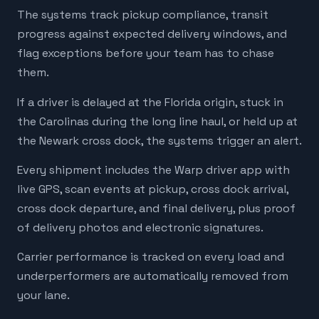
The systems track pickup compliance, transit
progress against expected delivery windows, and
flag exceptions before your team has to chase
them.
If a driver is delayed at the Florida origin, stuck in
the Carolinas during the long line haul, or held up at
the Newark cross dock, the systems trigger an alert.
Every shipment includes the Warp driver app with
live GPS, scan events at pickup, cross dock arrival,
cross dock departure, and final delivery, plus proof
of delivery photos and electronic signatures.
Carrier performance is tracked on every load and
underperformers are automatically removed from
your lane.