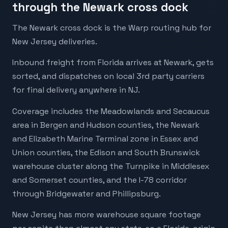
through the Newark cross dock
The Newark cross dock is the Warp routing hub for
New Jersey deliveries.
Inbound freight from Florida arrives at Newark, gets
sorted, and dispatches on local 3rd party carriers
for final delivery anywhere in NJ.
Coverage includes the Meadowlands and Secaucus
area in Bergen and Hudson counties, the Newark
and Elizabeth Marine Terminal zone in Essex and
Union counties, the Edison and South Brunswick
warehouse cluster along the Turnpike in Middlesex
and Somerset counties, and the I-78 corridor
through Bridgewater and Phillipsburg.
New Jersey has more warehouse square footage