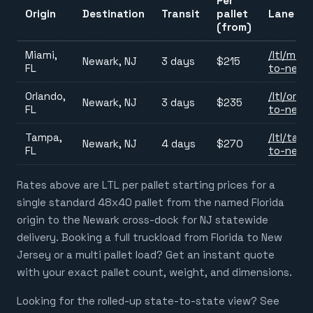
Per
Origin
Destination
Transit
pallet
Lane pa
(from)
Miami,
/ltl/
miam
Newark, NJ
3 days
$215
FL
to-newa
Orlando,
/ltl/
orlan
Newark, NJ
3 days
$235
FL
to-newa
Tampa,
/ltl/
tamp
Newark, NJ
4 days
$270
FL
to-newa
Rates above are LTL per pallet starting prices for a
single standard 48x40 pallet from the named Florida
origin to the Newark cross-dock for NJ statewide
delivery. Booking a full truckload from Florida to New
Jersey or a multi pallet load? Get an instant quote
with your exact pallet count, weight, and dimensions.
Looking for the rolled-up state-to-state view? See