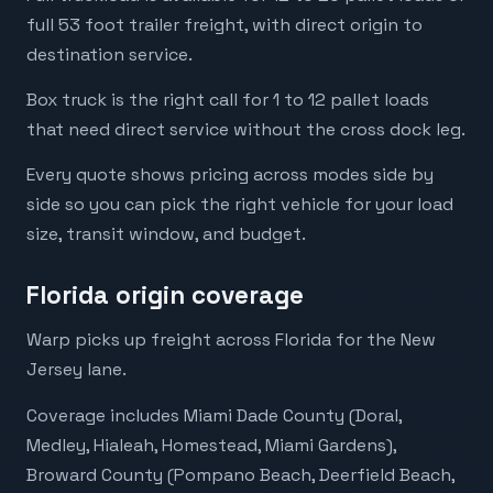
full 53 foot trailer freight, with direct origin to
destination service.
Box truck is the right call for 1 to 12 pallet loads
that need direct service without the cross dock leg.
Every quote shows pricing across modes side by
side so you can pick the right vehicle for your load
size, transit window, and budget.
Florida origin coverage
Warp picks up freight across Florida for the New
Jersey lane.
Coverage includes Miami Dade County (Doral,
Medley, Hialeah, Homestead, Miami Gardens),
Broward County (Pompano Beach, Deerfield Beach,