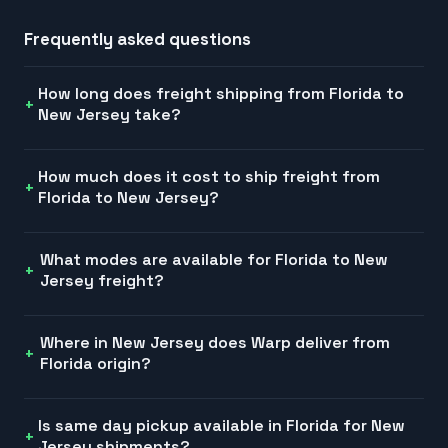
Frequently asked questions
How long does freight shipping from Florida to
New Jersey take?
How much does it cost to ship freight from
Florida to New Jersey?
What modes are available for Florida to New
Jersey freight?
Where in New Jersey does Warp deliver from
Florida origin?
Is same day pickup available in Florida for New
Jersey shipments?