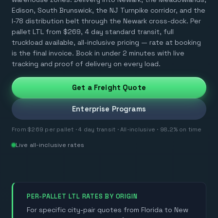
Edison, South Brunswick, the NJ Turnpike corridor, and the
I-78 distribution belt through the Newark cross-dock. Per
pallet LTL from $269, 4 day standard transit, full
truckload available, all-inclusive pricing — rate at booking
is the final invoice. Book in under 2 minutes with live
tracking and proof of delivery on every load.
Get a Freight Quote
Enterprise Programs
From $269 per pallet · 4 day transit · All-inclusive · 98.2% on time
Live all-inclusive rates
PER-PALLET LTL RATES BY ORIGIN
For specific city-pair quotes from Florida to New