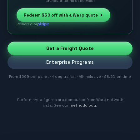
standard terms of service.
Redeem
$50
off with a Warp quote
Powered by
Get a Freight Quote
Enterprise Programs
From $269 per pallet · 4 day transit · All-inclusive · 98.2% on time
Performance figures are computed from Warp network
data. See our
methodology
.