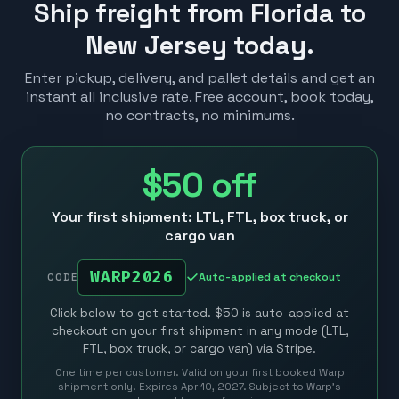
Ship freight from Florida to
New Jersey today.
Enter pickup, delivery, and pallet details and get an
instant all inclusive rate. Free account, book today,
no contracts, no minimums.
$50
off
Your first shipment: LTL, FTL, box truck, or
cargo van
WARP2026
Auto-applied at checkout
CODE
Click below to get started. $50 is auto-applied at
checkout on your first shipment in any mode (LTL,
FTL, box truck, or cargo van) via Stripe.
One time per customer. Valid on your first booked Warp
shipment only. Expires Apr 10, 2027. Subject to Warp’s