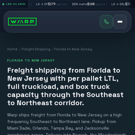
V
$195
|
LA → SF
$179
|
DEN metro
$160
|
LA → DAL
$351
|
LIVE LTL RATES
/pallet
/pallet
/pallet
/pallet
Home
/
Freight Shipping
/
Florida to New Jersey
FLORIDA TO NEW JERSEY
Freight shipping from Florida to
New Jersey with per pallet LTL,
full truckload, and box truck
capacity through the Southeast
to Northeast corridor.
Warp ships freight from Florida to New Jersey on a high
frequency Southeast to Northeast lane. Pickup from
Miami Dade, Orlando, Tampa Bay, and Jacksonville
warehouse zones. Delivery into Newark, the Meadowlands,