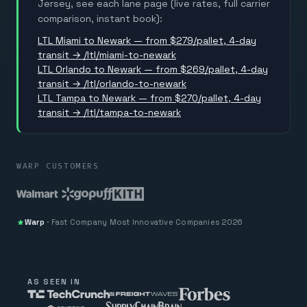
Jersey, see each lane page (live rates, full carrier
comparison, instant book):
LTL Miami to Newark — from $279/pallet, 4-day
transit → /ltl/miami-to-newark
LTL Orlando to Newark — from $269/pallet, 4-day
transit → /ltl/orlando-to-newark
LTL Tampa to Newark — from $270/pallet, 4-day
transit → /ltl/tampa-to-newark
WARP CUSTOMERS
Warp
·
Fast Company
Most Innovative Companies 2026
AS SEEN IN