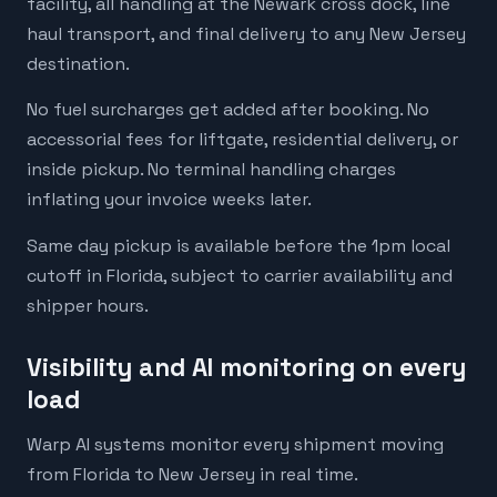
facility, all handling at the Newark cross dock, line
haul transport, and final delivery to any New Jersey
destination.
No fuel surcharges get added after booking. No
accessorial fees for liftgate, residential delivery, or
inside pickup. No terminal handling charges
inflating your invoice weeks later.
Same day pickup is available before the 1pm local
cutoff in Florida, subject to carrier availability and
shipper hours.
Visibility and AI monitoring on every
load
Warp AI systems monitor every shipment moving
from Florida to New Jersey in real time.