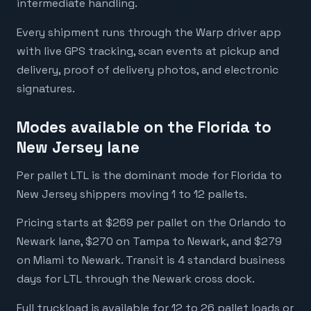
intermediate handling.
Every shipment runs through the Warp driver app
with live GPS tracking, scan events at pickup and
delivery, proof of delivery photos, and electronic
signatures.
Modes available on the Florida to
New Jersey lane
Per pallet LTL is the dominant mode for Florida to
New Jersey shippers moving 1 to 12 pallets.
Pricing starts at $269 per pallet on the Orlando to
Newark lane, $270 on Tampa to Newark, and $279
on Miami to Newark. Transit is 4 standard business
days for LTL through the Newark cross dock.
Full truckload is available for 12 to 26 pallet loads or