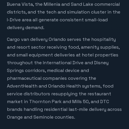
Buena Vista, the Millenia and Sand Lake commercial
districts, and the tech and simulation cluster in the
I-Drive area all generate consistent small-load
delivery demand.
Cargo van delivery Orlando serves the hospitality
and resort sector receiving food, amenity supplies,
and small equipment deliveries at hotel properties
throughout the International Drive and Disney
Springs corridors, medical device and
pharmaceutical companies covering the
AdventHealth and Orlando Health systems, food
service distributors resupplying the restaurant
market in Thornton Park and Mills 50, and DTC
brands handling residential last-mile delivery across
Orange and Seminole counties.