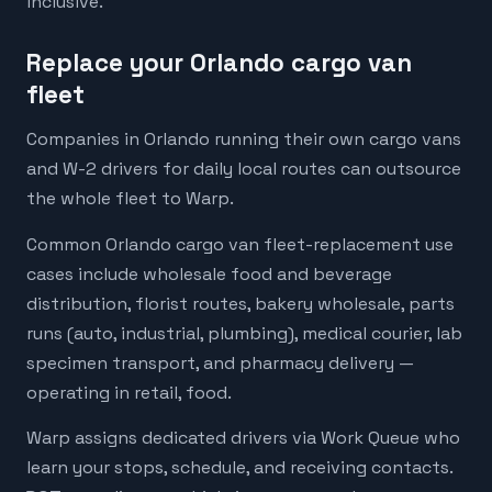
inclusive.
Replace your Orlando cargo van
fleet
Companies in Orlando running their own cargo vans
and W-2 drivers for daily local routes can outsource
the whole fleet to Warp.
Common Orlando cargo van fleet-replacement use
cases include wholesale food and beverage
distribution, florist routes, bakery wholesale, parts
runs (auto, industrial, plumbing), medical courier, lab
specimen transport, and pharmacy delivery —
operating in retail, food.
Warp assigns dedicated drivers via Work Queue who
learn your stops, schedule, and receiving contacts.