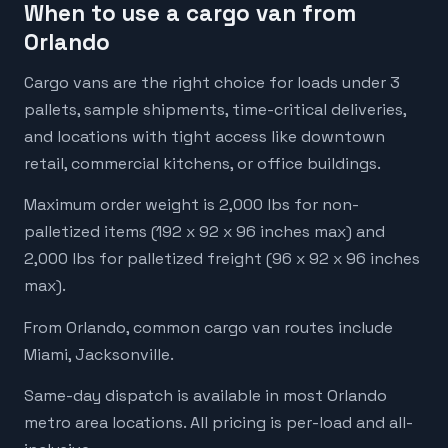
When to use a cargo van from
Orlando
Cargo vans are the right choice for loads under 3
pallets, sample shipments, time-critical deliveries,
and locations with tight access like downtown
retail, commercial kitchens, or office buildings.
Maximum order weight is 2,000 lbs for non-
palletized items (192 x 92 x 96 inches max) and
2,000 lbs for palletized freight (96 x 92 x 96 inches
max).
From Orlando, common cargo van routes include
Miami, Jacksonville.
Same-day dispatch is available in most Orlando
metro area locations. All pricing is per-load and all-