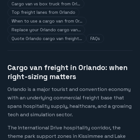
Cargo van vs box truck from Orl…
Top freight lanes from Orlando
When to use a cargo van from Or…
Replace your Orlando cargo van…
Quote Orlando cargo van freight…
FAQs
Cargo van freight in Orlando: when
right-sizing matters
Orlando is a major tourist and convention economy
with an underlying commercial freight base that
spans hospitality supply, healthcare, and a growing
tech and simulation sector.
The International Drive hospitality corridor, the
theme park support zones in Kissimmee and Lake