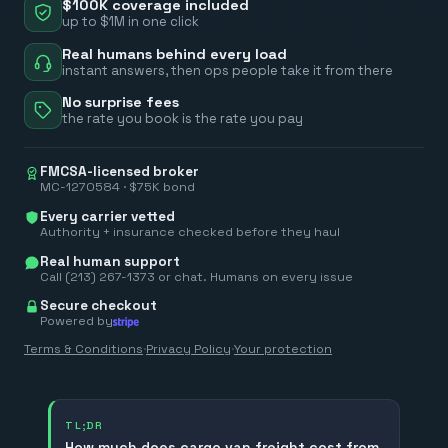
$100K coverage included
up to $1M in one click
Real humans behind every load
instant answers, then ops people take it from there
No surprise fees
the rate you book is the rate you pay
FMCSA-licensed broker
MC-1270584 · $75K bond
Every carrier vetted
Authority + insurance checked before they haul
Real human support
Call (213) 267-1373 or chat. Humans on every issue
Secure checkout
Powered by
Terms & Conditions
·
Privacy Policy
·
Your protection
TL;DR
How much does cargo van freight cost from