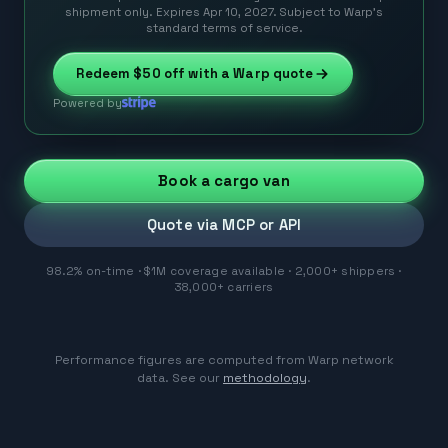
shipment only. Expires Apr 10, 2027. Subject to Warp’s
standard terms of service.
Redeem
$50
off with a Warp quote
Powered by
Book a cargo van
Quote via MCP or API
98.2% on-time · $1M coverage available · 2,000+ shippers ·
38,000+ carriers
Performance figures are computed from Warp network
data. See our
methodology
.