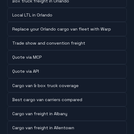
Box truck freight in Orlando
Local LTL in Orlando
Replace your Orlando cargo van fleet with Warp
Trade show and convention freight
Quote via MCP
Quote via API
Cargo van & box truck coverage
Best cargo van carriers compared
Cargo van freight in Albany
Cargo van freight in Allentown