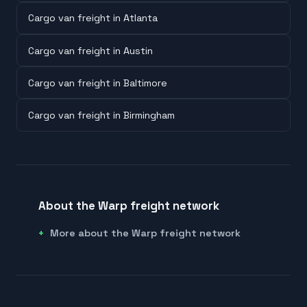
Cargo van freight in Atlanta
Cargo van freight in Austin
Cargo van freight in Baltimore
Cargo van freight in Birmingham
About the Warp freight network
More about the Warp freight network