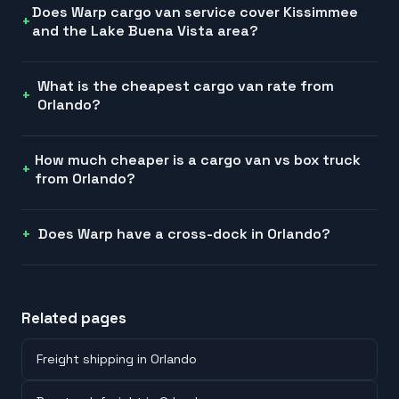
Does Warp cargo van service cover Kissimmee
and the Lake Buena Vista area?
What is the cheapest cargo van rate from
Orlando?
How much cheaper is a cargo van vs box truck
from Orlando?
Does Warp have a cross-dock in Orlando?
Related pages
Freight shipping in Orlando