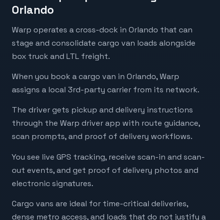
Orlando
Warp operates a cross-dock in Orlando that can
stage and consolidate cargo van loads alongside
box truck and LTL freight.
When you book a cargo van in Orlando, Warp
assigns a local 3rd-party carrier from its network.
The driver gets pickup and delivery instructions
through the Warp driver app with route guidance,
scan prompts, and proof of delivery workflows.
You see live GPS tracking, receive scan-in and scan-
out events, and get proof of delivery photos and
electronic signatures.
Cargo vans are ideal for time-critical deliveries,
dense metro access, and loads that do not justify a