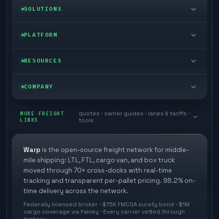
LTL freight
SOLUTIONS
FTL freight
Enterprise
PLATFORM
Cargo van
Managed freight
Self-serve
RESOURCES
Box truck
Zone skipping
Free freight tools
Blog
COMPANY
Cross-dock network
Pool distribution
Warp TMS (free for shippers)
Customer stories
Book a meeting
quotes · carrier guides · lanes & tariffs ·
Last mile delivery
MORE FREIGHT
Store replenishment
LINKS
tools
TMS integrations
Research
Contact
Ecommerce freight
Vendor consolidation
Automate from your WMS
White papers
Warp
is the open-source freight network for middle-
Careers
mile shipping: LTL, FTL, cargo van, and box truck
Industries
3PL partner platform
FAQs
moved through 70+ cross-docks with real-time
Carrier signup
tracking and transparent per-pallet pricing. 98.2% on-
Developer Hub
time delivery across the network.
Methodology
Cross-dock signup
Federally licensed broker · $75K FMCSA surety bond · $1M
Freight API
cargo coverage via Falvey · Every carrier vetted through
Glossary
Explore Warp
Highway