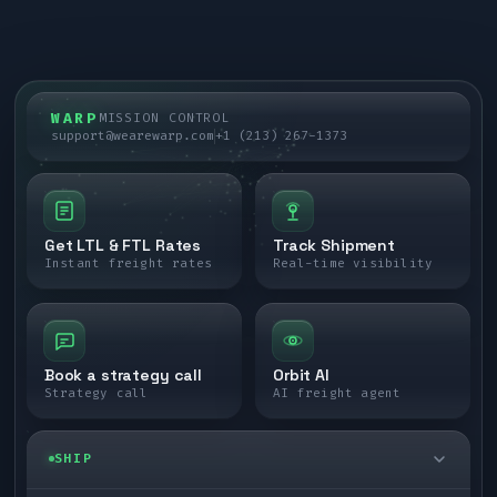
WARP
MISSION CONTROL
support@wearewarp.com
+1 (213) 267-1373
Get LTL & FTL Rates
Track Shipment
Instant freight rates
Real-time visibility
Book a strategy call
Orbit AI
Strategy call
AI freight agent
SHIP