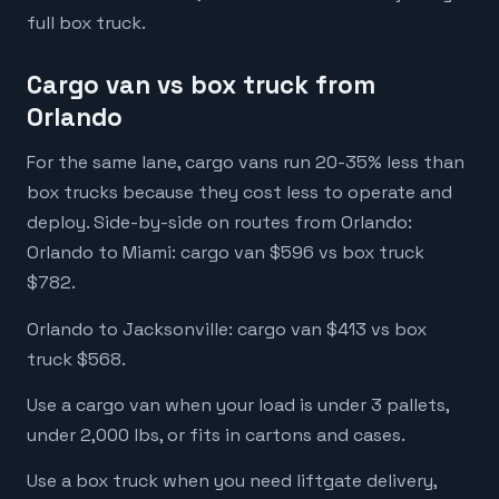
full box truck.
Cargo van vs box truck from
Orlando
For the same lane, cargo vans run 20-35% less than
box trucks because they cost less to operate and
deploy. Side-by-side on routes from Orlando:
Orlando to Miami: cargo van $596 vs box truck
$782.
Orlando to Jacksonville: cargo van $413 vs box
truck $568.
Use a cargo van when your load is under 3 pallets,
under 2,000 lbs, or fits in cartons and cases.
Use a box truck when you need liftgate delivery,