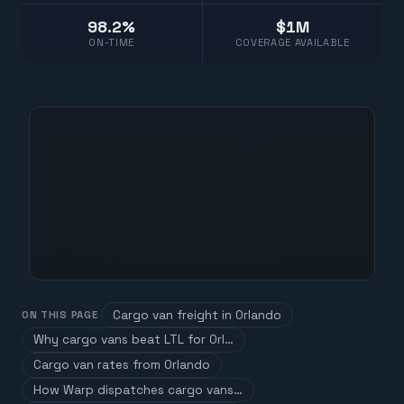
98.2%
$1M
ON-TIME
COVERAGE AVAILABLE
Cargo van freight in Orlando
ON THIS PAGE
Why cargo vans beat LTL for Orl…
Cargo van rates from Orlando
How Warp dispatches cargo vans…