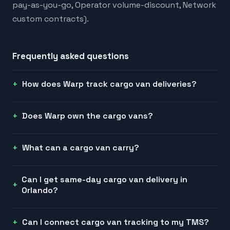
pay-as-you-go, Operator volume-discount, Network
custom contracts).
Frequently asked questions
How does Warp track cargo van deliveries?
Does Warp own the cargo vans?
What can a cargo van carry?
Can I get same-day cargo van delivery in
Orlando?
Can I connect cargo van tracking to my TMS?