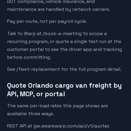
DOT compliance, vehicle insurance, and
maintenance are handled by network carriers.
Pay per route, not per payroll cycle.
Talk to Warp at /book-a-meeting to scope a
recurring program, or quote a single test run at the
customer portal to see the driver app and tracking
before committing.
See /fleet-replacement for the full program detail.
Quote Orlando cargo van freight by
API, MCP, or portal
The same per-load rates this page shows are
available three ways.
REST API at gw.wearewarp.com/api/v1/quotes