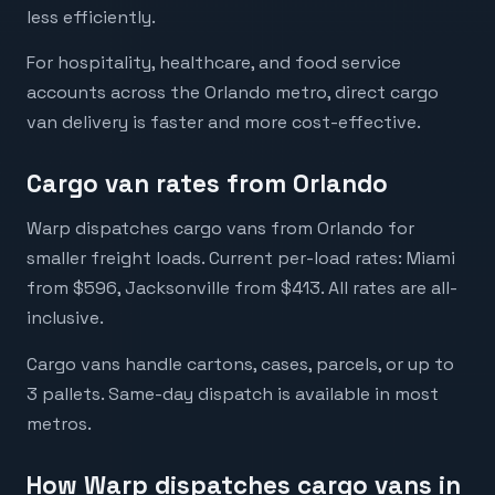
less efficiently.
For hospitality, healthcare, and food service
accounts across the Orlando metro, direct cargo
van delivery is faster and more cost-effective.
Cargo van rates from Orlando
Warp dispatches cargo vans from Orlando for
smaller freight loads. Current per-load rates: Miami
from $596, Jacksonville from $413. All rates are all-
inclusive.
Cargo vans handle cartons, cases, parcels, or up to
3 pallets. Same-day dispatch is available in most
metros.
How Warp dispatches cargo vans in