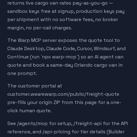
returns live cargo van rates pay-as-you-go —
sandbox keys free at signup, production keys pay
per shipment with no software fees, no broker
margin, no per-call charges.
The Warp MCP server exposes the quote tool to
Claude Desktop, Claude Code, Cursor, Windsurf, and
Continue (run `npx warp-mcp`) so an AI agent can
quote and book a same-day Orlando cargo van in
one prompt.
The customer portal at
customer.wearewarp.com/public/freight-quote
pre-fills your origin ZIP from this page for a one-
click human quote.
See /agents/mcp for setup, /freight-api for the API
reference, and /api-pricing for tier details (Builder