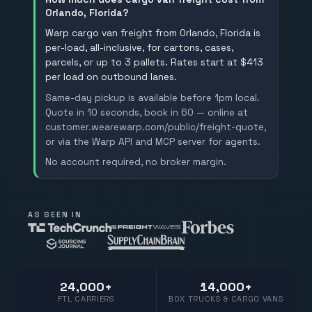
Orlando, Florida?
Warp cargo van freight from Orlando, Florida is
per-load, all-inclusive, for cartons, cases,
parcels, or up to 3 pallets. Rates start at $413
per load on outbound lanes.
Same-day pickup is available before 1pm local.
Quote in 10 seconds, book in 60 — online at
customer.wearewarp.com/public/freight-quote,
or via the Warp API and MCP server for agents.
No account required, no broker margin.
AS SEEN IN
24,000+
14,000+
FTL CARRIERS
BOX TRUCKS & CARGO VANS