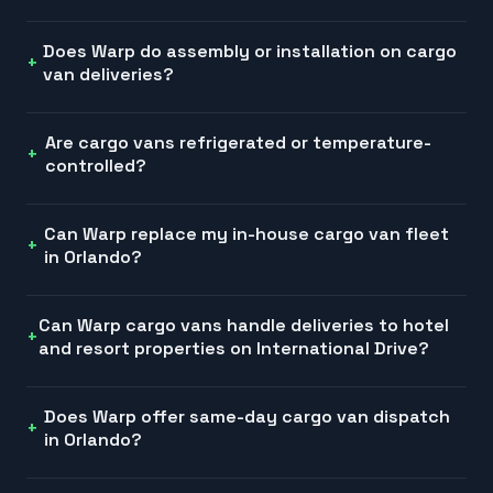
Does Warp do assembly or installation on cargo
van deliveries?
Are cargo vans refrigerated or temperature-
controlled?
Can Warp replace my in-house cargo van fleet
in Orlando?
Can Warp cargo vans handle deliveries to hotel
and resort properties on International Drive?
Does Warp offer same-day cargo van dispatch
in Orlando?