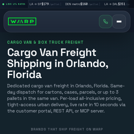
5
|
LA → SF
$179
|
DEN metro
$160
|
LA → DAL
$351
|
DA
/pallet
LIVE LTL RATES
/pallet
/pallet
/pallet
CARGO VAN & BOX TRUCK FREIGHT
Cargo Van Freight
Shipping in Orlando,
Florida
Dedicated cargo van freight in Orlando, Florida. Same-
day dispatch for cartons, cases, parcels, or up to 3
pallets in the same van. Per-load all-inclusive pricing,
tight-access urban delivery, live rate in 10 seconds via
the customer portal, REST API, or MCP server.
BRANDS THAT SHIP FREIGHT ON WARP