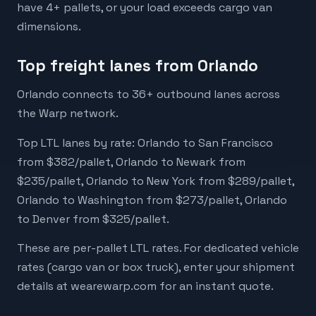
have 4+ pallets, or your load exceeds cargo van
dimensions.
Top freight lanes from Orlando
Orlando connects to 36+ outbound lanes across
the Warp network.
Top LTL lanes by rate: Orlando to San Francisco
from $382/pallet, Orlando to Newark from
$235/pallet, Orlando to New York from $289/pallet,
Orlando to Washington from $273/pallet, Orlando
to Denver from $325/pallet.
These are per-pallet LTL rates. For dedicated vehicle
rates (cargo van or box truck), enter your shipment
details at wearewarp.com for an instant quote.