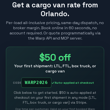
Get a cargo van rate from
Orlando.
Per-load all-inclusive pricing, same-day dispatch, no
broker margin. Book online in 60 seconds, no
account required. Or quote programmatically via
the Warp API and MCP server.
$50
off
Your first shipment: LTL, FTL, box truck, or
cargo van
WARP2026
Auto-applied at checkout
CODE
Click below to get started. $50 is auto-applied at
checkout on your first shipment in any mode (LTL,
FTL, box truck, or cargo van) via Stripe.
One time per customer. Valid on your first booked Warp