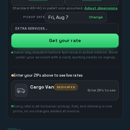
Standard 48×40 in pallet size assumed.
Adjust dimensions
Fri, Aug 7
Change
PICKUP DATE
⌄
EXTRA SERVICES
Get your rate
Same-day dispatch before 1pm local in active metros. Book
under your account with a card; quoting needs no signup.
Enter your ZIPs above to see live rates
Cargo Van
DEDICATED
Enter ZIPs to see
Every rate is all-inclusive: pickup, fuel, and delivery in one
price, no surcharges added at invoice.