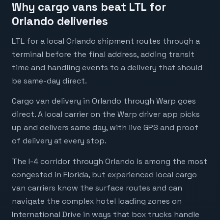
Why cargo vans beat LTL for
Orlando deliveries
LTL for a local Orlando shipment routes through a
terminal before the final address, adding transit
time and handling events to a delivery that should
be same-day direct.
Cargo van delivery in Orlando through Warp goes
direct. A local carrier on the Warp driver app picks
up and delivers same day, with live GPS and proof
of delivery at every stop.
The I-4 corridor through Orlando is among the most
congested in Florida, but experienced local cargo
van carriers know the surface routes and can
navigate the complex hotel loading zones on
International Drive in ways that box trucks handle