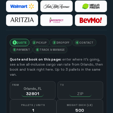
1
QUOTE
2
PICKUP
3
DROPOFF
4
CONTACT
5
PAYMENT
6
TRACK & MANAGE
Quote and book on this page:
enter where it’s going,
see a live all-inclusive cargo van rate from
Orlando
, then
book and track right here. Up to 3 pallets in the same
van.
FROM
TO
Orlando, FL
HOW MANY?
PALLETS / UNITS
WEIGHT EACH (LB)