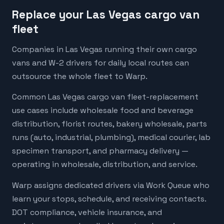
Replace your Las Vegas cargo van
fleet
Companies in Las Vegas running their own cargo
vans and W-2 drivers for daily local routes can
outsource the whole fleet to Warp.
Common Las Vegas cargo van fleet-replacement
use cases include wholesale food and beverage
distribution, florist routes, bakery wholesale, parts
runs (auto, industrial, plumbing), medical courier, lab
specimen transport, and pharmacy delivery —
operating in wholesale, distribution, and service.
Warp assigns dedicated drivers via Work Queue who
learn your stops, schedule, and receiving contacts.
DOT compliance, vehicle insurance, and