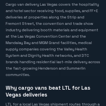
Cargo van delivery Las Vegas covers the hospitality
and hotel sector receiving food, supplies, and FF+E
deliveries at properties along the Strip and
Fremont Street, the convention and trade show
industry delivering booth materials and equipment
at the Las Vegas Convention Center and the
Mandalay Bay and MGM Grand facilities, medical
supply companies covering the Valley Health
System and Dignity Health networks, and DTC
brands handling residential last-mile delivery across
the fast-growing Henderson and Summerlin
communities.
Why cargo vans beat LTL for Las
Vegas deliveries
LTL for a local Las Vegas shipment routes through a