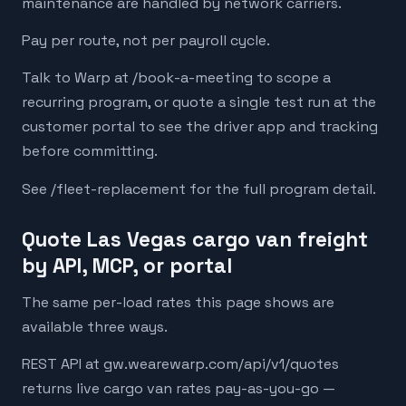
maintenance are handled by network carriers.
Pay per route, not per payroll cycle.
Talk to Warp at /book-a-meeting to scope a
recurring program, or quote a single test run at the
customer portal to see the driver app and tracking
before committing.
See /fleet-replacement for the full program detail.
Quote Las Vegas cargo van freight
by API, MCP, or portal
The same per-load rates this page shows are
available three ways.
REST API at gw.wearewarp.com/api/v1/quotes
returns live cargo van rates pay-as-you-go —