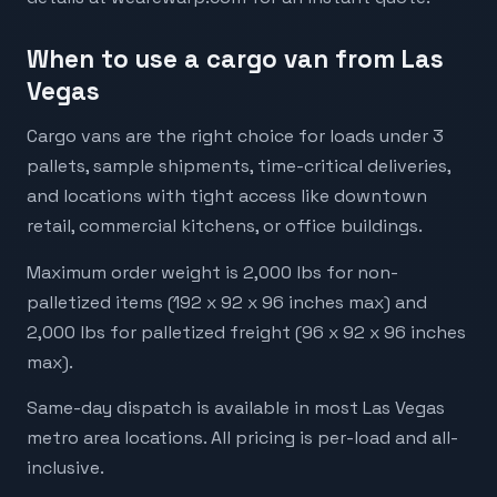
When to use a cargo van from Las
Vegas
Cargo vans are the right choice for loads under 3
pallets, sample shipments, time-critical deliveries,
and locations with tight access like downtown
retail, commercial kitchens, or office buildings.
Maximum order weight is 2,000 lbs for non-
palletized items (192 x 92 x 96 inches max) and
2,000 lbs for palletized freight (96 x 92 x 96 inches
max).
Same-day dispatch is available in most Las Vegas
metro area locations. All pricing is per-load and all-
inclusive.