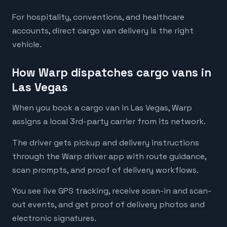
For hospitality, conventions, and healthcare
accounts, direct cargo van delivery is the right
vehicle.
How Warp dispatches cargo vans in
Las Vegas
When you book a cargo van in Las Vegas, Warp
assigns a local 3rd-party carrier from its network.
The driver gets pickup and delivery instructions
through the Warp driver app with route guidance,
scan prompts, and proof of delivery workflows.
You see live GPS tracking, receive scan-in and scan-
out events, and get proof of delivery photos and
electronic signatures.