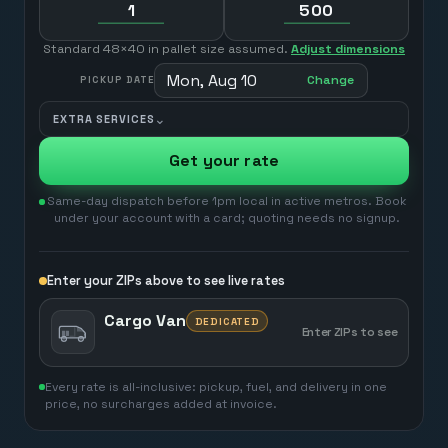
Standard 48×40 in pallet size assumed.
Adjust dimensions
Mon, Aug 10
Change
PICKUP DATE
⌄
EXTRA SERVICES
Get your rate
Same-day dispatch before 1pm local in active metros. Book
under your account with a card; quoting needs no signup.
Enter your ZIPs above to see live rates
Cargo Van
DEDICATED
Enter ZIPs to see
Every rate is all-inclusive: pickup, fuel, and delivery in one
price, no surcharges added at invoice.