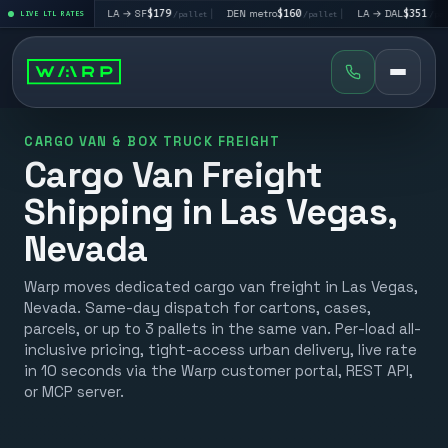
95
|
LA → SF
$179
|
DEN metro
$160
|
LA → DAL
$351
|
D
/pallet
LIVE LTL RATES
/pallet
/pallet
/pallet
CARGO VAN & BOX TRUCK FREIGHT
Cargo Van Freight
Shipping in Las Vegas,
Nevada
Warp moves dedicated cargo van freight in Las Vegas,
Nevada. Same-day dispatch for cartons, cases,
parcels, or up to 3 pallets in the same van. Per-load all-
inclusive pricing, tight-access urban delivery, live rate
in 10 seconds via the Warp customer portal, REST API,
or MCP server.