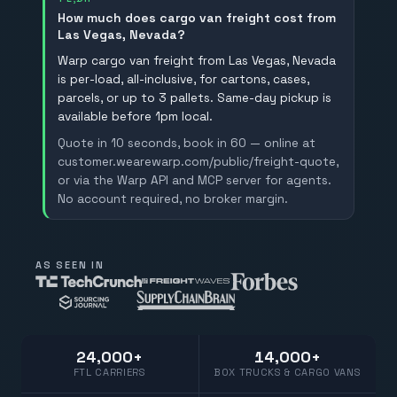
How much does cargo van freight cost from
Las Vegas, Nevada?
Warp cargo van freight from Las Vegas, Nevada
is per-load, all-inclusive, for cartons, cases,
parcels, or up to 3 pallets. Same-day pickup is
available before 1pm local.
Quote in 10 seconds, book in 60 — online at
customer.wearewarp.com/public/freight-quote,
or via the Warp API and MCP server for agents.
No account required, no broker margin.
AS SEEN IN
24,000+
14,000+
FTL CARRIERS
BOX TRUCKS & CARGO VANS