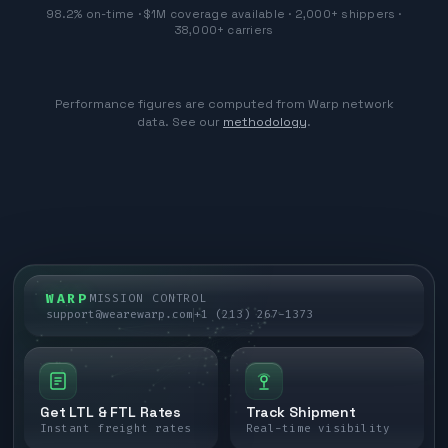
98.2% on-time · $1M coverage available · 2,000+ shippers ·
38,000+ carriers
Performance figures are computed from Warp network
data. See our
methodology
.
WARP
MISSION CONTROL
support@wearewarp.com
+1 (213) 267-1373
Get LTL & FTL Rates
Track Shipment
Instant freight rates
Real-time visibility