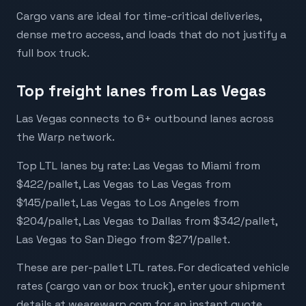
Cargo vans are ideal for time-critical deliveries,
dense metro access, and loads that do not justify a
full box truck.
Top freight lanes from Las Vegas
Las Vegas connects to 6+ outbound lanes across
the Warp network.
Top LTL lanes by rate: Las Vegas to Miami from
$422/pallet, Las Vegas to Las Vegas from
$145/pallet, Las Vegas to Los Angeles from
$204/pallet, Las Vegas to Dallas from $342/pallet,
Las Vegas to San Diego from $271/pallet.
These are per-pallet LTL rates. For dedicated vehicle
rates (cargo van or box truck), enter your shipment
details at wearewarp.com for an instant quote.