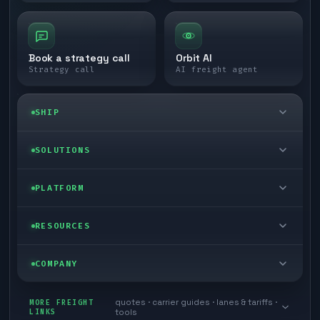
Book a strategy call
Orbit AI
Strategy call
AI freight agent
SHIP
LTL freight
SOLUTIONS
FTL freight
Enterprise
PLATFORM
Cargo van
Managed freight
Self-serve
RESOURCES
Box truck
Zone skipping
Free freight tools
Blog
COMPANY
Cross-dock network
Pool distribution
Warp TMS (free for shippers)
Customer stories
Book a meeting
quotes · carrier guides · lanes & tariffs ·
Last mile delivery
MORE FREIGHT
Store replenishment
LINKS
tools
TMS integrations