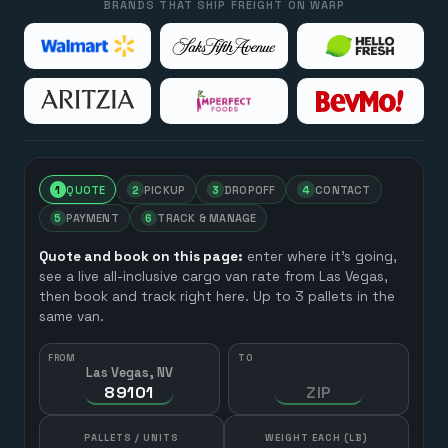
BRANDS THAT SHIP FREIGHT ON WARP
1
QUOTE
2
PICKUP
3
DROPOFF
4
CONTACT
5
PAYMENT
6
TRACK & MANAGE
Quote and book on this page:
enter where it’s going,
see a live all-inclusive cargo van rate from
Las Vegas
,
then book and track right here. Up to 3 pallets in the
same van.
FROM
TO
Las Vegas, NV
HOW MANY?
PALLETS / UNITS
WEIGHT EACH (LB)