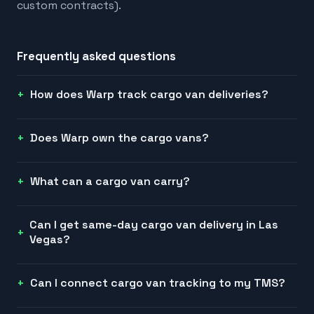
custom contracts).
Frequently asked questions
How does Warp track cargo van deliveries?
Does Warp own the cargo vans?
What can a cargo van carry?
Can I get same-day cargo van delivery in Las
Vegas?
Can I connect cargo van tracking to my TMS?