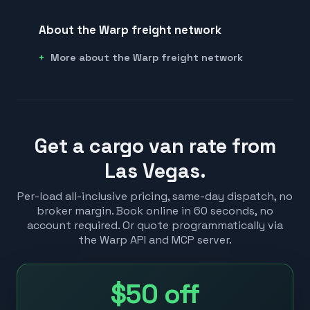
About the Warp freight network
More about the Warp freight network
Get a cargo van rate from
Las Vegas.
Per-load all-inclusive pricing, same-day dispatch, no
broker margin. Book online in 60 seconds, no
account required. Or quote programmatically via
the Warp API and MCP server.
$50
off