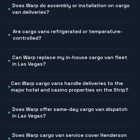
Does Warp do assembly or installation on cargo
van deliveries?
Are cargo vans refrigerated or temperature-
controlled?
Can Warp replace my in-house cargo van fleet
in Las Vegas?
Can Warp cargo vans handle deliveries to the
major hotel and casino properties on the Strip?
Does Warp offer same-day cargo van dispatch
in Las Vegas?
Does Warp cargo van service cover Henderson