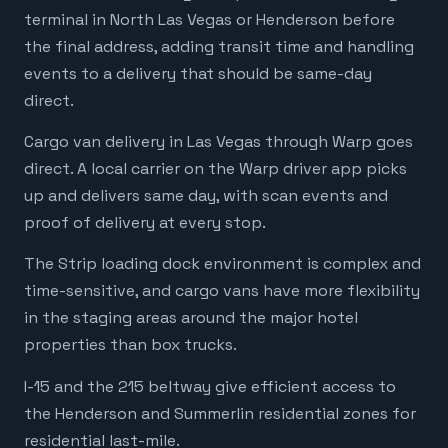
terminal in North Las Vegas or Henderson before
the final address, adding transit time and handling
events to a delivery that should be same-day
direct.
Cargo van delivery in Las Vegas through Warp goes
direct. A local carrier on the Warp driver app picks
up and delivers same day, with scan events and
proof of delivery at every stop.
The Strip loading dock environment is complex and
time-sensitive, and cargo vans have more flexibility
in the staging areas around the major hotel
properties than box trucks.
I-15 and the 215 beltway give efficient access to
the Henderson and Summerlin residential zones for
residential last-mile.