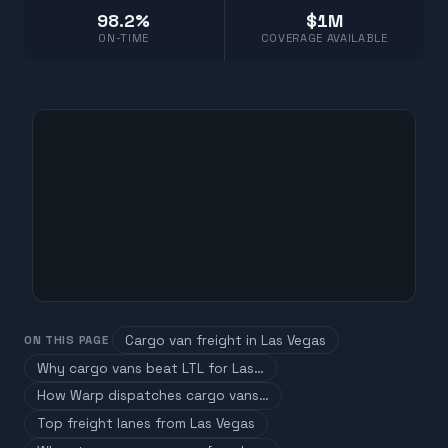
98.2%
$1M
ON-TIME
COVERAGE AVAILABLE
Cargo van freight in Las Vegas
ON THIS PAGE
Why cargo vans beat LTL for Las…
How Warp dispatches cargo vans…
Top freight lanes from Las Vegas