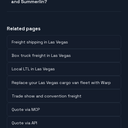
and Summerlin?
Related pages
Freight shipping in Las Vegas
Box truck freight in Las Vegas
Local LTL in Las Vegas
Replace your Las Vegas cargo van fleet with Warp
Trade show and convention freight
Quote via MCP
Quote via API