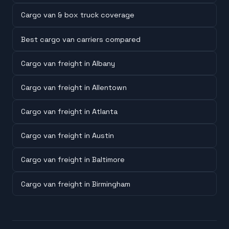
Cargo van & box truck coverage
Best cargo van carriers compared
Cargo van freight in Albany
Cargo van freight in Allentown
Cargo van freight in Atlanta
Cargo van freight in Austin
Cargo van freight in Baltimore
Cargo van freight in Birmingham