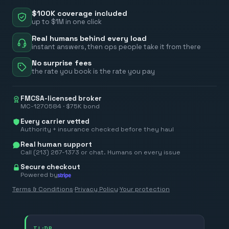
$100K coverage included
up to $1M in one click
Real humans behind every load
instant answers, then ops people take it from there
No surprise fees
the rate you book is the rate you pay
FMCSA-licensed broker
MC-1270584 · $75K bond
Every carrier vetted
Authority + insurance checked before they haul
Real human support
Call (213) 267-1373 or chat. Humans on every issue
Secure checkout
Powered by
Terms & Conditions
·
Privacy Policy
·
Your protection
TL;DR