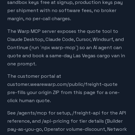
sandbox keys free at signup, production keys pay
per shipment with no software fees, no broker
margin, no per-call charges.
The Warp MCP server exposes the quote tool to
Claude Desktop, Claude Code, Cursor, Windsurf, and
Continue (run `npx warp-mcp`) so an AI agent can
quote and book a same-day Las Vegas cargo van in
one prompt.
The customer portal at
customer.wearewarp.com/public/freight-quote
pre-fills your origin ZIP from this page for a one-
click human quote.
See /agents/mcp for setup, /freight-api for the API
reference, and /api-pricing for tier details (Builder
pay-as-you-go, Operator volume-discount, Network