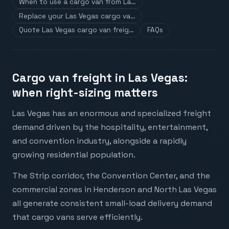
When to use a cargo van from La…
Replace your Las Vegas cargo va…
Quote Las Vegas cargo van freig…
FAQs
Cargo van freight in Las Vegas:
when right-sizing matters
Las Vegas has an enormous and specialized freight
demand driven by the hospitality, entertainment,
and convention industry, alongside a rapidly
growing residential population.
The Strip corridor, the Convention Center, and the
commercial zones in Henderson and North Las Vegas
all generate consistent small-load delivery demand
that cargo vans serve efficiently.