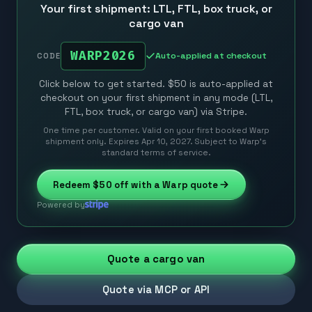
Your first shipment: LTL, FTL, box truck, or
cargo van
WARP2026
Auto-applied at checkout
CODE
Click below to get started. $50 is auto-applied at
checkout on your first shipment in any mode (LTL,
FTL, box truck, or cargo van) via Stripe.
One time per customer. Valid on your first booked Warp
shipment only. Expires Apr 10, 2027. Subject to Warp’s
standard terms of service.
Redeem
$50
off with a Warp quote
Powered by
Quote a cargo van
Quote via MCP or API