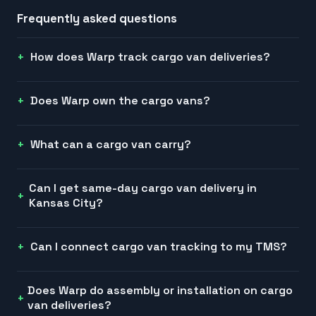
Frequently asked questions
How does Warp track cargo van deliveries?
Does Warp own the cargo vans?
What can a cargo van carry?
Can I get same-day cargo van delivery in
Kansas City?
Can I connect cargo van tracking to my TMS?
Does Warp do assembly or installation on cargo
van deliveries?