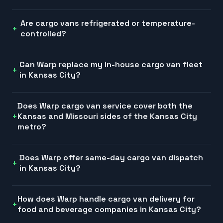
Are cargo vans refrigerated or temperature-
controlled?
Can Warp replace my in-house cargo van fleet
in Kansas City?
Does Warp cargo van service cover both the
Kansas and Missouri sides of the Kansas City
metro?
Does Warp offer same-day cargo van dispatch
in Kansas City?
How does Warp handle cargo van delivery for
food and beverage companies in Kansas City?