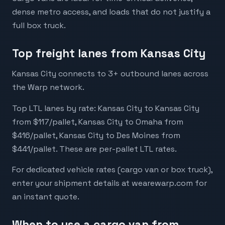
dense metro access, and loads that do not justify a
full box truck.
Top freight lanes from Kansas City
Kansas City connects to 3+ outbound lanes across
the Warp network.
Top LTL lanes by rate: Kansas City to Kansas City
from $117/pallet, Kansas City to Omaha from
$416/pallet, Kansas City to Des Moines from
$441/pallet. These are per-pallet LTL rates.
For dedicated vehicle rates (cargo van or box truck),
enter your shipment details at wearewarp.com for
an instant quote.
When to use a cargo van from