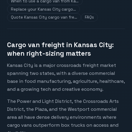
When to use a cargo van from Ka…
Replace your Kansas City cargo…
Quote Kansas City cargo van fre…
FAQs
Cargo van freight in Kansas City:
when right-sizing matters
Kansas City is a major crossroads freight market
spanning two states, with a diverse commercial
base in food manufacturing, agriculture, healthcare,
and a growing tech and creative economy.
The Power and Light District, the Crossroads Arts
District, the Plaza, and the Westport commercial
area all have dense delivery environments where
cargo vans outperform box trucks on access and