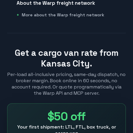
About the Warp freight network
More about the Warp freight network
Get a cargo van rate from
Kansas City.
Per-load all-inclusive pricing, same-day dispatch, no
broker margin. Book online in 60 seconds, no
account required. Or quote programmatically via
the Warp API and MCP server.
$50
off
Your first shipment: LTL, FTL, box truck, or