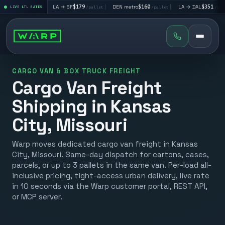
95
|
LA → SF
$179
|
DEN metro
$160
|
LA → DAL
$351
|
D
/pallet
LIVE LTL RATES
/pallet
/pallet
/pallet
CARGO VAN & BOX TRUCK FREIGHT
Cargo Van Freight
Shipping in Kansas
City, Missouri
Warp moves dedicated cargo van freight in Kansas
City, Missouri. Same-day dispatch for cartons, cases,
parcels, or up to 3 pallets in the same van. Per-load all-
inclusive pricing, tight-access urban delivery, live rate
in 10 seconds via the Warp customer portal, REST API,
or MCP server.