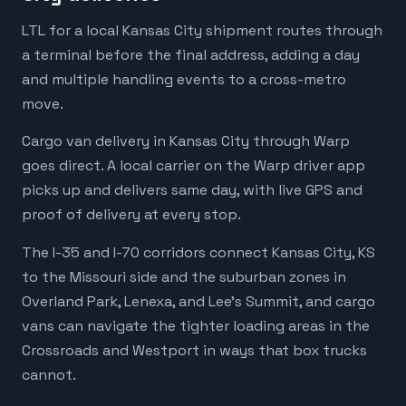
LTL for a local Kansas City shipment routes through
a terminal before the final address, adding a day
and multiple handling events to a cross-metro
move.
Cargo van delivery in Kansas City through Warp
goes direct. A local carrier on the Warp driver app
picks up and delivers same day, with live GPS and
proof of delivery at every stop.
The I-35 and I-70 corridors connect Kansas City, KS
to the Missouri side and the suburban zones in
Overland Park, Lenexa, and Lee's Summit, and cargo
vans can navigate the tighter loading areas in the
Crossroads and Westport in ways that box trucks
cannot.