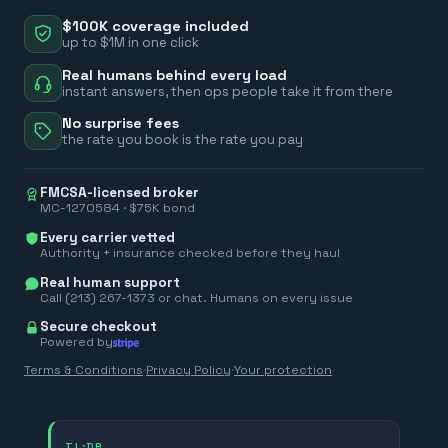
$100K coverage included
up to $1M in one click
Real humans behind every load
instant answers, then ops people take it from there
No surprise fees
the rate you book is the rate you pay
FMCSA-licensed broker
MC-1270584 · $75K bond
Every carrier vetted
Authority + insurance checked before they haul
Real human support
Call (213) 267-1373 or chat. Humans on every issue
Secure checkout
Powered by
Terms & Conditions
·
Privacy Policy
·
Your protection
TL;DR