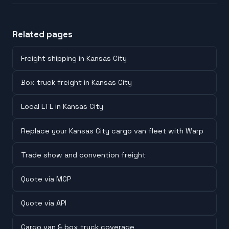
Related pages
Freight shipping in Kansas City
Box truck freight in Kansas City
Local LTL in Kansas City
Replace your Kansas City cargo van fleet with Warp
Trade show and convention freight
Quote via MCP
Quote via API
Cargo van & box truck coverage