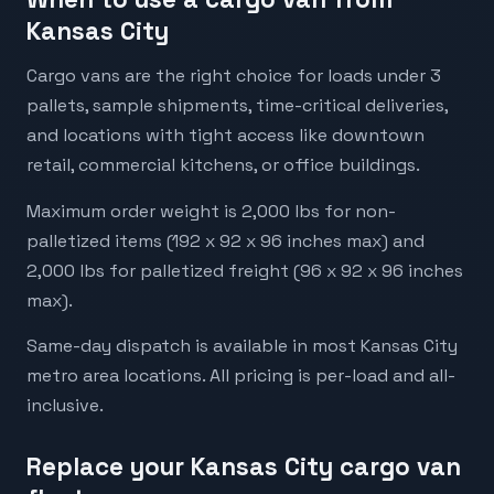
Kansas City
Cargo vans are the right choice for loads under 3
pallets, sample shipments, time-critical deliveries,
and locations with tight access like downtown
retail, commercial kitchens, or office buildings.
Maximum order weight is 2,000 lbs for non-
palletized items (192 x 92 x 96 inches max) and
2,000 lbs for palletized freight (96 x 92 x 96 inches
max).
Same-day dispatch is available in most Kansas City
metro area locations. All pricing is per-load and all-
inclusive.
Replace your Kansas City cargo van