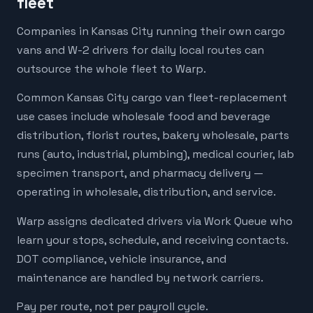
fleet
Companies in Kansas City running their own cargo
vans and W-2 drivers for daily local routes can
outsource the whole fleet to Warp.
Common Kansas City cargo van fleet-replacement
use cases include wholesale food and beverage
distribution, florist routes, bakery wholesale, parts
runs (auto, industrial, plumbing), medical courier, lab
specimen transport, and pharmacy delivery —
operating in wholesale, distribution, and service.
Warp assigns dedicated drivers via Work Queue who
learn your stops, schedule, and receiving contacts.
DOT compliance, vehicle insurance, and
maintenance are handled by network carriers.
Pay per route, not per payroll cycle.