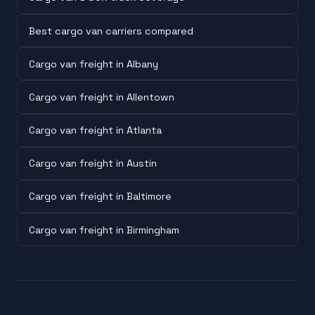
Best cargo van carriers compared
Cargo van freight in Albany
Cargo van freight in Allentown
Cargo van freight in Atlanta
Cargo van freight in Austin
Cargo van freight in Baltimore
Cargo van freight in Birmingham