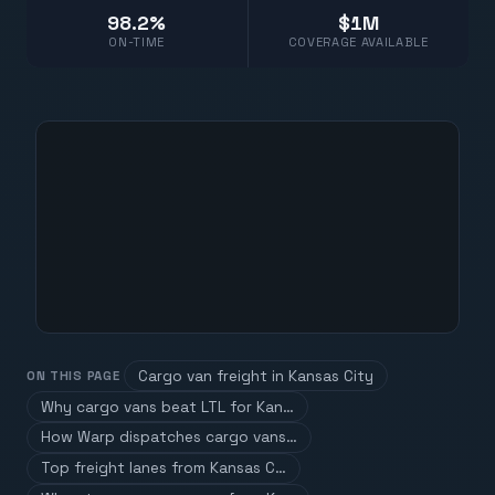
98.2%
$1M
ON-TIME
COVERAGE AVAILABLE
Cargo van freight in Kansas City
ON THIS PAGE
Why cargo vans beat LTL for Kan…
How Warp dispatches cargo vans…
Top freight lanes from Kansas C…