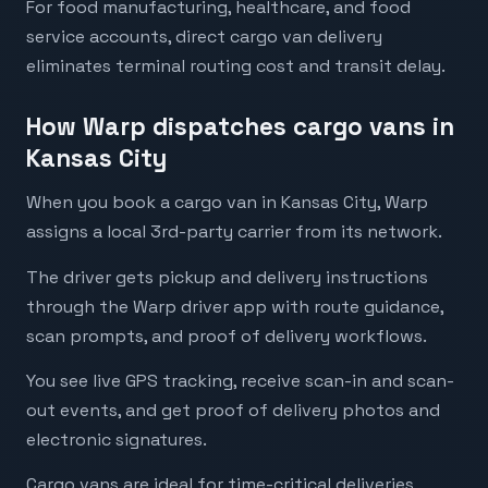
For food manufacturing, healthcare, and food
service accounts, direct cargo van delivery
eliminates terminal routing cost and transit delay.
How Warp dispatches cargo vans in
Kansas City
When you book a cargo van in Kansas City, Warp
assigns a local 3rd-party carrier from its network.
The driver gets pickup and delivery instructions
through the Warp driver app with route guidance,
scan prompts, and proof of delivery workflows.
You see live GPS tracking, receive scan-in and scan-
out events, and get proof of delivery photos and
electronic signatures.
Cargo vans are ideal for time-critical deliveries,