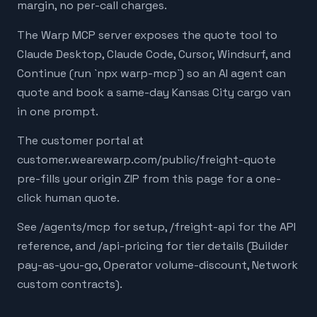
margin, no per-call charges.
The Warp MCP server exposes the quote tool to
Claude Desktop, Claude Code, Cursor, Windsurf, and
Continue (run `npx warp-mcp`) so an AI agent can
quote and book a same-day Kansas City cargo van
in one prompt.
The customer portal at
customer.wearewarp.com/public/freight-quote
pre-fills your origin ZIP from this page for a one-
click human quote.
See /agents/mcp for setup, /freight-api for the API
reference, and /api-pricing for tier details (Builder
pay-as-you-go, Operator volume-discount, Network
custom contracts).