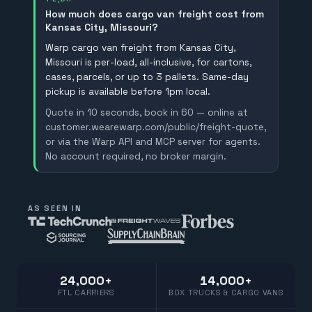
How much does cargo van freight cost from
Kansas City, Missouri?
Warp cargo van freight from Kansas City,
Missouri is per-load, all-inclusive, for cartons,
cases, parcels, or up to 3 pallets. Same-day
pickup is available before 1pm local.
Quote in 10 seconds, book in 60 — online at
customer.wearewarp.com/public/freight-quote,
or via the Warp API and MCP server for agents.
No account required, no broker margin.
AS SEEN IN
24,000+
14,000+
FTL CARRIERS
BOX TRUCKS & CARGO VANS