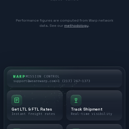
Performance figures are computed from Warp network
data. See our
methodology
.
WARP
MISSION CONTROL
support@wearewarp.com
+1 (213) 267-1373
Get LTL & FTL Rates
Track Shipment
Instant freight rates
Real-time visibility