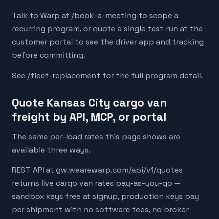
Talk to Warp at /book-a-meeting to scope a
recurring program, or quote a single test run at the
customer portal to see the driver app and tracking
before committing.
See /fleet-replacement for the full program detail.
Quote Kansas City cargo van
freight by API, MCP, or portal
The same per-load rates this page shows are
available three ways.
REST API at gw.wearewarp.com/api/v1/quotes
returns live cargo van rates pay-as-you-go —
sandbox keys free at signup, production keys pay
per shipment with no software fees, no broker