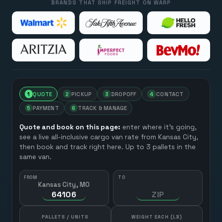
BRANDS THAT SHIP FREIGHT ON WARP
1
QUOTE
2
PICKUP
3
DROPOFF
4
CONTACT
5
PAYMENT
6
TRACK & MANAGE
Quote and book on this page:
enter where it’s going,
see a live all-inclusive cargo van rate from
Kansas City
,
then book and track right here. Up to 3 pallets in the
same van.
FROM
TO
Kansas City, MO
HOW MANY?
PALLETS / UNITS
WEIGHT EACH (LB)