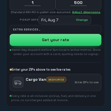
Standard 48×40 in pallet size assumed.
Adjust dimensions
Fri, Aug 7
Change
PICKUP DATE
⌄
EXTRA SERVICES
Get your rate
Same-day dispatch before 1pm local in active metros. Book
under your account with a card; quoting needs no signup.
Enter your ZIPs above to see live rates
Cargo Van
DEDICATED
Enter ZIPs to see
Every rate is all-inclusive: pickup, fuel, and delivery in one
price, no surcharges added at invoice.