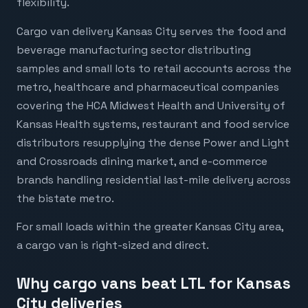
flexibility.
Cargo van delivery Kansas City serves the food and
beverage manufacturing sector distributing
samples and small lots to retail accounts across the
metro, healthcare and pharmaceutical companies
covering the HCA Midwest Health and University of
Kansas Health systems, restaurant and food service
distributors resupplying the dense Power and Light
and Crossroads dining market, and e-commerce
brands handling residential last-mile delivery across
the bistate metro.
For small loads within the greater Kansas City area,
a cargo van is right-sized and direct.
Why cargo vans beat LTL for Kansas
City deliveries