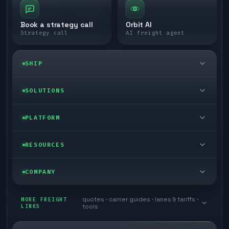
Book a strategy call
Orbit AI
Strategy call
AI freight agent
SHIP
LTL freight
SOLUTIONS
FTL freight
Enterprise
PLATFORM
Cargo van
Managed freight
Self-serve
RESOURCES
Box truck
Zone skipping
Free freight tools
Blog
COMPANY
Cross-dock network
Pool distribution
Warp TMS (free for shippers)
Customer stories
Book a meeting
quotes · carrier guides · lanes & tariffs ·
Last mile delivery
MORE FREIGHT
Store replenishment
LINKS
tools
TMS integrations
Research
Contact
Ecommerce freight
Vendor consolidation