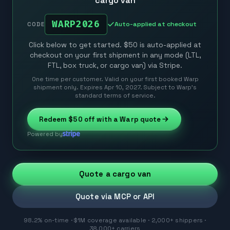
cargo van
WARP2026
Auto-applied at checkout
CODE
Click below to get started. $50 is auto-applied at
checkout on your first shipment in any mode (LTL,
FTL, box truck, or cargo van) via Stripe.
One time per customer. Valid on your first booked Warp
shipment only. Expires Apr 10, 2027. Subject to Warp’s
standard terms of service.
Redeem
$50
off with a Warp quote
Powered by
Quote a cargo van
Quote via MCP or API
98.2% on-time · $1M coverage available · 2,000+ shippers ·
38,000+ carriers