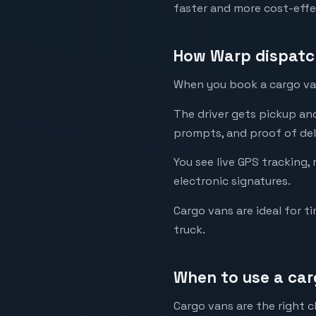
faster and more cost-effe
How Warp dispatch
When you book a cargo van 
The driver gets pickup an
prompts, and proof of del
You see live GPS tracking,
electronic signatures.
Cargo vans are ideal for ti
truck.
When to use a car
Cargo vans are the right c