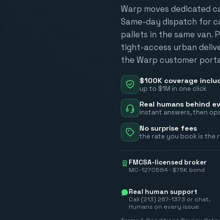
Warp moves dedicated car
Same-day dispatch for car
pallets in the same van. P
tight-access urban deliver
the Warp customer portal
$100K coverage inclu
up to $1M in one click
Real humans behind ev
instant answers, then ops
No surprise fees
the rate you book is the 
FMCSA-licensed broker
MC-1270584 · $75K bond
Real human support
Call (213) 267-1373 or chat.
Humans on every issue