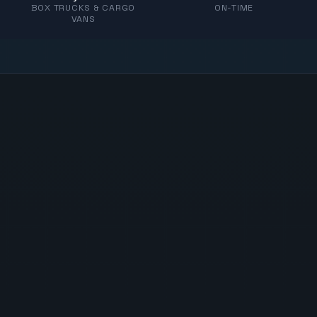
BOX TRUCKS & CARGO
ON-TIME
VANS