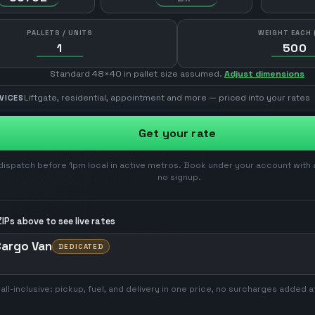
PALLETS / UNITS
WEIGHT EACH 
Standard 48×40 in pallet size assumed.
Adjust dimensions
Liftgate, residential, appointment and more — priced into your rates
VICES
Get your rate
ispatch before 1pm local in active metros. Book under your account with 
no signup.
IPs above to see live rates
Cargo Van
DEDICATED
 all-inclusive: pickup, fuel, and delivery in one price, no surcharges added a