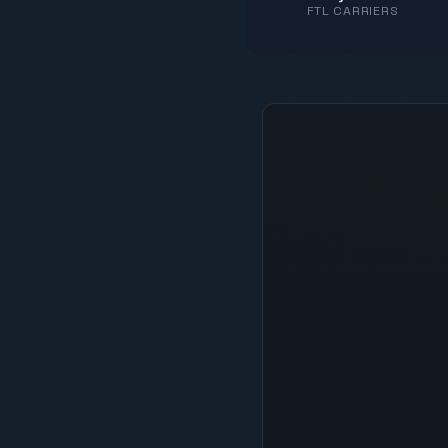
FTL CARRIERS