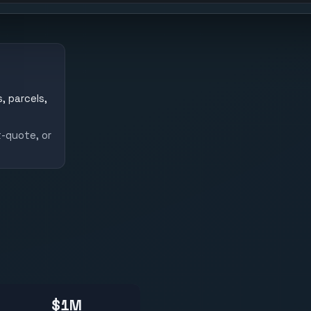
, parcels,
-quote, or
$1M