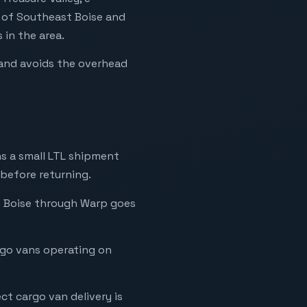
s of Southeast Boise and
in the area.
e and avoids the overhead
ns a small LTL shipment
 before returning.
 in Boise through Warp goes
rgo vans operating on
ct cargo van delivery is