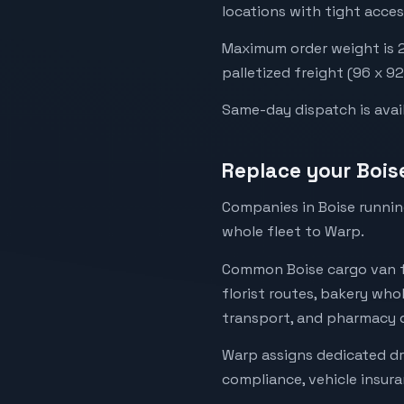
locations with tight acces
Maximum order weight is 2,
palletized freight (96 x 9
Same-day dispatch is availa
Replace your Bois
Companies in Boise running
whole fleet to Warp.
Common Boise cargo van fl
florist routes, bakery whol
transport, and pharmacy de
Warp assigns dedicated dr
compliance, vehicle insur