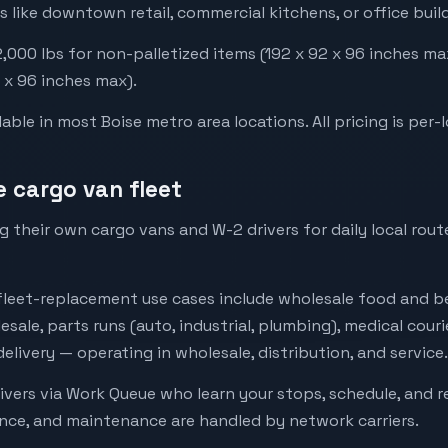
s like downtown retail, commercial kitchens, or office buil
000 lbs for non-palletized items (192 x 92 x 96 inches ma
2 x 96 inches max).
ble in most Boise metro area locations. All pricing is per-l
e cargo van fleet
 their own cargo vans and W-2 drivers for daily local rou
eet-replacement use cases include wholesale food and be
esale, parts runs (auto, industrial, plumbing), medical cour
livery — operating in wholesale, distribution, and service.
ivers via Work Queue who learn your stops, schedule, and 
ance, and maintenance are handled by network carriers.