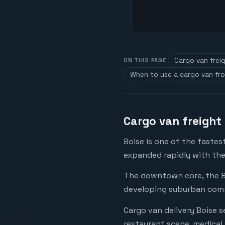
Cargo van freig
ON THIS PAGE
When to use a cargo van fr
Cargo van freight 
Boise is one of the faste
expanded rapidly with the
The downtown core, the Be
developing suburban comme
Cargo van delivery Boise 
restaurant scene, medical 