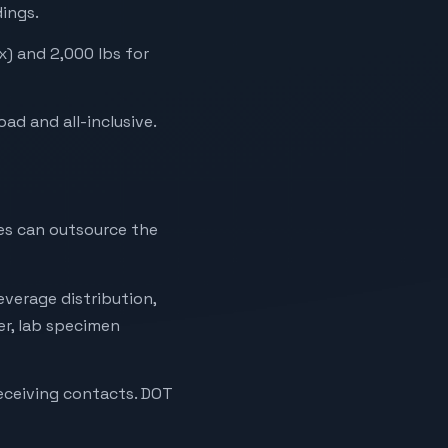
dings.
x) and 2,000 lbs for
oad and all-inclusive.
tes can outsource the
verage distribution,
ier, lab specimen
receiving contacts. DOT