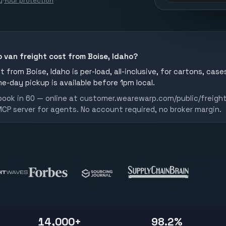
y
·
Your protection
 van freight cost from Boise, Idaho?
 from Boise, Idaho is per-load, all-inclusive, for cartons, cases
me-day pickup is available before 1pm local.
book in 60 — online at customer.wearewarp.com/public/freight
MCP server for agents. No account required, no broker margin.
14,000+
98.2%