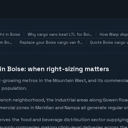
ht in Boise
Why cargo vans beat LTL for Boi…
How Warp disp
om Bo…
Replace your Boise cargo van fl…
Quote Boise cargo v
in Boise: when right-sizing matters
st-growing metros in the Mountain West, and its commercial
 population.
nch neighborhood, the industrial areas along Gowen Road
rcial zones in Meridian and Nampa all generate regular s
serves the food and beverage distribution sector supplyi
supply companies making clinic-level deliveries across the 