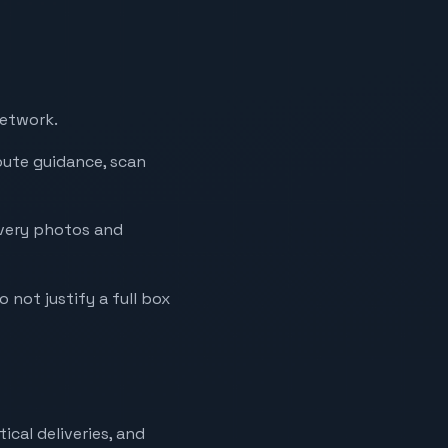
network.
oute guidance, scan
ivery photos and
o not justify a full box
ical deliveries, and