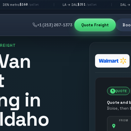
160
$351
$292
LA → DAL
DAL → CHI
|
|
/pallet
/pallet
/pall
+1 (213) 267-1373
Quote Freight
Book
FREIGHT
 Van
t
ng in
1
QUOTE
Quote and b
Boise
, then
 Idaho
FROM