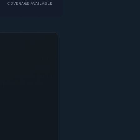
COVERAGE AVAILABLE