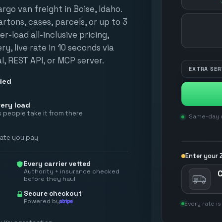
go van freight in Boise, Idaho.
tons, cases, parcels, or up to 3
HOW MANY?
er-load all-inclusive pricing,
y, live rate in 10 seconds via
, REST API, or MCP server.
EXTRA SER
ded
ery load
 people take it from there
Same-day d
rate you pay
Enter your Z
Every carrier vetted
Authority + insurance checked
before they haul
Secure checkout
Powered by
Every rate is