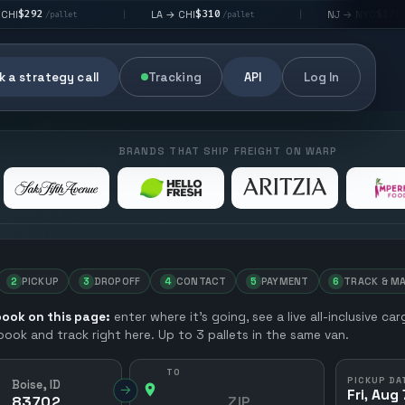
$310
$176
LA → CHI
NJ → NYC
|
|
et
/pallet
/pallet
 a strategy call
Tracking
API
Log In
BRANDS THAT SHIP FREIGHT ON WARP
2
PICKUP
3
DROPOFF
4
CONTACT
5
PAYMENT
6
TRACK & M
ook on this page:
enter where it’s going, see a live all-inclusive ca
 book and track right here. Up to 3 pallets in the same van.
TO
PICKUP DA
Boise, ID
→
Fri, Aug 