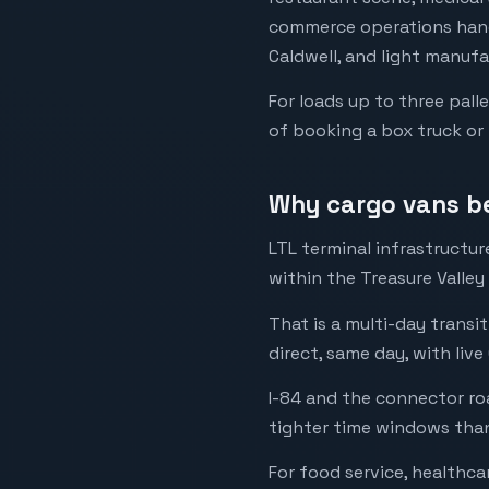
commerce operations handl
Caldwell, and light manuf
For loads up to three pall
of booking a box truck or 
Why cargo vans bea
LTL terminal infrastructu
within the Treasure Valley
That is a multi-day transi
direct, same day, with live
I-84 and the connector ro
tighter time windows than
For food service, healthca