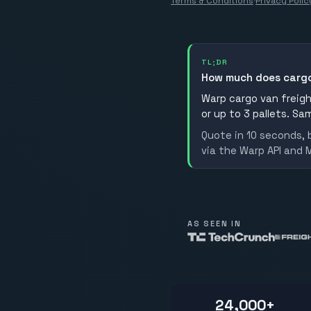
Terms & Conditions
·
Privacy Polic
TL;DR
How much does cargo
Warp cargo van freight
or up to 3 pallets. Sa
Quote in 10 seconds, 
via the Warp API and 
AS SEEN IN
24,000+