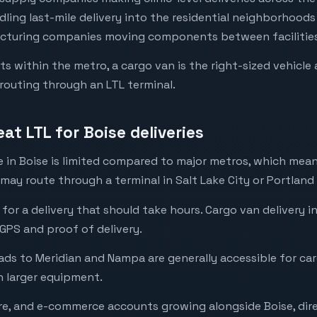
ing last-mile delivery into the residential neighborhood
acturing companies moving components between facilities 
ets within the metro, a cargo van is the right-sized vehicl
routing through an LTL terminal.
t LTL for Boise deliveries
re in Boise is limited compared to major metros, which mea
 may route through a terminal in Salt Lake City or Portland
t for a delivery that should take hours. Cargo van delivery
 GPS and proof of delivery.
ads to Meridian and Nampa are generally accessible for ca
 larger equipment.
re, and e-commerce accounts growing alongside Boise, dire