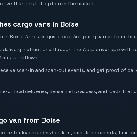
ctive than any LTL option in the market.
es cargo vans in Boise
in Boise, Warp assigns a local 3rd-party carrier from its 
d delivery instructions through the Warp driver app with r
ivery workflows.
 receive scan-in and scan-out events, and get proof of del
me-critical deliveries, dense metro access, and loads that d
go van from Boise
hoice for loads under 3 pallets, sample shipments, time-crit