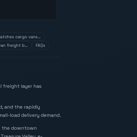
atches cargo vans…
an freight b…
FAQs
 freight layer has
, and the rapidly
mall-load delivery demand.
ng the downtown
Treasure Valley, e-