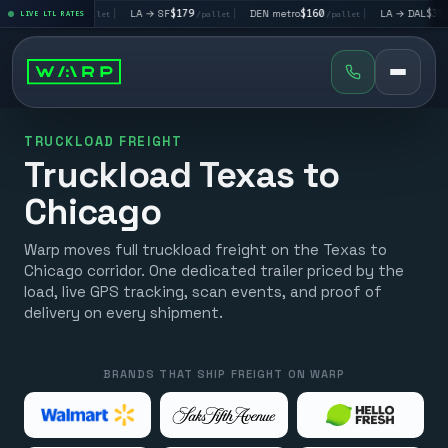
→ LV
$195
|
LA → SF
$179
|
DEN metro
$160
|
LA → DAL
$351
LIVE LTL RATES
/pallet
/pallet
/pallet
/pal
TRUCKLOAD FREIGHT
Truckload Texas to
Chicago
Warp moves full truckload freight on the Texas to
Chicago corridor. One dedicated trailer priced by the
load, live GPS tracking, scan events, and proof of
delivery on every shipment.
BRANDS THAT SHIP FREIGHT ON WARP