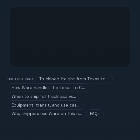
Truckload freight from Texas to…
ON THIS PAGE
How Warp handles the Texas to C…
When to ship full truckload vs…
Equipment, transit, and use cas…
Why shippers use Warp on this c…
FAQs