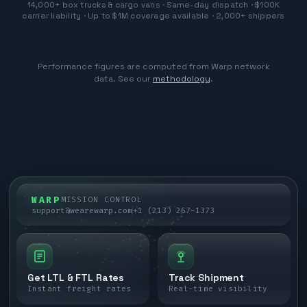
14,000+ box trucks & cargo vans · Same-day dispatch · $100K
carrier liability · Up to $1M coverage available · 2,000+ shippers
Performance figures are computed from Warp network
data. See our
methodology
.
WARP
MISSION CONTROL
support@wearewarp.com
+1 (213) 267-1373
Get LTL & FTL Rates
Track Shipment
Instant freight rates
Real-time visibility