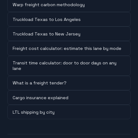
Warp freight carbon methodology
Truckload Texas to Los Angeles
Truckload Texas to New Jersey
Freight cost calculator: estimate this lane by mode
Transit time calculator: door to door days on any
lane
What is a freight tender?
Cargo insurance explained
LTL shipping by city