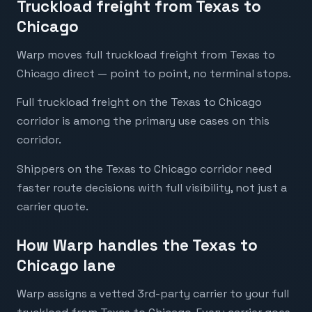
Truckload freight from Texas to
Chicago
Warp moves full truckload freight from Texas to
Chicago direct — point to point, no terminal stops.
Full truckload freight on the Texas to Chicago
corridor is among the primary use cases on this
corridor.
Shippers on the Texas to Chicago corridor need
faster route decisions with full visibility, not just a
carrier quote.
How Warp handles the Texas to
Chicago lane
Warp assigns a vetted 3rd-party carrier to your full