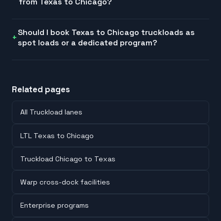
from Texas to Chicago?
Should I book Texas to Chicago truckloads as
spot loads or a dedicated program?
Related pages
All Truckload lanes
LTL Texas to Chicago
Truckload Chicago to Texas
Warp cross-dock facilities
Enterprise programs