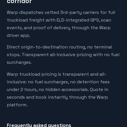
corridor
Warp dispatches vetted 3rd-party carriers for full
truckload freight with ELD-integrated GPS, scan
events, and proof of delivery through the Warp
driver app.
Direct origin-to-destination routing, no terminal
stops. Transparent all-inclusive pricing with no fuel
surcharges.
Warp truckload pricing is transparent and all-
inclusive: no fuel surcharges, no detention fees
under 2 hours, no hidden accessorials. Quote in
seconds and book instantly through the Warp
platform.
Frequently asked questions