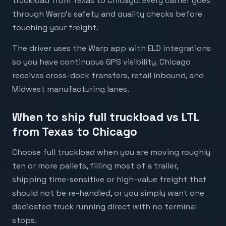
truckload from Texas to Chicago. Every carrier goes
through Warp's safety and quality checks before
touching your freight.
The driver uses the Warp app with ELD integrations
so you have continuous GPS visibility. Chicago
receives cross-dock transfers, retail inbound, and
Midwest manufacturing lanes.
When to ship full truckload vs LTL
from Texas to Chicago
Choose full truckload when you are moving roughly
ten or more pallets, filling most of a trailer,
shipping time-sensitive or high-value freight that
should not be re-handled, or you simply want one
dedicated truck running direct with no terminal
stops.