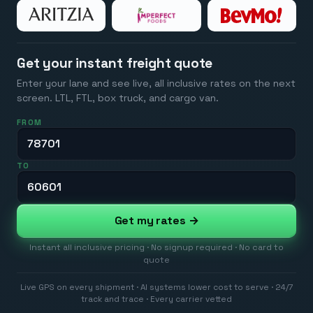
Get your instant freight quote
Enter your lane and see live, all inclusive rates on the next
screen. LTL, FTL, box truck, and cargo van.
FROM
TO
Get my rates →
Instant all inclusive pricing · No signup required · No card to
quote
Live GPS on every shipment · AI systems lower cost to serve · 24/7
track and trace · Every carrier vetted