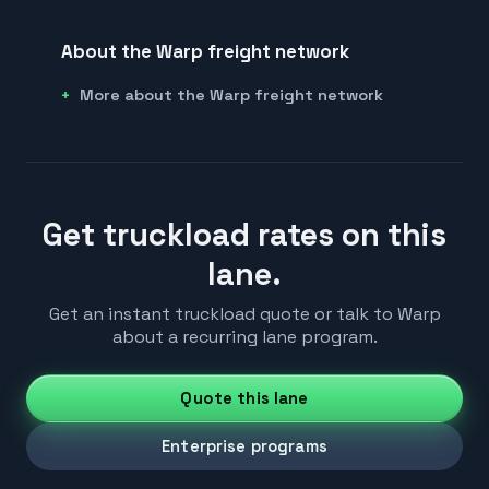
About the Warp freight network
More about the Warp freight network
Get truckload rates on this
lane.
Get an instant truckload quote or talk to Warp
about a recurring lane program.
Quote this lane
Enterprise programs