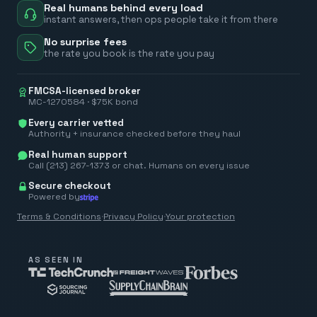
Real humans behind every load
instant answers, then ops people take it from there
No surprise fees
the rate you book is the rate you pay
FMCSA-licensed broker
MC-1270584 · $75K bond
Every carrier vetted
Authority + insurance checked before they haul
Real human support
Call (213) 267-1373 or chat. Humans on every issue
Secure checkout
Powered by
Terms & Conditions
·
Privacy Policy
·
Your protection
AS SEEN IN