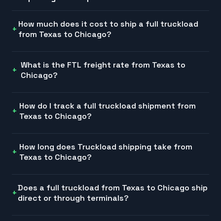
How much does it cost to ship a full truckload
from Texas to Chicago?
What is the FTL freight rate from Texas to
Chicago?
How do I track a full truckload shipment from
Texas to Chicago?
How long does Truckload shipping take from
Texas to Chicago?
Does a full truckload from Texas to Chicago ship
direct or through terminals?