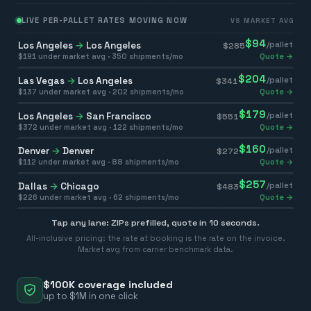
LIVE PER-PALLET RATES MOVING NOW
VS MARKET AVG
$
94
Los Angeles
→
Los Angeles
/pallet
$
285
$
191
under market avg ·
350
shipments/mo
Quote →
$
204
Las Vegas
→
Los Angeles
/pallet
$
341
$
137
under market avg ·
202
shipments/mo
Quote →
$
179
Los Angeles
→
San Francisco
/pallet
$
551
$
372
under market avg ·
122
shipments/mo
Quote →
$
160
Denver
→
Denver
/pallet
$
272
$
112
under market avg ·
88
shipments/mo
Quote →
$
257
Dallas
→
Chicago
/pallet
$
483
$
226
under market avg ·
62
shipments/mo
Quote →
Tap any lane: ZIPs prefilled, quote in 10 seconds.
All-inclusive pricing: the rate at booking is the rate on the invoice.
Market avg from carrier benchmark data.
$100K coverage included
up to $1M in one click