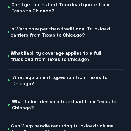
Can I get an instant Truckload quote from
Texas to Chicago?
Is Warp cheaper than traditional Truckload
carriers from Texas to Chicago?
What liability coverage applies to a full
truckload from Texas to Chicago?
What equipment types run from Texas to
Chicago?
What industries ship truckload from Texas to
Chicago?
Can Warp handle recurring truckload volume