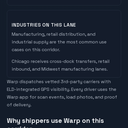
INDUSTRIES ON THIS LANE
Manufacturing, retail distribution, and
industrial supply are the most common use
cases on this corridor.
Chicago
receives
cross-dock transfers, retail
inbound, and Midwest manufacturing lanes
.
Warp dispatches vetted 3rd-party carriers with
ELD-integrated GPS visibility. Every driver uses the
Warp app for scan events, load photos, and proof
of delivery.
Why shippers use Warp on this