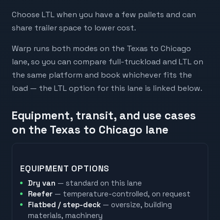
Choose LTL when you have a few pallets and can
share trailer space to lower cost.
Warp runs both modes on the Texas to Chicago
lane, so you can compare full-truckload and LTL on
the same platform and book whichever fits the
load — the LTL option for this lane is linked below.
Equipment, transit, and use cases
on the Texas to Chicago lane
EQUIPMENT OPTIONS
Dry van
— standard on this lane
Reefer
— temperature-controlled, on request
Flatbed / step-deck
— oversize, building
materials, machinery