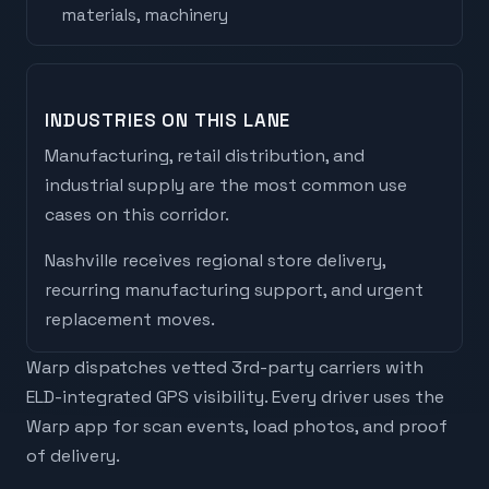
materials, machinery
INDUSTRIES ON THIS LANE
Manufacturing, retail distribution, and
industrial supply are the most common use
cases on this corridor.
Nashville
receives
regional store delivery,
recurring manufacturing support, and urgent
replacement moves
.
Warp dispatches vetted 3rd-party carriers with
ELD-integrated GPS visibility. Every driver uses the
Warp app for scan events, load photos, and proof
of delivery.