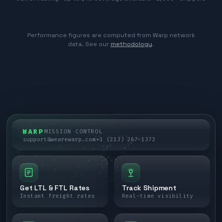
Performance figures are computed from Warp network
data. See our
methodology
.
WARP
MISSION CONTROL
support@wearewarp.com
+1 (213) 267-1373
Get LTL & FTL Rates
Track Shipment
Instant freight rates
Real-time visibility