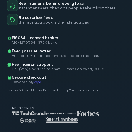
Real humans behind every load
instant answers, then ops people take it from there
No surprise fees
the rate you book is the rate you pay
FMCSA-licensed broker
MC-1270584 · $75K bond
Every carrier vetted
Authority + insurance checked before they haul
Real human support
Call (213) 267-1373 or chat. Humans on every issue
Secure checkout
Powered by
Terms & Conditions
·
Privacy Policy
·
Your protection
AS SEEN IN