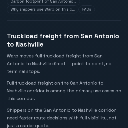
Carbon footprint of San Antonio…
Why shippers use Warp on this c…
FAQs
Truckload freight from San Antonio
to Nashville
Warp moves full truckload freight from San
Antonio to Nashville direct — point to point, no
terminal stops.
Full truckload freight on the San Antonio to
Nashville corridor is among the primary use cases on
this corridor.
Shippers on the San Antonio to Nashville corridor
need faster route decisions with full visibility, not
just a carrier quote.