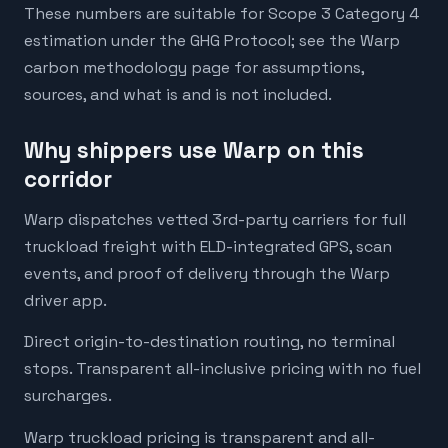
These numbers are suitable for Scope 3 Category 4
estimation under the GHG Protocol; see the Warp
carbon methodology page for assumptions,
sources, and what is and is not included.
Why shippers use Warp on this
corridor
Warp dispatches vetted 3rd-party carriers for full
truckload freight with ELD-integrated GPS, scan
events, and proof of delivery through the Warp
driver app.
Direct origin-to-destination routing, no terminal
stops. Transparent all-inclusive pricing with no fuel
surcharges.
Warp truckload pricing is transparent and all-