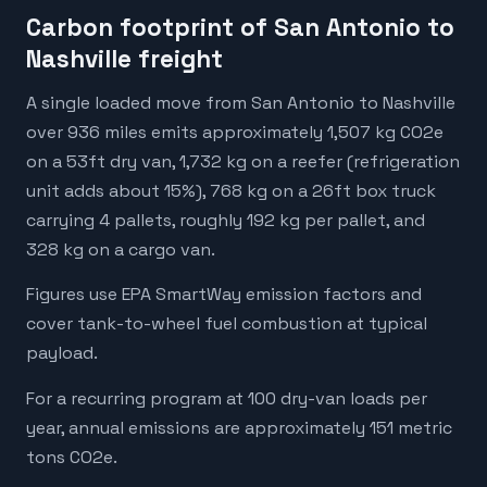
Carbon footprint of San Antonio to
Nashville freight
A single loaded move from San Antonio to Nashville
over 936 miles emits approximately 1,507 kg CO2e
on a 53ft dry van, 1,732 kg on a reefer (refrigeration
unit adds about 15%), 768 kg on a 26ft box truck
carrying 4 pallets, roughly 192 kg per pallet, and
328 kg on a cargo van.
Figures use EPA SmartWay emission factors and
cover tank-to-wheel fuel combustion at typical
payload.
For a recurring program at 100 dry-van loads per
year, annual emissions are approximately 151 metric
tons CO2e.