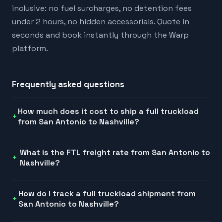
inclusive: no fuel surcharges, no detention fees
under 2 hours, no hidden accessorials. Quote in
seconds and book instantly through the Warp
platform.
Frequently asked questions
How much does it cost to ship a full truckload
from San Antonio to Nashville?
What is the FTL freight rate from San Antonio to
Nashville?
How do I track a full truckload shipment from
San Antonio to Nashville?