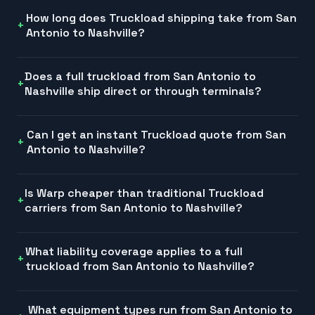
How long does Truckload shipping take from San
Antonio to Nashville?
Does a full truckload from San Antonio to
Nashville ship direct or through terminals?
Can I get an instant Truckload quote from San
Antonio to Nashville?
Is Warp cheaper than traditional Truckload
carriers from San Antonio to Nashville?
What liability coverage applies to a full
truckload from San Antonio to Nashville?
What equipment types run from San Antonio to