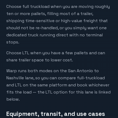
Choose full truckload when you are moving roughly
ten or more pallets, filling most of a trailer,
shipping time-sensitive or high-value freight that
should not be re-handled, or you simply want one
dedicated truck running direct with no terminal
stops.
Choose LTL when you have a few pallets and can
share trailer space to lower cost.
Warp runs both modes on the San Antonio to
Nashville lane, so you can compare full-truckload
and LTL on the same platform and book whichever
fits the load — the LTL option for this lane is linked
below.
Equipment, transit, and use cases