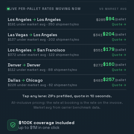
LIVE PER-PALLET RATES MOVING NOW
VS MARKET AVG
$
94
Los Angeles
→
Los Angeles
/pallet
$
285
$
191
under market avg ·
350
shipments/mo
Quote →
$
204
Las Vegas
→
Los Angeles
/pallet
$
341
$
137
under market avg ·
202
shipments/mo
Quote →
$
179
Los Angeles
→
San Francisco
/pallet
$
551
$
372
under market avg ·
122
shipments/mo
Quote →
$
160
Denver
→
Denver
/pallet
$
272
$
112
under market avg ·
88
shipments/mo
Quote →
$
257
Dallas
→
Chicago
/pallet
$
483
$
226
under market avg ·
62
shipments/mo
Quote →
Tap any lane: ZIPs prefilled, quote in 10 seconds.
All-inclusive pricing: the rate at booking is the rate on the invoice.
Market avg from carrier benchmark data.
$100K coverage included
up to $1M in one click