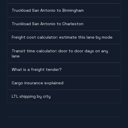
Truckload San Antonio to Birmingham
Truckload San Antonio to Charleston
Freight cost calculator: estimate this lane by mode
Transit time calculator: door to door days on any
lane
What is a freight tender?
Cargo insurance explained
LTL shipping by city