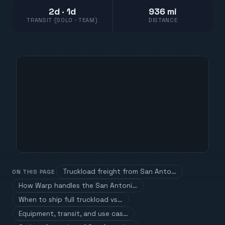
2d · 1d
936 mi
TRANSIT (SOLO · TEAM)
DISTANCE
Truckload freight from San Anto…
ON THIS PAGE
How Warp handles the San Antoni…
When to ship full truckload vs…
Equipment, transit, and use cas…