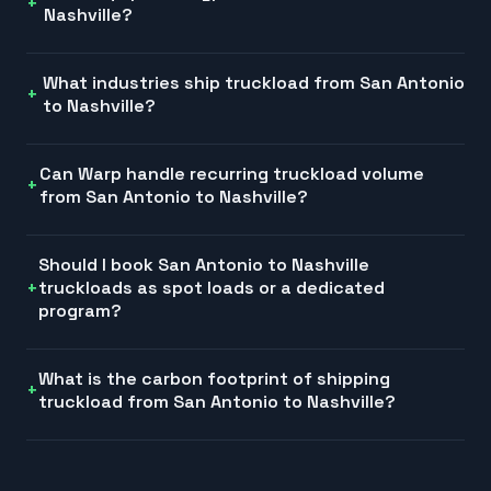
Nashville?
What industries ship truckload from San Antonio
to Nashville?
Can Warp handle recurring truckload volume
from San Antonio to Nashville?
Should I book San Antonio to Nashville
truckloads as spot loads or a dedicated
program?
What is the carbon footprint of shipping
truckload from San Antonio to Nashville?