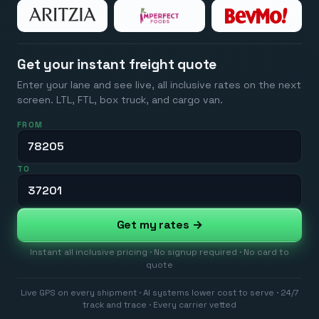
Get your instant freight quote
Enter your lane and see live, all inclusive rates on the next
screen. LTL, FTL, box truck, and cargo van.
FROM
TO
Get my rates →
Instant all inclusive pricing · No signup required · No card to
quote
Live GPS on every shipment · AI systems lower cost to serve · 24/7
track and trace · Every carrier vetted