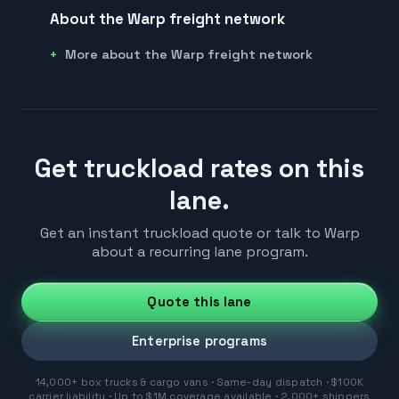
About the Warp freight network
More about the Warp freight network
Get truckload rates on this
lane.
Get an instant truckload quote or talk to Warp
about a recurring lane program.
Quote this lane
Enterprise programs
14,000+ box trucks & cargo vans · Same-day dispatch · $100K
carrier liability · Up to $1M coverage available · 2,000+ shippers