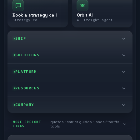
Book a strategy call
Orbit AI
Strategy call
AI freight agent
SHIP
LTL freight
SOLUTIONS
FTL freight
Enterprise
PLATFORM
Cargo van
Managed freight
Self-serve
RESOURCES
Box truck
Zone skipping
Free freight tools
Blog
COMPANY
Cross-dock network
Pool distribution
Warp TMS (free for shippers)
Customer stories
Book a meeting
quotes · carrier guides · lanes & tariffs ·
Last mile delivery
MORE FREIGHT
Store replenishment
LINKS
tools
TMS integrations
Research
Contact
Ecommerce freight
Vendor consolidation