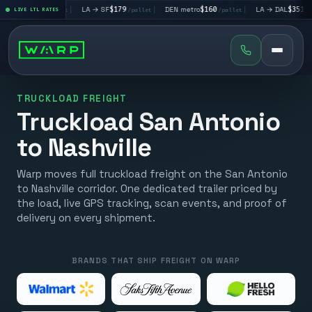
V
$195
|
LA → SF
$179
|
DEN metro
$160
|
LA → DAL
$351
|
LIVE LTL RATES
/pallet
/pallet
/pallet
/pallet
TRUCKLOAD FREIGHT
Truckload San Antonio
to Nashville
Warp moves full truckload freight on the San Antonio
to Nashville corridor. One dedicated trailer priced by
the load, live GPS tracking, scan events, and proof of
delivery on every shipment.
BRANDS THAT SHIP FREIGHT ON WARP