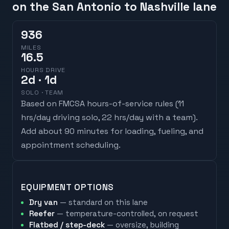
on the San Antonio to Nashville lane
936
MILES
16.5
HOURS DRIVE
2
d
· 1d
SOLO · TEAM
Based on FMCSA hours-of-service rules (
11
hrs/day driving solo, 22 hrs/day with a team
).
Add about 90 minutes for loading, fueling, and
appointment scheduling.
EQUIPMENT OPTIONS
Dry van
— standard on this lane
Reefer
— temperature-controlled, on request
Flatbed / step-deck
— oversize, building