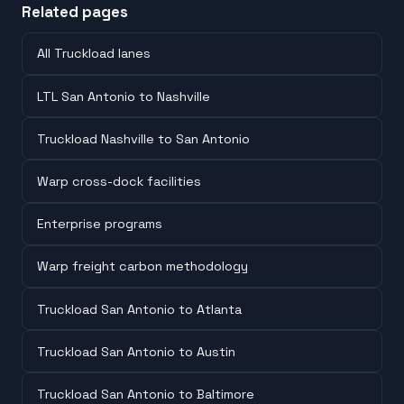
Related pages
All Truckload lanes
LTL San Antonio to Nashville
Truckload Nashville to San Antonio
Warp cross-dock facilities
Enterprise programs
Warp freight carbon methodology
Truckload San Antonio to Atlanta
Truckload San Antonio to Austin
Truckload San Antonio to Baltimore