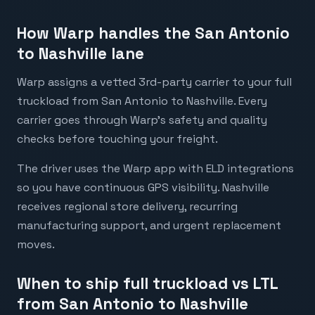
How Warp handles the San Antonio
to Nashville lane
Warp assigns a vetted 3rd-party carrier to your full
truckload from San Antonio to Nashville. Every
carrier goes through Warp's safety and quality
checks before touching your freight.
The driver uses the Warp app with ELD integrations
so you have continuous GPS visibility. Nashville
receives regional store delivery, recurring
manufacturing support, and urgent replacement
moves.
When to ship full truckload vs LTL
from San Antonio to Nashville