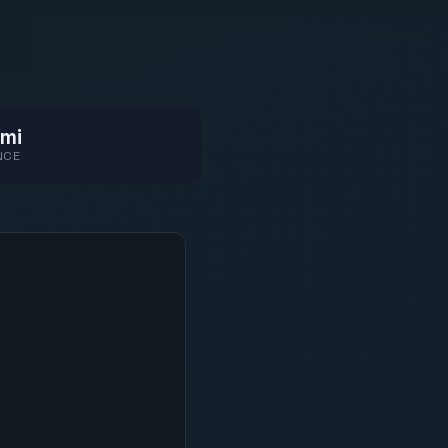
mi
NCE