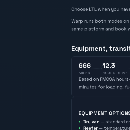
Choose LTL when you have 
Warp runs both modes on t
same platform and book whi
Equipment, transi
666
12.3
MILES
HOURS DRIVE
Based on FMCSA hours-o
minutes for loading, f
EQUIPMENT OPTION
Dry van
— standard on
Reefer
— temperature-