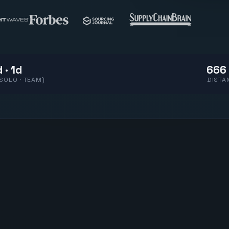
 · 1d
666 
(SOLO · TEAM)
DISTA