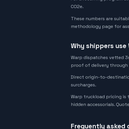
CO2e.
These numbers are suitabl
methodology page for assu
Why shippers use 
Warp dispatches vetted 3rd
proof of delivery through
Direct origin-to-destinati
surcharges.
Warp truckload pricing is 
hidden accessorials. Quot
Frequently asked 