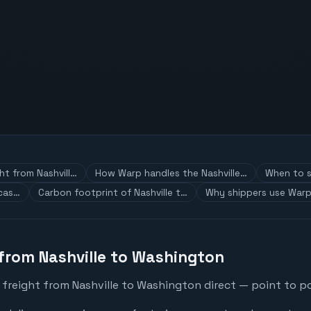
ht from Nashvill…
How Warp handles the Nashville…
When to s
 cas…
Carbon footprint of Nashville t…
Why shippers use Warp
 from Nashville to Washington
 freight from Nashville to Washington direct — point to po