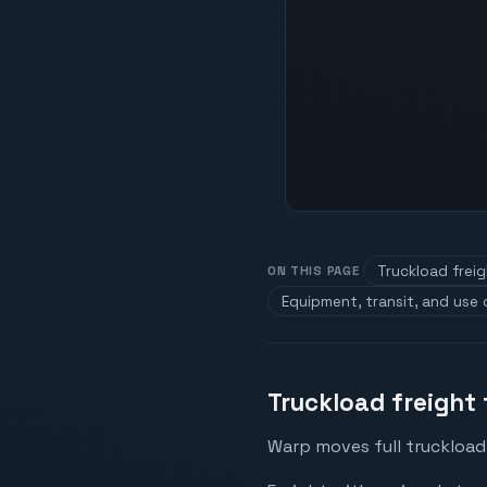
Truckload freig
ON THIS PAGE
Equipment, transit, and use
Truckload freight
Warp moves full truckload