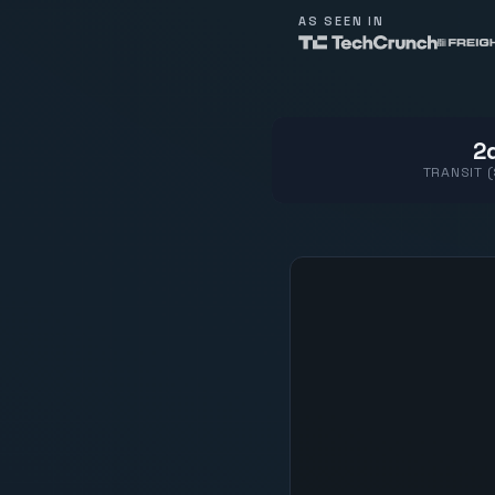
AS SEEN IN
2d
TRANSIT 