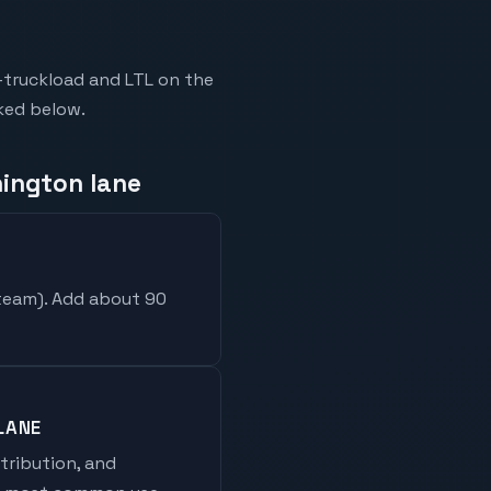
-truckload and LTL on the
nked below.
hington lane
 team
). Add about 90
LANE
stribution, and