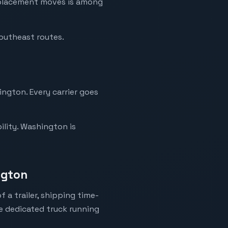
replacement moves is among
Southeast routes.
ington. Every carrier goes
ility. Washington is
ngton
 a trailer, shipping time-
ne dedicated truck running