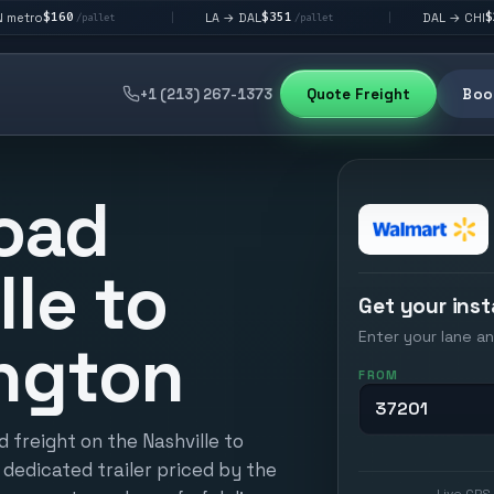
$351
$292
LA → DAL
DAL → CHI
|
|
et
/pallet
/pallet
+1 (213) 267-1373
Quote Freight
Book
oad
lle to
Get your inst
Enter your lane an
ngton
FROM
 freight on the Nashville to
 dedicated trailer priced by the
Live GPS 