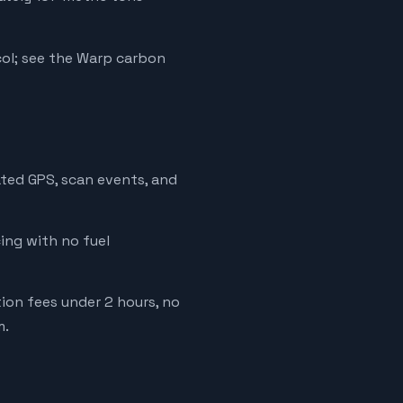
ol; see the Warp carbon
ated GPS, scan events, and
cing with no fuel
tion fees under 2 hours, no
m.