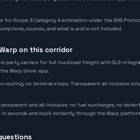
e for Scope 3 Category 4 estimation under the GHG Protoc
mptions, sources, and what is and is not included.
Warp on this corridor
-party carriers for full truckload freight with ELD-integr
 the Warp driver app.
on routing, no terminal stops. Transparent all-inclusive pri
transparent and all-inclusive: no fuel surcharges, no deten
e in seconds and book instantly through the Warp platfor
questions