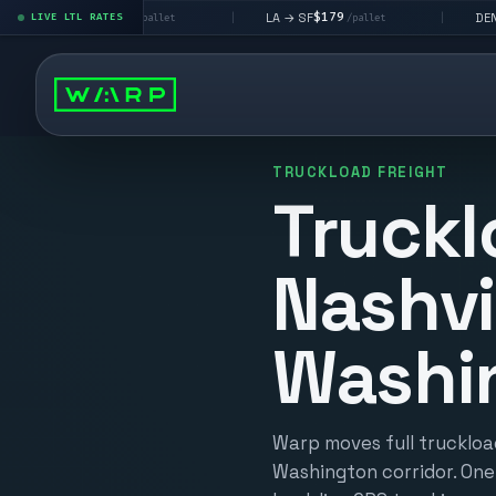
$195
$179
$160
LA → SF
DEN metro
LIVE LTL RATES
|
|
/pallet
/pallet
/pall
TRUCKLOAD FREIGHT
Truckl
Nashvi
Washi
Warp moves full truckload
Washington corridor. One