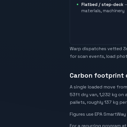
Flatbed / step-deck
—
materials, machinery
Warp dispatches vetted 3rd
for scan events, load phot
Carbon footprint 
A single loaded move from
53ft dry van, 1,232 kg on 
pallets, roughly 137 kg pe
Figures use EPA SmartWay 
For a recurring program at