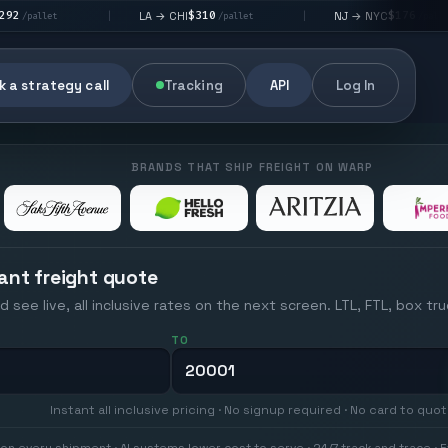
$310
$176
LA → CHI
NJ → NYC
L
|
|
|
/pallet
/pallet
 a strategy call
Tracking
API
Log In
BRANDS THAT SHIP FREIGHT ON WARP
ant freight quote
d see live, all inclusive rates on the next screen. LTL, FTL, box tr
TO
Instant all inclusive pricing · No signup required · No card to quo
on every shipment · AI systems lower cost to serve · 24/7 track and trace · E