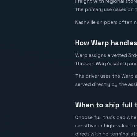
Freight with regional sto
the primary use cases on t
Nashville shippers often 
How Warp handles 
Warp assigns a vetted 3rd-
through Warp's safety and
The driver uses the Warp a
served directly by the ass
When to ship full 
Choose full truckload when
sensitive or high-value fr
direct with no terminal st