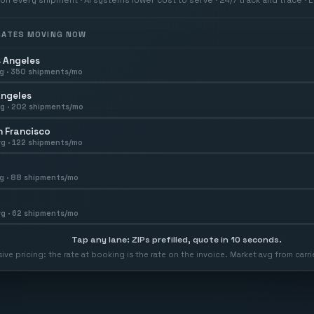
 RATES MOVING NOW
 Angeles
g ·
350
shipments/mo
Angeles
g ·
202
shipments/mo
 Francisco
g ·
122
shipments/mo
g ·
88
shipments/mo
g ·
62
shipments/mo
Tap any lane: ZIPs prefilled, quote in 10 seconds.
usive pricing: the rate at booking is the rate on the invoice. Market avg from car