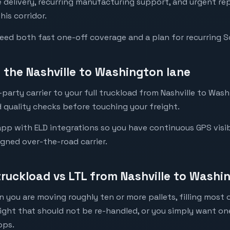
re delivery, recurring manufacturing support, and urgent 
his corridor.
need both fast one-off coverage and a plan for recurring 
the Nashville to Washington lane
party carrier to your full truckload from Nashville to Wash
 quality checks before touching your freight.
pp with ELD integrations so you have continuous GPS visib
igned over-the-road carrier.
truckload vs LTL from Nashville to Washi
 you are moving roughly ten or more pallets, filling most of
eight that should not be re-handled, or you simply want o
ops.