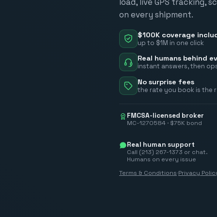
load, live GPS tracking, 
on every shipment.
$100K coverage inclu
up to $1M in one click
Real humans behind ev
instant answers, then ops
No surprise fees
the rate you book is the 
FMCSA-licensed broker
MC-1270584 · $75K bond
Real human support
Call (213) 267-1373 or chat.
Humans on every issue
Terms & Conditions
·
Privacy Polic