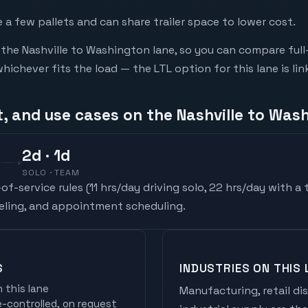
a few pallets and can share trailer space to lower cost.
he Nashville to Washington lane, so you can compare full
chever fits the load — the LTL option for this lane is li
t, and use cases on the Nashville to Was
2
d
· 1d
SOLO · TEAM
f-service rules (
11 hrs/day driving solo, 22 hrs/day with a
ueling, and appointment scheduling.
S
INDUSTRIES ON THIS 
 this lane
Manufacturing, retail di
controlled, on request