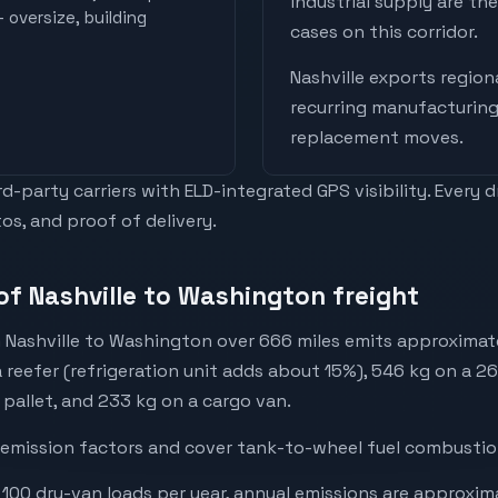
industrial supply are t
 oversize, building
cases on this corridor.
Nashville
exports
regiona
recurring manufacturing
replacement moves
.
-party carriers with ELD-integrated GPS visibility. Every 
os, and proof of delivery.
of Nashville to Washington freight
 Nashville to Washington over 666 miles emits approximat
a reefer (refrigeration unit adds about 15%), 546 kg on a 2
r pallet, and 233 kg on a cargo van.
emission factors and cover tank-to-wheel fuel combustion
 100 dry-van loads per year, annual emissions are approxim