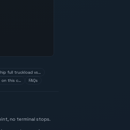
hip full truckload vs…
 on this c…
FAQs
int, no terminal stops.