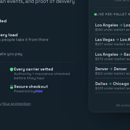
scan events, and proof of delivery
LIVE PER-PALLET
ded
Los Angeles
→
Los
$
191
under market av
ery load
Las Vegas
→
Los 
 people take it from there
$
137
under market av
rate you pay
Los Angeles
→
San
$
372
under market av
Denver
→
Denver
Every carrier vetted
Authority + insurance checked
$
112
under market av
before they haul
Dallas
→
Chicago
Secure checkout
$
226
under market av
Powered by
y
·
Your protection
All-incl