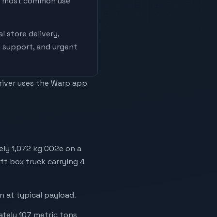
he most common use
l store delivery,
 support, and urgent
driver uses the Warp app
ely 1,072 kg CO2e on a
6ft box truck carrying 4
 at typical payload.
ately 107 metric tons