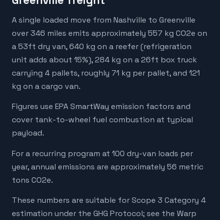
Greenville freight
A single loaded move from Nashville to Greenville
over 346 miles emits approximately 557 kg CO2e on
a 53ft dry van, 640 kg on a reefer (refrigeration
unit adds about 15%), 284 kg on a 26ft box truck
carrying 4 pallets, roughly 71 kg per pallet, and 121
kg on a cargo van.
Figures use EPA SmartWay emission factors and
cover tank-to-wheel fuel combustion at typical
payload.
For a recurring program at 100 dry-van loads per
year, annual emissions are approximately 56 metric
tons CO2e.
These numbers are suitable for Scope 3 Category 4
estimation under the GHG Protocol; see the Warp