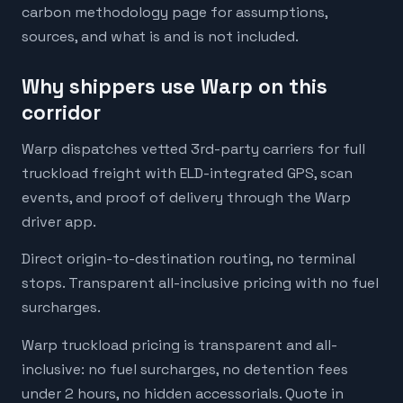
carbon methodology page for assumptions,
sources, and what is and is not included.
Why shippers use Warp on this
corridor
Warp dispatches vetted 3rd-party carriers for full
truckload freight with ELD-integrated GPS, scan
events, and proof of delivery through the Warp
driver app.
Direct origin-to-destination routing, no terminal
stops. Transparent all-inclusive pricing with no fuel
surcharges.
Warp truckload pricing is transparent and all-
inclusive: no fuel surcharges, no detention fees
under 2 hours, no hidden accessorials. Quote in