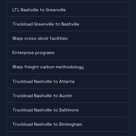
LTL Nashville to Greenville
Truckload Greenville to Nashville
Warp cross-dock facilities
Enterprise programs
Warp freight carbon methodology
Truckload Nashville to Atlanta
Truckload Nashville to Austin
Truckload Nashville to Baltimore
Truckload Nashville to Birmingham