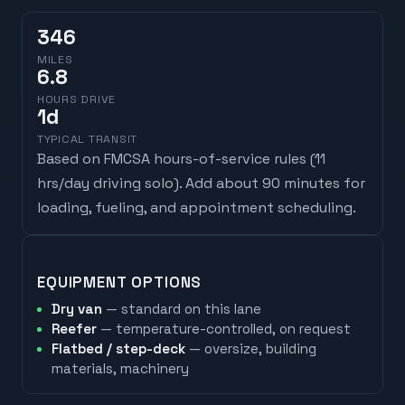
346
MILES
6.8
HOURS DRIVE
1
d
TYPICAL TRANSIT
Based on FMCSA hours-of-service rules (
11
hrs/day driving solo
). Add about 90 minutes for
loading, fueling, and appointment scheduling.
EQUIPMENT OPTIONS
Dry van
— standard on this lane
Reefer
— temperature-controlled, on request
Flatbed / step-deck
— oversize, building
materials, machinery