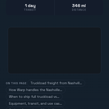
1 day
346 mi
TRANSIT
DISTANCE
Truckload freight from Nashvill…
ON THIS PAGE
How Warp handles the Nashville…
When to ship full truckload vs…
Equipment, transit, and use cas…