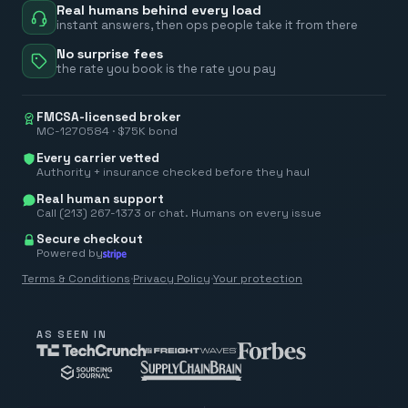
Real humans behind every load
instant answers, then ops people take it from there
No surprise fees
the rate you book is the rate you pay
FMCSA-licensed broker
MC-1270584 · $75K bond
Every carrier vetted
Authority + insurance checked before they haul
Real human support
Call (213) 267-1373 or chat. Humans on every issue
Secure checkout
Powered by
Terms & Conditions
·
Privacy Policy
·
Your protection
AS SEEN IN