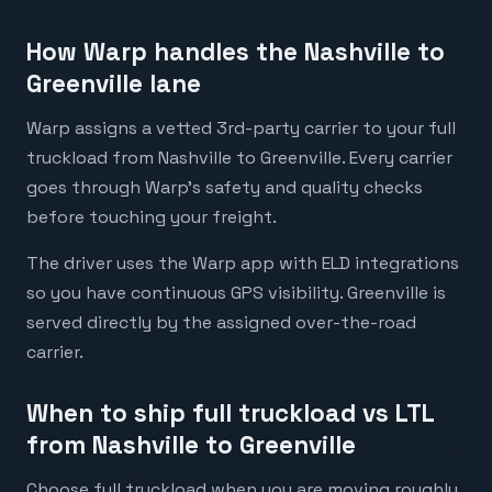
How Warp handles the Nashville to
Greenville lane
Warp assigns a vetted 3rd-party carrier to your full
truckload from Nashville to Greenville. Every carrier
goes through Warp's safety and quality checks
before touching your freight.
The driver uses the Warp app with ELD integrations
so you have continuous GPS visibility. Greenville is
served directly by the assigned over-the-road
carrier.
When to ship full truckload vs LTL
from Nashville to Greenville
Choose full truckload when you are moving roughly