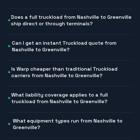
Does a full truckload from Nashville to Greenville
ship direct or through terminals?
Can I get an instant Truckload quote from
Nashville to Greenville?
Is Warp cheaper than traditional Truckload
carriers from Nashville to Greenville?
What liability coverage applies to a full
truckload from Nashville to Greenville?
What equipment types run from Nashville to
Greenville?