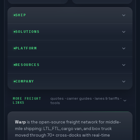
SHIP
LTL freight
SOLUTIONS
FTL freight
Enterprise
PLATFORM
Cargo van
Managed freight
Self-serve
RESOURCES
Box truck
Zone skipping
Free freight tools
Blog
COMPANY
Cross-dock network
Pool distribution
Warp TMS (free for shippers)
Customer stories
Book a meeting
quotes · carrier guides · lanes & tariffs ·
Last mile delivery
MORE FREIGHT
Store replenishment
LINKS
tools
TMS integrations
Research
Contact
Ecommerce freight
Vendor consolidation
Automate from your WMS
White papers
Warp
is the open-source freight network for middle-
Careers
mile shipping: LTL, FTL, cargo van, and box truck
Industries
3PL partner platform
FAQs
moved through 70+ cross-docks with real-time
Carrier signup