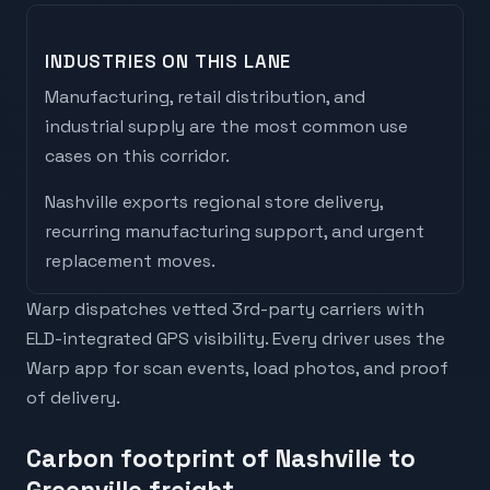
INDUSTRIES ON THIS LANE
Manufacturing, retail distribution, and
industrial supply are the most common use
cases on this corridor.
Nashville
exports
regional store delivery,
recurring manufacturing support, and urgent
replacement moves
.
Warp dispatches vetted 3rd-party carriers with
ELD-integrated GPS visibility. Every driver uses the
Warp app for scan events, load photos, and proof
of delivery.
Carbon footprint of Nashville to