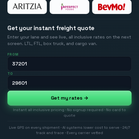
Get your instant freight quote
Enter your lane and see live, all inclusive rates on the next
screen. LTL, FTL, box truck, and cargo van.
FROM
TO
Get my rates →
Instant all inclusive pricing · No signup required · No card to
quote
Live GPS on every shipment · AI systems lower cost to serve · 24/7
track and trace · Every carrier vetted