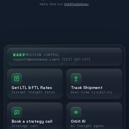
data. See our
methodology
.
WARP
MISSION CONTROL
support@wearewarp.com
+1 (213) 267-1373
Get LTL & FTL Rates
Track Shipment
Instant freight rates
Real-time visibility
Book a strategy call
Orbit AI
Strategy call
AI freight agent