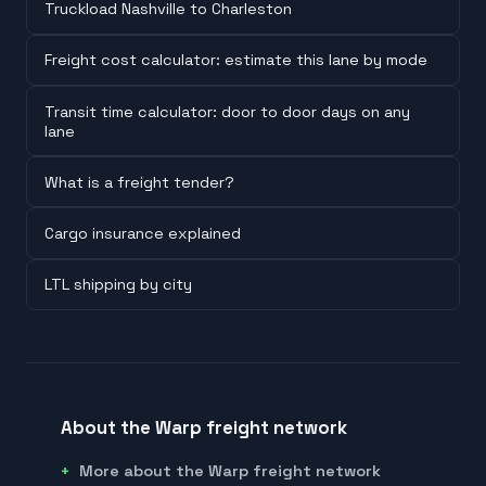
Truckload Nashville to Charleston
Freight cost calculator: estimate this lane by mode
Transit time calculator: door to door days on any
lane
What is a freight tender?
Cargo insurance explained
LTL shipping by city
About the Warp freight network
More about the Warp freight network