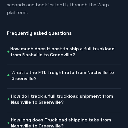
seconds and book instantly through the Warp
platform.
Frequently asked questions
How much does it cost to ship a full truckload
from Nashville to Greenville?
What is the FTL freight rate from Nashville to
Greenville?
How do I track a full truckload shipment from
Nashville to Greenville?
How long does Truckload shipping take from
Nashville to Greenville?