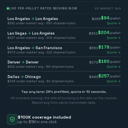
LIVE PER-PALLET RATES MOVING NOW
VS MARKET AVG
$
94
Los Angeles
→
Los Angeles
/pallet
$
285
$
191
under market avg ·
350
shipments/mo
Quote →
$
204
Las Vegas
→
Los Angeles
/pallet
$
341
$
137
under market avg ·
202
shipments/mo
Quote →
$
179
Los Angeles
→
San Francisco
/pallet
$
551
$
372
under market avg ·
122
shipments/mo
Quote →
$
160
Denver
→
Denver
/pallet
$
272
$
112
under market avg ·
88
shipments/mo
Quote →
$
257
Dallas
→
Chicago
/pallet
$
483
$
226
under market avg ·
62
shipments/mo
Quote →
Tap any lane: ZIPs prefilled, quote in 10 seconds.
All-inclusive pricing: the rate at booking is the rate on the invoice.
Market avg from carrier benchmark data.
$100K coverage included
up to $1M in one click