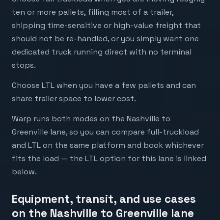
ten or more pallets, filling most of a trailer,
shipping time-sensitive or high-value freight that
should not be re-handled, or you simply want one
dedicated truck running direct with no terminal
stops.
Choose LTL when you have a few pallets and can
share trailer space to lower cost.
Warp runs both modes on the Nashville to
Greenville lane, so you can compare full-truckload
and LTL on the same platform and book whichever
fits the load — the LTL option for this lane is linked
below.
Equipment, transit, and use cases
on the Nashville to Greenville lane