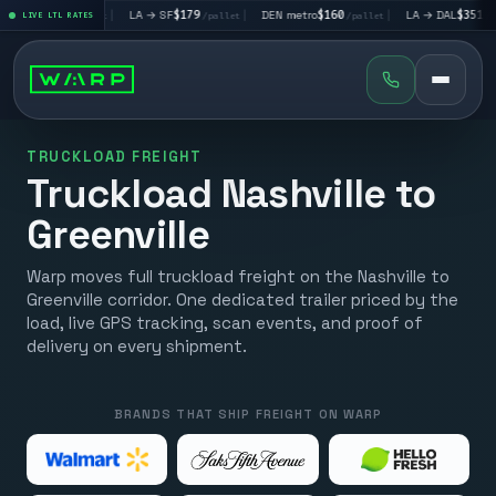
V
$195
|
LA → SF
$179
|
DEN metro
$160
|
LA → DAL
$351
|
LIVE LTL RATES
/pallet
/pallet
/pallet
/pallet
TRUCKLOAD FREIGHT
Truckload Nashville to
Greenville
Warp moves full truckload freight on the Nashville to
Greenville corridor. One dedicated trailer priced by the
load, live GPS tracking, scan events, and proof of
delivery on every shipment.
BRANDS THAT SHIP FREIGHT ON WARP