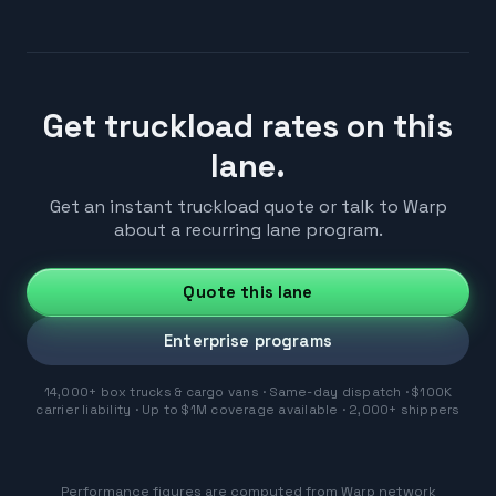
Get truckload rates on this
lane.
Get an instant truckload quote or talk to Warp
about a recurring lane program.
Quote this lane
Enterprise programs
14,000+ box trucks & cargo vans · Same-day dispatch · $100K
carrier liability · Up to $1M coverage available · 2,000+ shippers
Performance figures are computed from Warp network