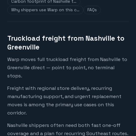
Carbon footprint of Nashville t…
Why shippers use Warp on this c…
FAQs
Truckload freight from Nashville to
Greenville
Warp moves full truckload freight from Nashville to
Greenville direct — point to point, no terminal
stops.
Freight with regional store delivery, recurring
manufacturing support, and urgent replacement
moves is among the primary use cases on this
corridor.
Nashville shippers often need both fast one-off
coverage and a plan for recurring Southeast routes.