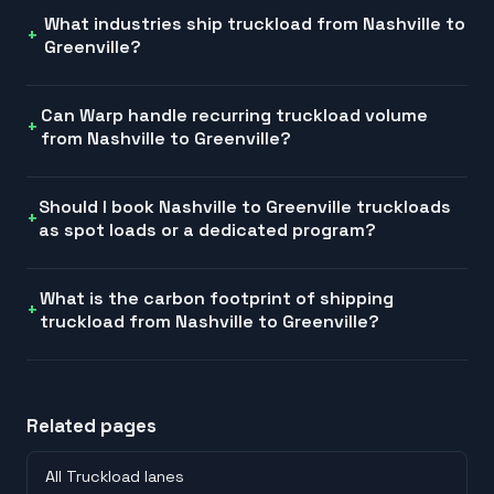
What industries ship truckload from Nashville to
Greenville?
Can Warp handle recurring truckload volume
from Nashville to Greenville?
Should I book Nashville to Greenville truckloads
as spot loads or a dedicated program?
What is the carbon footprint of shipping
truckload from Nashville to Greenville?
Related pages
All Truckload lanes