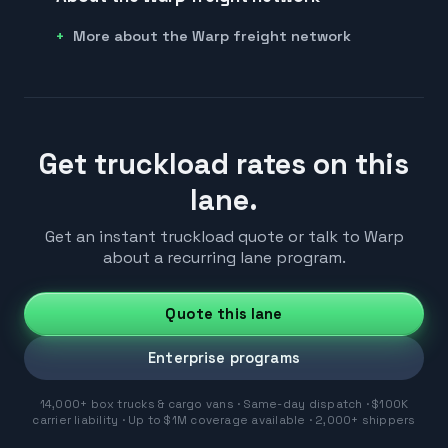
More about the Warp freight network
Get truckload rates on this
lane.
Get an instant truckload quote or talk to Warp
about a recurring lane program.
Quote this lane
Enterprise programs
14,000+ box trucks & cargo vans · Same-day dispatch · $100K
carrier liability · Up to $1M coverage available · 2,000+ shippers