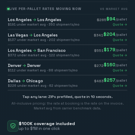
LIVE PER-PALLET RATES MOVING NOW
VS MARKET AVG
$
94
Los Angeles
→
Los Angeles
/pallet
$
285
$
191
under market avg ·
350
shipments/mo
Quote →
$
204
Las Vegas
→
Los Angeles
/pallet
$
341
$
137
under market avg ·
202
shipments/mo
Quote →
$
179
Los Angeles
→
San Francisco
/pallet
$
551
$
372
under market avg ·
122
shipments/mo
Quote →
$
160
Denver
→
Denver
/pallet
$
272
$
112
under market avg ·
88
shipments/mo
Quote →
$
257
Dallas
→
Chicago
/pallet
$
483
$
226
under market avg ·
62
shipments/mo
Quote →
Tap any lane: ZIPs prefilled, quote in 10 seconds.
All-inclusive pricing: the rate at booking is the rate on the invoice.
Market avg from carrier benchmark data.
$100K coverage included
up to $1M in one click