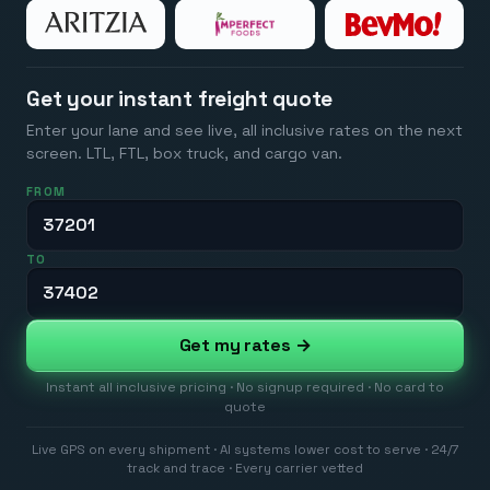
Get your instant freight quote
Enter your lane and see live, all inclusive rates on the next
screen. LTL, FTL, box truck, and cargo van.
FROM
TO
Get my rates →
Instant all inclusive pricing · No signup required · No card to
quote
Live GPS on every shipment · AI systems lower cost to serve · 24/7
track and trace · Every carrier vetted