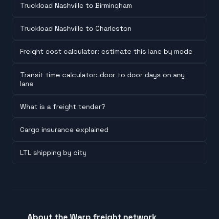
Truckload Nashville to Birmingham
Truckload Nashville to Charleston
Freight cost calculator: estimate this lane by mode
Transit time calculator: door to door days on any
lane
What is a freight tender?
Cargo insurance explained
LTL shipping by city
About the Warp freight network