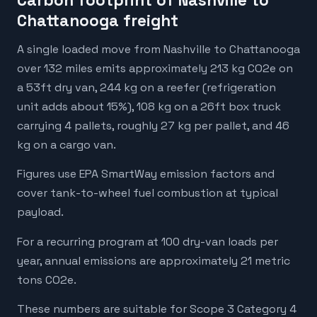
Carbon footprint of Nashville to
Chattanooga freight
A single loaded move from Nashville to Chattanooga
over 132 miles emits approximately 213 kg CO2e on
a 53ft dry van, 244 kg on a reefer (refrigeration
unit adds about 15%), 108 kg on a 26ft box truck
carrying 4 pallets, roughly 27 kg per pallet, and 46
kg on a cargo van.
Figures use EPA SmartWay emission factors and
cover tank-to-wheel fuel combustion at typical
payload.
For a recurring program at 100 dry-van loads per
year, annual emissions are approximately 21 metric
tons CO2e.
These numbers are suitable for Scope 3 Category 4