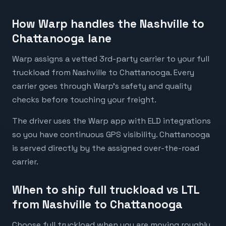
How Warp handles the Nashville to
Chattanooga lane
Warp assigns a vetted 3rd-party carrier to your full
truckload from Nashville to Chattanooga. Every
carrier goes through Warp's safety and quality
checks before touching your freight.
The driver uses the Warp app with ELD integrations
so you have continuous GPS visibility. Chattanooga
is served directly by the assigned over-the-road
carrier.
When to ship full truckload vs LTL
from Nashville to Chattanooga
Choose full truckload when you are moving roughly