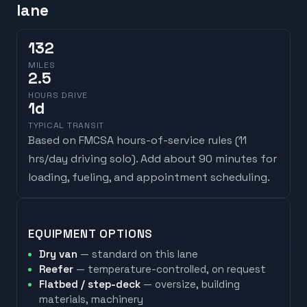
lane
132
MILES
2.5
HOURS DRIVE
1
d
TYPICAL TRANSIT
Based on FMCSA hours-of-service rules (
11
hrs/day driving solo
). Add about 90 minutes for
loading, fueling, and appointment scheduling.
EQUIPMENT OPTIONS
Dry van
— standard on this lane
Reefer
— temperature-controlled, on request
Flatbed / step-deck
— oversize, building
materials, machinery