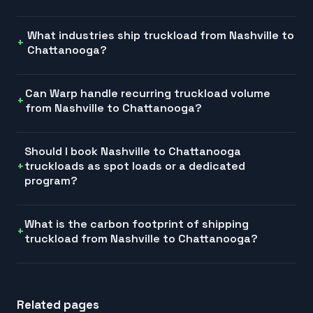
What industries ship truckload from Nashville to
Chattanooga?
Can Warp handle recurring truckload volume
from Nashville to Chattanooga?
Should I book Nashville to Chattanooga
truckloads as spot loads or a dedicated
program?
What is the carbon footprint of shipping
truckload from Nashville to Chattanooga?
Related pages