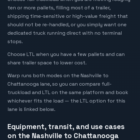
ten or more pallets, filling most of a trailer,
shipping time-sensitive or high-value freight that
should not be re-handled, or you simply want one
dedicated truck running direct with no terminal
stops.
Choose LTL when you have a few pallets and can
share trailer space to lower cost.
Warp runs both modes on the Nashville to
Chattanooga lane, so you can compare full-
truckload and LTL on the same platform and book
whichever fits the load — the LTL option for this
lane is linked below.
Equipment, transit, and use cases
on the Nashville to Chattanooga