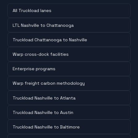
All Truckload lanes
LTL Nashville to Chattanooga
Truckload Chattanooga to Nashville
Warp cross-dock facilities
Enterprise programs
Warp freight carbon methodology
Truckload Nashville to Atlanta
Truckload Nashville to Austin
Truckload Nashville to Baltimore