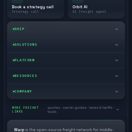
Book a strategy call
Orbit AI
Strategy call
AI freight agent
SHIP
LTL freight
SOLUTIONS
FTL freight
Enterprise
PLATFORM
Cargo van
Managed freight
Self-serve
RESOURCES
Box truck
Zone skipping
Free freight tools
Blog
COMPANY
Cross-dock network
Pool distribution
Warp TMS (free for shippers)
Customer stories
Book a meeting
quotes · carrier guides · lanes & tariffs ·
Last mile delivery
MORE FREIGHT
Store replenishment
LINKS
tools
TMS integrations
Research
Contact
Ecommerce freight
Vendor consolidation
Automate from your WMS
White papers
Warp
is the open-source freight network for middle-
Careers