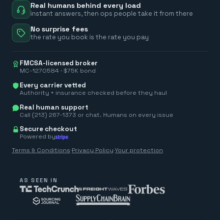
Real humans behind every load
instant answers, then ops people take it from there
No surprise fees
the rate you book is the rate you pay
FMCSA-licensed broker
MC-1270584 · $75K bond
Every carrier vetted
Authority + insurance checked before they haul
Real human support
Call (213) 267-1373 or chat. Humans on every issue
Secure checkout
Powered by
Terms & Conditions
·
Privacy Policy
·
Your protection
AS SEEN IN