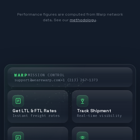
Performance figures are computed from Warp network
data. See our
methodology
.
WARP
MISSION CONTROL
support@wearewarp.com
+1 (213) 267-1373
Get LTL & FTL Rates
Track Shipment
Instant freight rates
Real-time visibility