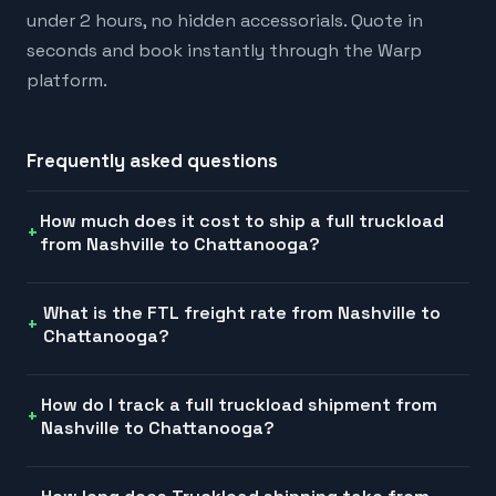
under 2 hours, no hidden accessorials. Quote in
seconds and book instantly through the Warp
platform.
Frequently asked questions
How much does it cost to ship a full truckload
from Nashville to Chattanooga?
What is the FTL freight rate from Nashville to
Chattanooga?
How do I track a full truckload shipment from
Nashville to Chattanooga?