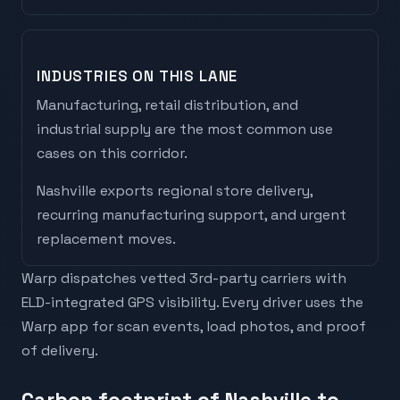
INDUSTRIES ON THIS LANE
Manufacturing, retail distribution, and
industrial supply are the most common use
cases on this corridor.
Nashville
exports
regional store delivery,
recurring manufacturing support, and urgent
replacement moves
.
Warp dispatches vetted 3rd-party carriers with
ELD-integrated GPS visibility. Every driver uses the
Warp app for scan events, load photos, and proof
of delivery.