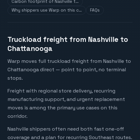
Carbon footprint of Nashville t…
Why shippers use Warp on this c…
FAQs
Truckload freight from Nashville to
Chattanooga
Warp moves full truckload freight from Nashville to
Chattanooga direct — point to point, no terminal
stops.
Freight with regional store delivery, recurring
manufacturing support, and urgent replacement
moves is among the primary use cases on this
corridor.
Nashville shippers often need both fast one-off
coverage and a plan for recurring Southeast routes.