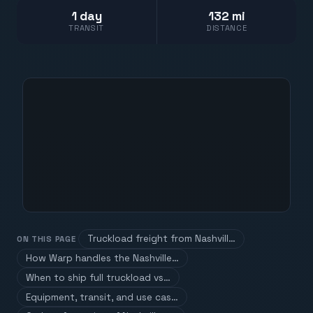
1 day
132 mi
TRANSIT
DISTANCE
Truckload freight from Nashvill…
ON THIS PAGE
How Warp handles the Nashville…
When to ship full truckload vs…
Equipment, transit, and use cas…