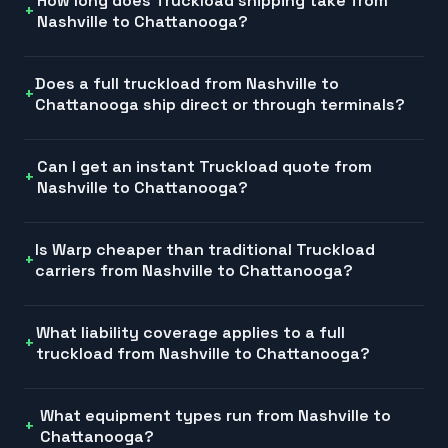
How long does Truckload shipping take from
Nashville to Chattanooga?
Does a full truckload from Nashville to
Chattanooga ship direct or through terminals?
Can I get an instant Truckload quote from
Nashville to Chattanooga?
Is Warp cheaper than traditional Truckload
carriers from Nashville to Chattanooga?
What liability coverage applies to a full
truckload from Nashville to Chattanooga?
What equipment types run from Nashville to
Chattanooga?