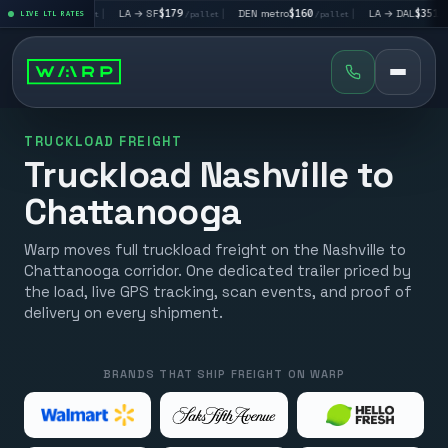
V
$195
|
LA → SF
$179
|
DEN metro
$160
|
LA → DAL
$351
|
LIVE LTL RATES
/pallet
/pallet
/pallet
/pallet
TRUCKLOAD FREIGHT
Truckload Nashville to
Chattanooga
Warp moves full truckload freight on the Nashville to
Chattanooga corridor. One dedicated trailer priced by
the load, live GPS tracking, scan events, and proof of
delivery on every shipment.
BRANDS THAT SHIP FREIGHT ON WARP