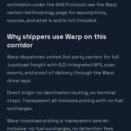
estimation under the GHG Protocol; see the Warp
carbon methodology page for assumptions,
sources, and what is and is not included.
Why shippers use Warp on this
corridor
Warp dispatches vetted 3rd-party carriers for full
truckload freight with ELD-integrated GPS, scan
events, and proof of delivery through the Warp
driver app.
Direct origin-to-destination routing, no terminal
stops. Transparent all-inclusive pricing with no fuel
surcharges.
Warp truckload pricing is transparent and all-
inclusive: no fuel surcharges, no detention fees