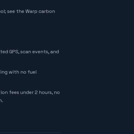
ol; see the Warp carbon
ated GPS, scan events, and
cing with no fuel
tion fees under 2 hours, no
m.