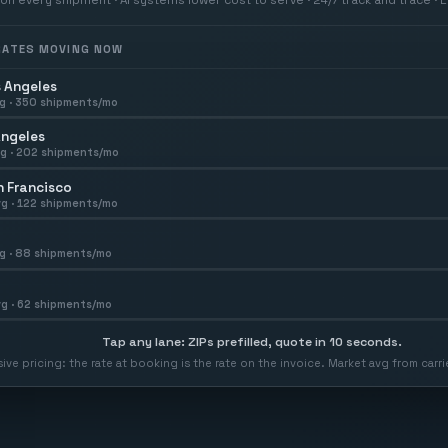
 RATES MOVING NOW
 Angeles
g ·
350
shipments/mo
Angeles
g ·
202
shipments/mo
 Francisco
g ·
122
shipments/mo
g ·
88
shipments/mo
g ·
62
shipments/mo
Tap any lane: ZIPs prefilled, quote in 10 seconds.
usive pricing: the rate at booking is the rate on the invoice. Market avg from car