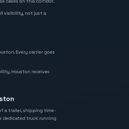
e cases on this corridor.
visibility, not just a
uston. Every carrier goes
ility. Houston receives
uston
 a trailer, shipping time-
ne dedicated truck running