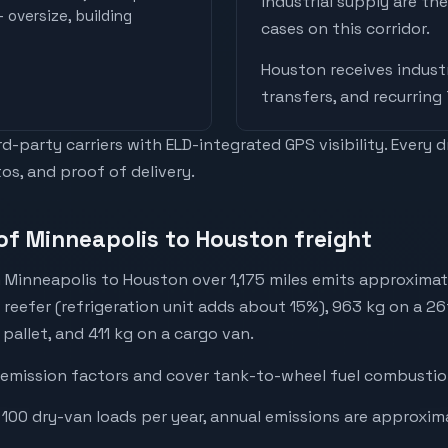
industrial supply are t
 oversize, building
cases on this corridor.
Houston
receives
industr
transfers, and recurring
-party carriers with ELD-integrated GPS visibility. Every 
os, and proof of delivery.
of Minneapolis to Houston freight
 Minneapolis to Houston over 1,175 miles emits approximat
a reefer (refrigeration unit adds about 15%), 963 kg on a 26
 pallet, and 411 kg on a cargo van.
emission factors and cover tank-to-wheel fuel combustion
 100 dry-van loads per year, annual emissions are approxim