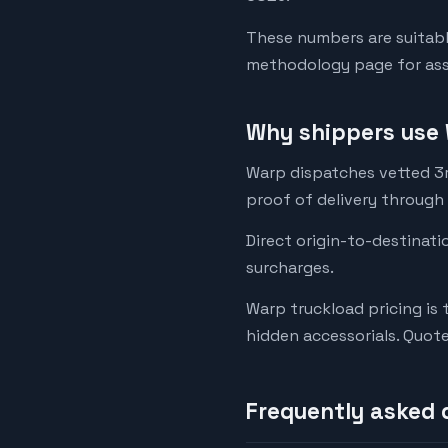
These numbers are suitabl
methodology page for assu
Why shippers use 
Warp dispatches vetted 3rd
proof of delivery through
Direct origin-to-destinati
surcharges.
Warp truckload pricing is 
hidden accessorials. Quot
Frequently asked 