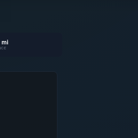
 mi
NCE