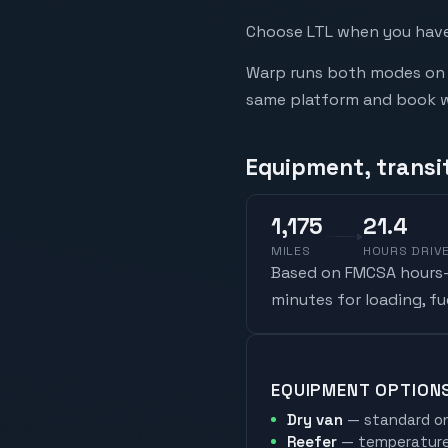
Choose LTL when you have 
Warp runs both modes on t
same platform and book whi
Equipment, transi
1,175
21.4
MILES
HOURS DRIV
Based on FMCSA hours-o
minutes for loading, f
EQUIPMENT OPTION
Dry van
— standard on
Reefer
— temperature-