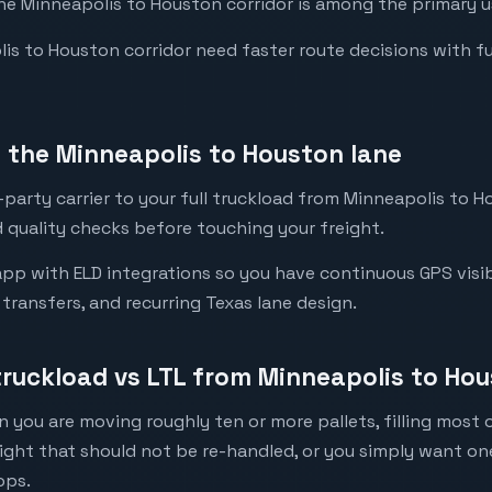
the Minneapolis to Houston corridor is among the primary us
s to Houston corridor need faster route decisions with full 
the Minneapolis to Houston lane
party carrier to your full truckload from Minneapolis to Ho
 quality checks before touching your freight.
pp with ELD integrations so you have continuous GPS visib
l transfers, and recurring Texas lane design.
 truckload vs LTL from Minneapolis to Ho
 you are moving roughly ten or more pallets, filling most of
eight that should not be re-handled, or you simply want o
ops.