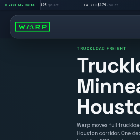
$195
$179
$
LA → LV
LA → SF
DEN metro
LIVE LTL RATES
|
|
/pallet
/pallet
TRUCKLOAD FREIGHT
Truckl
Minnea
Houst
Warp moves full truckloa
Houston corridor. One ded