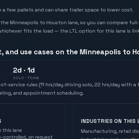
a few pallets and can share trailer space to lower cost.
he Minneapolis to Houston lane, so you can compare full-
chever fits the load — the LTL option for this lane is li
t, and use cases on the Minneapolis to H
2
d
· 1d
E
SOLO · TEAM
f-service rules (
11 hrs/day driving solo, 22 hrs/day with a
ueling, and appointment scheduling.
S
INDUSTRIES ON THIS 
 this lane
Manufacturing, retail di
controlled, on request