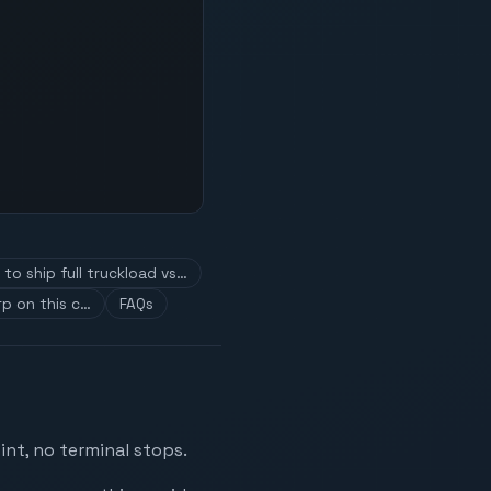
to ship full truckload vs…
p on this c…
FAQs
nt, no terminal stops.