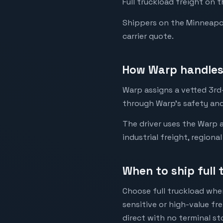
Full truckload freight on 
Shippers on the Minneapoli
carrier quote.
How Warp handles 
Warp assigns a vetted 3rd-
through Warp's safety and
The driver uses the Warp a
industrial freight, regiona
When to ship full
Choose full truckload when
sensitive or high-value fr
direct with no terminal st