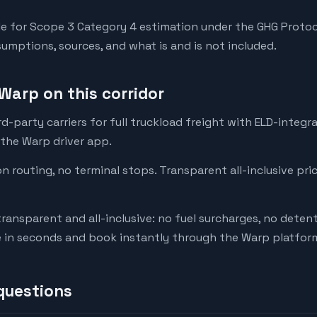
e for Scope 3 Category 4 estimation under the GHG Protoc
mptions, sources, and what is and is not included.
Warp on this corridor
-party carriers for full truckload freight with ELD-integr
 the Warp driver app.
on routing, no terminal stops. Transparent all-inclusive pri
transparent and all-inclusive: no fuel surcharges, no deten
e in seconds and book instantly through the Warp platfor
questions