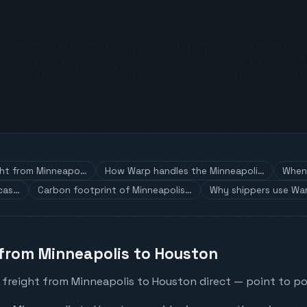
ght from Minneapo…
How Warp handles the Minneapoli…
When 
 cas…
Carbon footprint of Minneapolis…
Why shippers use War
 from Minneapolis to Houston
 freight from Minneapolis to Houston direct — point to poi