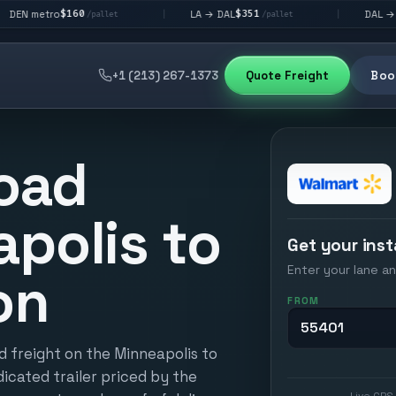
160
$351
$292
LA → DAL
DAL → CHI
|
|
/pallet
/pallet
/pall
+1 (213) 267-1373
Quote Freight
Book
oad
polis to
Get your inst
Enter your lane an
on
FROM
d freight on the Minneapolis to
icated trailer priced by the
Live GPS 