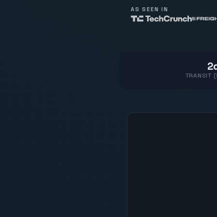
AS SEEN IN
2d
TRANSIT 