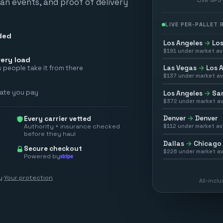
scan events, and proof of delivery
LIVE PER-PALLET
ded
Los Angeles
→
Los
$
191
under market av
ery load
Las Vegas
→
Los 
 people take it from there
$
137
under market av
rate you pay
Los Angeles
→
San
$
372
under market av
Denver
→
Denver
Every carrier vetted
Authority + insurance checked
$
112
under market av
before they haul
Dallas
→
Chicago
Secure checkout
$
226
under market av
Powered by
y
·
Your protection
All-incl