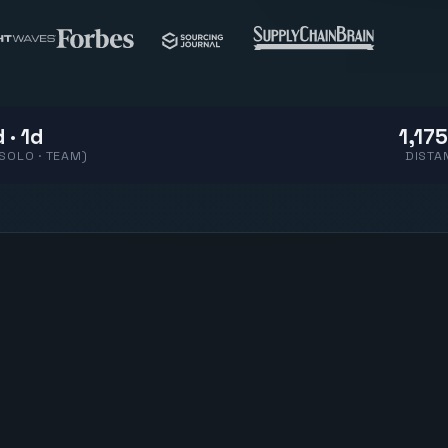
 · 1d
1,175
(SOLO · TEAM)
DISTA