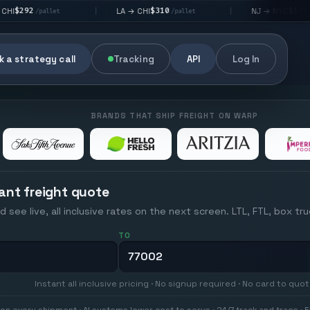
$310
$176
LA → CHI
NJ → NYC
|
|
et
/pallet
/pallet
 a strategy call
Tracking
API
Log In
BRANDS THAT SHIP FREIGHT ON WARP
ant freight quote
d see live, all inclusive rates on the next screen. LTL, FTL, box tr
TO
Instant all inclusive pricing · No signup required · No card to quo
on every shipment · AI systems lower cost to serve · 24/7 track and trace · E