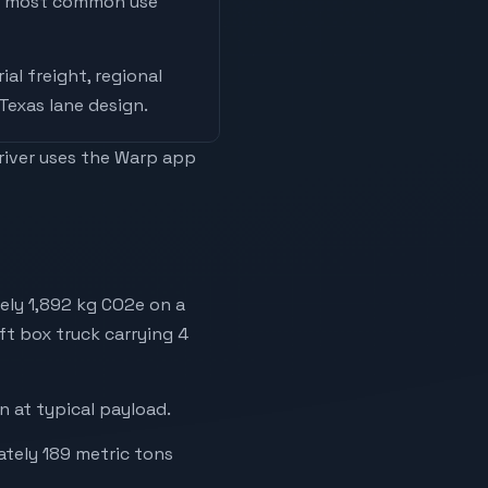
he most common use
ial freight, regional
 Texas lane design
.
driver uses the Warp app
ely 1,892 kg CO2e on a
ft box truck carrying 4
 at typical payload.
ately 189 metric tons