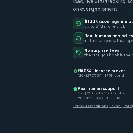
load, live GPS tracking, 
on every shipment.
$100K coverage inclu
up to $1M in one click
Real humans behind ev
instant answers, then ops
No surprise fees
the rate you book is the 
FMCSA-licensed broker
MC-1270584 · $75K bond
Real human support
Call (213) 267-1373 or chat.
Humans on every issue
Terms & Conditions
·
Privacy Polic