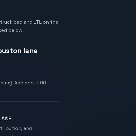
truckload and LTL on the
nked below.
ouston lane
 team
). Add about 90
LANE
stribution, and