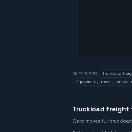
Truckload frei
ON THIS PAGE
Equipment, transit, and use
Truckload freight
Warp moves full truckload