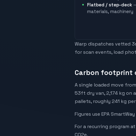
Flatbed / step-deck
—
materials, machinery
Warp dispatches vetted 3rd
for scan events, load phot
Carbon footprint 
A single loaded move from
53ft dry van, 2,174 kg on 
pallets, roughly 241 kg per
Figures use EPA SmartWay 
For a recurring program at
CO2e.