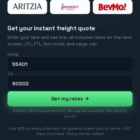
Get your instant freight quote
Enter your lane and see live, all inclusive rates on the next
screen. LTL, FTL, box truck, and cargo van.
FROM
TO
Get my rates →
Instant all inclusive pricing · No signup required · No card to
quote
Live GPS on every shipment · AI systems lower cost to serve · 24/7
track and trace · Every carrier vetted