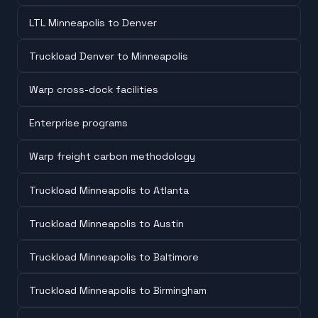
LTL Minneapolis to Denver
Truckload Denver to Minneapolis
Warp cross-dock facilities
Enterprise programs
Warp freight carbon methodology
Truckload Minneapolis to Atlanta
Truckload Minneapolis to Austin
Truckload Minneapolis to Baltimore
Truckload Minneapolis to Birmingham