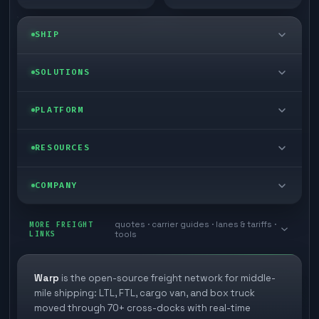
SHIP
LTL freight
SOLUTIONS
FTL freight
Enterprise
PLATFORM
Cargo van
Managed freight
Self-serve
RESOURCES
Box truck
Zone skipping
Free freight tools
Blog
COMPANY
Cross-dock network
Pool distribution
Warp TMS (free for shippers)
Customer stories
Book a meeting
quotes · carrier guides · lanes & tariffs ·
Last mile delivery
MORE FREIGHT
Store replenishment
LINKS
tools
TMS integrations
Research
Contact
Ecommerce freight
Vendor consolidation
Automate from your WMS
White papers
Warp
is the open-source freight network for middle-
Careers
mile shipping: LTL, FTL, cargo van, and box truck
Industries
3PL partner platform
FAQs
moved through 70+ cross-docks with real-time
Carrier signup