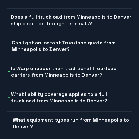
Does a full truckload from Minneapolis to Denver
ship direct or through terminals?
Can I get an instant Truckload quote from
Minneapolis to Denver?
Is Warp cheaper than traditional Truckload
carriers from Minneapolis to Denver?
What liability coverage applies to a full
truckload from Minneapolis to Denver?
What equipment types run from Minneapolis to
Denver?