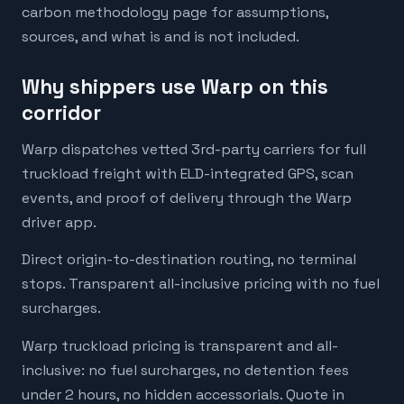
carbon methodology page for assumptions,
sources, and what is and is not included.
Why shippers use Warp on this
corridor
Warp dispatches vetted 3rd-party carriers for full
truckload freight with ELD-integrated GPS, scan
events, and proof of delivery through the Warp
driver app.
Direct origin-to-destination routing, no terminal
stops. Transparent all-inclusive pricing with no fuel
surcharges.
Warp truckload pricing is transparent and all-
inclusive: no fuel surcharges, no detention fees
under 2 hours, no hidden accessorials. Quote in