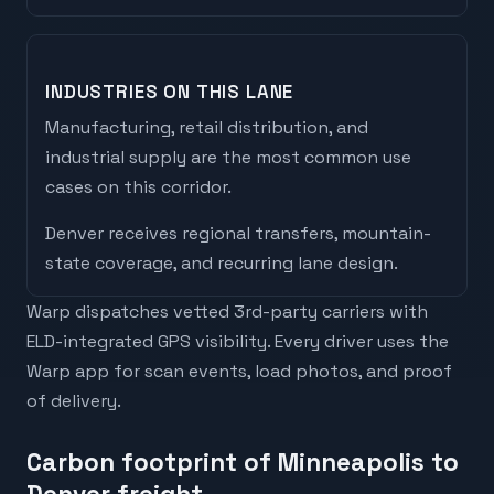
INDUSTRIES ON THIS LANE
Manufacturing, retail distribution, and
industrial supply are the most common use
cases on this corridor.
Denver
receives
regional transfers, mountain-
state coverage, and recurring lane design
.
Warp dispatches vetted 3rd-party carriers with
ELD-integrated GPS visibility. Every driver uses the
Warp app for scan events, load photos, and proof
of delivery.
Carbon footprint of Minneapolis to