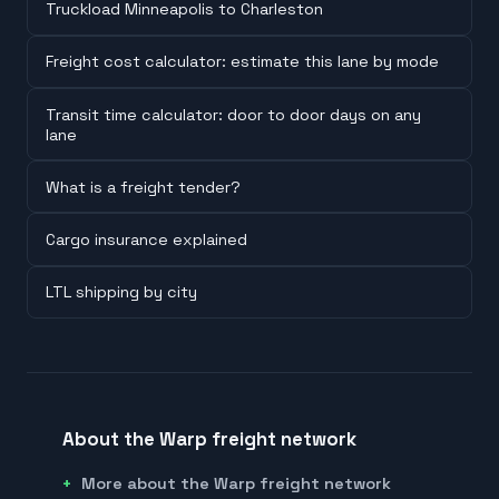
Truckload Minneapolis to Charleston
Freight cost calculator: estimate this lane by mode
Transit time calculator: door to door days on any
lane
What is a freight tender?
Cargo insurance explained
LTL shipping by city
About the Warp freight network
More about the Warp freight network