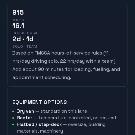
915
MILES
16.1
HOURS DRIVE
2
d
· 1d
SOLO · TEAM
Based on FMCSA hours-of-service rules (
11
hrs/day driving solo, 22 hrs/day with a team
).
Add about 90 minutes for loading, fueling, and
appointment scheduling.
EQUIPMENT OPTIONS
Dry van
— standard on this lane
Reefer
— temperature-controlled, on request
Flatbed / step-deck
— oversize, building
materials, machinery