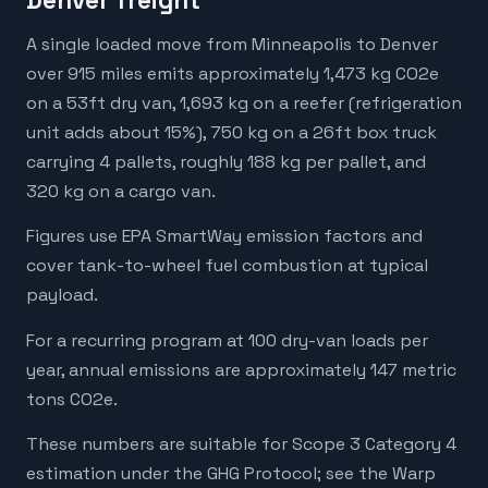
Denver freight
A single loaded move from Minneapolis to Denver
over 915 miles emits approximately 1,473 kg CO2e
on a 53ft dry van, 1,693 kg on a reefer (refrigeration
unit adds about 15%), 750 kg on a 26ft box truck
carrying 4 pallets, roughly 188 kg per pallet, and
320 kg on a cargo van.
Figures use EPA SmartWay emission factors and
cover tank-to-wheel fuel combustion at typical
payload.
For a recurring program at 100 dry-van loads per
year, annual emissions are approximately 147 metric
tons CO2e.
These numbers are suitable for Scope 3 Category 4
estimation under the GHG Protocol; see the Warp