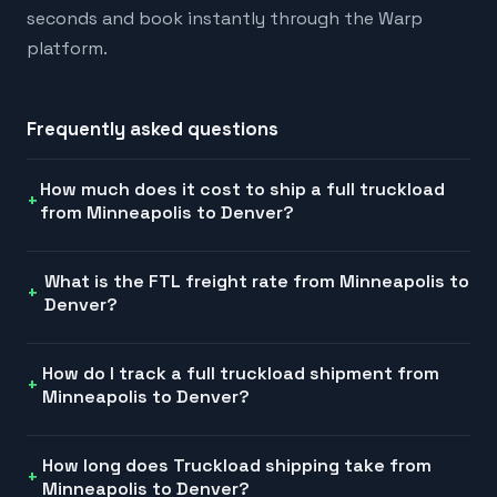
seconds and book instantly through the Warp
platform.
Frequently asked questions
How much does it cost to ship a full truckload
from Minneapolis to Denver?
What is the FTL freight rate from Minneapolis to
Denver?
How do I track a full truckload shipment from
Minneapolis to Denver?
How long does Truckload shipping take from
Minneapolis to Denver?