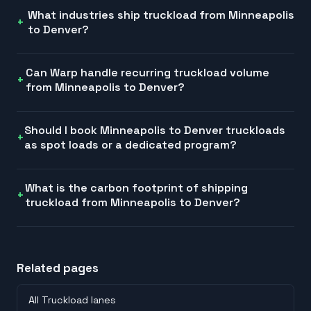
What industries ship truckload from Minneapolis
to Denver?
Can Warp handle recurring truckload volume
from Minneapolis to Denver?
Should I book Minneapolis to Denver truckloads
as spot loads or a dedicated program?
What is the carbon footprint of shipping
truckload from Minneapolis to Denver?
Related pages
All Truckload lanes