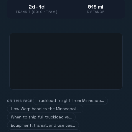
2d · 1d
915 mi
TRANSIT (SOLO · TEAM)
DISTANCE
Truckload freight from Minneapo…
ON THIS PAGE
How Warp handles the Minneapoli…
When to ship full truckload vs…
Equipment, transit, and use cas…