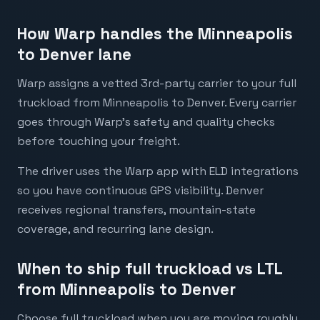
How Warp handles the Minneapolis
to Denver lane
Warp assigns a vetted 3rd-party carrier to your full
truckload from Minneapolis to Denver. Every carrier
goes through Warp's safety and quality checks
before touching your freight.
The driver uses the Warp app with ELD integrations
so you have continuous GPS visibility. Denver
receives regional transfers, mountain-state
coverage, and recurring lane design.
When to ship full truckload vs LTL
from Minneapolis to Denver
Choose full truckload when you are moving roughly