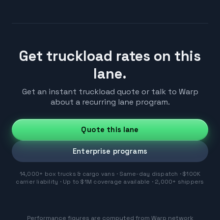
Get truckload rates on this
lane.
Get an instant truckload quote or talk to Warp
about a recurring lane program.
Quote this lane
Enterprise programs
14,000+ box trucks & cargo vans · Same-day dispatch · $100K
carrier liability · Up to $1M coverage available · 2,000+ shippers
Performance figures are computed from Warp network