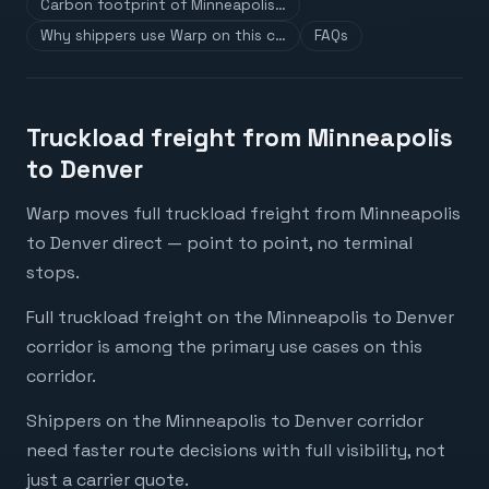
Carbon footprint of Minneapolis…
Why shippers use Warp on this c…
FAQs
Truckload freight from Minneapolis
to Denver
Warp moves full truckload freight from Minneapolis
to Denver direct — point to point, no terminal
stops.
Full truckload freight on the Minneapolis to Denver
corridor is among the primary use cases on this
corridor.
Shippers on the Minneapolis to Denver corridor
need faster route decisions with full visibility, not
just a carrier quote.