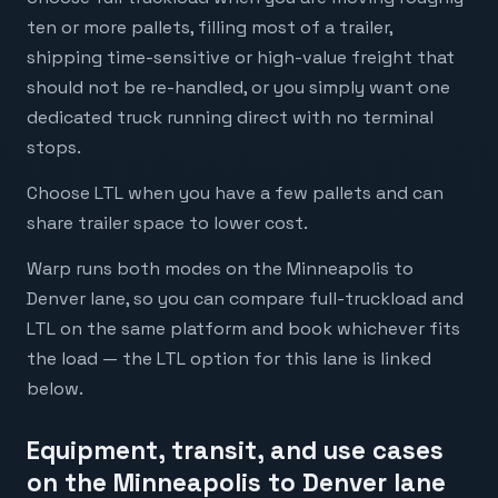
ten or more pallets, filling most of a trailer,
shipping time-sensitive or high-value freight that
should not be re-handled, or you simply want one
dedicated truck running direct with no terminal
stops.
Choose LTL when you have a few pallets and can
share trailer space to lower cost.
Warp runs both modes on the Minneapolis to
Denver lane, so you can compare full-truckload and
LTL on the same platform and book whichever fits
the load — the LTL option for this lane is linked
below.
Equipment, transit, and use cases
on the Minneapolis to Denver lane