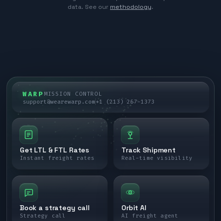
data. See our
methodology
.
WARP
MISSION CONTROL
support@wearewarp.com
+1 (213) 267-1373
Get LTL & FTL Rates
Track Shipment
Instant freight rates
Real-time visibility
Book a strategy call
Orbit AI
Strategy call
AI freight agent