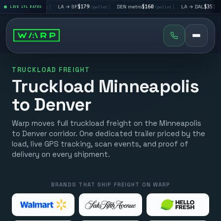
V
$195
|
LA → SF
$179
|
DEN metro
$160
|
LA → DAL
$351
|
LIVE LTL RATES
/pallet
/pallet
/pallet
/pallet
TRUCKLOAD FREIGHT
Truckload Minneapolis
to Denver
Warp moves full truckload freight on the Minneapolis
to Denver corridor. One dedicated trailer priced by the
load, live GPS tracking, scan events, and proof of
delivery on every shipment.
BRANDS THAT SHIP FREIGHT ON WARP