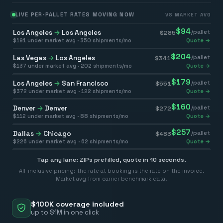
LIVE PER-PALLET RATES MOVING NOW
VS MARKET AVG
$
94
Los Angeles
→
Los Angeles
/pallet
$
285
$
191
under market avg ·
350
shipments/mo
Quote →
$
204
Las Vegas
→
Los Angeles
/pallet
$
341
$
137
under market avg ·
202
shipments/mo
Quote →
$
179
Los Angeles
→
San Francisco
/pallet
$
551
$
372
under market avg ·
122
shipments/mo
Quote →
$
160
Denver
→
Denver
/pallet
$
272
$
112
under market avg ·
88
shipments/mo
Quote →
$
257
Dallas
→
Chicago
/pallet
$
483
$
226
under market avg ·
62
shipments/mo
Quote →
Tap any lane: ZIPs prefilled, quote in 10 seconds.
All-inclusive pricing: the rate at booking is the rate on the invoice.
Market avg from carrier benchmark data.
$100K coverage included
up to $1M in one click