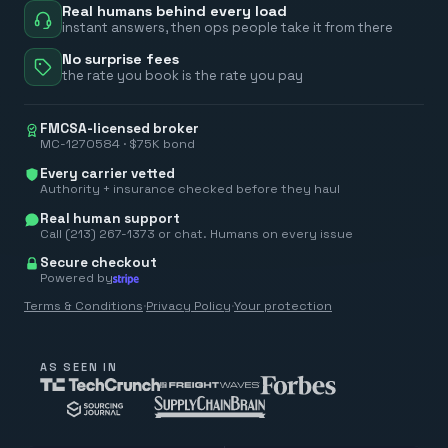
Real humans behind every load
instant answers, then ops people take it from there
No surprise fees
the rate you book is the rate you pay
FMCSA-licensed broker
MC-1270584 · $75K bond
Every carrier vetted
Authority + insurance checked before they haul
Real human support
Call (213) 267-1373 or chat. Humans on every issue
Secure checkout
Powered by
Terms & Conditions
·
Privacy Policy
·
Your protection
AS SEEN IN