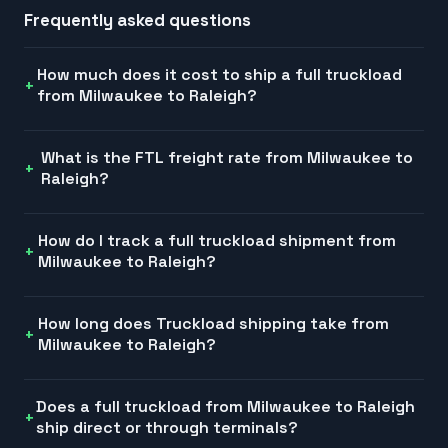
Frequently asked questions
How much does it cost to ship a full truckload
from Milwaukee to Raleigh?
What is the FTL freight rate from Milwaukee to
Raleigh?
How do I track a full truckload shipment from
Milwaukee to Raleigh?
How long does Truckload shipping take from
Milwaukee to Raleigh?
Does a full truckload from Milwaukee to Raleigh
ship direct or through terminals?