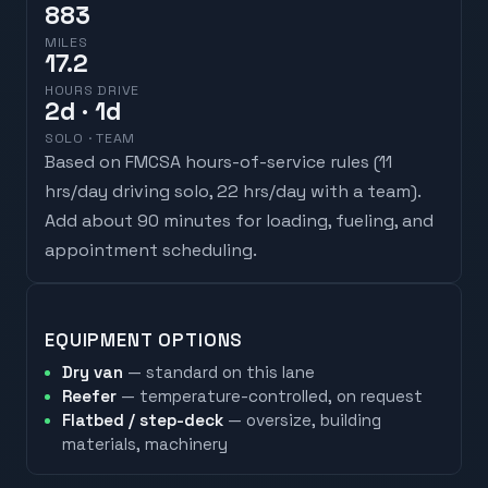
883
MILES
17.2
HOURS DRIVE
2
d
· 1d
SOLO · TEAM
Based on FMCSA hours-of-service rules (
11
hrs/day driving solo, 22 hrs/day with a team
).
Add about 90 minutes for loading, fueling, and
appointment scheduling.
EQUIPMENT OPTIONS
Dry van
— standard on this lane
Reefer
— temperature-controlled, on request
Flatbed / step-deck
— oversize, building
materials, machinery