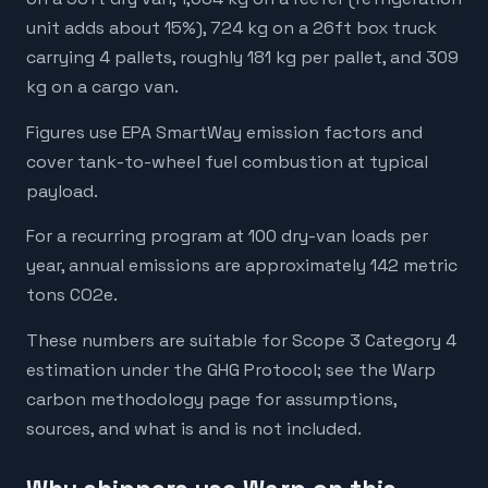
unit adds about 15%), 724 kg on a 26ft box truck
carrying 4 pallets, roughly 181 kg per pallet, and 309
kg on a cargo van.
Figures use EPA SmartWay emission factors and
cover tank-to-wheel fuel combustion at typical
payload.
For a recurring program at 100 dry-van loads per
year, annual emissions are approximately 142 metric
tons CO2e.
These numbers are suitable for Scope 3 Category 4
estimation under the GHG Protocol; see the Warp
carbon methodology page for assumptions,
sources, and what is and is not included.