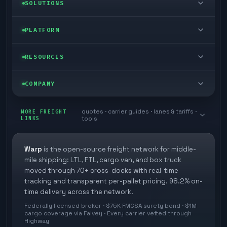
LTL freight
SOLUTIONS
FTL freight
Enterprise
PLATFORM
Cargo van
Managed freight
Self-serve
RESOURCES
Box truck
Zone skipping
Free freight tools
Blog
COMPANY
Cross-dock network
Pool distribution
Warp TMS (free for shippers)
Customer stories
Book a meeting
quotes · carrier guides · lanes & tariffs ·
Last mile delivery
MORE FREIGHT
Store replenishment
LINKS
tools
TMS integrations
Research
Contact
Ecommerce freight
Vendor consolidation
Automate from your WMS
White papers
Warp
is the open-source freight network for middle-
Careers
mile shipping: LTL, FTL, cargo van, and box truck
Industries
3PL partner platform
FAQs
moved through 70+ cross-docks with real-time
Carrier signup
tracking and transparent per-pallet pricing. 98.2% on-
Developer Hub
time delivery across the network.
Methodology
Cross-dock signup
Federally licensed broker · $75K FMCSA surety bond · $1M
Freight API
cargo coverage via Falvey · Every carrier vetted through
Glossary
Explore Warp
Highway