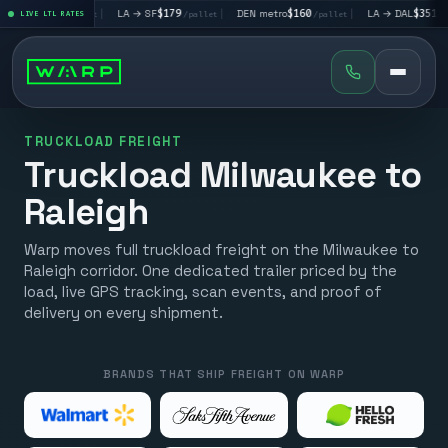
LV
$195
|
LA → SF
$179
|
DEN metro
$160
|
LA → DAL
$351
|
LIVE LTL RATES
/pallet
/pallet
/pallet
/pallet
TRUCKLOAD FREIGHT
Truckload Milwaukee to
Raleigh
Warp moves full truckload freight on the Milwaukee to
Raleigh corridor. One dedicated trailer priced by the
load, live GPS tracking, scan events, and proof of
delivery on every shipment.
BRANDS THAT SHIP FREIGHT ON WARP