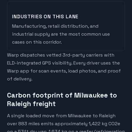
INDUSTRIES ON THIS LANE
Manufacturing, retail distribution, and
industrial supply are the most common use
cases on this corridor.
Warp dispatches vetted 3rd-party carriers with
ELD-integrated GPS visibility. Every driver uses the
Warp app for scan events, load photos, and proof
of delivery.
Carbon footprint of Milwaukee to
Raleigh freight
A single loaded move from Milwaukee to Raleigh
over 883 miles emits approximately 1,422 kg CO2e
on a 53ft dry van, 1,634 kg on a reefer (refrigeration