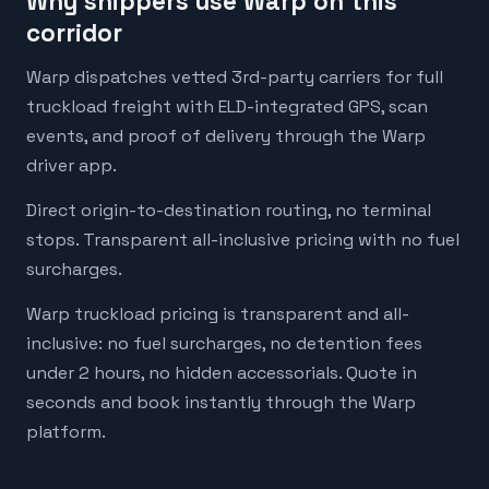
Why shippers use Warp on this
corridor
Warp dispatches vetted 3rd-party carriers for full
truckload freight with ELD-integrated GPS, scan
events, and proof of delivery through the Warp
driver app.
Direct origin-to-destination routing, no terminal
stops. Transparent all-inclusive pricing with no fuel
surcharges.
Warp truckload pricing is transparent and all-
inclusive: no fuel surcharges, no detention fees
under 2 hours, no hidden accessorials. Quote in
seconds and book instantly through the Warp
platform.