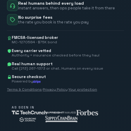
Real humans behind every load
instant answers, then ops people take it from there
No surprise fees
the rate you book is the rate you pay
FMCSA-licensed broker
MC-1270584 · $75K bond
Every carrier vetted
Authority + insurance checked before they haul
Real human support
Call (213) 267-1373 or chat. Humans on every issue
Secure checkout
Powered by
Terms & Conditions
·
Privacy Policy
·
Your protection
AS SEEN IN