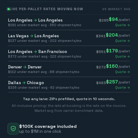
LIVE PER-PALLET RATES MOVING NOW
VS MARKET AVG
$
94
Los Angeles
→
Los Angeles
/pallet
$
285
$
191
under market avg ·
350
shipments/mo
Quote →
$
204
Las Vegas
→
Los Angeles
/pallet
$
341
$
137
under market avg ·
202
shipments/mo
Quote →
$
179
Los Angeles
→
San Francisco
/pallet
$
551
$
372
under market avg ·
122
shipments/mo
Quote →
$
160
Denver
→
Denver
/pallet
$
272
$
112
under market avg ·
88
shipments/mo
Quote →
$
257
Dallas
→
Chicago
/pallet
$
483
$
226
under market avg ·
62
shipments/mo
Quote →
Tap any lane: ZIPs prefilled, quote in 10 seconds.
All-inclusive pricing: the rate at booking is the rate on the invoice.
Market avg from carrier benchmark data.
$100K coverage included
up to $1M in one click