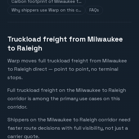
Carbon footprint of Milwaukee t…
Why shippers use Warp on this c…
FAQs
Truckload freight from Milwaukee
to Raleigh
Warp moves full truckload freight from Milwaukee
to Raleigh direct — point to point, no terminal
stops.
Full truckload freight on the Milwaukee to Raleigh
corridor is among the primary use cases on this
corridor.
Shippers on the Milwaukee to Raleigh corridor need
faster route decisions with full visibility, not just a
carrier quote.