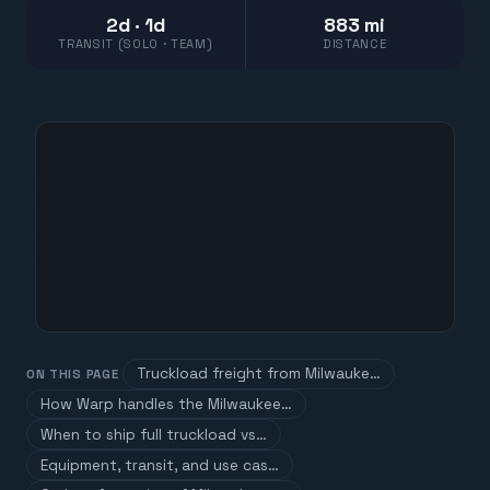
2d · 1d
883 mi
TRANSIT (SOLO · TEAM)
DISTANCE
Truckload freight from Milwauke…
ON THIS PAGE
How Warp handles the Milwaukee…
When to ship full truckload vs…
Equipment, transit, and use cas…