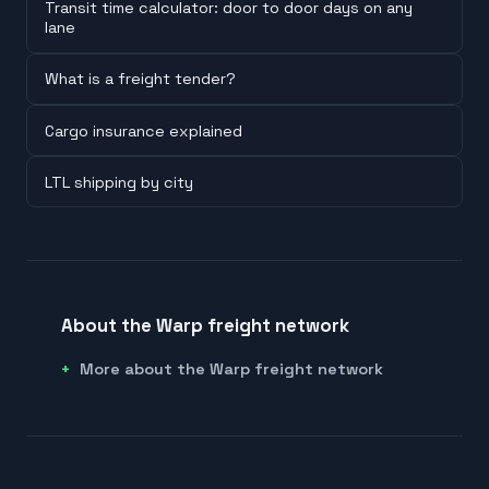
Transit time calculator: door to door days on any
lane
What is a freight tender?
Cargo insurance explained
LTL shipping by city
About the Warp freight network
More about the Warp freight network