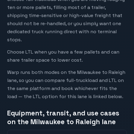
ten or more pallets, filling most of a trailer,
shipping time-sensitive or high-value freight that
should not be re-handled, or you simply want one
dedicated truck running direct with no terminal
stops.
Choose LTL when you have a few pallets and can
share trailer space to lower cost.
Warp runs both modes on the Milwaukee to Raleigh
lane, so you can compare full-truckload and LTL on
the same platform and book whichever fits the
load — the LTL option for this lane is linked below.
Equipment, transit, and use cases
on the Milwaukee to Raleigh lane