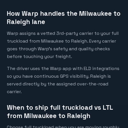
How Warp handles the Milwaukee to
Raleigh lane
Warp assigns a vetted 3rd-party carrier to your full
truckload from Milwaukee to Raleigh. Every carrier
goes through Warp's safety and quality checks
before touching your freight.
The driver uses the Warp app with ELD integrations
so you have continuous GPS visibility. Raleigh is
served directly by the assigned over-the-road
carrier.
When to ship full truckload vs LTL
from Milwaukee to Raleigh
Choose full truckload when you are moving roughly