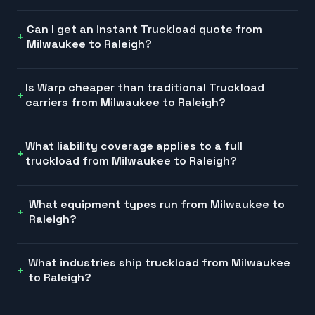
Can I get an instant Truckload quote from
Milwaukee to Raleigh?
Is Warp cheaper than traditional Truckload
carriers from Milwaukee to Raleigh?
What liability coverage applies to a full
truckload from Milwaukee to Raleigh?
What equipment types run from Milwaukee to
Raleigh?
What industries ship truckload from Milwaukee
to Raleigh?