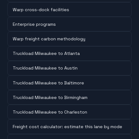
Warp cross-dock facilities
Enterprise programs
Warp freight carbon methodology
Truckload Milwaukee to Atlanta
Truckload Milwaukee to Austin
Truckload Milwaukee to Baltimore
Truckload Milwaukee to Birmingham
Truckload Milwaukee to Charleston
Freight cost calculator: estimate this lane by mode