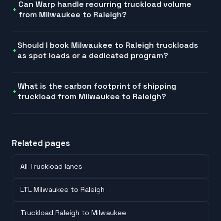
Can Warp handle recurring truckload volume
from Milwaukee to Raleigh?
Should I book Milwaukee to Raleigh truckloads
as spot loads or a dedicated program?
What is the carbon footprint of shipping
truckload from Milwaukee to Raleigh?
Related pages
All Truckload lanes
LTL Milwaukee to Raleigh
Truckload Raleigh to Milwaukee