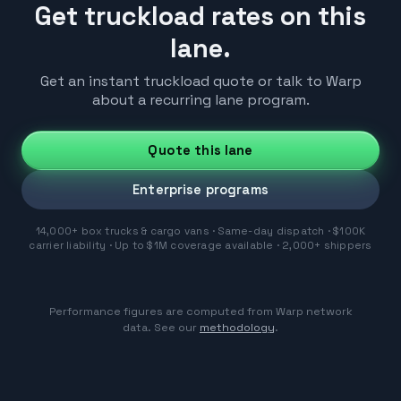
Get truckload rates on this
lane.
Get an instant truckload quote or talk to Warp
about a recurring lane program.
Quote this lane
Enterprise programs
14,000+ box trucks & cargo vans · Same-day dispatch · $100K
carrier liability · Up to $1M coverage available · 2,000+ shippers
Performance figures are computed from Warp network
data. See our
methodology
.