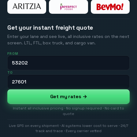
Get your instant freight quote
Enter your lane and see live, all inclusive rates on the next
screen. LTL, FTL, box truck, and cargo van.
FROM
TO
Get my rates →
Instant all inclusive pricing · No signup required · No card to
quote
Live GPS on every shipment · AI systems lower cost to serve · 24/7
track and trace · Every carrier vetted