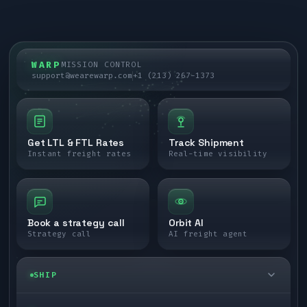
WARP
MISSION CONTROL
support@wearewarp.com
+1 (213) 267-1373
Get LTL & FTL Rates
Track Shipment
Instant freight rates
Real-time visibility
Book a strategy call
Orbit AI
Strategy call
AI freight agent
SHIP