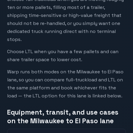
ten or more pallets, filling most of a trailer,
shipping time-sensitive or high-value freight that
should not be re-handled, or you simply want one
dedicated truck running direct with no terminal
stops.
Choose LTL when you have a few pallets and can
share trailer space to lower cost.
Warp runs both modes on the Milwaukee to El Paso
lane, so you can compare full-truckload and LTL on
the same platform and book whichever fits the
load — the LTL option for this lane is linked below.
Equipment, transit, and use cases
on the Milwaukee to El Paso lane