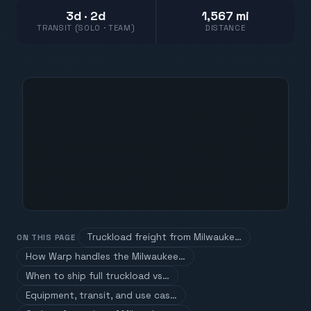
3d · 2d
1,567 mi
TRANSIT (SOLO · TEAM)
DISTANCE
Truckload freight from Milwauke…
ON THIS PAGE
How Warp handles the Milwaukee…
When to ship full truckload vs…
Equipment, transit, and use cas…