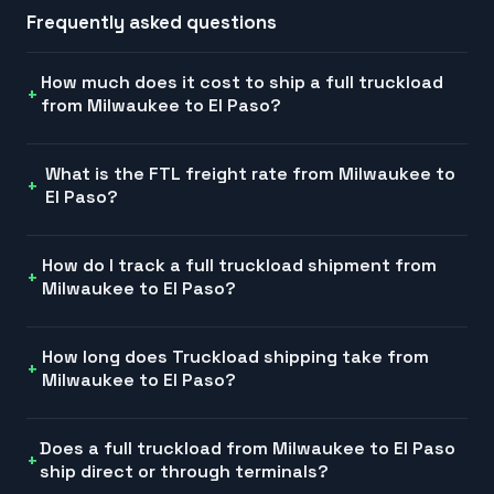
Frequently asked questions
How much does it cost to ship a full truckload
from Milwaukee to El Paso?
What is the FTL freight rate from Milwaukee to
El Paso?
How do I track a full truckload shipment from
Milwaukee to El Paso?
How long does Truckload shipping take from
Milwaukee to El Paso?
Does a full truckload from Milwaukee to El Paso
ship direct or through terminals?