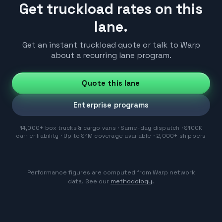
Get truckload rates on this
lane.
Get an instant truckload quote or talk to Warp
about a recurring lane program.
Quote this lane
Enterprise programs
14,000+ box trucks & cargo vans · Same-day dispatch · $100K
carrier liability · Up to $1M coverage available · 2,000+ shippers
Performance figures are computed from Warp network
data. See our
methodology
.