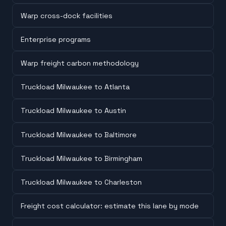
Warp cross-dock facilities
Enterprise programs
Warp freight carbon methodology
Truckload Milwaukee to Atlanta
Truckload Milwaukee to Austin
Truckload Milwaukee to Baltimore
Truckload Milwaukee to Birmingham
Truckload Milwaukee to Charleston
Freight cost calculator: estimate this lane by mode