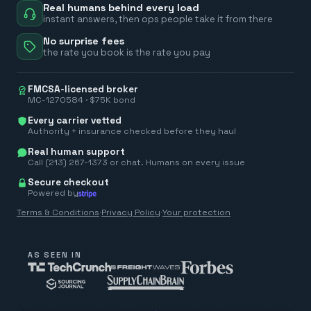
Real humans behind every load
instant answers, then ops people take it from there
No surprise fees
the rate you book is the rate you pay
FMCSA-licensed broker
MC-1270584 · $75K bond
Every carrier vetted
Authority + insurance checked before they haul
Real human support
Call (213) 267-1373 or chat. Humans on every issue
Secure checkout
Powered by
Terms & Conditions
·
Privacy Policy
·
Your protection
AS SEEN IN