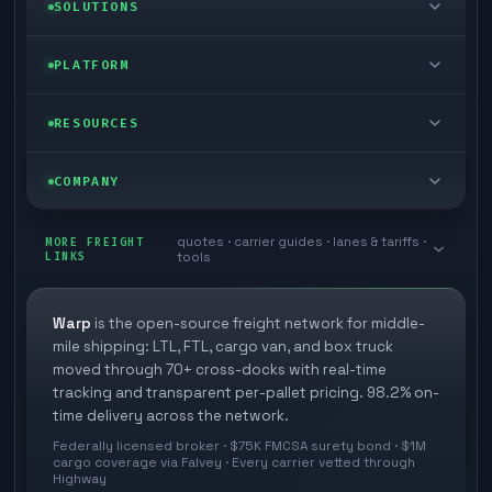
LTL freight
SOLUTIONS
FTL freight
Enterprise
PLATFORM
Cargo van
Managed freight
Self-serve
RESOURCES
Box truck
Zone skipping
Free freight tools
Blog
COMPANY
Cross-dock network
Pool distribution
Warp TMS (free for shippers)
Customer stories
Book a meeting
quotes · carrier guides · lanes & tariffs ·
Last mile delivery
MORE FREIGHT
Store replenishment
LINKS
tools
TMS integrations
Research
Contact
Ecommerce freight
Vendor consolidation
Automate from your WMS
White papers
Warp
is the open-source freight network for middle-
Careers
mile shipping: LTL, FTL, cargo van, and box truck
Industries
3PL partner platform
FAQs
moved through 70+ cross-docks with real-time
Carrier signup
tracking and transparent per-pallet pricing. 98.2% on-
Developer Hub
time delivery across the network.
Methodology
Cross-dock signup
Federally licensed broker · $75K FMCSA surety bond · $1M
Freight API
cargo coverage via Falvey · Every carrier vetted through
Glossary
Explore Warp
Highway