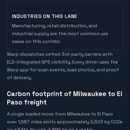
INDUSTRIES ON THIS LANE
Manufacturing, retail distribution, and
industrial supply are the most common use
cases on this corridor.
Warp dispatches vetted 3rd-party carriers with
ELD-integrated GPS visibility. Every driver uses the
Warp app for scan events, load photos, and proof
of delivery.
Carbon footprint of Milwaukee to El
Paso freight
A single loaded move from Milwaukee to El Paso
over 1,567 miles emits approximately 2,523 kg CO2e
on a 53ft dry van, 2,899 kg on a reefer