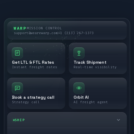
WARP
MISSION CONTROL
support@wearewarp.com
+1 (213) 267-1373
Get LTL & FTL Rates
Track Shipment
Instant freight rates
Real-time visibility
Book a strategy call
Orbit AI
Strategy call
AI freight agent
SHIP