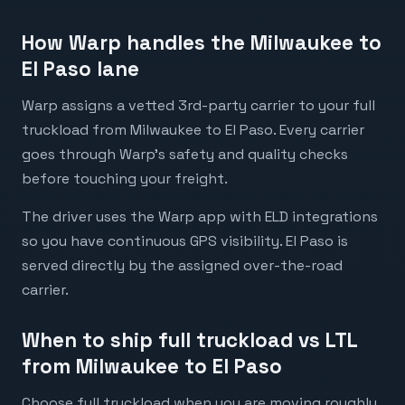
How Warp handles the Milwaukee to
El Paso lane
Warp assigns a vetted 3rd-party carrier to your full
truckload from Milwaukee to El Paso. Every carrier
goes through Warp's safety and quality checks
before touching your freight.
The driver uses the Warp app with ELD integrations
so you have continuous GPS visibility. El Paso is
served directly by the assigned over-the-road
carrier.
When to ship full truckload vs LTL
from Milwaukee to El Paso
Choose full truckload when you are moving roughly