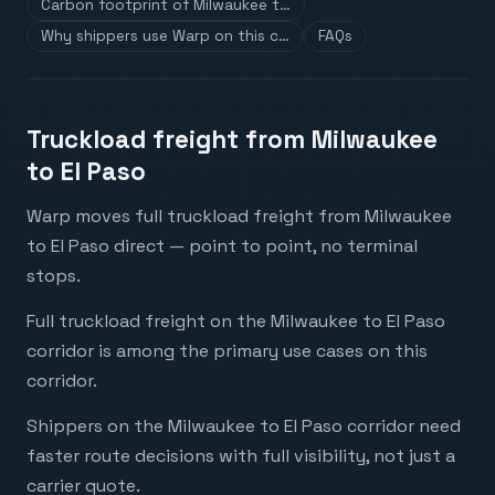
Carbon footprint of Milwaukee t…
Why shippers use Warp on this c…
FAQs
Truckload freight from Milwaukee
to El Paso
Warp moves full truckload freight from Milwaukee
to El Paso direct — point to point, no terminal
stops.
Full truckload freight on the Milwaukee to El Paso
corridor is among the primary use cases on this
corridor.
Shippers on the Milwaukee to El Paso corridor need
faster route decisions with full visibility, not just a
carrier quote.