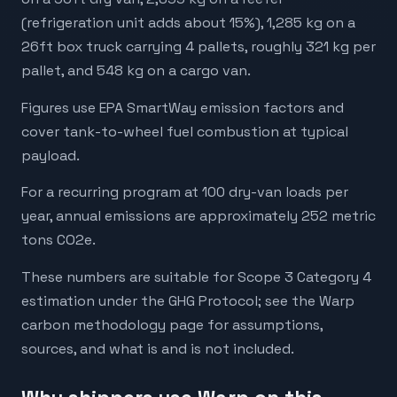
(refrigeration unit adds about 15%), 1,285 kg on a
26ft box truck carrying 4 pallets, roughly 321 kg per
pallet, and 548 kg on a cargo van.
Figures use EPA SmartWay emission factors and
cover tank-to-wheel fuel combustion at typical
payload.
For a recurring program at 100 dry-van loads per
year, annual emissions are approximately 252 metric
tons CO2e.
These numbers are suitable for Scope 3 Category 4
estimation under the GHG Protocol; see the Warp
carbon methodology page for assumptions,
sources, and what is and is not included.