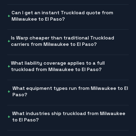
Can I get an instant Truckload quote from
Milwaukee to El Paso?
Is Warp cheaper than traditional Truckload
carriers from Milwaukee to El Paso?
What liability coverage applies to a full
truckload from Milwaukee to El Paso?
What equipment types run from Milwaukee to El
Paso?
What industries ship truckload from Milwaukee
to El Paso?