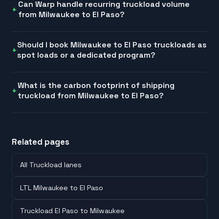
Can Warp handle recurring truckload volume
from Milwaukee to El Paso?
Should I book Milwaukee to El Paso truckloads as
spot loads or a dedicated program?
What is the carbon footprint of shipping
truckload from Milwaukee to El Paso?
Related pages
All Truckload lanes
LTL Milwaukee to El Paso
Truckload El Paso to Milwaukee