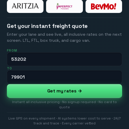
Get your instant freight quote
Enter your lane and see live, all inclusive rates on the next
screen. LTL, FTL, box truck, and cargo van.
FROM
TO
Get my rates →
Instant all inclusive pricing · No signup required · No card to
quote
Live GPS on every shipment · AI systems lower cost to serve · 24/7
track and trace · Every carrier vetted