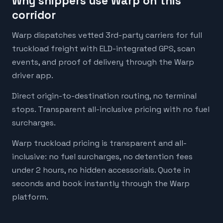
Why shippers use Warp on this
corridor
Warp dispatches vetted 3rd-party carriers for full
truckload freight with ELD-integrated GPS, scan
events, and proof of delivery through the Warp
driver app.
Direct origin-to-destination routing, no terminal
stops. Transparent all-inclusive pricing with no fuel
surcharges.
Warp truckload pricing is transparent and all-
inclusive: no fuel surcharges, no detention fees
under 2 hours, no hidden accessorials. Quote in
seconds and book instantly through the Warp
platform.