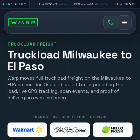
V
$195
|
LA → SF
$179
|
DEN metro
$160
|
LA → DAL
$351
|
LIVE LTL RATES
/pallet
/pallet
/pallet
/pallet
TRUCKLOAD FREIGHT
Truckload Milwaukee to
El Paso
Warp moves full truckload freight on the Milwaukee to
El Paso corridor. One dedicated trailer priced by the
load, live GPS tracking, scan events, and proof of
delivery on every shipment.
BRANDS THAT SHIP FREIGHT ON WARP