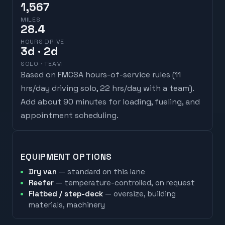
1,567
MILES
28.4
HOURS DRIVE
3
d
· 2d
SOLO · TEAM
Based on FMCSA hours-of-service rules (
11
hrs/day driving solo, 22 hrs/day with a team
).
Add about 90 minutes for loading, fueling, and
appointment scheduling.
EQUIPMENT OPTIONS
Dry van
— standard on this lane
Reefer
— temperature-controlled, on request
Flatbed / step-deck
— oversize, building
materials, machinery