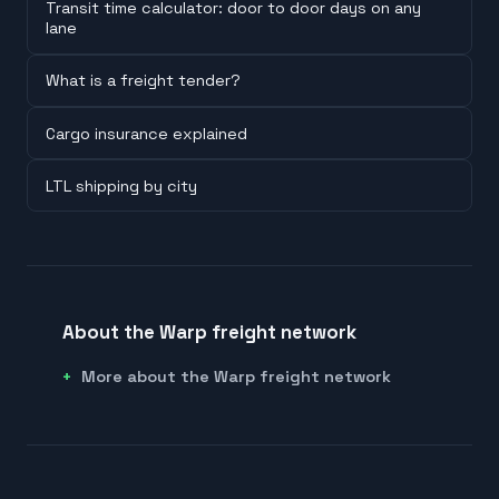
Transit time calculator: door to door days on any
lane
What is a freight tender?
Cargo insurance explained
LTL shipping by city
About the Warp freight network
More about the Warp freight network