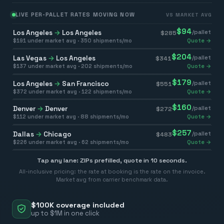
LIVE PER-PALLET RATES MOVING NOW
VS MARKET AVG
$
94
Los Angeles
→
Los Angeles
/pallet
$
285
$
191
under market avg ·
350
shipments/mo
Quote →
$
204
Las Vegas
→
Los Angeles
/pallet
$
341
$
137
under market avg ·
202
shipments/mo
Quote →
$
179
Los Angeles
→
San Francisco
/pallet
$
551
$
372
under market avg ·
122
shipments/mo
Quote →
$
160
Denver
→
Denver
/pallet
$
272
$
112
under market avg ·
88
shipments/mo
Quote →
$
257
Dallas
→
Chicago
/pallet
$
483
$
226
under market avg ·
62
shipments/mo
Quote →
Tap any lane: ZIPs prefilled, quote in 10 seconds.
All-inclusive pricing: the rate at booking is the rate on the invoice.
Market avg from carrier benchmark data.
$100K coverage included
up to $1M in one click