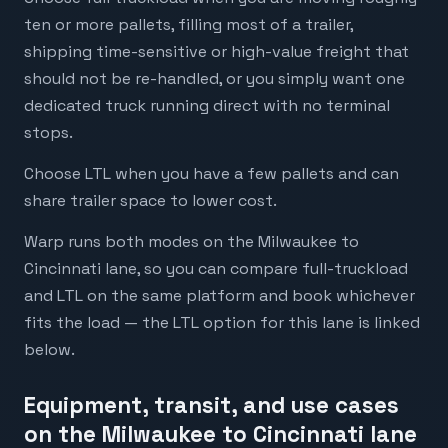
ten or more pallets, filling most of a trailer,
shipping time-sensitive or high-value freight that
should not be re-handled, or you simply want one
dedicated truck running direct with no terminal
stops.
Choose LTL when you have a few pallets and can
share trailer space to lower cost.
Warp runs both modes on the Milwaukee to
Cincinnati lane, so you can compare full-truckload
and LTL on the same platform and book whichever
fits the load — the LTL option for this lane is linked
below.
Equipment, transit, and use cases
on the Milwaukee to Cincinnati lane