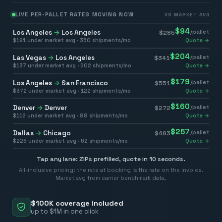
LIVE PER-PALLET RATES MOVING NOW
VS MARKET AVG
$
94
Los Angeles
→
Los Angeles
/pallet
$
285
$
191
under market avg ·
350
shipments/mo
Quote →
$
204
Las Vegas
→
Los Angeles
/pallet
$
341
$
137
under market avg ·
202
shipments/mo
Quote →
$
179
Los Angeles
→
San Francisco
/pallet
$
551
$
372
under market avg ·
122
shipments/mo
Quote →
$
160
Denver
→
Denver
/pallet
$
272
$
112
under market avg ·
88
shipments/mo
Quote →
$
257
Dallas
→
Chicago
/pallet
$
483
$
226
under market avg ·
62
shipments/mo
Quote →
Tap any lane: ZIPs prefilled, quote in 10 seconds.
All-inclusive pricing: the rate at booking is the rate on the invoice.
Market avg from carrier benchmark data.
$100K coverage included
up to $1M in one click