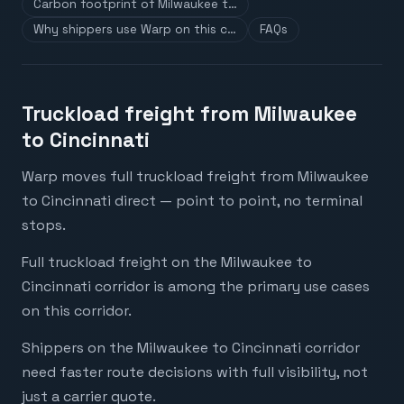
Carbon footprint of Milwaukee t…
Why shippers use Warp on this c…
FAQs
Truckload freight from Milwaukee
to Cincinnati
Warp moves full truckload freight from Milwaukee
to Cincinnati direct — point to point, no terminal
stops.
Full truckload freight on the Milwaukee to
Cincinnati corridor is among the primary use cases
on this corridor.
Shippers on the Milwaukee to Cincinnati corridor
need faster route decisions with full visibility, not
just a carrier quote.