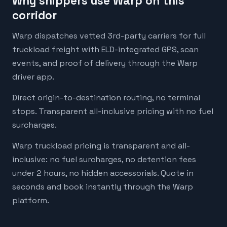
Why shippers use Warp on this
corridor
Warp dispatches vetted 3rd-party carriers for full
truckload freight with ELD-integrated GPS, scan
events, and proof of delivery through the Warp
driver app.
Direct origin-to-destination routing, no terminal
stops. Transparent all-inclusive pricing with no fuel
surcharges.
Warp truckload pricing is transparent and all-
inclusive: no fuel surcharges, no detention fees
under 2 hours, no hidden accessorials. Quote in
seconds and book instantly through the Warp
platform.