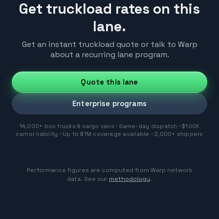
Get truckload rates on this
lane.
Get an instant truckload quote or talk to Warp
about a recurring lane program.
Quote this lane
Enterprise programs
14,000+ box trucks & cargo vans · Same-day dispatch · $100K
carrier liability · Up to $1M coverage available · 2,000+ shippers
Performance figures are computed from Warp network
data. See our
methodology
.