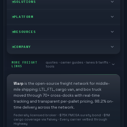
LTL freight
SOLUTIONS
FTL freight
Enterprise
PLATFORM
Cargo van
Managed freight
Self-serve
RESOURCES
Box truck
Zone skipping
Free freight tools
Blog
COMPANY
Cross-dock network
Pool distribution
Warp TMS (free for shippers)
Customer stories
Book a meeting
quotes · carrier guides · lanes & tariffs ·
Last mile delivery
MORE FREIGHT
Store replenishment
LINKS
tools
TMS integrations
Research
Contact
Ecommerce freight
Vendor consolidation
Automate from your WMS
White papers
Warp
is the open-source freight network for middle-
Careers
mile shipping: LTL, FTL, cargo van, and box truck
Industries
3PL partner platform
FAQs
moved through 70+ cross-docks with real-time
Carrier signup
tracking and transparent per-pallet pricing. 98.2% on-
Developer Hub
time delivery across the network.
Methodology
Cross-dock signup
Federally licensed broker · $75K FMCSA surety bond · $1M
Freight API
cargo coverage via Falvey · Every carrier vetted through
Glossary
Explore Warp
Highway