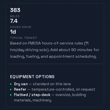
383
MILES
7.4
HOURS DRIVE
1
d
TYPICAL TRANSIT
Based on FMCSA hours-of-service rules (
11
hrs/day driving solo
). Add about 90 minutes for
loading, fueling, and appointment scheduling.
EQUIPMENT OPTIONS
Dry van
— standard on this lane
Reefer
— temperature-controlled, on request
Flatbed / step-deck
— oversize, building
materials, machinery