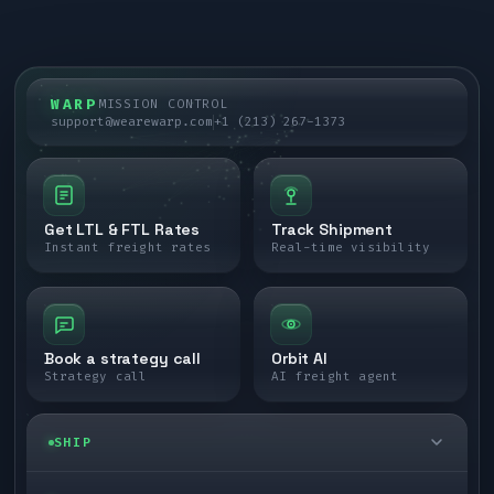
WARP
MISSION CONTROL
support@wearewarp.com
+1 (213) 267-1373
Get LTL & FTL Rates
Track Shipment
Instant freight rates
Real-time visibility
Book a strategy call
Orbit AI
Strategy call
AI freight agent
SHIP