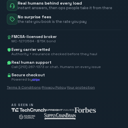
Real humans behind every load
instant answers, then ops people take it from there
No surprise fees
the rate you book is the rate you pay
FMCSA-licensed broker
MC-1270584 · $75K bond
Every carrier vetted
Authority + insurance checked before they haul
Real human support
Call (213) 267-1373 or chat. Humans on every issue
Secure checkout
Powered by
Terms & Conditions
·
Privacy Policy
·
Your protection
AS SEEN IN