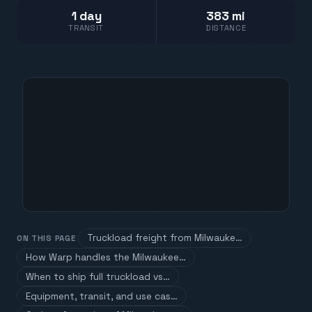
1 day
383 mi
TRANSIT
DISTANCE
Truckload freight from Milwauke…
ON THIS PAGE
How Warp handles the Milwaukee…
When to ship full truckload vs…
Equipment, transit, and use cas…