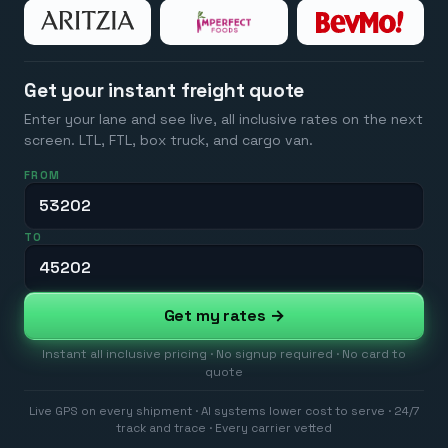
Get your instant freight quote
Enter your lane and see live, all inclusive rates on the next
screen. LTL, FTL, box truck, and cargo van.
FROM
TO
Get my rates →
Instant all inclusive pricing · No signup required · No card to
quote
Live GPS on every shipment · AI systems lower cost to serve · 24/7
track and trace · Every carrier vetted