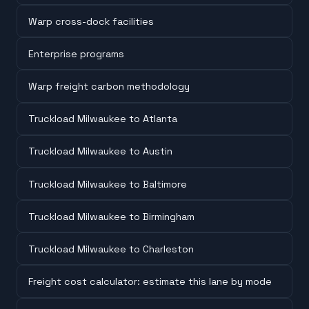
Warp cross-dock facilities
Enterprise programs
Warp freight carbon methodology
Truckload Milwaukee to Atlanta
Truckload Milwaukee to Austin
Truckload Milwaukee to Baltimore
Truckload Milwaukee to Birmingham
Truckload Milwaukee to Charleston
Freight cost calculator: estimate this lane by mode