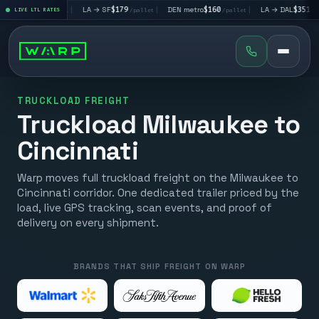
V
$195
|
LA → SF
$179
|
DEN metro
$160
|
LA → DAL
$351
|
LIVE LTL RATES
/pallet
/pallet
/pallet
/pallet
TRUCKLOAD FREIGHT
Truckload Milwaukee to
Cincinnati
Warp moves full truckload freight on the Milwaukee to
Cincinnati corridor. One dedicated trailer priced by the
load, live GPS tracking, scan events, and proof of
delivery on every shipment.
BRANDS THAT SHIP FREIGHT ON WARP