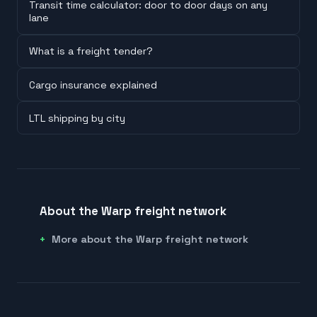
Transit time calculator: door to door days on any
lane
What is a freight tender?
Cargo insurance explained
LTL shipping by city
About the Warp freight network
More about the Warp freight network