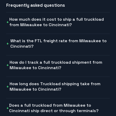
Frequently asked questions
How much does it cost to ship a full truckload
from Milwaukee to Cincinnati?
What is the FTL freight rate from Milwaukee to
Cincinnati?
How do I track a full truckload shipment from
Milwaukee to Cincinnati?
How long does Truckload shipping take from
Milwaukee to Cincinnati?
Does a full truckload from Milwaukee to
Cincinnati ship direct or through terminals?