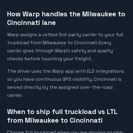
How Warp handles the Milwaukee to
Cincinnati lane
Warp assigns a vetted 3rd-party carrier to your full
truckload from Milwaukee to Cincinnati. Every
carrier goes through Warp's safety and quality
checks before touching your freight.
The driver uses the Warp app with ELD integrations
so you have continuous GPS visibility. Cincinnati is
served directly by the assigned over-the-road
carrier.
When to ship full truckload vs LTL
from Milwaukee to Cincinnati
Choose full truckload when you are moving roughly