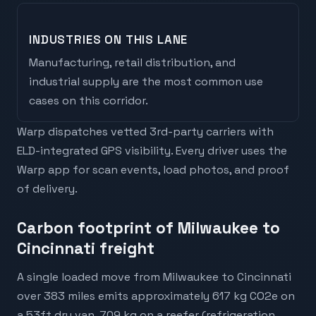
INDUSTRIES ON THIS LANE
Manufacturing, retail distribution, and
industrial supply are the most common use
cases on this corridor.
Warp dispatches vetted 3rd-party carriers with
ELD-integrated GPS visibility. Every driver uses the
Warp app for scan events, load photos, and proof
of delivery.
Carbon footprint of Milwaukee to
Cincinnati freight
A single loaded move from Milwaukee to Cincinnati
over 383 miles emits approximately 617 kg CO2e on
a 53ft dry van, 709 kg on a reefer (refrigeration