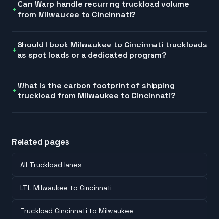
Can Warp handle recurring truckload volume
from Milwaukee to Cincinnati?
Should I book Milwaukee to Cincinnati truckloads
as spot loads or a dedicated program?
What is the carbon footprint of shipping
truckload from Milwaukee to Cincinnati?
Related pages
All Truckload lanes
LTL Milwaukee to Cincinnati
Truckload Cincinnati to Milwaukee