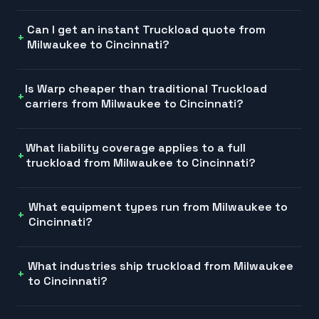
Can I get an instant Truckload quote from
Milwaukee to Cincinnati?
Is Warp cheaper than traditional Truckload
carriers from Milwaukee to Cincinnati?
What liability coverage applies to a full
truckload from Milwaukee to Cincinnati?
What equipment types run from Milwaukee to
Cincinnati?
What industries ship truckload from Milwaukee
to Cincinnati?