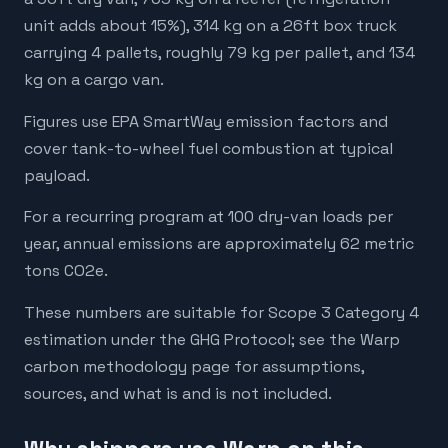
unit adds about 15%), 314 kg on a 26ft box truck
carrying 4 pallets, roughly 79 kg per pallet, and 134
kg on a cargo van.
Figures use EPA SmartWay emission factors and
cover tank-to-wheel fuel combustion at typical
payload.
For a recurring program at 100 dry-van loads per
year, annual emissions are approximately 62 metric
tons CO2e.
These numbers are suitable for Scope 3 Category 4
estimation under the GHG Protocol; see the Warp
carbon methodology page for assumptions,
sources, and what is and is not included.