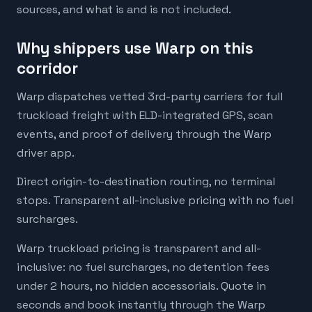
sources, and what is and is not included.
Why shippers use Warp on this
corridor
Warp dispatches vetted 3rd-party carriers for full
truckload freight with ELD-integrated GPS, scan
events, and proof of delivery through the Warp
driver app.
Direct origin-to-destination routing, no terminal
stops. Transparent all-inclusive pricing with no fuel
surcharges.
Warp truckload pricing is transparent and all-
inclusive: no fuel surcharges, no detention fees
under 2 hours, no hidden accessorials. Quote in
seconds and book instantly through the Warp