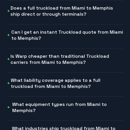
Does a full truckload from Miami to Memphis
ship direct or through terminals?
Can I get an instant Truckload quote from Miami
to Memphis?
Is Warp cheaper than traditional Truckload
carriers from Miami to Memphis?
What liability coverage applies to a full
truckload from Miami to Memphis?
What equipment types run from Miami to
Memphis?
What industries ship truckload from Miami to