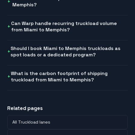
Memphis?
Can Warp handle recurring truckload volume
from Miami to Memphis?
Should I book Miami to Memphis truckloads as
spot loads or a dedicated program?
What is the carbon footprint of shipping
truckload from Miami to Memphis?
Related pages
All Truckload lanes