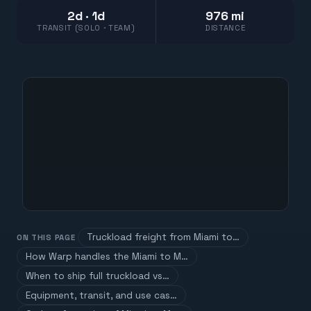
2d · 1d
976 mi
TRANSIT (SOLO · TEAM)
DISTANCE
Truckload freight from Miami to…
ON THIS PAGE
How Warp handles the Miami to M…
When to ship full truckload vs…
Equipment, transit, and use cas…