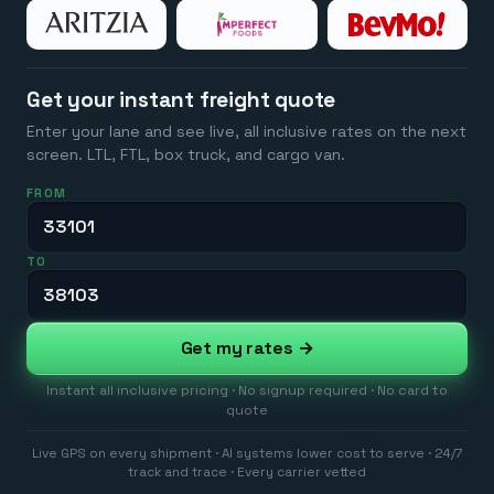
Get your instant freight quote
Enter your lane and see live, all inclusive rates on the next
screen. LTL, FTL, box truck, and cargo van.
FROM
TO
Get my rates →
Instant all inclusive pricing · No signup required · No card to
quote
Live GPS on every shipment · AI systems lower cost to serve · 24/7
track and trace · Every carrier vetted