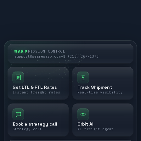
WARP
MISSION CONTROL
support@wearewarp.com
+1 (213) 267-1373
Get LTL & FTL Rates
Track Shipment
Instant freight rates
Real-time visibility
Book a strategy call
Orbit AI
Strategy call
AI freight agent