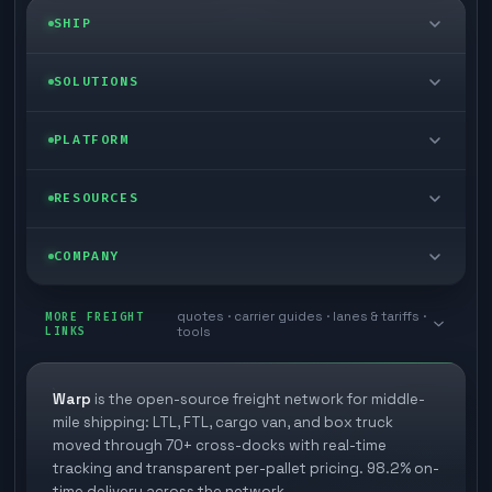
SHIP
LTL freight
SOLUTIONS
FTL freight
Enterprise
PLATFORM
Cargo van
Managed freight
Self-serve
RESOURCES
Box truck
Zone skipping
Free freight tools
Blog
COMPANY
Cross-dock network
Pool distribution
Warp TMS (free for shippers)
Customer stories
Book a meeting
quotes · carrier guides · lanes & tariffs ·
Last mile delivery
MORE FREIGHT
Store replenishment
LINKS
tools
TMS integrations
Research
Contact
Ecommerce freight
Vendor consolidation
Automate from your WMS
White papers
Warp
is the open-source freight network for middle-
Careers
mile shipping: LTL, FTL, cargo van, and box truck
Industries
3PL partner platform
FAQs
moved through 70+ cross-docks with real-time
Carrier signup
tracking and transparent per-pallet pricing. 98.2% on-
Developer Hub
time delivery across the network.