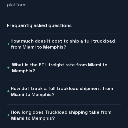
platform.
Frequently asked questions
How much does it cost to ship a full truckload
from Miami to Memphis?
What is the FTL freight rate from Miami to
Memphis?
How do I track a full truckload shipment from
Miami to Memphis?
How long does Truckload shipping take from
Miami to Memphis?