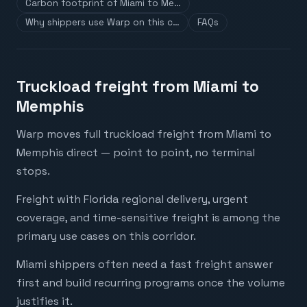
Carbon footprint of Miami to Me…
Why shippers use Warp on this c…
FAQs
Truckload freight from Miami to
Memphis
Warp moves full truckload freight from Miami to
Memphis direct — point to point, no terminal
stops.
Freight with Florida regional delivery, urgent
coverage, and time-sensitive freight is among the
primary use cases on this corridor.
Miami shippers often need a fast freight answer
first and build recurring programs once the volume
justifies it.