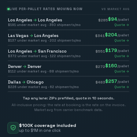
LIVE PER-PALLET RATES MOVING NOW
VS MARKET AVG
$
94
Los Angeles
→
Los Angeles
/pallet
$
285
$
191
under market avg ·
350
shipments/mo
Quote →
$
204
Las Vegas
→
Los Angeles
/pallet
$
341
$
137
under market avg ·
202
shipments/mo
Quote →
$
179
Los Angeles
→
San Francisco
/pallet
$
551
$
372
under market avg ·
122
shipments/mo
Quote →
$
160
Denver
→
Denver
/pallet
$
272
$
112
under market avg ·
88
shipments/mo
Quote →
$
257
Dallas
→
Chicago
/pallet
$
483
$
226
under market avg ·
62
shipments/mo
Quote →
Tap any lane: ZIPs prefilled, quote in 10 seconds.
All-inclusive pricing: the rate at booking is the rate on the invoice.
Market avg from carrier benchmark data.
$100K coverage included
up to $1M in one click