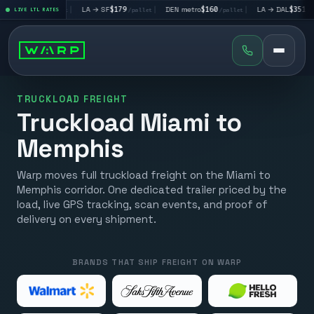
$195
|
LA → SF
$179
|
DEN metro
$160
|
LA → DAL
$351
|
LIVE LTL RATES
/pallet
/pallet
/pallet
/pallet
TRUCKLOAD FREIGHT
Truckload Miami to
Memphis
Warp moves full truckload freight on the Miami to
Memphis corridor. One dedicated trailer priced by the
load, live GPS tracking, scan events, and proof of
delivery on every shipment.
BRANDS THAT SHIP FREIGHT ON WARP