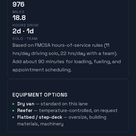
976
MILES
18.8
HOURS DRIVE
2
d
· 1d
SOLO · TEAM
Based on FMCSA hours-of-service rules (
11
hrs/day driving solo, 22 hrs/day with a team
).
Add about 90 minutes for loading, fueling, and
appointment scheduling.
EQUIPMENT OPTIONS
Dry van
— standard on this lane
Reefer
— temperature-controlled, on request
Flatbed / step-deck
— oversize, building
materials, machinery