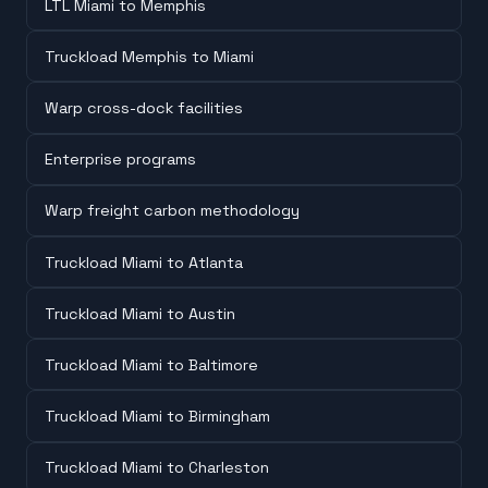
LTL Miami to Memphis
Truckload Memphis to Miami
Warp cross-dock facilities
Enterprise programs
Warp freight carbon methodology
Truckload Miami to Atlanta
Truckload Miami to Austin
Truckload Miami to Baltimore
Truckload Miami to Birmingham
Truckload Miami to Charleston