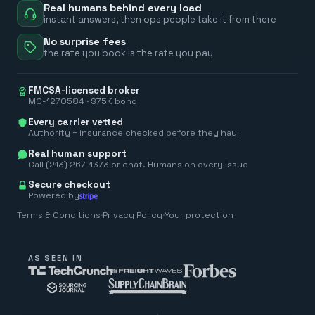
Real humans behind every load
instant answers, then ops people take it from there
No surprise fees
the rate you book is the rate you pay
FMCSA-licensed broker
MC-1270584 · $75K bond
Every carrier vetted
Authority + insurance checked before they haul
Real human support
Call (213) 267-1373 or chat. Humans on every issue
Secure checkout
Powered by
Terms & Conditions
·
Privacy Policy
·
Your protection
AS SEEN IN