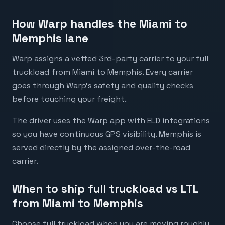
How Warp handles the Miami to
Memphis lane
Warp assigns a vetted 3rd-party carrier to your full
truckload from Miami to Memphis. Every carrier
goes through Warp's safety and quality checks
before touching your freight.
The driver uses the Warp app with ELD integrations
so you have continuous GPS visibility. Memphis is
served directly by the assigned over-the-road
carrier.
When to ship full truckload vs LTL
from Miami to Memphis
Choose full truckload when you are moving roughly