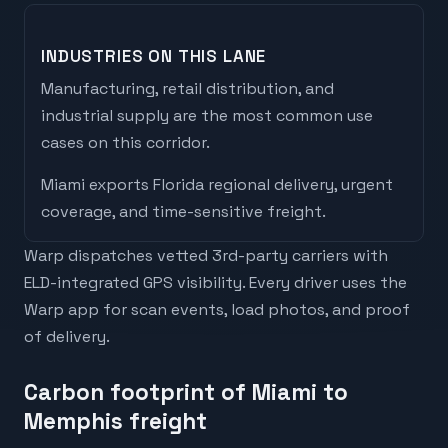
INDUSTRIES ON THIS LANE
Manufacturing, retail distribution, and
industrial supply are the most common use
cases on this corridor.
Miami
exports
Florida regional delivery, urgent
coverage, and time-sensitive freight
.
Warp dispatches vetted 3rd-party carriers with
ELD-integrated GPS visibility. Every driver uses the
Warp app for scan events, load photos, and proof
of delivery.
Carbon footprint of Miami to
Memphis freight