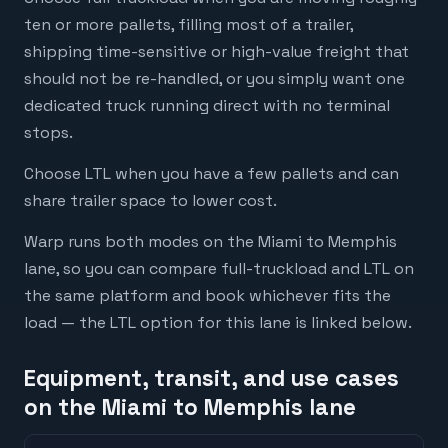
ten or more pallets, filling most of a trailer,
shipping time-sensitive or high-value freight that
should not be re-handled, or you simply want one
dedicated truck running direct with no terminal
stops.
Choose LTL when you have a few pallets and can
share trailer space to lower cost.
Warp runs both modes on the Miami to Memphis
lane, so you can compare full-truckload and LTL on
the same platform and book whichever fits the
load — the LTL option for this lane is linked below.
Equipment, transit, and use cases
on the Miami to Memphis lane