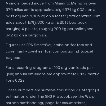
A single loaded move from Miami to Memphis over
976 miles emits approximately 1,571 kg CO2e on a
53ft dry van, 1,806 kg on a reefer (refrigeration unit
adds about 15%), 800 kg on a 26ft box truck
carrying 4 pallets, roughly 200 kg per pallet, and
342 kg on a cargo van.
Figures use EPA SmartWay emission factors and
cover tank-to-wheel fuel combustion at typical
payload.
For a recurring program at 100 dry-van loads per
year, annual emissions are approximately 157 metric
tons CO2e.
These numbers are suitable for Scope 3 Category 4
estimation under the GHG Protocol; see the Warp
carbon methodology page for assumptions,