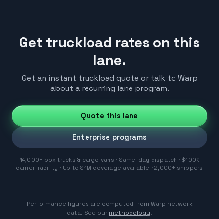
Get truckload rates on this
lane.
Get an instant truckload quote or talk to Warp
about a recurring lane program.
Quote this lane
Enterprise programs
14,000+ box trucks & cargo vans · Same-day dispatch · $100K
carrier liability · Up to $1M coverage available · 2,000+ shippers
Performance figures are computed from Warp network
data. See our
methodology
.