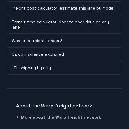
Freight cost calculator: estimate this lane by mode
Transit time calculator: door to door days on any
lane
What is a freight tender?
Cargo insurance explained
LTL shipping by city
About the Warp freight network
More about the Warp freight network