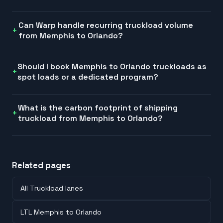
Can Warp handle recurring truckload volume
from Memphis to Orlando?
Should I book Memphis to Orlando truckloads as
spot loads or a dedicated program?
What is the carbon footprint of shipping
truckload from Memphis to Orlando?
Related pages
All Truckload lanes
LTL Memphis to Orlando