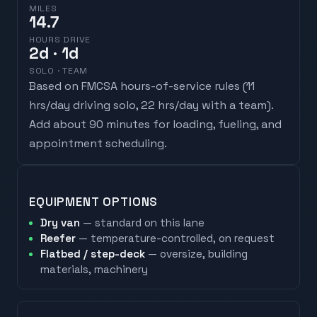
MILES
14.7
HOURS DRIVE
2
d
· 1d
SOLO · TEAM
Based on FMCSA hours-of-service rules (
11
hrs/day driving solo, 22 hrs/day with a team
).
Add about 90 minutes for loading, fueling, and
appointment scheduling.
EQUIPMENT OPTIONS
Dry van
— standard on this lane
Reefer
— temperature-controlled, on request
Flatbed / step-deck
— oversize, building
materials, machinery