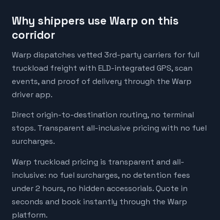
Why shippers use Warp on this
corridor
Warp dispatches vetted 3rd-party carriers for full
truckload freight with ELD-integrated GPS, scan
events, and proof of delivery through the Warp
driver app.
Direct origin-to-destination routing, no terminal
stops. Transparent all-inclusive pricing with no fuel
surcharges.
Warp truckload pricing is transparent and all-
inclusive: no fuel surcharges, no detention fees
under 2 hours, no hidden accessorials. Quote in
seconds and book instantly through the Warp
platform.