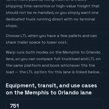
shipping time-sensitive or high-value freight that
should not be re-handled, or you simply want one
dedicated truck running direct with no terminal
stops.
Choose LTL when you have a few pallets and can
share trailer space to lower cost.
Warp runs both modes on the Memphis to Orlando
lane, so you can compare full-truckload and LTL on
the same platform and book whichever fits the
load — the LTL option for this lane is linked below.
Equipment, transit, and use cases
on the Memphis to Orlando lane
751