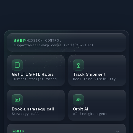
WARP
MISSION CONTROL
support@wearewarp.com
+1 (213) 267-1373
Get LTL & FTL Rates
Track Shipment
Instant freight rates
Real-time visibility
Book a strategy call
Orbit AI
Strategy call
AI freight agent
SHIP