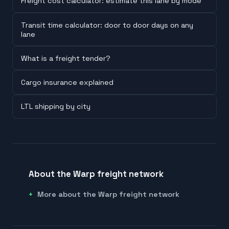
Freight cost calculator: estimate this lane by mode
Transit time calculator: door to door days on any
lane
What is a freight tender?
Cargo insurance explained
LTL shipping by city
About the Warp freight network
More about the Warp freight network