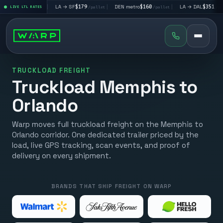
$195
|
LA → SF
$179
|
DEN metro
$160
|
LA → DAL
$351
|
LIVE LTL RATES
/pallet
/pallet
/pallet
/pallet
TRUCKLOAD FREIGHT
Truckload Memphis to
Orlando
Warp moves full truckload freight on the Memphis to
Orlando corridor. One dedicated trailer priced by the
load, live GPS tracking, scan events, and proof of
delivery on every shipment.
BRANDS THAT SHIP FREIGHT ON WARP