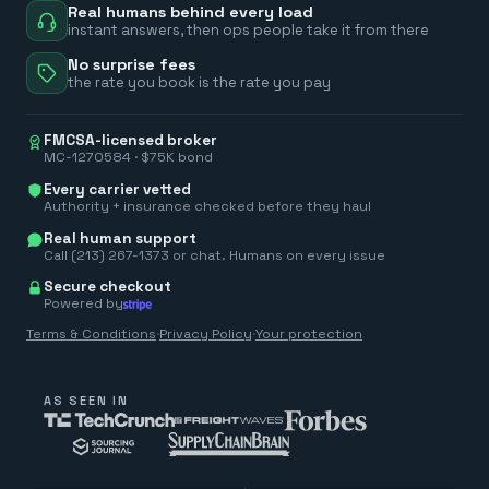
Real humans behind every load
instant answers, then ops people take it from there
No surprise fees
the rate you book is the rate you pay
FMCSA-licensed broker
MC-1270584 · $75K bond
Every carrier vetted
Authority + insurance checked before they haul
Real human support
Call (213) 267-1373 or chat. Humans on every issue
Secure checkout
Powered by
Terms & Conditions
·
Privacy Policy
·
Your protection
AS SEEN IN