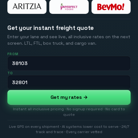
Get your instant freight quote
Enter your lane and see live, all inclusive rates on the next
screen. LTL, FTL, box truck, and cargo van.
FROM
TO
Get my rates →
Instant all inclusive pricing · No signup required · No card to
quote
Live GPS on every shipment · AI systems lower cost to serve · 24/7
track and trace · Every carrier vetted