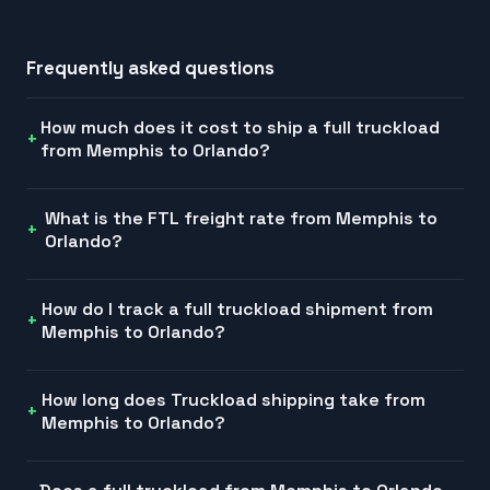
Frequently asked questions
How much does it cost to ship a full truckload
from Memphis to Orlando?
What is the FTL freight rate from Memphis to
Orlando?
How do I track a full truckload shipment from
Memphis to Orlando?
How long does Truckload shipping take from
Memphis to Orlando?