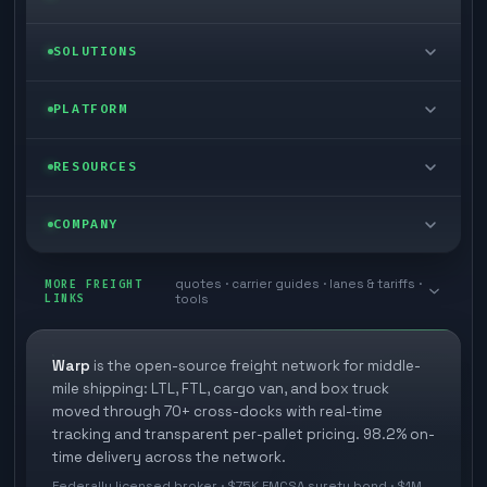
LTL freight
SOLUTIONS
FTL freight
Enterprise
PLATFORM
Cargo van
Managed freight
Self-serve
RESOURCES
Box truck
Zone skipping
Free freight tools
Blog
COMPANY
Cross-dock network
Pool distribution
Warp TMS (free for shippers)
Customer stories
Book a meeting
quotes · carrier guides · lanes & tariffs ·
Last mile delivery
MORE FREIGHT
Store replenishment
LINKS
tools
TMS integrations
Research
Contact
Ecommerce freight
Vendor consolidation
Automate from your WMS
White papers
Warp
is the open-source freight network for middle-
Careers
mile shipping: LTL, FTL, cargo van, and box truck
Industries
3PL partner platform
FAQs
moved through 70+ cross-docks with real-time
Carrier signup
tracking and transparent per-pallet pricing. 98.2% on-
Developer Hub
time delivery across the network.
Methodology
Cross-dock signup
Federally licensed broker · $75K FMCSA surety bond · $1M