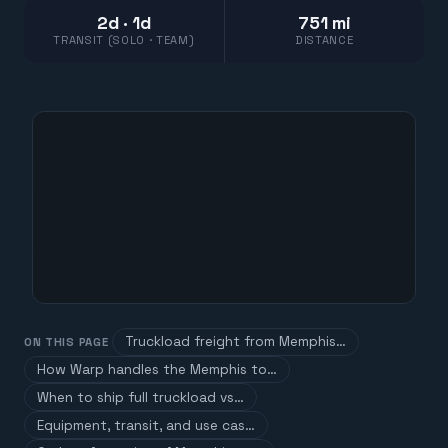
2d · 1d
751 mi
TRANSIT (SOLO · TEAM)
DISTANCE
Truckload freight from Memphis…
ON THIS PAGE
How Warp handles the Memphis to…
When to ship full truckload vs…
Equipment, transit, and use cas…