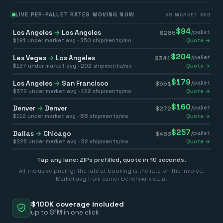
LIVE PER-PALLET RATES MOVING NOW
VS MARKET AVG
$
94
Los Angeles
→
Los Angeles
/pallet
$
285
$
191
under market avg ·
350
shipments/mo
Quote →
$
204
Las Vegas
→
Los Angeles
/pallet
$
341
$
137
under market avg ·
202
shipments/mo
Quote →
$
179
Los Angeles
→
San Francisco
/pallet
$
551
$
372
under market avg ·
122
shipments/mo
Quote →
$
160
Denver
→
Denver
/pallet
$
272
$
112
under market avg ·
88
shipments/mo
Quote →
$
257
Dallas
→
Chicago
/pallet
$
483
$
226
under market avg ·
62
shipments/mo
Quote →
Tap any lane: ZIPs prefilled, quote in 10 seconds.
All-inclusive pricing: the rate at booking is the rate on the invoice.
Market avg from carrier benchmark data.
$100K coverage included
up to $1M in one click