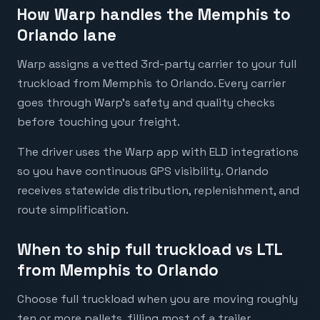
How Warp handles the Memphis to
Orlando lane
Warp assigns a vetted 3rd-party carrier to your full
truckload from Memphis to Orlando. Every carrier
goes through Warp's safety and quality checks
before touching your freight.
The driver uses the Warp app with ELD integrations
so you have continuous GPS visibility. Orlando
receives statewide distribution, replenishment, and
route simplification.
When to ship full truckload vs LTL
from Memphis to Orlando
Choose full truckload when you are moving roughly
ten or more pallets, filling most of a trailer,