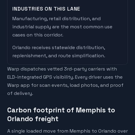
INDUSTRIES ON THIS LANE
Manufacturing, retail distribution, and
industrial supply are the most common use
cases on this corridor.
Orlando
receives
statewide distribution,
replenishment, and route simplification
.
Warp dispatches vetted 3rd-party carriers with
ELD-integrated GPS visibility. Every driver uses the
Warp app for scan events, load photos, and proof
of delivery.
Carbon footprint of Memphis to
Orlando freight
A single loaded move from Memphis to Orlando over