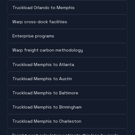
Truckload Orlando to Memphis
Warp cross-dock facilities
Enterprise programs
Warp freight carbon methodology
Truckload Memphis to Atlanta
Truckload Memphis to Austin
Truckload Memphis to Baltimore
Truckload Memphis to Birmingham
Truckload Memphis to Charleston