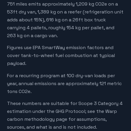
751 miles emits approximately 1,209 kg CO2e on a
53ft dry van, 1,389 kg on a reefer (refrigeration unit
adds about 15%), 616 kg on a 26ft box truck
carrying 4 pallets, roughly 154 kg per pallet, and
263 kg on a cargo van.
Figures use EPA SmartWay emission factors and
cover tank-to-wheel fuel combustion at typical
payload.
For a recurring program at 100 dry-van loads per
year, annual emissions are approximately 121 metric
tons CO2e.
These numbers are suitable for Scope 3 Category 4
estimation under the GHG Protocol; see the Warp
carbon methodology page for assumptions,
sources, and what is and is not included.