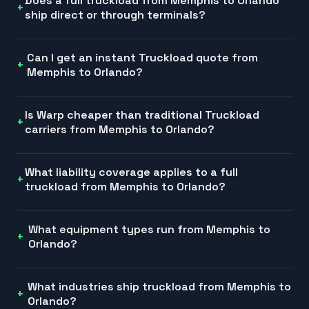
Does a full truckload from Memphis to Orlando
ship direct or through terminals?
Can I get an instant Truckload quote from
Memphis to Orlando?
Is Warp cheaper than traditional Truckload
carriers from Memphis to Orlando?
What liability coverage applies to a full
truckload from Memphis to Orlando?
What equipment types run from Memphis to
Orlando?
What industries ship truckload from Memphis to
Orlando?