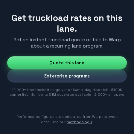
Get truckload rates on this
lane.
Get an instant truckload quote or talk to Warp
about a recurring lane program.
Quote this lane
Enterprise programs
14,000+ box trucks & cargo vans · Same-day dispatch · $100K
carrier liability · Up to $1M coverage available · 2,000+ shippers
Performance figures are computed from Warp network
data. See our
methodology
.