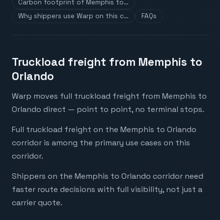
Carbon footprint of Memphis to…
Why shippers use Warp on this c…
FAQs
Truckload freight from Memphis to
Orlando
Warp moves full truckload freight from Memphis to
Orlando direct — point to point, no terminal stops.
Full truckload freight on the Memphis to Orlando
corridor is among the primary use cases on this
corridor.
Shippers on the Memphis to Orlando corridor need
faster route decisions with full visibility, not just a
carrier quote.