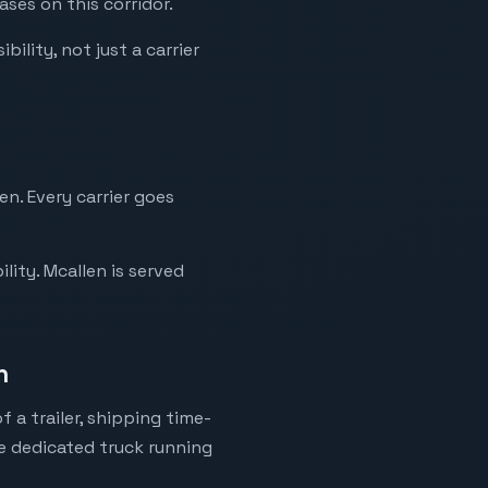
ses on this corridor.
ility, not just a carrier
n. Every carrier goes
lity. Mcallen is served
n
 a trailer, shipping time-
ne dedicated truck running