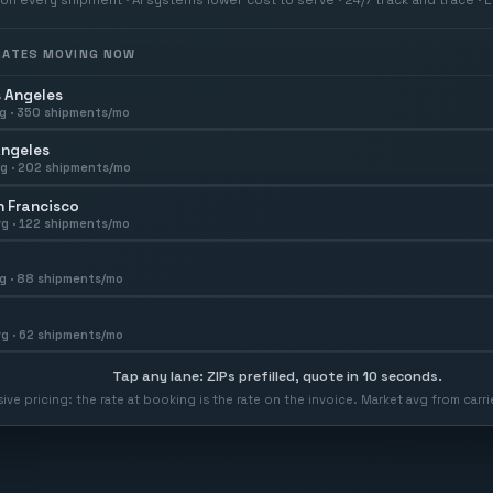
 RATES MOVING NOW
 Angeles
g ·
350
shipments/mo
Angeles
g ·
202
shipments/mo
 Francisco
g ·
122
shipments/mo
g ·
88
shipments/mo
g ·
62
shipments/mo
Tap any lane: ZIPs prefilled, quote in 10 seconds.
usive pricing: the rate at booking is the rate on the invoice. Market avg from car