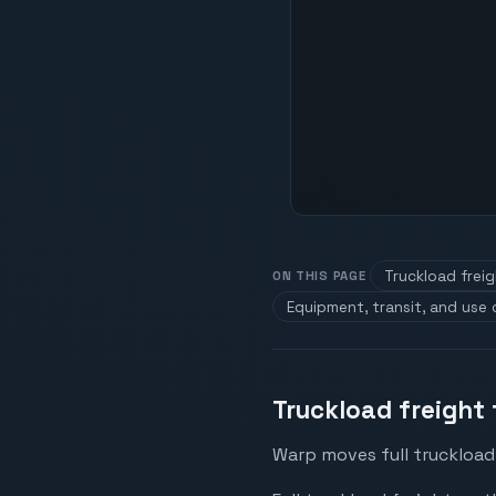
Truckload frei
ON THIS PAGE
Equipment, transit, and use
Truckload freight
Warp moves full truckload