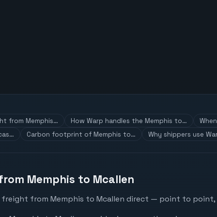
ght from Memphis…
How Warp handles the Memphis to…
When 
 cas…
Carbon footprint of Memphis to…
Why shippers use War
 from Memphis to Mcallen
 freight from Memphis to Mcallen direct — point to point,