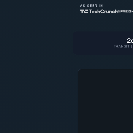
AS SEEN IN
2d
TRANSIT 