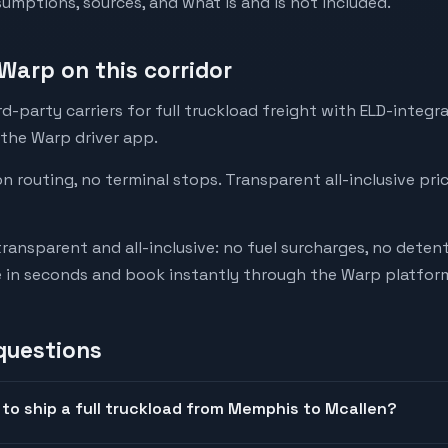
mptions, sources, and what is and is not included.
Warp on this corridor
-party carriers for full truckload freight with ELD-integr
 the Warp driver app.
on routing, no terminal stops. Transparent all-inclusive pri
transparent and all-inclusive: no fuel surcharges, no deten
e in seconds and book instantly through the Warp platfor
questions
to ship a full truckload from Memphis to Mcallen?