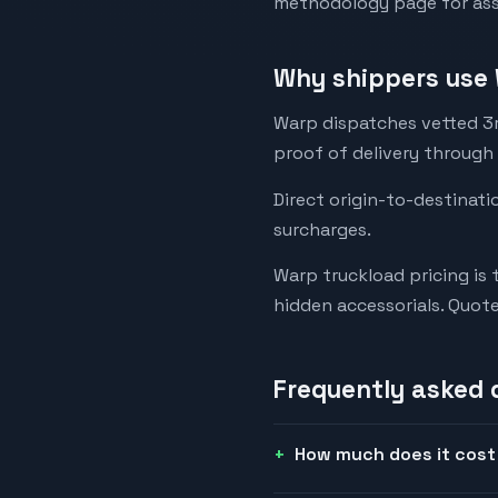
methodology page for assu
Why shippers use 
Warp dispatches vetted 3rd
proof of delivery through
Direct origin-to-destinati
surcharges.
Warp truckload pricing is 
hidden accessorials. Quot
Frequently asked 
How much does it cost 