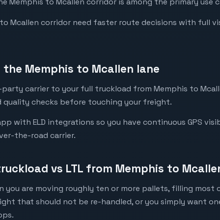
the Memphis to Mcallen corridor is among the primary use ca
Mcallen corridor need faster route decisions with full visib
 the Memphis to Mcallen lane
party carrier to your full truckload from Memphis to Mcalle
 quality checks before touching your freight.
pp with ELD integrations so you have continuous GPS visibi
ver-the-road carrier.
 truckload vs LTL from Memphis to Mcalle
 you are moving roughly ten or more pallets, filling most of
eight that should not be re-handled, or you simply want o
ops.