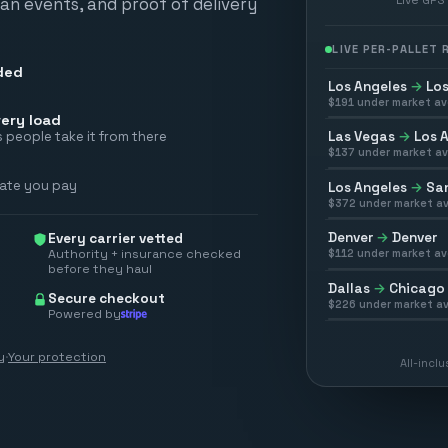
scan events, and proof of delivery
LIVE PER-PALLET
ded
Los Angeles
→
Los
$
191
under market av
ery load
Las Vegas
→
Los 
 people take it from there
$
137
under market av
rate you pay
Los Angeles
→
San
$
372
under market av
Denver
→
Denver
Every carrier vetted
Authority + insurance checked
$
112
under market av
before they haul
Dallas
→
Chicago
Secure checkout
$
226
under market av
Powered by
y
·
Your protection
All-incl