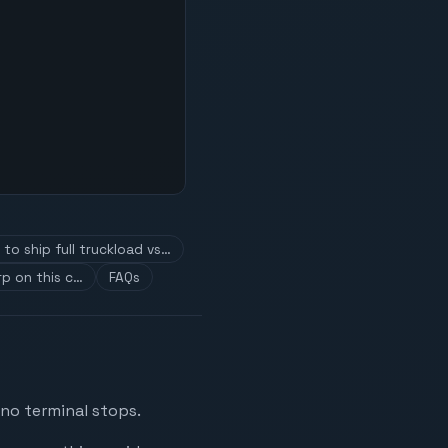
to ship full truckload vs…
p on this c…
FAQs
 no terminal stops.