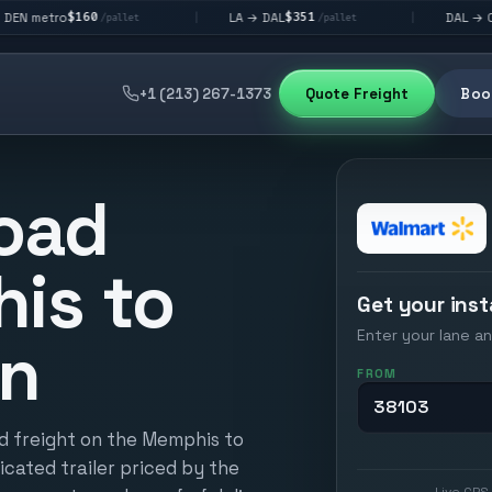
0
$351
$292
LA → DAL
DAL → CHI
|
|
/pallet
/pallet
/pallet
+1 (213) 267-1373
Quote Freight
Book
oad
is to
Get your inst
Enter your lane an
en
FROM
d freight on the Memphis to
icated trailer priced by the
Live GPS 