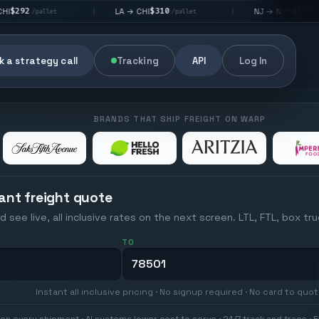
$310
$176
LA → CHI
NJ → NYC
|
|
|
/pallet
/pallet
 a strategy call
Tracking
API
Log In
BRANDS THAT SHIP FREIGHT ON WARP
ant freight quote
d see live, all inclusive rates on the next screen. LTL, FTL, box tr
TO
Instant all inclusive pricing · No signup required · No card to quo
on every shipment · AI systems lower cost to serve · 24/7 track and trace · E