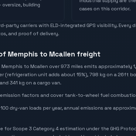
industrial supply are t
 oversize, building
cases on this corridor.
-party carriers with ELD-integrated GPS visibility. Every 
os, and proof of delivery.
of Memphis to Mcallen freight
 Memphis to Mcallen over 973 miles emits approximately 1
er (refrigeration unit adds about 15%), 798 kg on a 26ft bo
 and 341 kg on a cargo van.
emission factors and cover tank-to-wheel fuel combustion
 100 dry-van loads per year, annual emissions are approxim
e for Scope 3 Category 4 estimation under the GHG Protoc