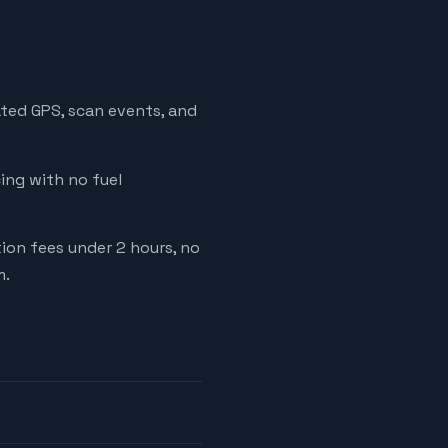
ated GPS, scan events, and
cing with no fuel
tion fees under 2 hours, no
m.