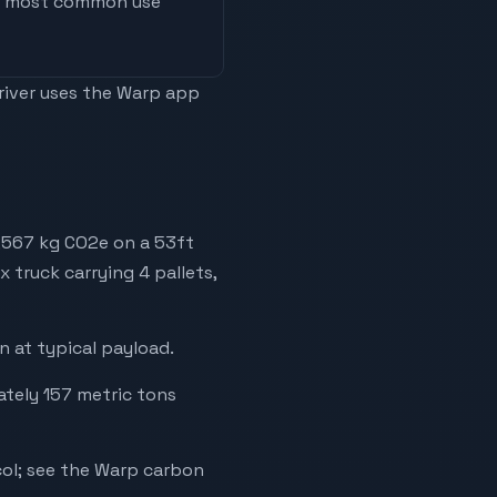
he most common use
driver uses the Warp app
,567 kg CO2e on a 53ft
x truck carrying 4 pallets,
 at typical payload.
ately 157 metric tons
ol; see the Warp carbon