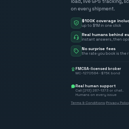
load, live GPS tracking, 
on every shipment.
$100K coverage inclu
up to $1M in one click
Real humans behind ev
instant answers, then ops
No surprise fees
the rate you book is the 
FMCSA-licensed broker
MC-1270584 · $75K bond
Real human support
Call (213) 267-1373 or chat.
Humans on every issue
Terms & Conditions
·
Privacy Polic