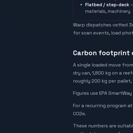
Flatbed / step-deck
—
materials, machinery
Warp dispatches vetted 3rd
for scan events, load phot
Carbon footprint 
A single loaded move from
dry van, 1,800 kg on a reef
roughly 200 kg per pallet,
Figures use EPA SmartWay 
For a recurring program at
CO2e.
These numbers are suitabl