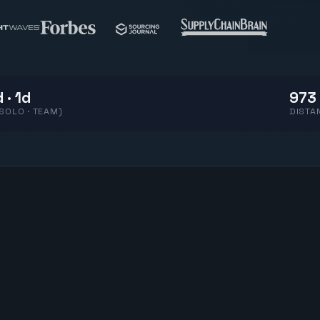
 · 1d
973 
(SOLO · TEAM)
DISTA