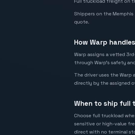
Full truckload freight on 
Shippers on the Memphis to 
quote.
How Warp handles
Warp assigns a vetted 3rd-
through Warp's safety and
The driver uses the Warp a
directly by the assigned o
When to ship full
Choose full truckload when
sensitive or high-value fr
direct with no terminal st