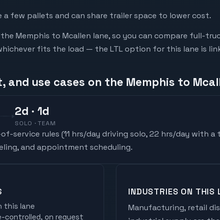
a few pallets and can share trailer space to lower cost.
he Memphis to Mcallen lane, so you can compare full-tru
chever fits the load — the LTL option for this lane is li
t, and use cases on the Memphis to Mcal
2
d
· 1d
SOLO · TEAM
f-service rules (
11 hrs/day driving solo, 22 hrs/day with a
ueling, and appointment scheduling.
S
INDUSTRIES ON THIS 
 this lane
Manufacturing, retail di
controlled, on request