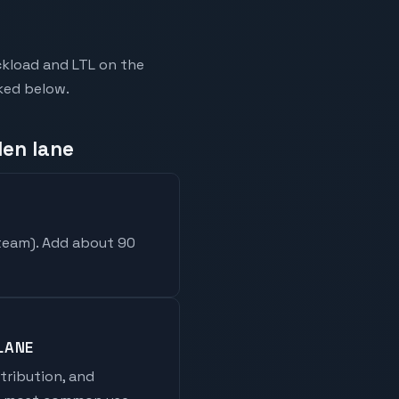
ckload and LTL on the
nked below.
len lane
 team
). Add about 90
LANE
stribution, and