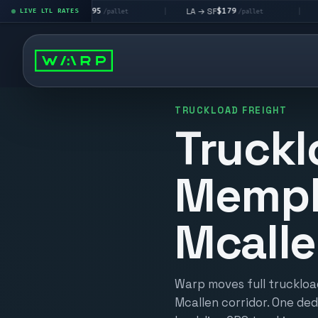
$195
$179
$16
A → LV
LA → SF
DEN metro
LIVE LTL RATES
|
|
/pallet
/pallet
TRUCKLOAD FREIGHT
Truckl
Memph
Mcall
Warp moves full truckloa
Mcallen corridor. One ded