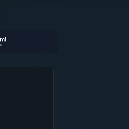
mi
NCE