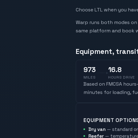
Choose LTL when you have 
Warp runs both modes on t
same platform and book whi
Equipment, transi
973
16.8
MILES
HOURS DRIVE
Based on FMCSA hours-o
minutes for loading, f
EQUIPMENT OPTION
Dry van
— standard on
Reefer
— temperature-