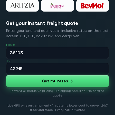
Get your instant freight quote
Enter your lane and see live, all inclusive rates on the next
screen. LTL, FTL, box truck, and cargo van.
FROM
TO
Get my rates →
Instant all inclusive pricing · No signup required · No card to
quote
Live GPS on every shipment · AI systems lower cost to serve · 24/7
track and trace · Every carrier vetted