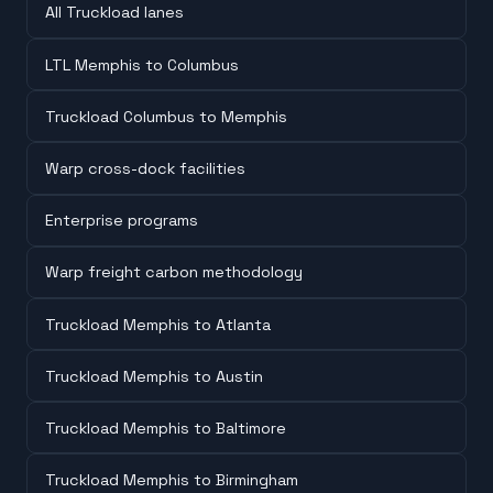
All Truckload lanes
LTL Memphis to Columbus
Truckload Columbus to Memphis
Warp cross-dock facilities
Enterprise programs
Warp freight carbon methodology
Truckload Memphis to Atlanta
Truckload Memphis to Austin
Truckload Memphis to Baltimore
Truckload Memphis to Birmingham