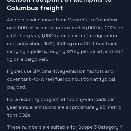
Columbus freight
A single loaded move from Memphis to Columbus
over 590 miles emits approximately 950 kg CO2e on
a 53ft dry van, 1,092 kg on a reefer (refrigeration
unit adds about 15%), 484 kg on a 26ft box truck
carrying 4 pallets, roughly 121 kg per pallet, and 207
kg on a cargo van.
Figures use EPA SmartWay emission factors and
cover tank-to-wheel fuel combustion at typical
payload.
For a recurring program at 100 dry-van loads per
year, annual emissions are approximately 95 metric
tons CO2e.
These numbers are suitable for Scope 3 Category 4