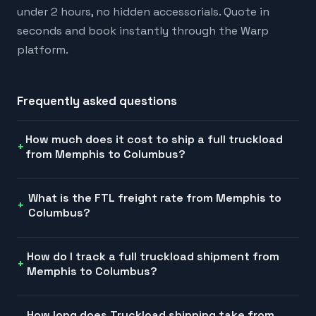
under 2 hours, no hidden accessorials. Quote in
seconds and book instantly through the Warp
platform.
Frequently asked questions
How much does it cost to ship a full truckload
from Memphis to Columbus?
What is the FTL freight rate from Memphis to
Columbus?
How do I track a full truckload shipment from
Memphis to Columbus?
How long does Truckload shipping take from