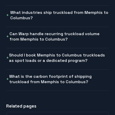
What industries ship truckload from Memphis to
Columbus?
Can Warp handle recurring truckload volume
from Memphis to Columbus?
Should I book Memphis to Columbus truckloads
as spot loads or a dedicated program?
What is the carbon footprint of shipping
truckload from Memphis to Columbus?
Related pages