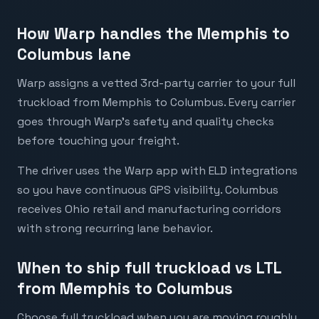
How Warp handles the Memphis to
Columbus lane
Warp assigns a vetted 3rd-party carrier to your full
truckload from Memphis to Columbus. Every carrier
goes through Warp's safety and quality checks
before touching your freight.
The driver uses the Warp app with ELD integrations
so you have continuous GPS visibility. Columbus
receives Ohio retail and manufacturing corridors
with strong recurring lane behavior.
When to ship full truckload vs LTL
from Memphis to Columbus
Choose full truckload when you are moving roughly