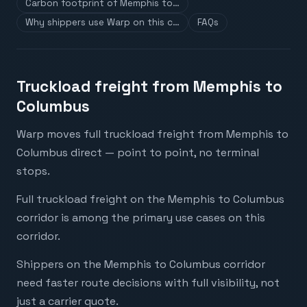
Carbon footprint of Memphis to…
Why shippers use Warp on this c…
FAQs
Truckload freight from Memphis to
Columbus
Warp moves full truckload freight from Memphis to
Columbus direct — point to point, no terminal
stops.
Full truckload freight on the Memphis to Columbus
corridor is among the primary use cases on this
corridor.
Shippers on the Memphis to Columbus corridor
need faster route decisions with full visibility, not
just a carrier quote.