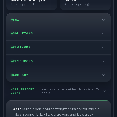
Strategy call
AI freight agent
SHIP
LTL freight
SOLUTIONS
FTL freight
Enterprise
PLATFORM
Cargo van
Managed freight
Self-serve
RESOURCES
Box truck
Zone skipping
Free freight tools
Blog
COMPANY
Cross-dock network
Pool distribution
Warp TMS (free for shippers)
Customer stories
Book a meeting
quotes · carrier guides · lanes & tariffs ·
Last mile delivery
MORE FREIGHT
Store replenishment
LINKS
tools
TMS integrations
Research
Contact
Ecommerce freight
Vendor consolidation
Automate from your WMS
White papers
Warp
is the open-source freight network for middle-
Careers
mile shipping: LTL, FTL, cargo van, and box truck
Industries