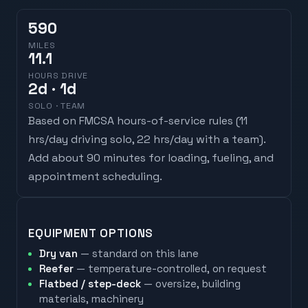
590
MILES
11.1
HOURS DRIVE
2
d
· 1d
SOLO · TEAM
Based on FMCSA hours-of-service rules (
11
hrs/day driving solo, 22 hrs/day with a team
).
Add about 90 minutes for loading, fueling, and
appointment scheduling.
EQUIPMENT OPTIONS
Dry van
— standard on this lane
Reefer
— temperature-controlled, on request
Flatbed / step-deck
— oversize, building
materials, machinery