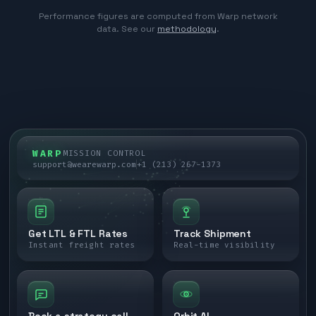
Performance figures are computed from Warp network
data. See our
methodology
.
WARP
MISSION CONTROL
support@wearewarp.com
+1 (213) 267-1373
Get LTL & FTL Rates
Track Shipment
Instant freight rates
Real-time visibility
Book a strategy call
Orbit AI