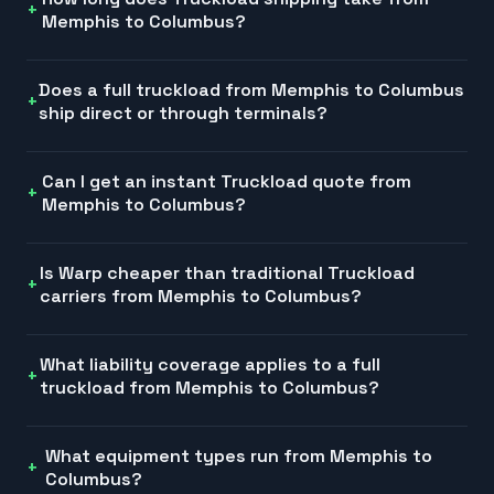
Memphis to Columbus?
Does a full truckload from Memphis to Columbus
ship direct or through terminals?
Can I get an instant Truckload quote from
Memphis to Columbus?
Is Warp cheaper than traditional Truckload
carriers from Memphis to Columbus?
What liability coverage applies to a full
truckload from Memphis to Columbus?
What equipment types run from Memphis to
Columbus?