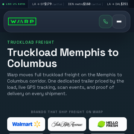
$195
|
LA → SF
$179
|
DEN metro
$160
|
LA → DAL
$351
|
LIVE LTL RATES
/pallet
/pallet
/pallet
/pallet
TRUCKLOAD FREIGHT
Truckload Memphis to
Columbus
Warp moves full truckload freight on the Memphis to
Columbus corridor. One dedicated trailer priced by the
load, live GPS tracking, scan events, and proof of
delivery on every shipment.
BRANDS THAT SHIP FREIGHT ON WARP