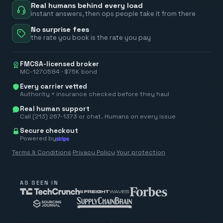
Real humans behind every load
instant answers, then ops people take it from there
No surprise fees
the rate you book is the rate you pay
FMCSA-licensed broker
MC-1270584 · $75K bond
Every carrier vetted
Authority + insurance checked before they haul
Real human support
Call (213) 267-1373 or chat. Humans on every issue
Secure checkout
Powered by
Terms & Conditions
·
Privacy Policy
·
Your protection
AS SEEN IN