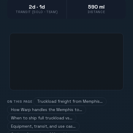
2d · 1d
590 mi
TRANSIT (SOLO · TEAM)
DISTANCE
Truckload freight from Memphis…
ON THIS PAGE
How Warp handles the Memphis to…
When to ship full truckload vs…
Equipment, transit, and use cas…