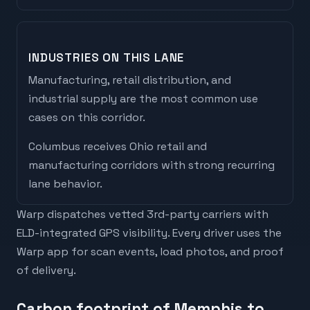
INDUSTRIES ON THIS LANE
Manufacturing, retail distribution, and
industrial supply are the most common use
cases on this corridor.
Columbus
receives
Ohio retail and
manufacturing corridors with strong recurring
lane behavior
.
Warp dispatches vetted 3rd-party carriers with
ELD-integrated GPS visibility. Every driver uses the
Warp app for scan events, load photos, and proof
of delivery.
Carbon footprint of Memphis to