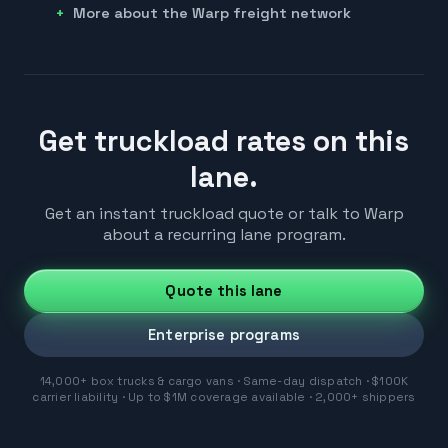
More about the Warp freight network
Get truckload rates on this
lane.
Get an instant truckload quote or talk to Warp
about a recurring lane program.
Quote this lane
Enterprise programs
14,000+ box trucks & cargo vans · Same-day dispatch · $100K
carrier liability · Up to $1M coverage available · 2,000+ shippers