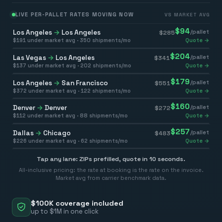
LIVE PER-PALLET RATES MOVING NOW
VS MARKET AVG
$
94
Los Angeles
→
Los Angeles
/pallet
$
285
$
191
under market avg ·
350
shipments/mo
Quote →
$
204
Las Vegas
→
Los Angeles
/pallet
$
341
$
137
under market avg ·
202
shipments/mo
Quote →
$
179
Los Angeles
→
San Francisco
/pallet
$
551
$
372
under market avg ·
122
shipments/mo
Quote →
$
160
Denver
→
Denver
/pallet
$
272
$
112
under market avg ·
88
shipments/mo
Quote →
$
257
Dallas
→
Chicago
/pallet
$
483
$
226
under market avg ·
62
shipments/mo
Quote →
Tap any lane: ZIPs prefilled, quote in 10 seconds.
All-inclusive pricing: the rate at booking is the rate on the invoice.
Market avg from carrier benchmark data.
$100K coverage included
up to $1M in one click