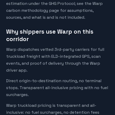
estimation under the GHG Protocol; see the Warp
carbon methodology page for assumptions,
sources, and what is and is not included.
Why shippers use Warp on this
corridor
Warp dispatches vetted 3rd-party carriers for full
truckload freight with ELD-integrated GPS, scan
events, and proof of delivery through the Warp
driver app.
Direct origin-to-destination routing, no terminal
stops. Transparent all-inclusive pricing with no fuel
surcharges.
Warp truckload pricing is transparent and all-
inclusive: no fuel surcharges, no detention fees