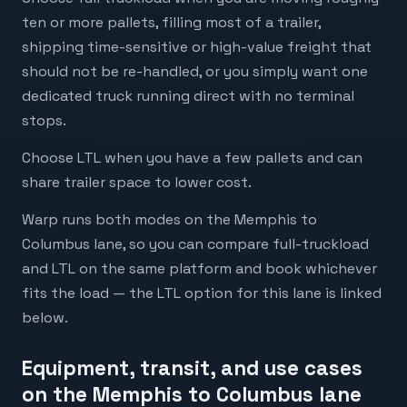
ten or more pallets, filling most of a trailer,
shipping time-sensitive or high-value freight that
should not be re-handled, or you simply want one
dedicated truck running direct with no terminal
stops.
Choose LTL when you have a few pallets and can
share trailer space to lower cost.
Warp runs both modes on the Memphis to
Columbus lane, so you can compare full-truckload
and LTL on the same platform and book whichever
fits the load — the LTL option for this lane is linked
below.
Equipment, transit, and use cases
on the Memphis to Columbus lane