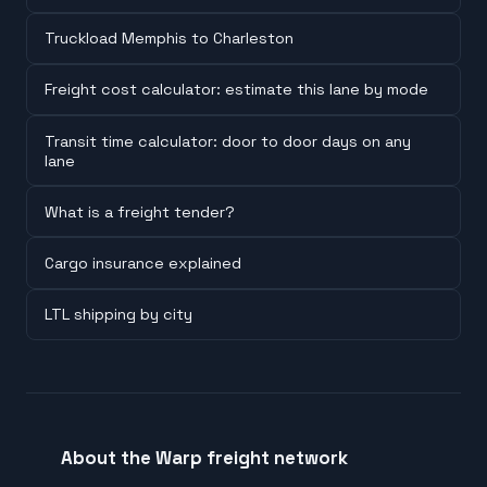
Truckload Memphis to Charleston
Freight cost calculator: estimate this lane by mode
Transit time calculator: door to door days on any
lane
What is a freight tender?
Cargo insurance explained
LTL shipping by city
About the Warp freight network