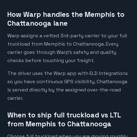
How Warp handles the Memphis to
Chattanooga lane
Warp assigns a vetted 3rd-party carrier to your full
truckload from Memphis to Chattanooga. Every
carrier goes through Warp's safety and quality
checks before touching your freight.
The driver uses the Warp app with ELD integrations
so you have continuous GPS visibility. Chattanooga
is served directly by the assigned over-the-road
carrier.
When to ship full truckload vs LTL
from Memphis to Chattanooga
Choose full truckload when you are moving roughly