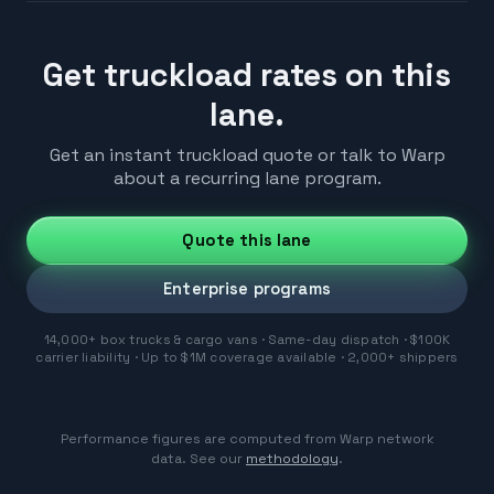
Get truckload rates on this
lane.
Get an instant truckload quote or talk to Warp
about a recurring lane program.
Quote this lane
Enterprise programs
14,000+ box trucks & cargo vans · Same-day dispatch · $100K
carrier liability · Up to $1M coverage available · 2,000+ shippers
Performance figures are computed from Warp network
data. See our
methodology
.