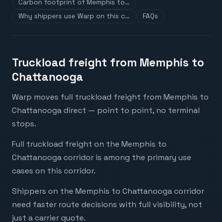
Carbon footprint of Memphis to…
Why shippers use Warp on this c…
FAQs
Truckload freight from Memphis to
Chattanooga
Warp moves full truckload freight from Memphis to
Chattanooga direct — point to point, no terminal
stops.
Full truckload freight on the Memphis to
Chattanooga corridor is among the primary use
cases on this corridor.
Shippers on the Memphis to Chattanooga corridor
need faster route decisions with full visibility, not
just a carrier quote.