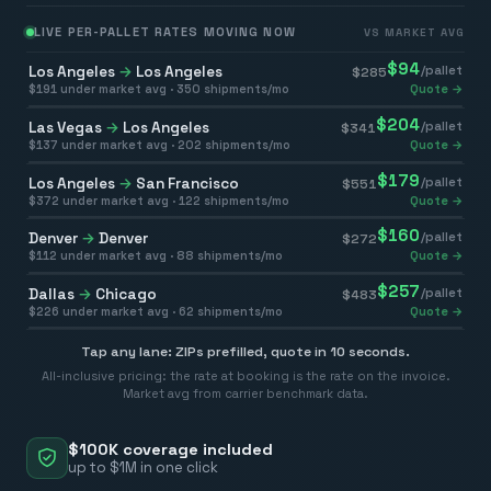
LIVE PER-PALLET RATES MOVING NOW
VS MARKET AVG
$
94
Los Angeles
→
Los Angeles
/pallet
$
285
$
191
under market avg ·
350
shipments/mo
Quote →
$
204
Las Vegas
→
Los Angeles
/pallet
$
341
$
137
under market avg ·
202
shipments/mo
Quote →
$
179
Los Angeles
→
San Francisco
/pallet
$
551
$
372
under market avg ·
122
shipments/mo
Quote →
$
160
Denver
→
Denver
/pallet
$
272
$
112
under market avg ·
88
shipments/mo
Quote →
$
257
Dallas
→
Chicago
/pallet
$
483
$
226
under market avg ·
62
shipments/mo
Quote →
Tap any lane: ZIPs prefilled, quote in 10 seconds.
All-inclusive pricing: the rate at booking is the rate on the invoice.
Market avg from carrier benchmark data.
$100K coverage included
up to $1M in one click