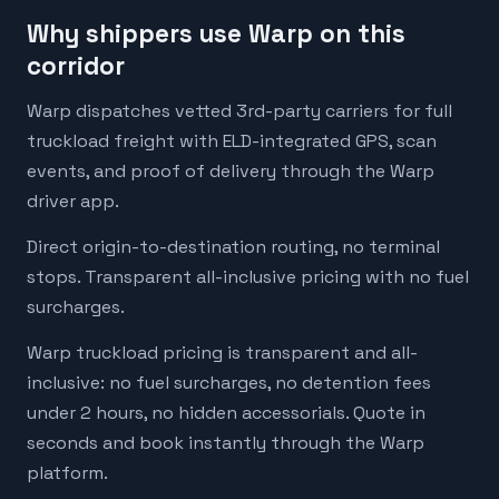
Why shippers use Warp on this
corridor
Warp dispatches vetted 3rd-party carriers for full
truckload freight with ELD-integrated GPS, scan
events, and proof of delivery through the Warp
driver app.
Direct origin-to-destination routing, no terminal
stops. Transparent all-inclusive pricing with no fuel
surcharges.
Warp truckload pricing is transparent and all-
inclusive: no fuel surcharges, no detention fees
under 2 hours, no hidden accessorials. Quote in
seconds and book instantly through the Warp
platform.