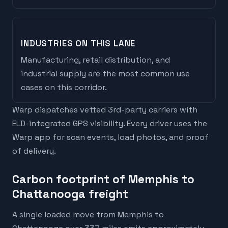
INDUSTRIES ON THIS LANE
Manufacturing, retail distribution, and
industrial supply are the most common use
cases on this corridor.
Warp dispatches vetted 3rd-party carriers with
ELD-integrated GPS visibility. Every driver uses the
Warp app for scan events, load photos, and proof
of delivery.
Carbon footprint of Memphis to
Chattanooga freight
A single loaded move from Memphis to