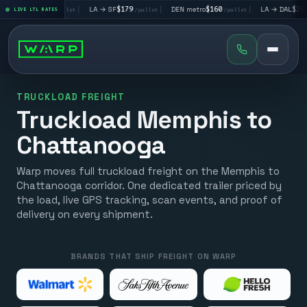
→ LV
$195
|
LA → SF
$179
|
DEN metro
$160
|
LA → DAL
$351
LIVE LTL RATES
/pallet
/pallet
/pallet
/pall
TRUCKLOAD FREIGHT
Truckload Memphis to
Chattanooga
Warp moves full truckload freight on the Memphis to
Chattanooga corridor. One dedicated trailer priced by
the load, live GPS tracking, scan events, and proof of
delivery on every shipment.
BRANDS THAT SHIP FREIGHT ON WARP