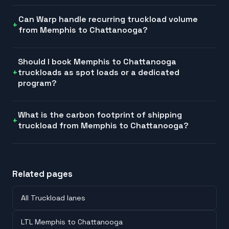
Can Warp handle recurring truckload volume
from Memphis to Chattanooga?
Should I book Memphis to Chattanooga
truckloads as spot loads or a dedicated
program?
What is the carbon footprint of shipping
truckload from Memphis to Chattanooga?
Related pages
All Truckload lanes
LTL Memphis to Chattanooga