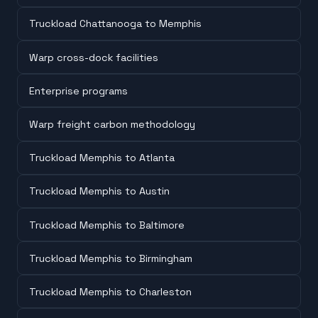
Truckload Chattanooga to Memphis
Warp cross-dock facilities
Enterprise programs
Warp freight carbon methodology
Truckload Memphis to Atlanta
Truckload Memphis to Austin
Truckload Memphis to Baltimore
Truckload Memphis to Birmingham
Truckload Memphis to Charleston