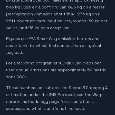
Chattanooga over 337 miles emits approximately
543 kg CO2e on a 53ft dry van, 623 kg on a reefer
(refrigeration unit adds about 15%), 276 kg on a
26ft box truck carrying 4 pallets, roughly 69 kg per
pallet, and 118 kg on a cargo van.
Figures use EPA SmartWay emission factors and
cover tank-to-wheel fuel combustion at typical
payload.
For a recurring program at 100 dry-van loads per
year, annual emissions are approximately 54 metric
tons CO2e.
These numbers are suitable for Scope 3 Category 4
estimation under the GHG Protocol; see the Warp
carbon methodology page for assumptions,
sources, and what is and is not included.