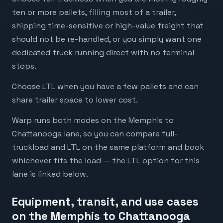
ten or more pallets, filling most of a trailer,
shipping time-sensitive or high-value freight that
should not be re-handled, or you simply want one
dedicated truck running direct with no terminal
stops.
Choose LTL when you have a few pallets and can
share trailer space to lower cost.
Warp runs both modes on the Memphis to
Chattanooga lane, so you can compare full-
truckload and LTL on the same platform and book
whichever fits the load — the LTL option for this
lane is linked below.
Equipment, transit, and use cases
on the Memphis to Chattanooga