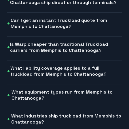
Chattanooga ship direct or through terminals?
Can I get an instant Truckload quote from
Memphis to Chattanooga?
Is Warp cheaper than traditional Truckload
carriers from Memphis to Chattanooga?
What liability coverage applies to a full
truckload from Memphis to Chattanooga?
What equipment types run from Memphis to
Chattanooga?
What industries ship truckload from Memphis to
Chattanooga?