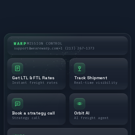
WARP
MISSION CONTROL
support@wearewarp.com
+1 (213) 267-1373
Get LTL & FTL Rates
Track Shipment
Instant freight rates
Real-time visibility
Book a strategy call
Orbit AI
Strategy call
AI freight agent