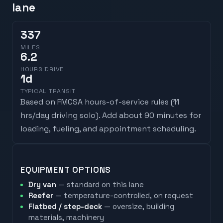
lane
337
MILES
6.2
HOURS DRIVE
1
d
TYPICAL TRANSIT
Based on FMCSA hours-of-service rules (
11
hrs/day driving solo
). Add about 90 minutes for
loading, fueling, and appointment scheduling.
EQUIPMENT OPTIONS
Dry van
— standard on this lane
Reefer
— temperature-controlled, on request
Flatbed / step-deck
— oversize, building
materials, machinery