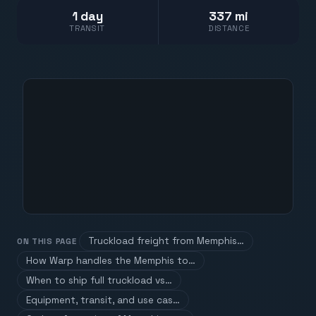
1 day
337 mi
TRANSIT
DISTANCE
Truckload freight from Memphis…
ON THIS PAGE
How Warp handles the Memphis to…
When to ship full truckload vs…
Equipment, transit, and use cas…