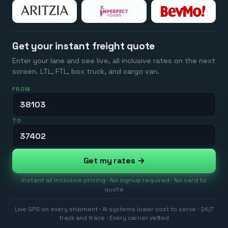
Get your instant freight quote
Enter your lane and see live, all inclusive rates on the next
screen. LTL, FTL, box truck, and cargo van.
FROM
TO
Get my rates →
Instant all inclusive pricing · No signup required · No card to
quote
Live GPS on every shipment · AI systems lower cost to serve · 24/7
track and trace · Every carrier vetted