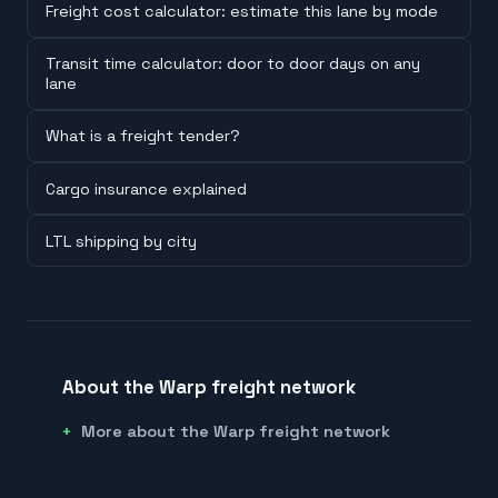
Freight cost calculator: estimate this lane by mode
Transit time calculator: door to door days on any
lane
What is a freight tender?
Cargo insurance explained
LTL shipping by city
About the Warp freight network
More about the Warp freight network