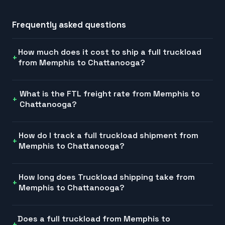
Frequently asked questions
How much does it cost to ship a full truckload
from Memphis to Chattanooga?
What is the FTL freight rate from Memphis to
Chattanooga?
How do I track a full truckload shipment from
Memphis to Chattanooga?
How long does Truckload shipping take from
Memphis to Chattanooga?
Does a full truckload from Memphis to