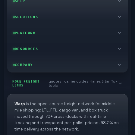
SHIP
LTL freight
SOLUTIONS
FTL freight
Enterprise
PLATFORM
Cargo van
Managed freight
Self-serve
RESOURCES
Box truck
Zone skipping
Free freight tools
Blog
COMPANY
Cross-dock network
Pool distribution
Warp TMS (free for shippers)
Customer stories
Book a meeting
quotes · carrier guides · lanes & tariffs ·
Last mile delivery
MORE FREIGHT
Store replenishment
LINKS
tools
TMS integrations
Research
Contact
Ecommerce freight
Vendor consolidation
Automate from your WMS
White papers
Warp
is the open-source freight network for middle-
Careers
mile shipping: LTL, FTL, cargo van, and box truck
Industries
3PL partner platform
FAQs
moved through 70+ cross-docks with real-time
Carrier signup
tracking and transparent per-pallet pricing. 98.2% on-
Developer Hub
time delivery across the network.
Methodology
Cross-dock signup