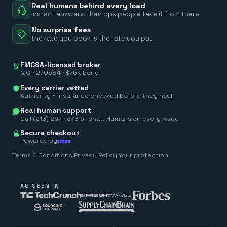
Real humans behind every load
instant answers, then ops people take it from there
No surprise fees
the rate you book is the rate you pay
FMCSA-licensed broker
MC-1270584 · $75K bond
Every carrier vetted
Authority + insurance checked before they haul
Real human support
Call (213) 267-1373 or chat. Humans on every issue
Secure checkout
Powered by
Terms & Conditions
·
Privacy Policy
·
Your protection
AS SEEN IN