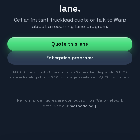
lane.
Get an instant truckload quote or talk to Warp
about a recurring lane program.
Quote this lane
Enterprise programs
14,000+ box trucks & cargo vans · Same-day dispatch · $100K
carrier liability · Up to $1M coverage available · 2,000+ shippers
Performance figures are computed from Warp network
data. See our
methodology
.