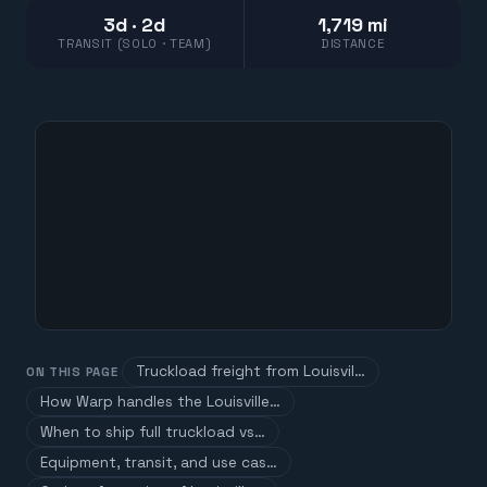
3d · 2d
1,719 mi
TRANSIT (SOLO · TEAM)
DISTANCE
Truckload freight from Louisvil…
ON THIS PAGE
How Warp handles the Louisville…
When to ship full truckload vs…
Equipment, transit, and use cas…