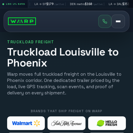
LV
$195
|
LA → SF
$179
|
DEN metro
$160
|
LA → DAL
$351
|
LIVE LTL RATES
/pallet
/pallet
/pallet
/pallet
TRUCKLOAD FREIGHT
Truckload Louisville to
Phoenix
Warp moves full truckload freight on the Louisville to
Phoenix corridor. One dedicated trailer priced by the
load, live GPS tracking, scan events, and proof of
delivery on every shipment.
BRANDS THAT SHIP FREIGHT ON WARP