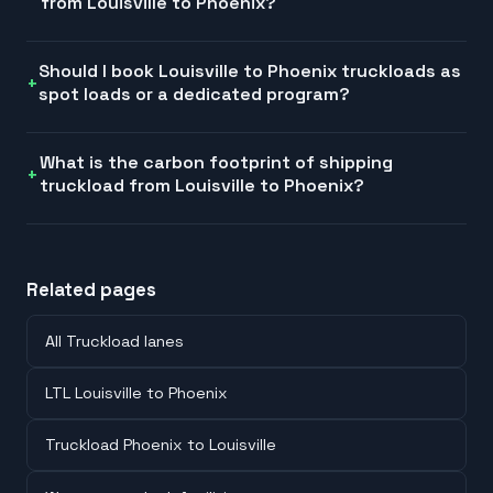
from Louisville to Phoenix?
Should I book Louisville to Phoenix truckloads as
spot loads or a dedicated program?
What is the carbon footprint of shipping
truckload from Louisville to Phoenix?
Related pages
All Truckload lanes
LTL Louisville to Phoenix
Truckload Phoenix to Louisville