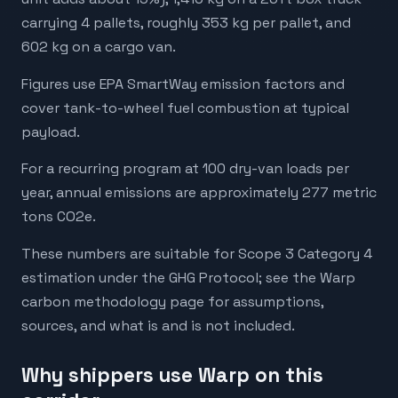
carrying 4 pallets, roughly 353 kg per pallet, and
602 kg on a cargo van.
Figures use EPA SmartWay emission factors and
cover tank-to-wheel fuel combustion at typical
payload.
For a recurring program at 100 dry-van loads per
year, annual emissions are approximately 277 metric
tons CO2e.
These numbers are suitable for Scope 3 Category 4
estimation under the GHG Protocol; see the Warp
carbon methodology page for assumptions,
sources, and what is and is not included.
Why shippers use Warp on this