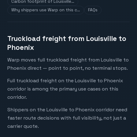
Carbon footprint of Louisville…
Why shippers use Warp on this c…
FAQs
Truckload freight from Louisville to
Phoenix
Warp moves full truckload freight from Louisville to
Phoenix direct — point to point, no terminal stops.
Full truckload freight on the Louisville to Phoenix
corridor is among the primary use cases on this
corridor.
Shippers on the Louisville to Phoenix corridor need
faster route decisions with full visibility, not just a
carrier quote.