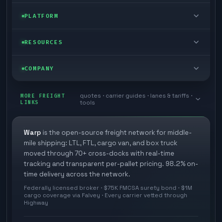
FTL freight
Enterprise
PLATFORM
Cargo van
Managed freight
Self-serve
RESOURCES
Box truck
Zone skipping
Free freight tools
Blog
COMPANY
Cross-dock network
Pool distribution
Warp TMS (free for shippers)
Customer stories
Book a meeting
quotes · carrier guides · lanes & tariffs ·
Last mile delivery
MORE FREIGHT
Store replenishment
LINKS
tools
TMS integrations
Research
Contact
Ecommerce freight
Vendor consolidation
Automate from your WMS
White papers
Warp
is the open-source freight network for middle-
Careers
mile shipping: LTL, FTL, cargo van, and box truck
Industries
3PL partner platform
FAQs
moved through 70+ cross-docks with real-time
Carrier signup
tracking and transparent per-pallet pricing. 98.2% on-
Developer Hub
time delivery across the network.
Methodology
Cross-dock signup
Federally licensed broker · $75K FMCSA surety bond · $1M
Freight API
cargo coverage via Falvey · Every carrier vetted through
Glossary
Explore Warp
Highway
Orbit (AI chat)