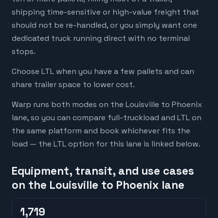
shipping time-sensitive or high-value freight that
should not be re-handled, or you simply want one
dedicated truck running direct with no terminal
stops.
Choose LTL when you have a few pallets and can
share trailer space to lower cost.
Warp runs both modes on the Louisville to Phoenix
lane, so you can compare full-truckload and LTL on
the same platform and book whichever fits the
load — the LTL option for this lane is linked below.
Equipment, transit, and use cases
on the Louisville to Phoenix lane
1,719