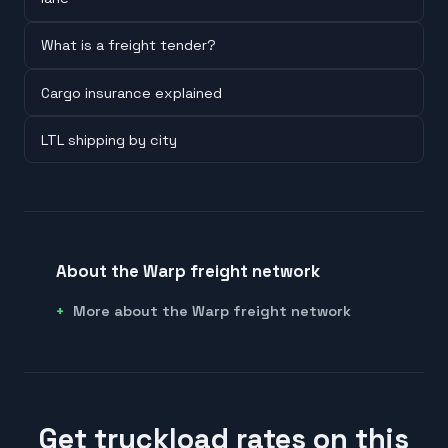
What is a freight tender?
Cargo insurance explained
LTL shipping by city
About the Warp freight network
More about the Warp freight network
Get truckload rates on this