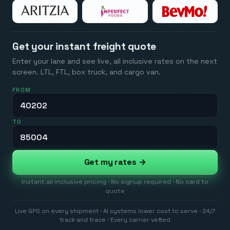
Get your instant freight quote
Enter your lane and see live, all inclusive rates on the next
screen. LTL, FTL, box truck, and cargo van.
FROM
TO
Get my rates →
Instant all inclusive pricing · No signup required · No card to
quote
Live GPS on every shipment · AI systems lower cost to serve · 24/7
track and trace · Every carrier vetted