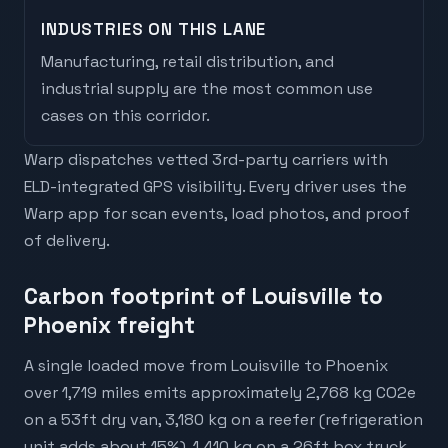
INDUSTRIES ON THIS LANE
Manufacturing, retail distribution, and
industrial supply are the most common use
cases on this corridor.
Warp dispatches vetted 3rd-party carriers with
ELD-integrated GPS visibility. Every driver uses the
Warp app for scan events, load photos, and proof
of delivery.
Carbon footprint of Louisville to
Phoenix freight
A single loaded move from Louisville to Phoenix
over 1,719 miles emits approximately 2,768 kg CO2e
on a 53ft dry van, 3,180 kg on a reefer (refrigeration
unit adds about 15%), 1,410 kg on a 26ft box truck