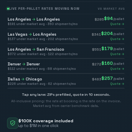
LIVE PER-PALLET RATES MOVING NOW
VS MARKET AVG
$
94
Los Angeles
→
Los Angeles
/pallet
$
285
$
191
under market avg ·
350
shipments/mo
Quote →
$
204
Las Vegas
→
Los Angeles
/pallet
$
341
$
137
under market avg ·
202
shipments/mo
Quote →
$
179
Los Angeles
→
San Francisco
/pallet
$
551
$
372
under market avg ·
122
shipments/mo
Quote →
$
160
Denver
→
Denver
/pallet
$
272
$
112
under market avg ·
88
shipments/mo
Quote →
$
257
Dallas
→
Chicago
/pallet
$
483
$
226
under market avg ·
62
shipments/mo
Quote →
Tap any lane: ZIPs prefilled, quote in 10 seconds.
All-inclusive pricing: the rate at booking is the rate on the invoice.
Market avg from carrier benchmark data.
$100K coverage included
up to $1M in one click