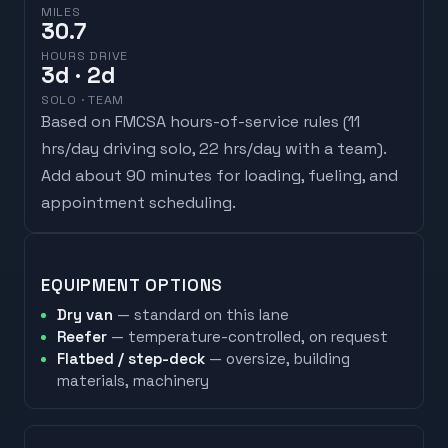
MILES
30.7
HOURS DRIVE
3
d
· 2d
SOLO · TEAM
Based on FMCSA hours-of-service rules (
11
hrs/day driving solo, 22 hrs/day with a team
).
Add about 90 minutes for loading, fueling, and
appointment scheduling.
EQUIPMENT OPTIONS
Dry van
— standard on this lane
Reefer
— temperature-controlled, on request
Flatbed / step-deck
— oversize, building
materials, machinery