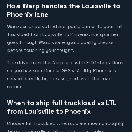
How Warp handles the Louisville to
Phoenix lane
Warp assigns a vetted 3rd-party carrier to your full
truckload from Louisville to Phoenix. Every carrier
goes through Warp's safety and quality checks
before touching your freight.
The driver uses the Warp app with ELD integrations
so you have continuous GPS visibility. Phoenix is
served directly by the assigned over-the-road
carrier.
When to ship full truckload vs LTL
from Louisville to Phoenix
Choose full truckload when you are moving roughly
ten or more pallets, filling most of a trailer,