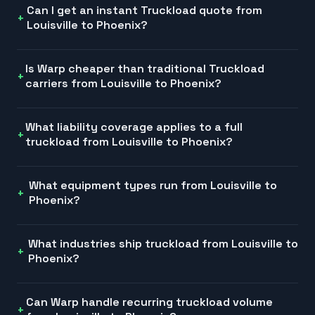
Can I get an instant Truckload quote from
Louisville to Phoenix?
Is Warp cheaper than traditional Truckload
carriers from Louisville to Phoenix?
What liability coverage applies to a full
truckload from Louisville to Phoenix?
What equipment types run from Louisville to
Phoenix?
What industries ship truckload from Louisville to
Phoenix?
Can Warp handle recurring truckload volume