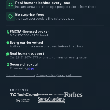
Real humans behind every load
instant answers, then ops people take it from there
No surprise fees
the rate you book is the rate you pay
FMCSA-licensed broker
MC-1270584 · $75K bond
Every carrier vetted
Authority + insurance checked before they haul
Real human support
Call (213) 267-1373 or chat. Humans on every issue
Secure checkout
Powered by
Terms & Conditions
·
Privacy Policy
·
Your protection
AS SEEN IN