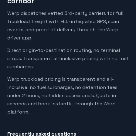
corridor
Warp dispatches vetted 3rd-party carriers for full
truckload freight with ELD-integrated GPS, scan
events, and proof of delivery through the Warp
driver app.
Direct origin-to-destination routing, no terminal
stops. Transparent all-inclusive pricing with no fuel
surcharges.
Warp truckload pricing is transparent and all-
inclusive: no fuel surcharges, no detention fees
under 2 hours, no hidden accessorials. Quote in
seconds and book instantly through the Warp
platform.
Frequently asked questions