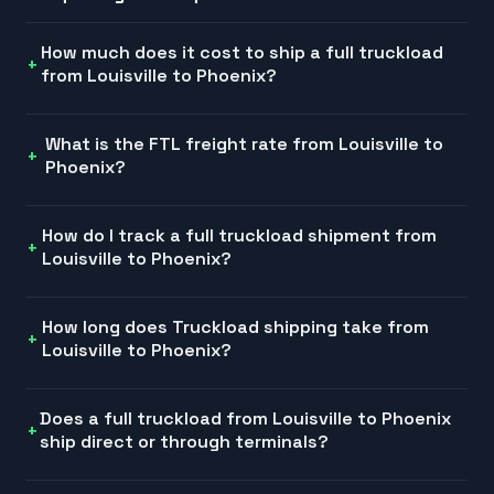
How much does it cost to ship a full truckload
from Louisville to Phoenix?
What is the FTL freight rate from Louisville to
Phoenix?
How do I track a full truckload shipment from
Louisville to Phoenix?
How long does Truckload shipping take from
Louisville to Phoenix?
Does a full truckload from Louisville to Phoenix
ship direct or through terminals?