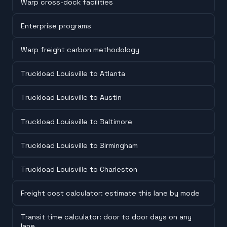
Warp cross-dock facilities
Enterprise programs
Warp freight carbon methodology
Truckload Louisville to Atlanta
Truckload Louisville to Austin
Truckload Louisville to Baltimore
Truckload Louisville to Birmingham
Truckload Louisville to Charleston
Freight cost calculator: estimate this lane by mode
Transit time calculator: door to door days on any
lane