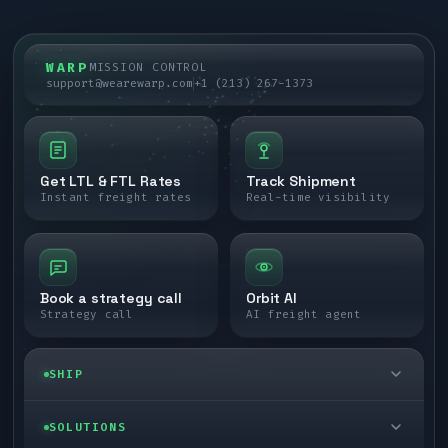
WARP
MISSION CONTROL
support@wearewarp.com
+1 (213) 267-1373
Get LTL & FTL Rates
Track Shipment
Instant freight rates
Real-time visibility
Book a strategy call
Orbit AI
Strategy call
AI freight agent
SHIP
LTL freight
SOLUTIONS