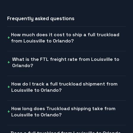
Frequently asked questions
How much does it cost to ship a full truckload
from Louisville to Orlando?
What is the FTL freight rate from Louisville to
Orlando?
How do I track a full truckload shipment from
Louisville to Orlando?
How long does Truckload shipping take from
Louisville to Orlando?