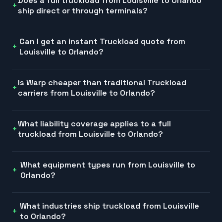
Does a full truckload from Louisville to Orlando
ship direct or through terminals?
Can I get an instant Truckload quote from
Louisville to Orlando?
Is Warp cheaper than traditional Truckload
carriers from Louisville to Orlando?
What liability coverage applies to a full
truckload from Louisville to Orlando?
What equipment types run from Louisville to
Orlando?
What industries ship truckload from Louisville
to Orlando?