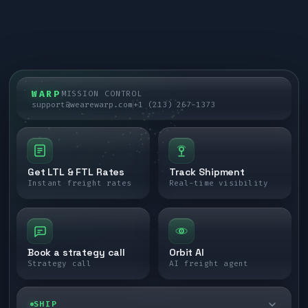
WARP
MISSION CONTROL
support@wearewarp.com
+1 (213) 267-1373
Get LTL & FTL Rates
Track Shipment
Instant freight rates
Real-time visibility
Book a strategy call
Orbit AI
Strategy call
AI freight agent
SHIP