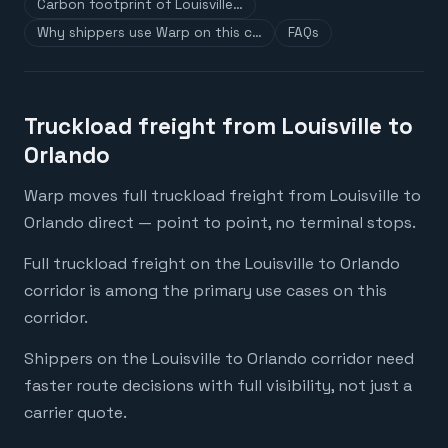
Carbon footprint of Louisville…
Why shippers use Warp on this c…
FAQs
Truckload freight from Louisville to
Orlando
Warp moves full truckload freight from Louisville to
Orlando direct — point to point, no terminal stops.
Full truckload freight on the Louisville to Orlando
corridor is among the primary use cases on this
corridor.
Shippers on the Louisville to Orlando corridor need
faster route decisions with full visibility, not just a
carrier quote.