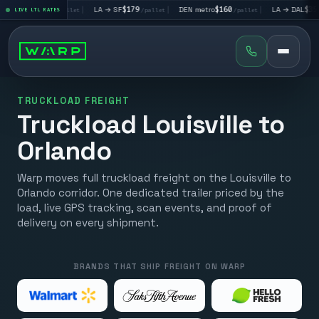
 LV
$195
|
LA → SF
$179
|
DEN metro
$160
|
LA → DAL
$351
LIVE LTL RATES
/pallet
/pallet
/pallet
/palle
TRUCKLOAD FREIGHT
Truckload Louisville to
Orlando
Warp moves full truckload freight on the Louisville to
Orlando corridor. One dedicated trailer priced by the
load, live GPS tracking, scan events, and proof of
delivery on every shipment.
BRANDS THAT SHIP FREIGHT ON WARP