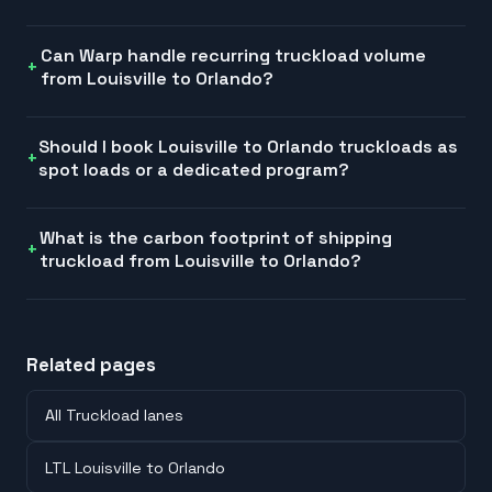
Can Warp handle recurring truckload volume
from Louisville to Orlando?
Should I book Louisville to Orlando truckloads as
spot loads or a dedicated program?
What is the carbon footprint of shipping
truckload from Louisville to Orlando?
Related pages
All Truckload lanes
LTL Louisville to Orlando