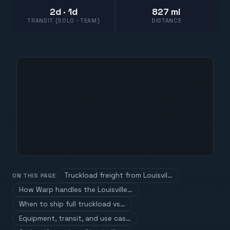
2d · 1d
827 mi
TRANSIT (SOLO · TEAM)
DISTANCE
Truckload freight from Louisvil…
ON THIS PAGE
How Warp handles the Louisville…
When to ship full truckload vs…
Equipment, transit, and use cas…