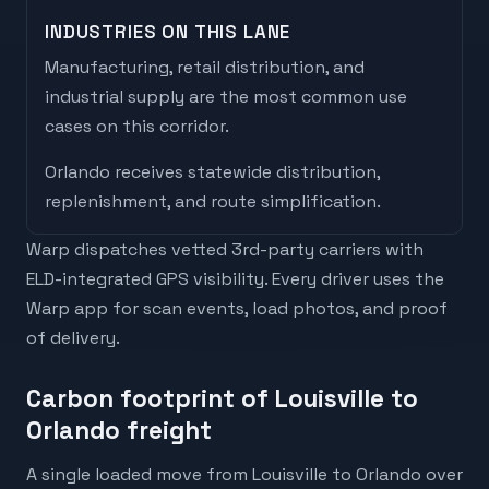
INDUSTRIES ON THIS LANE
Manufacturing, retail distribution, and
industrial supply are the most common use
cases on this corridor.
Orlando
receives
statewide distribution,
replenishment, and route simplification
.
Warp dispatches vetted 3rd-party carriers with
ELD-integrated GPS visibility. Every driver uses the
Warp app for scan events, load photos, and proof
of delivery.
Carbon footprint of Louisville to
Orlando freight
A single loaded move from Louisville to Orlando over