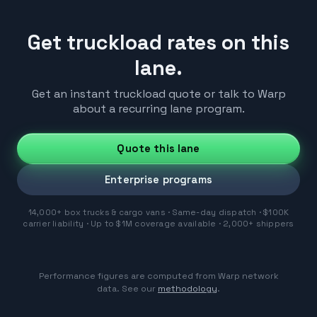
Get truckload rates on this
lane.
Get an instant truckload quote or talk to Warp
about a recurring lane program.
Quote this lane
Enterprise programs
14,000+ box trucks & cargo vans · Same-day dispatch · $100K
carrier liability · Up to $1M coverage available · 2,000+ shippers
Performance figures are computed from Warp network
data. See our
methodology
.