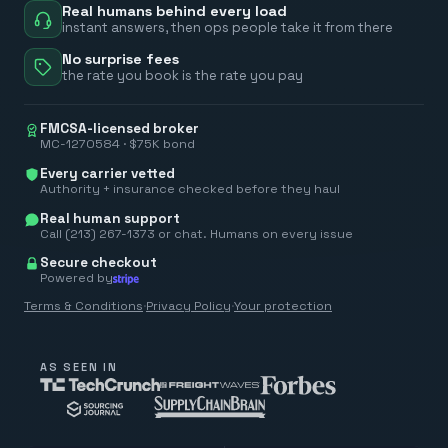
Real humans behind every load
instant answers, then ops people take it from there
No surprise fees
the rate you book is the rate you pay
FMCSA-licensed broker
MC-1270584 · $75K bond
Every carrier vetted
Authority + insurance checked before they haul
Real human support
Call (213) 267-1373 or chat. Humans on every issue
Secure checkout
Powered by
Terms & Conditions
·
Privacy Policy
·
Your protection
AS SEEN IN