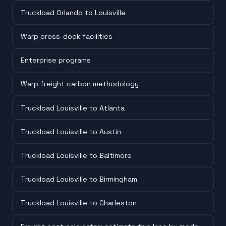
Truckload Orlando to Louisville
Warp cross-dock facilities
Enterprise programs
Warp freight carbon methodology
Truckload Louisville to Atlanta
Truckload Louisville to Austin
Truckload Louisville to Baltimore
Truckload Louisville to Birmingham
Truckload Louisville to Charleston