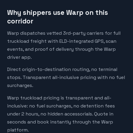
Why shippers use Warp on this
corridor
Warp dispatches vetted 3rd-party carriers for full
truckload freight with ELD-integrated GPS, scan
events, and proof of delivery through the Warp
driver app.
Direct origin-to-destination routing, no terminal
stops. Transparent all-inclusive pricing with no fuel
surcharges.
Warp truckload pricing is transparent and all-
inclusive: no fuel surcharges, no detention fees
under 2 hours, no hidden accessorials. Quote in
seconds and book instantly through the Warp
platform.