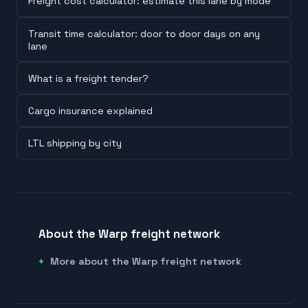
Freight cost calculator: estimate this lane by mode
Transit time calculator: door to door days on any
lane
What is a freight tender?
Cargo insurance explained
LTL shipping by city
About the Warp freight network
More about the Warp freight network