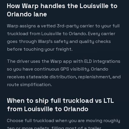
How Warp handles the Louisville to
Orlando lane
Warp assigns a vetted 3rd-party carrier to your full
truckload from Louisville to Orlando. Every carrier
goes through Warp's safety and quality checks
before touching your freight.
The driver uses the Warp app with ELD integrations
so you have continuous GPS visibility. Orlando
receives statewide distribution, replenishment, and
route simplification.
When to ship full truckload vs LTL
from Louisville to Orlando
Choose full truckload when you are moving roughly
ten or more pallets, filling most of a trailer,