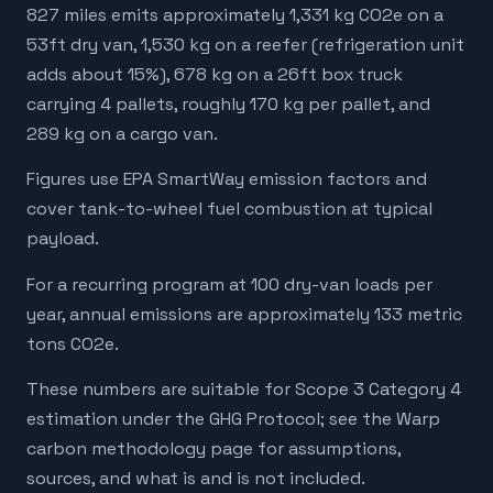
827 miles emits approximately 1,331 kg CO2e on a
53ft dry van, 1,530 kg on a reefer (refrigeration unit
adds about 15%), 678 kg on a 26ft box truck
carrying 4 pallets, roughly 170 kg per pallet, and
289 kg on a cargo van.
Figures use EPA SmartWay emission factors and
cover tank-to-wheel fuel combustion at typical
payload.
For a recurring program at 100 dry-van loads per
year, annual emissions are approximately 133 metric
tons CO2e.
These numbers are suitable for Scope 3 Category 4
estimation under the GHG Protocol; see the Warp
carbon methodology page for assumptions,
sources, and what is and is not included.