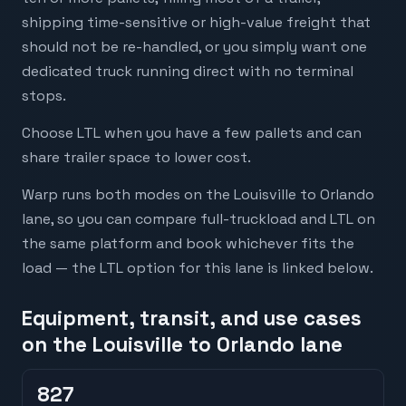
shipping time-sensitive or high-value freight that
should not be re-handled, or you simply want one
dedicated truck running direct with no terminal
stops.
Choose LTL when you have a few pallets and can
share trailer space to lower cost.
Warp runs both modes on the Louisville to Orlando
lane, so you can compare full-truckload and LTL on
the same platform and book whichever fits the
load — the LTL option for this lane is linked below.
Equipment, transit, and use cases
on the Louisville to Orlando lane
827