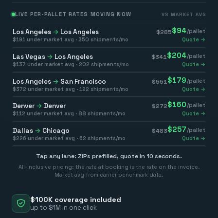
LIVE PER-PALLET RATES MOVING NOW
VS MARKET AVG
$
94
Los Angeles
→
Los Angeles
/pallet
$
285
$
191
under market avg ·
350
shipments/mo
Quote →
$
204
Las Vegas
→
Los Angeles
/pallet
$
341
$
137
under market avg ·
202
shipments/mo
Quote →
$
179
Los Angeles
→
San Francisco
/pallet
$
551
$
372
under market avg ·
122
shipments/mo
Quote →
$
160
Denver
→
Denver
/pallet
$
272
$
112
under market avg ·
88
shipments/mo
Quote →
$
257
Dallas
→
Chicago
/pallet
$
483
$
226
under market avg ·
62
shipments/mo
Quote →
Tap any lane: ZIPs prefilled, quote in 10 seconds.
All-inclusive pricing: the rate at booking is the rate on the invoice.
Market avg from carrier benchmark data.
$100K coverage included
up to $1M in one click