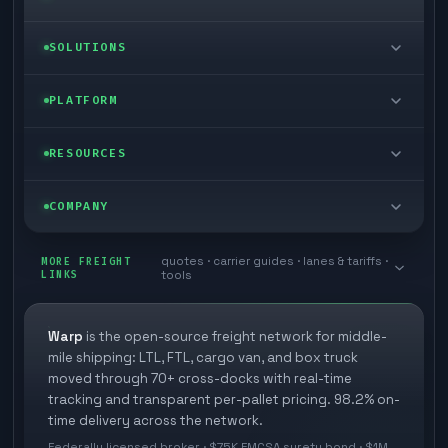
LTL freight
SOLUTIONS
FTL freight
Enterprise
PLATFORM
Cargo van
Managed freight
Self-serve
RESOURCES
Box truck
Zone skipping
Free freight tools
Blog
COMPANY
Cross-dock network
Pool distribution
Warp TMS (free for shippers)
Customer stories
Book a meeting
quotes · carrier guides · lanes & tariffs ·
Last mile delivery
MORE FREIGHT
Store replenishment
LINKS
tools
TMS integrations
Research
Contact
Ecommerce freight
Vendor consolidation
Automate from your WMS
White papers
Warp
is the open-source freight network for middle-
Careers
mile shipping: LTL, FTL, cargo van, and box truck
Industries
3PL partner platform
FAQs
moved through 70+ cross-docks with real-time
Carrier signup
tracking and transparent per-pallet pricing. 98.2% on-
Developer Hub
time delivery across the network.
Methodology
Cross-dock signup
Federally licensed broker · $75K FMCSA surety bond · $1M