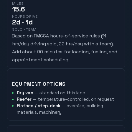
MILES
15.6
HOURS DRIVE
2
d
· 1d
SOLO · TEAM
Based on FMCSA hours-of-service rules (
11
hrs/day driving solo, 22 hrs/day with a team
).
Add about 90 minutes for loading, fueling, and
appointment scheduling.
EQUIPMENT OPTIONS
Dry van
— standard on this lane
Reefer
— temperature-controlled, on request
Flatbed / step-deck
— oversize, building
materials, machinery