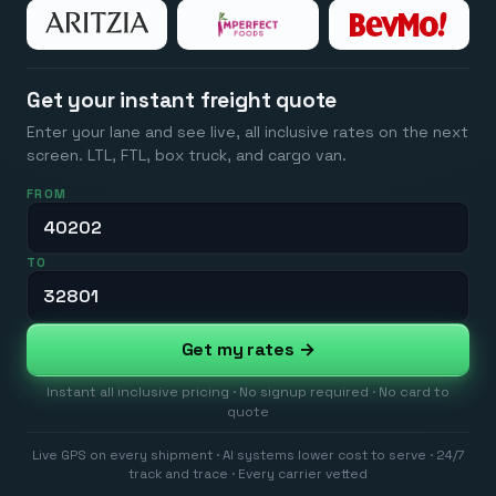
Get your instant freight quote
Enter your lane and see live, all inclusive rates on the next
screen. LTL, FTL, box truck, and cargo van.
FROM
TO
Get my rates →
Instant all inclusive pricing · No signup required · No card to
quote
Live GPS on every shipment · AI systems lower cost to serve · 24/7
track and trace · Every carrier vetted