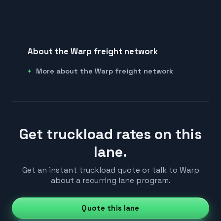
About the Warp freight network
More about the Warp freight network
Get truckload rates on this
lane.
Get an instant truckload quote or talk to Warp
about a recurring lane program.
Quote this lane