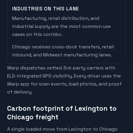
INDUSTRIES ON THIS LANE
Manufacturing, retail distribution, and
industrial supply are the most common use
cases on this corridor.
Chicago
receives
cross-dock transfers, retail
inbound, and Midwest manufacturing lanes
.
Warp dispatches vetted 3rd-party carriers with
ELD-integrated GPS visibility. Every driver uses the
Warp app for scan events, load photos, and proof
of delivery.
Carbon footprint of Lexington to
Chicago freight
A single loaded move from Lexington to Chicago