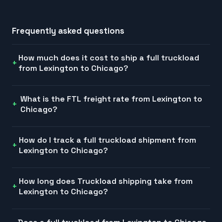
Frequently asked questions
How much does it cost to ship a full truckload
from Lexington to Chicago?
What is the FTL freight rate from Lexington to
Chicago?
How do I track a full truckload shipment from
Lexington to Chicago?
How long does Truckload shipping take from
Lexington to Chicago?