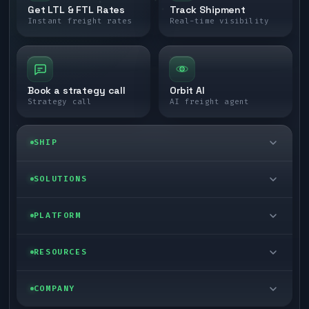
Get LTL & FTL Rates
Track Shipment
Instant freight rates
Real-time visibility
Book a strategy call
Orbit AI
Strategy call
AI freight agent
SHIP
LTL freight
SOLUTIONS
FTL freight
Enterprise
PLATFORM
Cargo van
Managed freight
Self-serve
RESOURCES
Box truck
Zone skipping
Free freight tools
Blog
COMPANY
Cross-dock network
Pool distribution