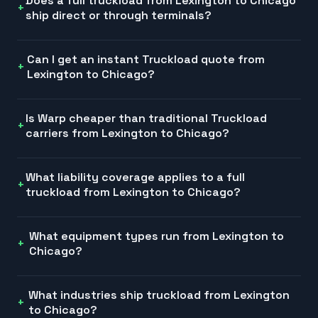
Does a full truckload from Lexington to Chicago
ship direct or through terminals?
Can I get an instant Truckload quote from
Lexington to Chicago?
Is Warp cheaper than traditional Truckload
carriers from Lexington to Chicago?
What liability coverage applies to a full
truckload from Lexington to Chicago?
What equipment types run from Lexington to
Chicago?
What industries ship truckload from Lexington
to Chicago?