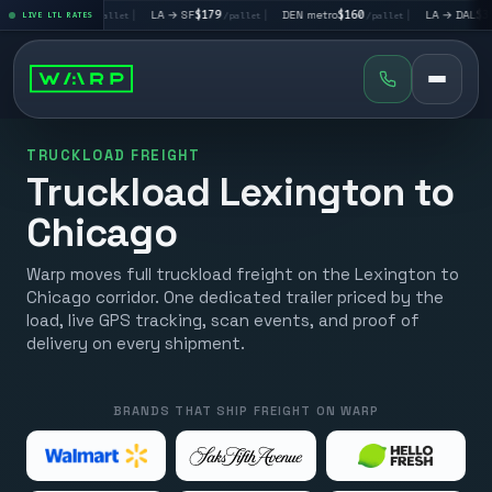
→ LV
$195
|
LA → SF
$179
|
DEN metro
$160
|
LA → DAL
$351
LIVE LTL RATES
/pallet
/pallet
/pallet
/pal
TRUCKLOAD FREIGHT
Truckload Lexington to
Chicago
Warp moves full truckload freight on the Lexington to
Chicago corridor. One dedicated trailer priced by the
load, live GPS tracking, scan events, and proof of
delivery on every shipment.
BRANDS THAT SHIP FREIGHT ON WARP