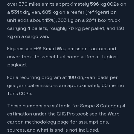
over 370 miles emits approximately 596 kg CO2e on
a 53ft dry van, 685 kg on a reefer (refrigeration
unit adds about 15%), 303 kg on a 26ft box truck
carrying 4 pallets, roughly 76 kg per pallet, and 130
kg on a cargo van.
Figures use EPA SmartWay emission factors and
cover tank-to-wheel fuel combustion at typical
payload.
For a recurring program at 100 dry-van loads per
year, annual emissions are approximately 60 metric
tons CO2e.
These numbers are suitable for Scope 3 Category 4
estimation under the GHG Protocol; see the Warp
carbon methodology page for assumptions,
sources, and what is and is not included.