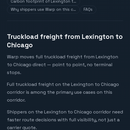
Carbon footprint of Lexington t…
Why shippers use Warp on this c…
FAQs
Truckload freight from Lexington to
Chicago
Warp moves full truckload freight from Lexington
to Chicago direct — point to point, no terminal
stops.
Full truckload freight on the Lexington to Chicago
corridor is among the primary use cases on this
corridor.
Shippers on the Lexington to Chicago corridor need
faster route decisions with full visibility, not just a
carrier quote.