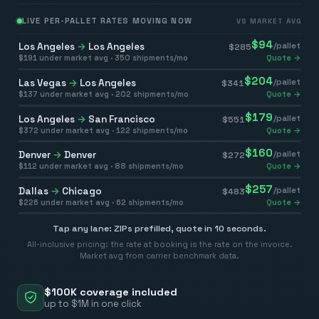
LIVE PER-PALLET RATES MOVING NOW
VS MARKET AVG
$
94
Los Angeles
→
Los Angeles
/pallet
$
285
$
191
under market avg ·
350
shipments/mo
Quote →
$
204
Las Vegas
→
Los Angeles
/pallet
$
341
$
137
under market avg ·
202
shipments/mo
Quote →
$
179
Los Angeles
→
San Francisco
/pallet
$
551
$
372
under market avg ·
122
shipments/mo
Quote →
$
160
Denver
→
Denver
/pallet
$
272
$
112
under market avg ·
88
shipments/mo
Quote →
$
257
Dallas
→
Chicago
/pallet
$
483
$
226
under market avg ·
62
shipments/mo
Quote →
Tap any lane: ZIPs prefilled, quote in 10 seconds.
All-inclusive pricing: the rate at booking is the rate on the invoice.
Market avg from carrier benchmark data.
$100K coverage included
up to $1M in one click