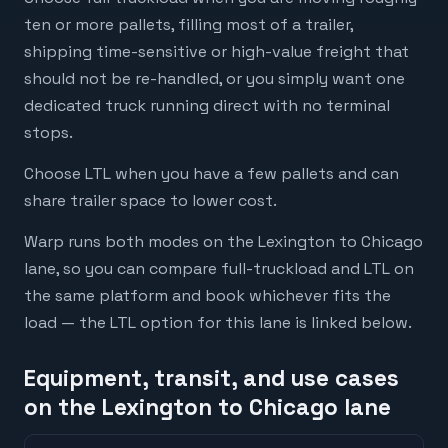
ten or more pallets, filling most of a trailer,
shipping time-sensitive or high-value freight that
should not be re-handled, or you simply want one
dedicated truck running direct with no terminal
stops.
Choose LTL when you have a few pallets and can
share trailer space to lower cost.
Warp runs both modes on the Lexington to Chicago
lane, so you can compare full-truckload and LTL on
the same platform and book whichever fits the
load — the LTL option for this lane is linked below.
Equipment, transit, and use cases
on the Lexington to Chicago lane