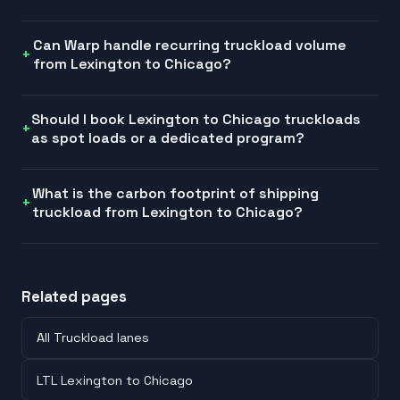
Can Warp handle recurring truckload volume
from Lexington to Chicago?
Should I book Lexington to Chicago truckloads
as spot loads or a dedicated program?
What is the carbon footprint of shipping
truckload from Lexington to Chicago?
Related pages
All Truckload lanes
LTL Lexington to Chicago