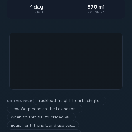
1 day
370 mi
TRANSIT
DISTANCE
Truckload freight from Lexingto…
ON THIS PAGE
How Warp handles the Lexington…
When to ship full truckload vs…
Equipment, transit, and use cas…