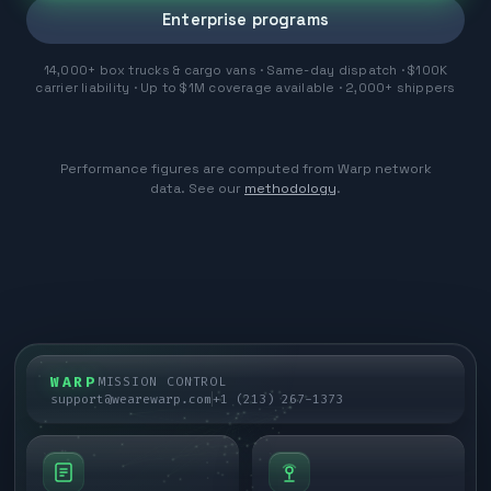
Enterprise programs
14,000+ box trucks & cargo vans · Same-day dispatch · $100K
carrier liability · Up to $1M coverage available · 2,000+ shippers
Performance figures are computed from Warp network
data. See our
methodology
.
WARP
MISSION CONTROL
support@wearewarp.com
+1 (213) 267-1373