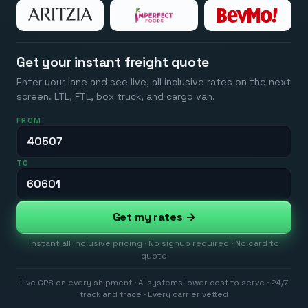
Get your instant freight quote
Enter your lane and see live, all inclusive rates on the next
screen. LTL, FTL, box truck, and cargo van.
FROM
TO
Get my rates →
Instant all inclusive pricing · No signup required · No card to
quote
Live GPS on every shipment · AI systems lower cost to serve · 24/7
track and trace · Every carrier vetted