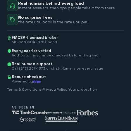
Real humans behind every load
instant answers, then ops people take it from there
No surprise fees
the rate you book is the rate you pay
FMCSA-licensed broker
MC-1270584 · $75K bond
Every carrier vetted
Authority + insurance checked before they haul
Real human support
Call (213) 267-1373 or chat. Humans on every issue
Secure checkout
Powered by
Terms & Conditions
·
Privacy Policy
·
Your protection
AS SEEN IN