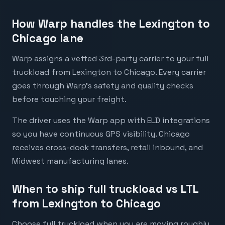
How Warp handles the Lexington to
Chicago lane
Warp assigns a vetted 3rd-party carrier to your full
truckload from Lexington to Chicago. Every carrier
goes through Warp's safety and quality checks
before touching your freight.
The driver uses the Warp app with ELD integrations
so you have continuous GPS visibility. Chicago
receives cross-dock transfers, retail inbound, and
Midwest manufacturing lanes.
When to ship full truckload vs LTL
from Lexington to Chicago
Choose full truckload when you are moving roughly