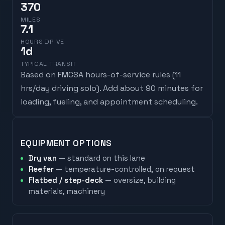
370
MILES
7.1
HOURS DRIVE
1
d
TYPICAL TRANSIT
Based on FMCSA hours-of-service rules (
11
hrs/day driving solo
). Add about 90 minutes for
loading, fueling, and appointment scheduling.
EQUIPMENT OPTIONS
Dry van
— standard on this lane
Reefer
— temperature-controlled, on request
Flatbed / step-deck
— oversize, building
materials, machinery