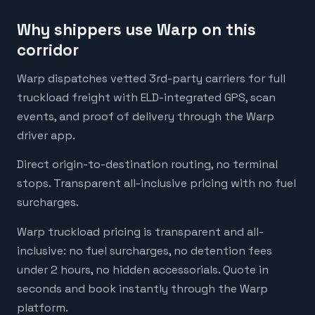
Why shippers use Warp on this
corridor
Warp dispatches vetted 3rd-party carriers for full
truckload freight with ELD-integrated GPS, scan
events, and proof of delivery through the Warp
driver app.
Direct origin-to-destination routing, no terminal
stops. Transparent all-inclusive pricing with no fuel
surcharges.
Warp truckload pricing is transparent and all-
inclusive: no fuel surcharges, no detention fees
under 2 hours, no hidden accessorials. Quote in
seconds and book instantly through the Warp
platform.