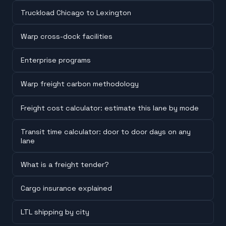
Truckload Chicago to Lexington
Warp cross-dock facilities
Enterprise programs
Warp freight carbon methodology
Freight cost calculator: estimate this lane by mode
Transit time calculator: door to door days on any
lane
What is a freight tender?
Cargo insurance explained
LTL shipping by city