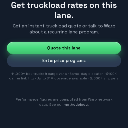
Get truckload rates on this
lane.
Get an instant truckload quote or talk to Warp
about a recurring lane program.
Quote this lane
Enterprise programs
14,000+ box trucks & cargo vans · Same-day dispatch · $100K
carrier liability · Up to $1M coverage available · 2,000+ shippers
Performance figures are computed from Warp network
data. See our
methodology
.