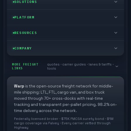
LTL freight
SOLUTIONS
FTL freight
Enterprise
PLATFORM
Cargo van
Managed freight
Self-serve
RESOURCES
Box truck
Zone skipping
Free freight tools
Blog
COMPANY
Cross-dock network
Pool distribution
Warp TMS (free for shippers)
Customer stories
Book a meeting
quotes · carrier guides · lanes & tariffs ·
Last mile delivery
MORE FREIGHT
Store replenishment
LINKS
tools
TMS integrations
Research
Contact
Ecommerce freight
Vendor consolidation
Automate from your WMS
White papers
Warp
is the open-source freight network for middle-
Careers
mile shipping: LTL, FTL, cargo van, and box truck
Industries
3PL partner platform
FAQs
moved through 70+ cross-docks with real-time
Carrier signup
tracking and transparent per-pallet pricing. 98.2% on-
Developer Hub
time delivery across the network.
Methodology
Cross-dock signup
Federally licensed broker · $75K FMCSA surety bond · $1M
Freight API
cargo coverage via Falvey · Every carrier vetted through
Glossary
Explore Warp
Highway