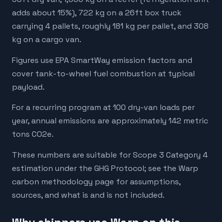
adds about 15%), 722 kg on a 26ft box truck
carrying 4 pallets, roughly 181 kg per pallet, and 308
kg on a cargo van.
Figures use EPA SmartWay emission factors and
cover tank-to-wheel fuel combustion at typical
payload.
For a recurring program at 100 dry-van loads per
year, annual emissions are approximately 142 metric
tons CO2e.
These numbers are suitable for Scope 3 Category 4
estimation under the GHG Protocol; see the Warp
carbon methodology page for assumptions,
sources, and what is and is not included.