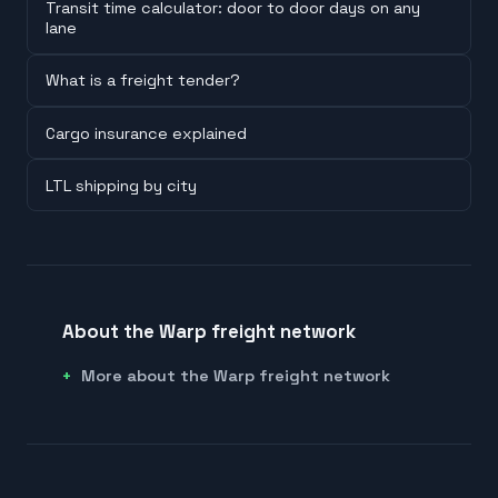
Transit time calculator: door to door days on any
lane
What is a freight tender?
Cargo insurance explained
LTL shipping by city
About the Warp freight network
More about the Warp freight network