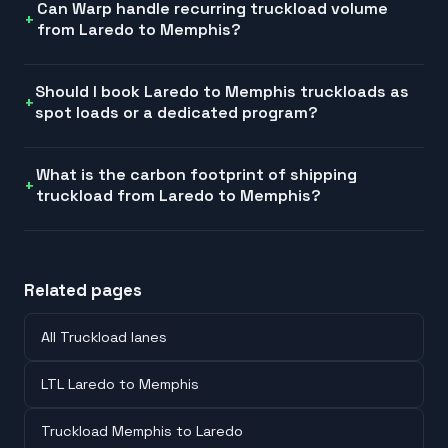
Can Warp handle recurring truckload volume
from Laredo to Memphis?
Should I book Laredo to Memphis truckloads as
spot loads or a dedicated program?
What is the carbon footprint of shipping
truckload from Laredo to Memphis?
Related pages
All Truckload lanes
LTL Laredo to Memphis
Truckload Memphis to Laredo