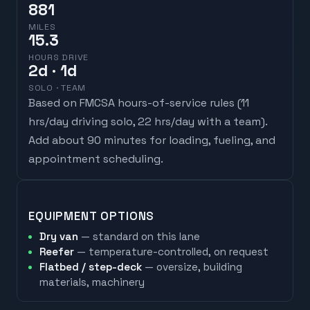
881
MILES
15.3
HOURS DRIVE
2
d
· 1d
SOLO · TEAM
Based on FMCSA hours-of-service rules (
11
hrs/day driving solo, 22 hrs/day with a team
).
Add about 90 minutes for loading, fueling, and
appointment scheduling.
EQUIPMENT OPTIONS
Dry van
— standard on this lane
Reefer
— temperature-controlled, on request
Flatbed / step-deck
— oversize, building
materials, machinery