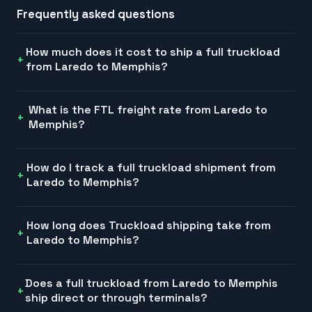
Frequently asked questions
How much does it cost to ship a full truckload
from Laredo to Memphis?
What is the FTL freight rate from Laredo to
Memphis?
How do I track a full truckload shipment from
Laredo to Memphis?
How long does Truckload shipping take from
Laredo to Memphis?
Does a full truckload from Laredo to Memphis
ship direct or through terminals?