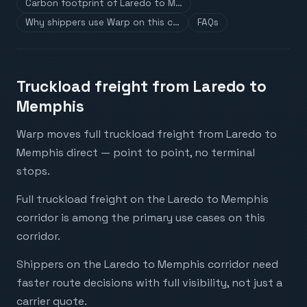
Carbon footprint of Laredo to M…
Why shippers use Warp on this c…
FAQs
Truckload freight from Laredo to
Memphis
Warp moves full truckload freight from Laredo to
Memphis direct — point to point, no terminal
stops.
Full truckload freight on the Laredo to Memphis
corridor is among the primary use cases on this
corridor.
Shippers on the Laredo to Memphis corridor need
faster route decisions with full visibility, not just a
carrier quote.