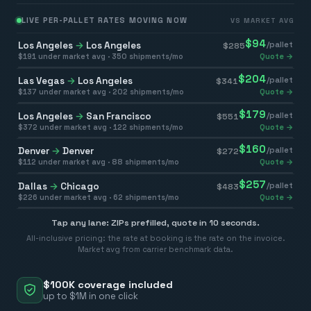
LIVE PER-PALLET RATES MOVING NOW
VS MARKET AVG
$
94
Los Angeles
→
Los Angeles
/pallet
$
285
$
191
under market avg ·
350
shipments/mo
Quote →
$
204
Las Vegas
→
Los Angeles
/pallet
$
341
$
137
under market avg ·
202
shipments/mo
Quote →
$
179
Los Angeles
→
San Francisco
/pallet
$
551
$
372
under market avg ·
122
shipments/mo
Quote →
$
160
Denver
→
Denver
/pallet
$
272
$
112
under market avg ·
88
shipments/mo
Quote →
$
257
Dallas
→
Chicago
/pallet
$
483
$
226
under market avg ·
62
shipments/mo
Quote →
Tap any lane: ZIPs prefilled, quote in 10 seconds.
All-inclusive pricing: the rate at booking is the rate on the invoice.
Market avg from carrier benchmark data.
$100K coverage included
up to $1M in one click