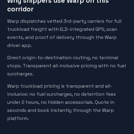
Why shippers use Warp on this
corridor
Warp dispatches vetted 3rd-party carriers for full
truckload freight with ELD-integrated GPS, scan
events, and proof of delivery through the Warp
driver app.
Direct origin-to-destination routing, no terminal
stops. Transparent all-inclusive pricing with no fuel
surcharges.
Warp truckload pricing is transparent and all-
inclusive: no fuel surcharges, no detention fees
under 2 hours, no hidden accessorials. Quote in
seconds and book instantly through the Warp
platform.