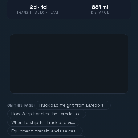
2d · 1d
881 mi
TRANSIT (SOLO · TEAM)
DISTANCE
Truckload freight from Laredo t…
ON THIS PAGE
How Warp handles the Laredo to…
When to ship full truckload vs…
Equipment, transit, and use cas…