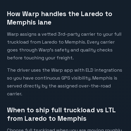
How Warp handles the Laredo to
Memphis lane
Warp assigns a vetted 3rd-party carrier to your full
truckload from Laredo to Memphis. Every carrier
goes through Warp's safety and quality checks
before touching your freight.
The driver uses the Warp app with ELD integrations
so you have continuous GPS visibility. Memphis is
served directly by the assigned over-the-road
carrier.
When to ship full truckload vs LTL
from Laredo to Memphis
Choose full truckload when you are moving roughly