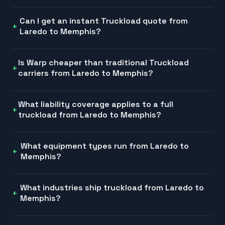
Can I get an instant Truckload quote from
Laredo to Memphis?
Is Warp cheaper than traditional Truckload
carriers from Laredo to Memphis?
What liability coverage applies to a full
truckload from Laredo to Memphis?
What equipment types run from Laredo to
Memphis?
What industries ship truckload from Laredo to
Memphis?