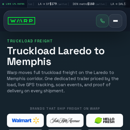
→ LV
$195
|
LA → SF
$179
|
DEN metro
$160
|
LA → DAL
$351
LIVE LTL RATES
/pallet
/pallet
/pallet
/pall
TRUCKLOAD FREIGHT
Truckload Laredo to
Memphis
Warp moves full truckload freight on the Laredo to
Memphis corridor. One dedicated trailer priced by the
load, live GPS tracking, scan events, and proof of
delivery on every shipment.
BRANDS THAT SHIP FREIGHT ON WARP