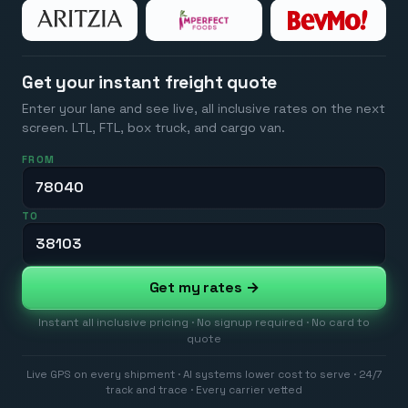
Get your instant freight quote
Enter your lane and see live, all inclusive rates on the next
screen. LTL, FTL, box truck, and cargo van.
FROM
TO
Get my rates →
Instant all inclusive pricing · No signup required · No card to
quote
Live GPS on every shipment · AI systems lower cost to serve · 24/7
track and trace · Every carrier vetted