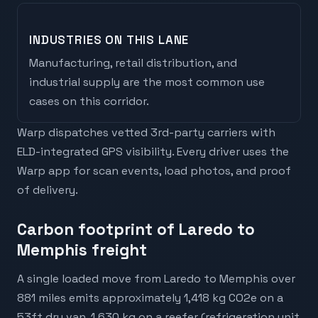
INDUSTRIES ON THIS LANE
Manufacturing, retail distribution, and
industrial supply are the most common use
cases on this corridor.
Warp dispatches vetted 3rd-party carriers with
ELD-integrated GPS visibility. Every driver uses the
Warp app for scan events, load photos, and proof
of delivery.
Carbon footprint of Laredo to
Memphis freight
A single loaded move from Laredo to Memphis over
881 miles emits approximately 1,418 kg CO2e on a
53ft dry van, 1,630 kg on a reefer (refrigeration unit