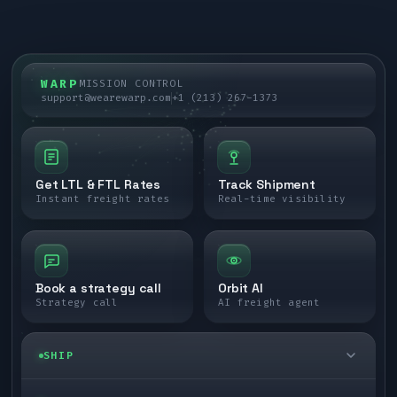
WARP
MISSION CONTROL
support@wearewarp.com
+1 (213) 267-1373
Get LTL & FTL Rates
Track Shipment
Instant freight rates
Real-time visibility
Book a strategy call
Orbit AI
Strategy call
AI freight agent
SHIP