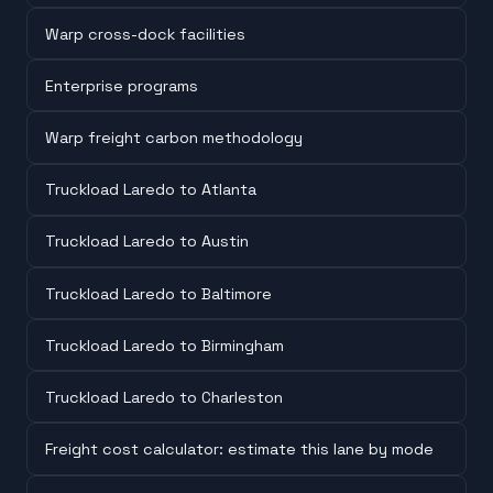
Warp cross-dock facilities
Enterprise programs
Warp freight carbon methodology
Truckload Laredo to Atlanta
Truckload Laredo to Austin
Truckload Laredo to Baltimore
Truckload Laredo to Birmingham
Truckload Laredo to Charleston
Freight cost calculator: estimate this lane by mode