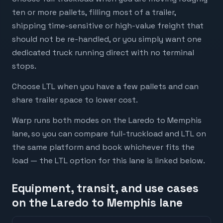
ten or more pallets, filling most of a trailer,
shipping time-sensitive or high-value freight that
should not be re-handled, or you simply want one
dedicated truck running direct with no terminal
stops.
Choose LTL when you have a few pallets and can
share trailer space to lower cost.
Warp runs both modes on the Laredo to Memphis
lane, so you can compare full-truckload and LTL on
the same platform and book whichever fits the
load — the LTL option for this lane is linked below.
Equipment, transit, and use cases
on the Laredo to Memphis lane