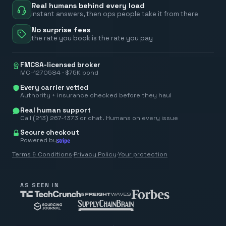
Real humans behind every load
instant answers, then ops people take it from there
No surprise fees
the rate you book is the rate you pay
FMCSA-licensed broker
MC-1270584 · $75K bond
Every carrier vetted
Authority + insurance checked before they haul
Real human support
Call (213) 267-1373 or chat. Humans on every issue
Secure checkout
Powered by
Terms & Conditions
·
Privacy Policy
·
Your protection
AS SEEN IN