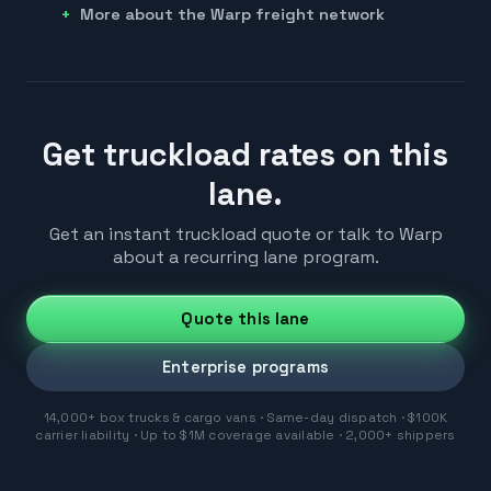
More about the Warp freight network
Get truckload rates on this
lane.
Get an instant truckload quote or talk to Warp
about a recurring lane program.
Quote this lane
Enterprise programs
14,000+ box trucks & cargo vans · Same-day dispatch · $100K
carrier liability · Up to $1M coverage available · 2,000+ shippers