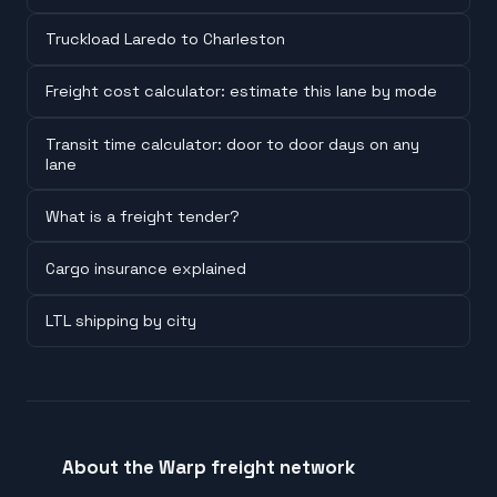
Truckload Laredo to Charleston
Freight cost calculator: estimate this lane by mode
Transit time calculator: door to door days on any
lane
What is a freight tender?
Cargo insurance explained
LTL shipping by city
About the Warp freight network