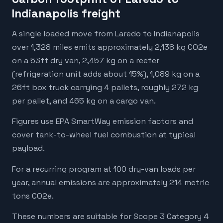
Indianapolis freight
A single loaded move from Laredo to Indianapolis
over 1,328 miles emits approximately 2,138 kg CO2e
on a 53ft dry van, 2,457 kg on a reefer
(refrigeration unit adds about 15%), 1,089 kg on a
26ft box truck carrying 4 pallets, roughly 272 kg
per pallet, and 465 kg on a cargo van.
Figures use EPA SmartWay emission factors and
cover tank-to-wheel fuel combustion at typical
payload.
For a recurring program at 100 dry-van loads per
year, annual emissions are approximately 214 metric
tons CO2e.
These numbers are suitable for Scope 3 Category 4