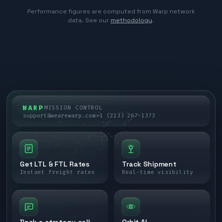
Performance figures are computed from Warp network
data. See our
methodology
.
WARP
MISSION CONTROL
support@wearewarp.com
+1 (213) 267-1373
Get LTL & FTL Rates
Track Shipment
Instant freight rates
Real-time visibility
Book a strategy call
Orbit AI