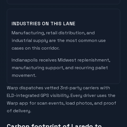
INDUSTRIES ON THIS LANE
Manufacturing, retail distribution, and
industrial supply are the most common use
cases on this corridor.
Indianapolis
receives
Midwest replenishment,
manufacturing support, and recurring pallet
movement
.
Warp dispatches vetted 3rd-party carriers with
ELD-integrated GPS visibility. Every driver uses the
Warp app for scan events, load photos, and proof
of delivery.
Carbon footprint of Laredo to