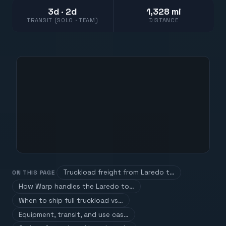
3d · 2d
1,328 mi
TRANSIT (SOLO · TEAM)
DISTANCE
Truckload freight from Laredo t…
ON THIS PAGE
How Warp handles the Laredo to…
When to ship full truckload vs…
Equipment, transit, and use cas…