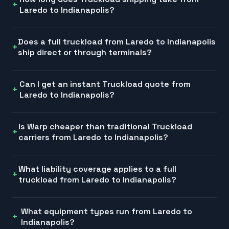
Laredo to Indianapolis?
Does a full truckload from Laredo to Indianapolis
ship direct or through terminals?
Can I get an instant Truckload quote from
Laredo to Indianapolis?
Is Warp cheaper than traditional Truckload
carriers from Laredo to Indianapolis?
What liability coverage applies to a full
truckload from Laredo to Indianapolis?
What equipment types run from Laredo to
Indianapolis?