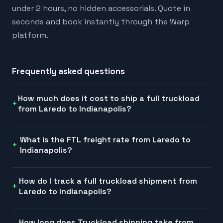
under 2 hours, no hidden accessorials. Quote in
seconds and book instantly through the Warp
platform.
Frequently asked questions
How much does it cost to ship a full truckload
from Laredo to Indianapolis?
What is the FTL freight rate from Laredo to
Indianapolis?
How do I track a full truckload shipment from
Laredo to Indianapolis?
How long does Truckload shipping take from