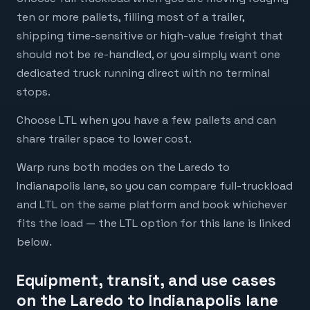
ten or more pallets, filling most of a trailer,
shipping time-sensitive or high-value freight that
should not be re-handled, or you simply want one
dedicated truck running direct with no terminal
stops.
Choose LTL when you have a few pallets and can
share trailer space to lower cost.
Warp runs both modes on the Laredo to
Indianapolis lane, so you can compare full-truckload
and LTL on the same platform and book whichever
fits the load — the LTL option for this lane is linked
below.
Equipment, transit, and use cases
on the Laredo to Indianapolis lane