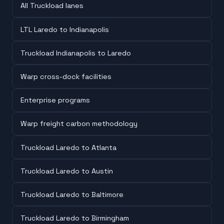
All Truckload lanes
LTL Laredo to Indianapolis
Truckload Indianapolis to Laredo
Warp cross-dock facilities
Enterprise programs
Warp freight carbon methodology
Truckload Laredo to Atlanta
Truckload Laredo to Austin
Truckload Laredo to Baltimore
Truckload Laredo to Birmingham