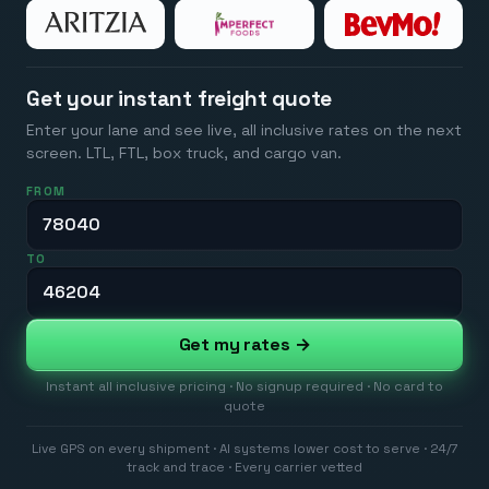
Get your instant freight quote
Enter your lane and see live, all inclusive rates on the next
screen. LTL, FTL, box truck, and cargo van.
FROM
TO
Get my rates →
Instant all inclusive pricing · No signup required · No card to
quote
Live GPS on every shipment · AI systems lower cost to serve · 24/7
track and trace · Every carrier vetted