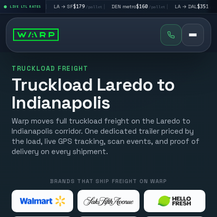
$195
|
LA → SF
$179
|
DEN metro
$160
|
LA → DAL
$351
|
LIVE LTL RATES
/pallet
/pallet
/pallet
/pallet
TRUCKLOAD FREIGHT
Truckload Laredo to
Indianapolis
Warp moves full truckload freight on the Laredo to
Indianapolis corridor. One dedicated trailer priced by
the load, live GPS tracking, scan events, and proof of
delivery on every shipment.
BRANDS THAT SHIP FREIGHT ON WARP