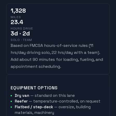
1,328
MILES
23.4
HOURS DRIVE
3
d
· 2d
SOLO · TEAM
Based on FMCSA hours-of-service rules (
11
hrs/day driving solo, 22 hrs/day with a team
).
Add about 90 minutes for loading, fueling, and
appointment scheduling.
EQUIPMENT OPTIONS
Dry van
— standard on this lane
Reefer
— temperature-controlled, on request
Flatbed / step-deck
— oversize, building
materials, machinery