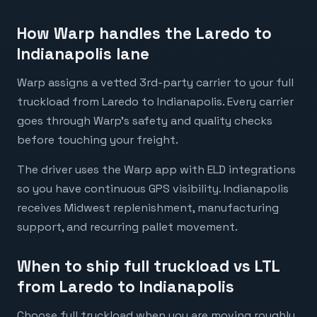
How Warp handles the Laredo to
Indianapolis lane
Warp assigns a vetted 3rd-party carrier to your full
truckload from Laredo to Indianapolis. Every carrier
goes through Warp's safety and quality checks
before touching your freight.
The driver uses the Warp app with ELD integrations
so you have continuous GPS visibility. Indianapolis
receives Midwest replenishment, manufacturing
support, and recurring pallet movement.
When to ship full truckload vs LTL
from Laredo to Indianapolis
Choose full truckload when you are moving roughly