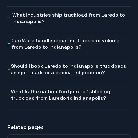
What industries ship truckload from Laredo to
Indianapolis?
Can Warp handle recurring truckload volume
from Laredo to Indianapolis?
Should I book Laredo to Indianapolis truckloads
as spot loads or a dedicated program?
What is the carbon footprint of shipping
truckload from Laredo to Indianapolis?
Related pages