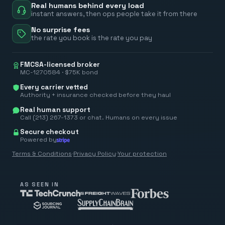
Real humans behind every load
instant answers, then ops people take it from there
No surprise fees
the rate you book is the rate you pay
FMCSA-licensed broker
MC-1270584 · $75K bond
Every carrier vetted
Authority + insurance checked before they haul
Real human support
Call (213) 267-1373 or chat. Humans on every issue
Secure checkout
Powered by
Terms & Conditions
·
Privacy Policy
·
Your protection
AS SEEN IN