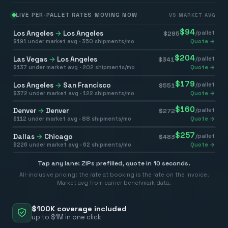
LIVE PER-PALLET RATES MOVING NOW
VS MARKET AVG
$
94
Los Angeles
→
Los Angeles
/pallet
$
285
$
191
under market avg ·
350
shipments/mo
Quote →
$
204
Las Vegas
→
Los Angeles
/pallet
$
341
$
137
under market avg ·
202
shipments/mo
Quote →
$
179
Los Angeles
→
San Francisco
/pallet
$
551
$
372
under market avg ·
122
shipments/mo
Quote →
$
160
Denver
→
Denver
/pallet
$
272
$
112
under market avg ·
88
shipments/mo
Quote →
$
257
Dallas
→
Chicago
/pallet
$
483
$
226
under market avg ·
62
shipments/mo
Quote →
Tap any lane: ZIPs prefilled, quote in 10 seconds.
All-inclusive pricing: the rate at booking is the rate on the invoice.
Market avg from carrier benchmark data.
$100K coverage included
up to $1M in one click