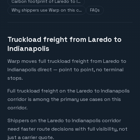
Carbon footprint of Laredo to I…
Why shippers use Warp on this c…
FAQs
Truckload freight from Laredo to
Indianapolis
Warp moves full truckload freight from Laredo to
Indianapolis direct — point to point, no terminal
stops.
Full truckload freight on the Laredo to Indianapolis
corridor is among the primary use cases on this
corridor.
Shippers on the Laredo to Indianapolis corridor
need faster route decisions with full visibility, not
just a carrier quote.