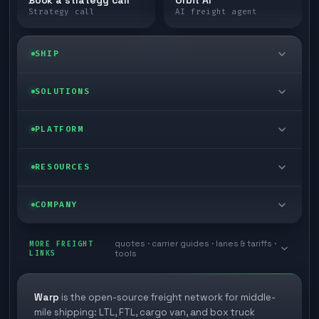
Strategy call
AI freight agent
SHIP
LTL freight
SOLUTIONS
FTL freight
Enterprise
PLATFORM
Cargo van
Managed freight
Self-serve
RESOURCES
Box truck
Zone skipping
Free freight tools
Blog
COMPANY
Cross-dock network
Pool distribution
Warp TMS (free for shippers)
Customer stories
Book a meeting
quotes · carrier guides · lanes & tariffs ·
Last mile delivery
MORE FREIGHT
Store replenishment
LINKS
tools
TMS integrations
Research
Contact
Ecommerce freight
Vendor consolidation
Automate from your WMS
White papers
Warp
is the open-source freight network for middle-
Careers
mile shipping: LTL, FTL, cargo van, and box truck
Industries