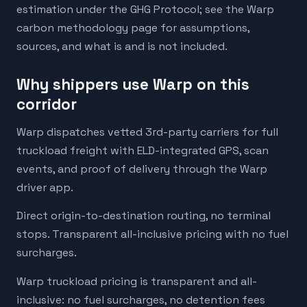
estimation under the GHG Protocol; see the Warp
carbon methodology page for assumptions,
sources, and what is and is not included.
Why shippers use Warp on this
corridor
Warp dispatches vetted 3rd-party carriers for full
truckload freight with ELD-integrated GPS, scan
events, and proof of delivery through the Warp
driver app.
Direct origin-to-destination routing, no terminal
stops. Transparent all-inclusive pricing with no fuel
surcharges.
Warp truckload pricing is transparent and all-
inclusive: no fuel surcharges, no detention fees