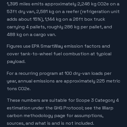
1,395 miles emits approximately 2,246 kg CO2e on a
53ft dry van, 2,581 kg on a reefer (refrigeration unit
adds about 15%), 1,144 kg on a 26ft box truck
carrying 4 pallets, roughly 286 kg per pallet, and
488 kg on a cargo van.
Figures use EPA SmartWay emission factors and
cover tank-to-wheel fuel combustion at typical
payload.
For a recurring program at 100 dry-van loads per
year, annual emissions are approximately 225 metric
tons CO2e.
These numbers are suitable for Scope 3 Category 4
estimation under the GHG Protocol; see the Warp
carbon methodology page for assumptions,
sources, and what is and is not included.