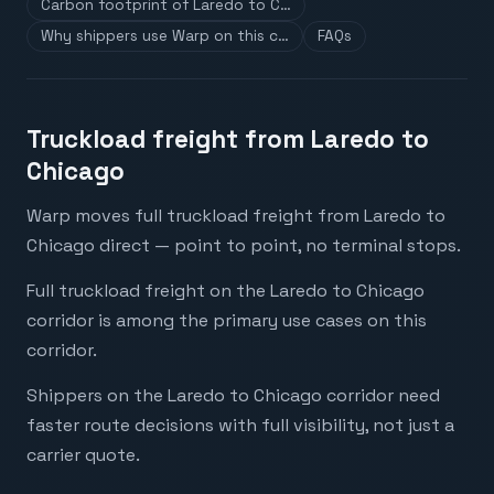
Carbon footprint of Laredo to C…
Why shippers use Warp on this c…
FAQs
Truckload freight from Laredo to
Chicago
Warp moves full truckload freight from Laredo to
Chicago direct — point to point, no terminal stops.
Full truckload freight on the Laredo to Chicago
corridor is among the primary use cases on this
corridor.
Shippers on the Laredo to Chicago corridor need
faster route decisions with full visibility, not just a
carrier quote.