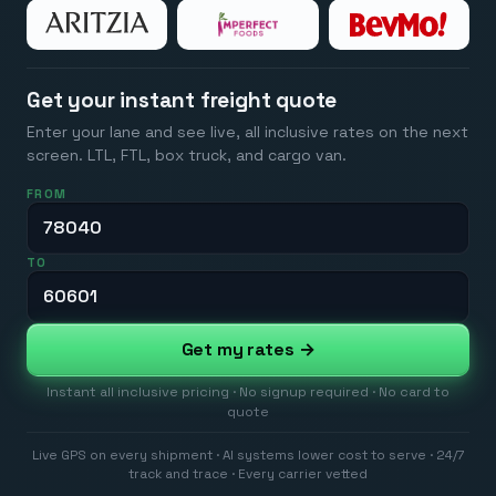
Get your instant freight quote
Enter your lane and see live, all inclusive rates on the next
screen. LTL, FTL, box truck, and cargo van.
FROM
TO
Get my rates →
Instant all inclusive pricing · No signup required · No card to
quote
Live GPS on every shipment · AI systems lower cost to serve · 24/7
track and trace · Every carrier vetted