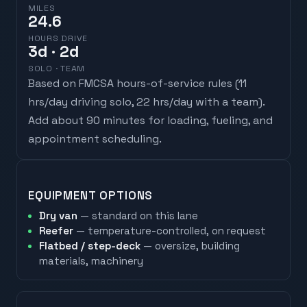
MILES
24.6
HOURS DRIVE
3
d
· 2d
SOLO · TEAM
Based on FMCSA hours-of-service rules (
11
hrs/day driving solo, 22 hrs/day with a team
).
Add about 90 minutes for loading, fueling, and
appointment scheduling.
EQUIPMENT OPTIONS
Dry van
— standard on this lane
Reefer
— temperature-controlled, on request
Flatbed / step-deck
— oversize, building
materials, machinery