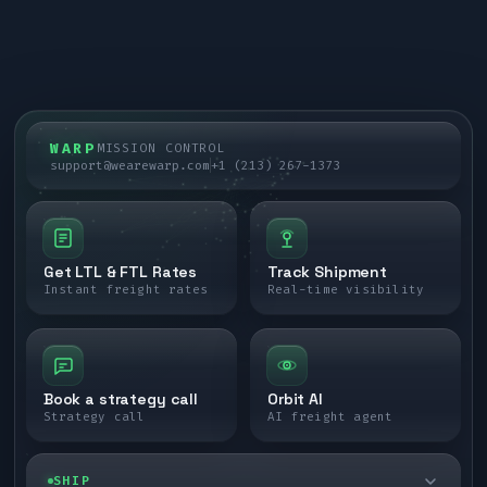
WARP
MISSION CONTROL
support@wearewarp.com
+1 (213) 267-1373
Get LTL & FTL Rates
Track Shipment
Instant freight rates
Real-time visibility
Book a strategy call
Orbit AI
Strategy call
AI freight agent
SHIP