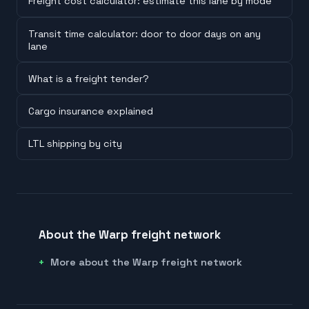
Freight cost calculator: estimate this lane by mode
Transit time calculator: door to door days on any
lane
What is a freight tender?
Cargo insurance explained
LTL shipping by city
About the Warp freight network
More about the Warp freight network