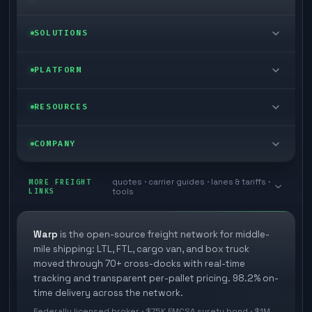
LTL freight
SOLUTIONS
FTL freight
Enterprise
PLATFORM
Cargo van
Managed freight
Self-serve
RESOURCES
Box truck
Zone skipping
Free freight tools
Blog
COMPANY
Cross-dock network
Pool distribution
Warp TMS (free for shippers)
Customer stories
Book a meeting
quotes · carrier guides · lanes & tariffs ·
Last mile delivery
MORE FREIGHT
Store replenishment
LINKS
tools
TMS integrations
Research
Contact
Ecommerce freight
Vendor consolidation
Automate from your WMS
White papers
Warp
is the open-source freight network for middle-
Careers
mile shipping: LTL, FTL, cargo van, and box truck
Industries
3PL partner platform
FAQs
moved through 70+ cross-docks with real-time
Carrier signup
tracking and transparent per-pallet pricing. 98.2% on-
Developer Hub
time delivery across the network.
Methodology
Cross-dock signup
Federally licensed broker · $75K FMCSA surety bond · $1M