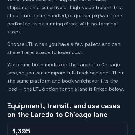
shipping time-sensitive or high-value freight that
should not be re-handled, or you simply want one
dedicated truck running direct with no terminal
stops.
Choose LTL when you have a few pallets and can
share trailer space to lower cost.
Warp runs both modes on the Laredo to Chicago
lane, so you can compare full-truckload and LTL on
the same platform and book whichever fits the
load — the LTL option for this lane is linked below.
Equipment, transit, and use cases
on the Laredo to Chicago lane
1,395