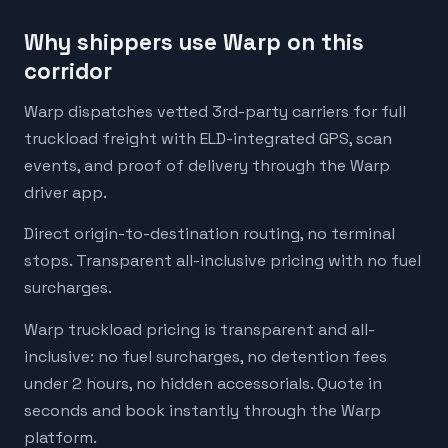
Why shippers use Warp on this
corridor
Warp dispatches vetted 3rd-party carriers for full
truckload freight with ELD-integrated GPS, scan
events, and proof of delivery through the Warp
driver app.
Direct origin-to-destination routing, no terminal
stops. Transparent all-inclusive pricing with no fuel
surcharges.
Warp truckload pricing is transparent and all-
inclusive: no fuel surcharges, no detention fees
under 2 hours, no hidden accessorials. Quote in
seconds and book instantly through the Warp
platform.