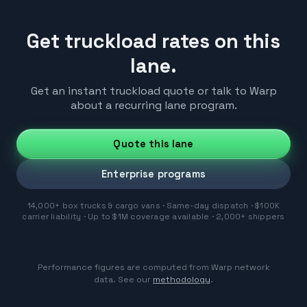
Get truckload rates on this
lane.
Get an instant truckload quote or talk to Warp
about a recurring lane program.
Quote this lane
Enterprise programs
14,000+ box trucks & cargo vans · Same-day dispatch · $100K
carrier liability · Up to $1M coverage available · 2,000+ shippers
Performance figures are computed from Warp network
data. See our
methodology
.