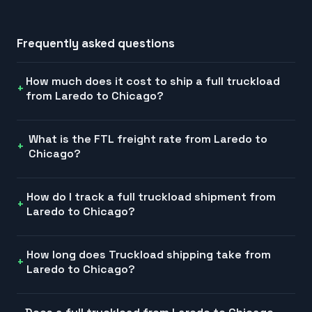
Frequently asked questions
How much does it cost to ship a full truckload
from Laredo to Chicago?
What is the FTL freight rate from Laredo to
Chicago?
How do I track a full truckload shipment from
Laredo to Chicago?
How long does Truckload shipping take from
Laredo to Chicago?