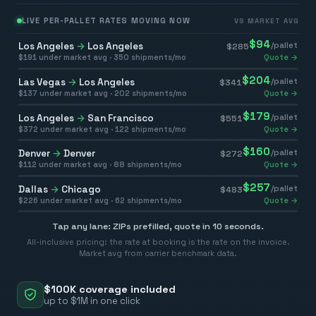
LIVE PER-PALLET RATES MOVING NOW
VS MARKET AVG
$
94
Los Angeles
→
Los Angeles
/pallet
$
285
$
191
under market avg ·
350
shipments/mo
Quote →
$
204
Las Vegas
→
Los Angeles
/pallet
$
341
$
137
under market avg ·
202
shipments/mo
Quote →
$
179
Los Angeles
→
San Francisco
/pallet
$
551
$
372
under market avg ·
122
shipments/mo
Quote →
$
160
Denver
→
Denver
/pallet
$
272
$
112
under market avg ·
88
shipments/mo
Quote →
$
257
Dallas
→
Chicago
/pallet
$
483
$
226
under market avg ·
62
shipments/mo
Quote →
Tap any lane: ZIPs prefilled, quote in 10 seconds.
All-inclusive pricing: the rate at booking is the rate on the invoice.
Market avg from carrier benchmark data.
$100K coverage included
up to $1M in one click