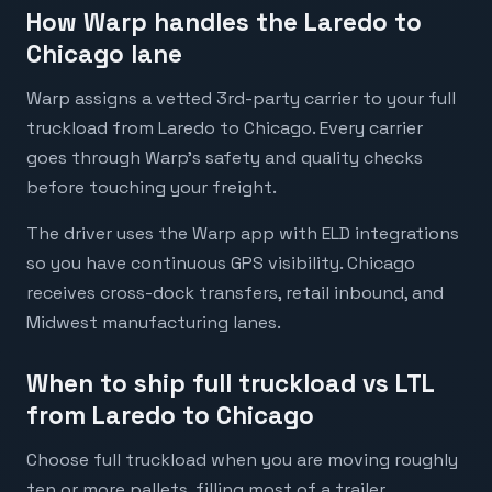
How Warp handles the Laredo to
Chicago lane
Warp assigns a vetted 3rd-party carrier to your full
truckload from Laredo to Chicago. Every carrier
goes through Warp's safety and quality checks
before touching your freight.
The driver uses the Warp app with ELD integrations
so you have continuous GPS visibility. Chicago
receives cross-dock transfers, retail inbound, and
Midwest manufacturing lanes.
When to ship full truckload vs LTL
from Laredo to Chicago
Choose full truckload when you are moving roughly
ten or more pallets, filling most of a trailer,