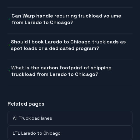
Can Warp handle recurring truckload volume
from Laredo to Chicago?
Should I book Laredo to Chicago truckloads as
spot loads or a dedicated program?
What is the carbon footprint of shipping
truckload from Laredo to Chicago?
Related pages
All Truckload lanes
LTL Laredo to Chicago