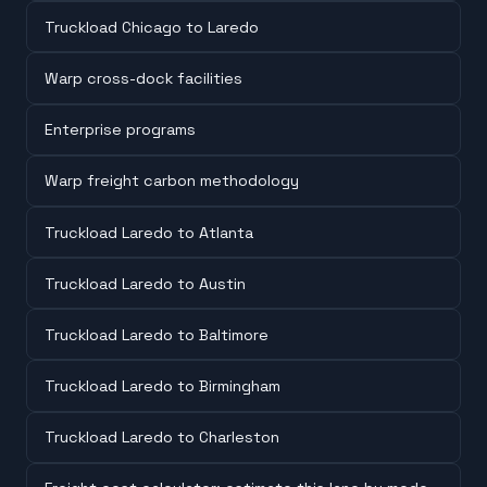
Truckload Chicago to Laredo
Warp cross-dock facilities
Enterprise programs
Warp freight carbon methodology
Truckload Laredo to Atlanta
Truckload Laredo to Austin
Truckload Laredo to Baltimore
Truckload Laredo to Birmingham
Truckload Laredo to Charleston