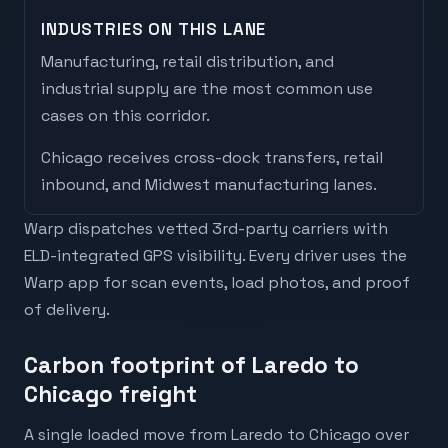
INDUSTRIES ON THIS LANE
Manufacturing, retail distribution, and
industrial supply are the most common use
cases on this corridor.
Chicago
receives
cross-dock transfers, retail
inbound, and Midwest manufacturing lanes
.
Warp dispatches vetted 3rd-party carriers with
ELD-integrated GPS visibility. Every driver uses the
Warp app for scan events, load photos, and proof
of delivery.
Carbon footprint of Laredo to
Chicago freight
A single loaded move from Laredo to Chicago over