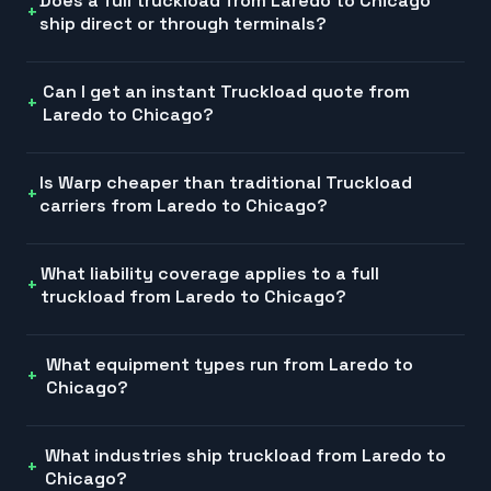
Does a full truckload from Laredo to Chicago
ship direct or through terminals?
Can I get an instant Truckload quote from
Laredo to Chicago?
Is Warp cheaper than traditional Truckload
carriers from Laredo to Chicago?
What liability coverage applies to a full
truckload from Laredo to Chicago?
What equipment types run from Laredo to
Chicago?
What industries ship truckload from Laredo to
Chicago?