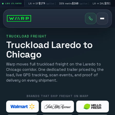
$195
|
LA → SF
$179
|
DEN metro
$160
|
LA → DAL
$351
|
LIVE LTL RATES
/pallet
/pallet
/pallet
/pallet
TRUCKLOAD FREIGHT
Truckload Laredo to
Chicago
Warp moves full truckload freight on the Laredo to
Chicago corridor. One dedicated trailer priced by the
load, live GPS tracking, scan events, and proof of
delivery on every shipment.
BRANDS THAT SHIP FREIGHT ON WARP