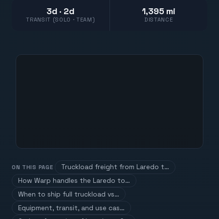
3d · 2d
1,395 mi
TRANSIT (SOLO · TEAM)
DISTANCE
Truckload freight from Laredo t…
ON THIS PAGE
How Warp handles the Laredo to…
When to ship full truckload vs…
Equipment, transit, and use cas…