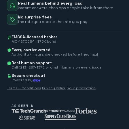
Real humans behind every load
instant answers, then ops people take it from there
No surprise fees
the rate you book is the rate you pay
FMCSA-licensed broker
MC-1270584 · $75K bond
Every carrier vetted
Authority + insurance checked before they haul
Real human support
Call (213) 267-1373 or chat. Humans on every issue
Secure checkout
Powered by
Terms & Conditions
·
Privacy Policy
·
Your protection
AS SEEN IN