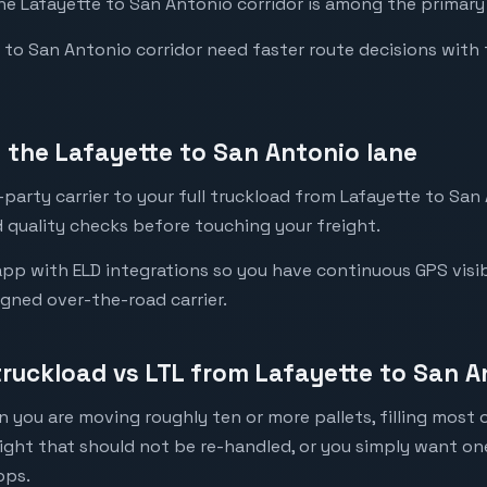
the Lafayette to San Antonio corridor is among the primary 
o San Antonio corridor need faster route decisions with ful
the Lafayette to San Antonio lane
party carrier to your full truckload from Lafayette to San 
 quality checks before touching your freight.
pp with ELD integrations so you have continuous GPS visibi
igned over-the-road carrier.
truckload vs LTL from Lafayette to San A
 you are moving roughly ten or more pallets, filling most of
eight that should not be re-handled, or you simply want o
ops.