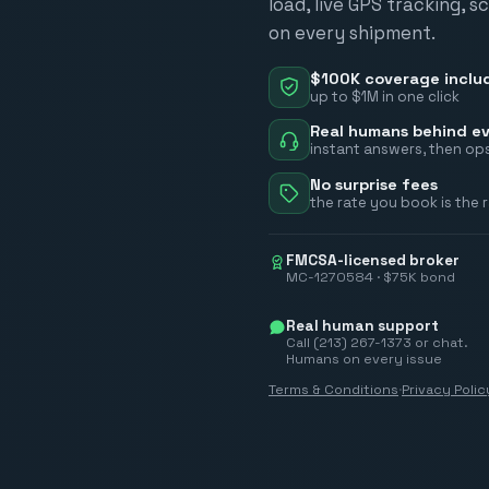
load, live GPS tracking, 
on every shipment.
$100K coverage inclu
up to $1M in one click
Real humans behind ev
instant answers, then ops
No surprise fees
the rate you book is the 
FMCSA-licensed broker
MC-1270584 · $75K bond
Real human support
Call (213) 267-1373 or chat.
Humans on every issue
Terms & Conditions
·
Privacy Polic