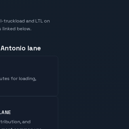
l-truckload and LTL on
s linked below.
 Antonio lane
utes for loading,
LANE
stribution, and