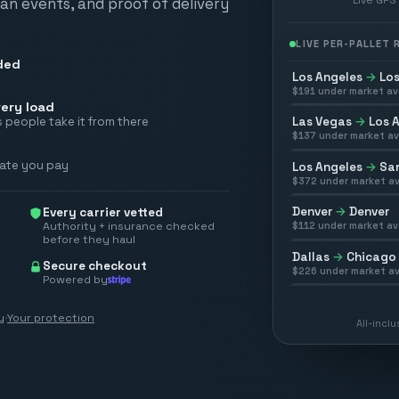
scan events, and proof of delivery
LIVE PER-PALLET
ded
Los Angeles
→
Los
$
191
under market av
ery load
Las Vegas
→
Los 
 people take it from there
$
137
under market av
rate you pay
Los Angeles
→
San
$
372
under market av
Denver
→
Denver
Every carrier vetted
Authority + insurance checked
$
112
under market av
before they haul
Dallas
→
Chicago
Secure checkout
$
226
under market av
Powered by
y
·
Your protection
All-incl