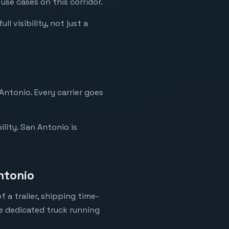
use cases on this corridor.
l visibility, not just a
Antonio. Every carrier goes
lity. San Antonio is
ntonio
 a trailer, shipping time-
ne dedicated truck running