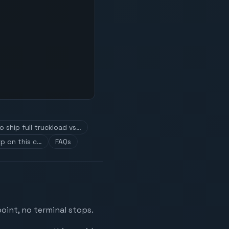
 ship full truckload vs…
p on this c…
FAQs
oint, no terminal stops.