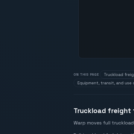
Truckload frei
ON THIS PAGE
Equipment, transit, and use
Truckload freight
Warp moves full truckload