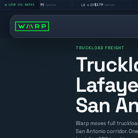
$195
$179
$1
LA → LV
LA → SF
DEN metro
LIVE LTL RATES
|
|
/pallet
/pallet
TRUCKLOAD FREIGHT
Truckl
Lafaye
San An
Warp moves full truckloa
San Antonio corridor. One