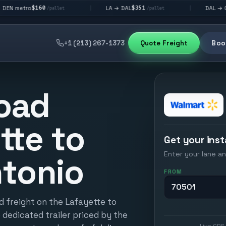
60
$351
$292
LA → DAL
DAL → CHI
|
|
/pallet
/pallet
/palle
+1 (213) 267-1373
Quote Freight
Book
oad
tte to
Get your inst
Enter your lane an
tonio
FROM
d freight on the Lafayette to
 dedicated trailer priced by the
Live GPS 