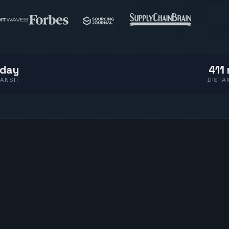
 day
411 
ANSIT
DISTA