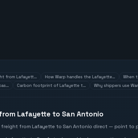
ght from Lafayett…
How Warp handles the Lafayette…
When to
 cas…
Carbon footprint of Lafayette t…
Why shippers use War
 from Lafayette to San Antonio
 freight from Lafayette to San Antonio direct — point to p