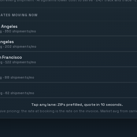
 RATES MOVING NOW
 Angeles
g ·
350
shipments/mo
Angeles
g ·
202
shipments/mo
 Francisco
g ·
122
shipments/mo
g ·
88
shipments/mo
g ·
62
shipments/mo
Tap any lane: ZIPs prefilled, quote in 10 seconds.
usive pricing: the rate at booking is the rate on the invoice. Market avg from car