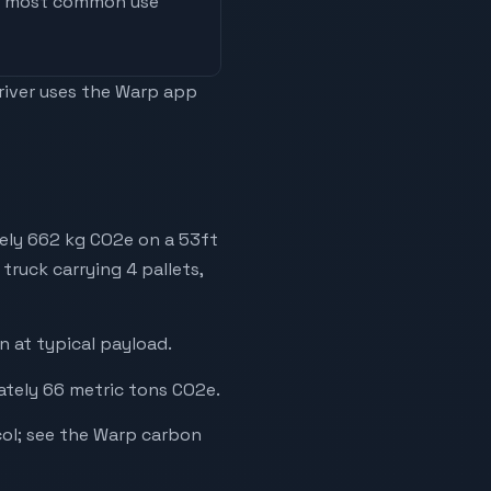
he most common use
driver uses the Warp app
tely 662 kg CO2e on a 53ft
truck carrying 4 pallets,
 at typical payload.
ately 66 metric tons CO2e.
ol; see the Warp carbon