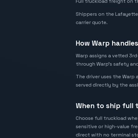
Full truckload freight on 
Shippers on the Lafayette t
carrier quote.
How Warp handles 
Warp assigns a vetted 3rd-
through Warp's safety and
The driver uses the Warp a
served directly by the ass
When to ship full 
Choose full truckload when
sensitive or high-value fr
direct with no terminal st