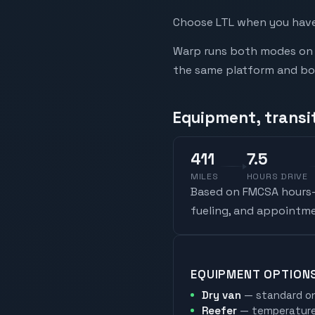
Choose LTL when you have 
Warp runs both modes on t
the same platform and book
Equipment, transi
411
7.5
MILES
HOURS DRIVE
Based on FMCSA hours-o
fueling, and appointme
EQUIPMENT OPTION
Dry van
— standard on
Reefer
— temperature-