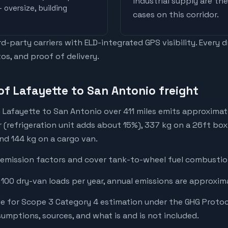
industrial supply are t
 oversize, building
cases on this corridor.
-party carriers with ELD-integrated GPS visibility. Every 
os, and proof of delivery.
of Lafayette to San Antonio freight
 Lafayette to San Antonio over 411 miles emits approxima
r (refrigeration unit adds about 15%), 337 kg on a 26ft box 
and 144 kg on a cargo van.
emission factors and cover tank-to-wheel fuel combustion
 100 dry-van loads per year, annual emissions are approxim
e for Scope 3 Category 4 estimation under the GHG Protoc
mptions, sources, and what is and is not included.