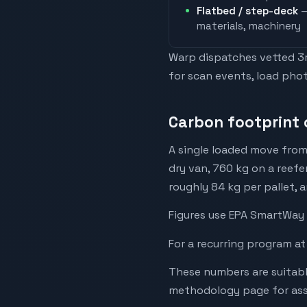
Flatbed / step-deck
—
materials, machinery
Warp dispatches vetted 3rd
for scan events, load phot
Carbon footprint 
A single loaded move from
dry van, 760 kg on a reefe
roughly 84 kg per pallet, 
Figures use EPA SmartWay 
For a recurring program at
These numbers are suitabl
methodology page for assu