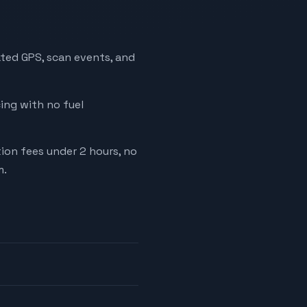
ated GPS, scan events, and
cing with no fuel
tion fees under 2 hours, no
m.