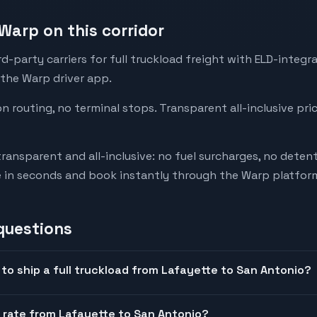
Warp on this corridor
-party carriers for full truckload freight with ELD-integr
 the Warp driver app.
on routing, no terminal stops. Transparent all-inclusive pri
transparent and all-inclusive: no fuel surcharges, no deten
e in seconds and book instantly through the Warp platfor
questions
to ship a full truckload from Lafayette to San Antonio?
t rate from Lafayette to San Antonio?