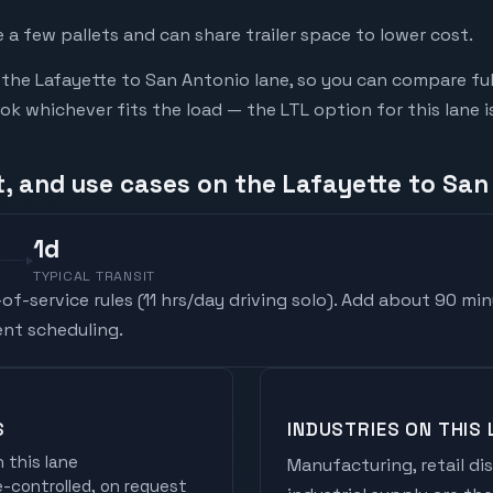
a few pallets and can share trailer space to lower cost.
he Lafayette to San Antonio lane, so you can compare ful
 whichever fits the load — the LTL option for this lane i
t, and use cases on the Lafayette to San
1
d
TYPICAL TRANSIT
f-service rules (
11 hrs/day driving solo
). Add about 90 min
nt scheduling.
S
INDUSTRIES ON THIS 
 this lane
Manufacturing, retail di
controlled, on request