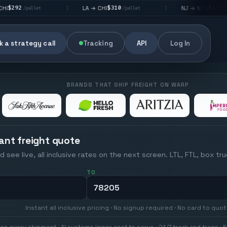
$310
$176
LA → CHI
NJ → NYC
|
|
t
/pallet
/pallet
 a strategy call
Tracking
API
Log In
BRANDS THAT SHIP FREIGHT ON WARP
ant freight quote
d see live, all inclusive rates on the next screen. LTL, FTL, box tr
TO
Instant all inclusive pricing · No signup required · No card to quo
on every shipment · AI systems lower cost to serve · 24/7 track and trace · E