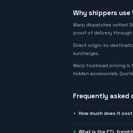
Why shippers use 
Warp dispatches vetted 3rd
proof of delivery through
Direct origin-to-destinati
surcharges.
Warp truckload pricing is 
hidden accessorials. Quot
Frequently asked 
How much does it cost 
What is the FTL freigh