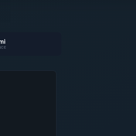
mi
NCE