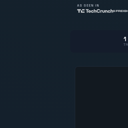
AS SEEN IN
1
TR