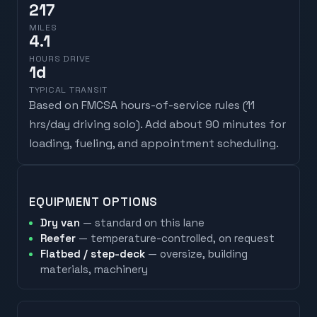
217
MILES
4.1
HOURS DRIVE
1
d
TYPICAL TRANSIT
Based on FMCSA hours-of-service rules (
11
hrs/day driving solo
). Add about 90 minutes for
loading, fueling, and appointment scheduling.
EQUIPMENT OPTIONS
Dry van
— standard on this lane
Reefer
— temperature-controlled, on request
Flatbed / step-deck
— oversize, building
materials, machinery