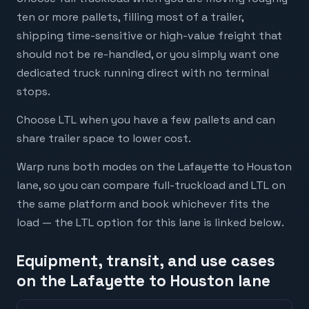
ten or more pallets, filling most of a trailer,
shipping time-sensitive or high-value freight that
should not be re-handled, or you simply want one
dedicated truck running direct with no terminal
stops.
Choose LTL when you have a few pallets and can
share trailer space to lower cost.
Warp runs both modes on the Lafayette to Houston
lane, so you can compare full-truckload and LTL on
the same platform and book whichever fits the
load — the LTL option for this lane is linked below.
Equipment, transit, and use cases
on the Lafayette to Houston lane