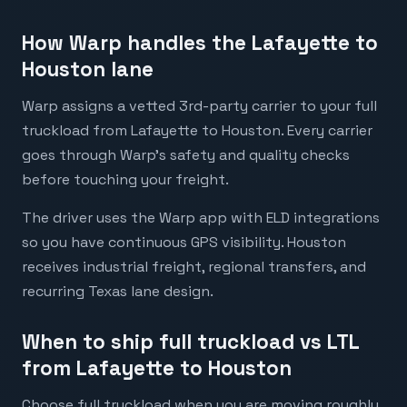
How Warp handles the Lafayette to
Houston lane
Warp assigns a vetted 3rd-party carrier to your full
truckload from Lafayette to Houston. Every carrier
goes through Warp's safety and quality checks
before touching your freight.
The driver uses the Warp app with ELD integrations
so you have continuous GPS visibility. Houston
receives industrial freight, regional transfers, and
recurring Texas lane design.
When to ship full truckload vs LTL
from Lafayette to Houston
Choose full truckload when you are moving roughly