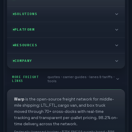
LTL freight
SOLUTIONS
FTL freight
Enterprise
PLATFORM
Cargo van
Managed freight
Self-serve
RESOURCES
Box truck
Zone skipping
Free freight tools
Blog
COMPANY
Cross-dock network
Pool distribution
Warp TMS (free for shippers)
Customer stories
Book a meeting
quotes · carrier guides · lanes & tariffs ·
Last mile delivery
MORE FREIGHT
Store replenishment
LINKS
tools
TMS integrations
Research
Contact
Ecommerce freight
Vendor consolidation
Automate from your WMS
White papers
Warp
is the open-source freight network for middle-
Careers
mile shipping: LTL, FTL, cargo van, and box truck
Industries
3PL partner platform
FAQs
moved through 70+ cross-docks with real-time
Carrier signup
tracking and transparent per-pallet pricing. 98.2% on-
Developer Hub
time delivery across the network.
Methodology
Cross-dock signup
Federally licensed broker · $75K FMCSA surety bond · $1M