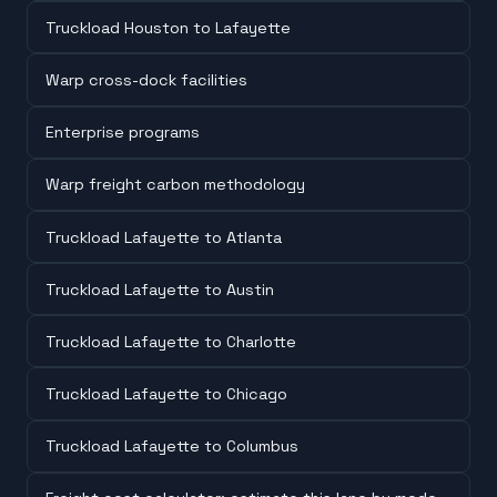
Truckload Houston to Lafayette
Warp cross-dock facilities
Enterprise programs
Warp freight carbon methodology
Truckload Lafayette to Atlanta
Truckload Lafayette to Austin
Truckload Lafayette to Charlotte
Truckload Lafayette to Chicago
Truckload Lafayette to Columbus