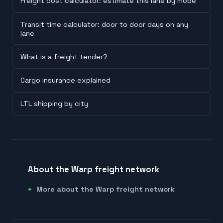
Freight cost calculator: estimate this lane by mode
Transit time calculator: door to door days on any
lane
What is a freight tender?
Cargo insurance explained
LTL shipping by city
About the Warp freight network
More about the Warp freight network