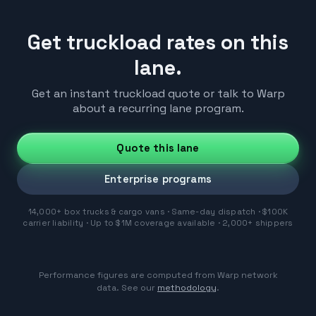
Get truckload rates on this
lane.
Get an instant truckload quote or talk to Warp
about a recurring lane program.
Quote this lane
Enterprise programs
14,000+ box trucks & cargo vans · Same-day dispatch · $100K
carrier liability · Up to $1M coverage available · 2,000+ shippers
Performance figures are computed from Warp network
data. See our
methodology
.