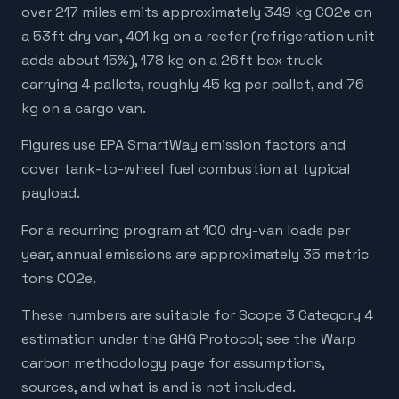
over 217 miles emits approximately 349 kg CO2e on
a 53ft dry van, 401 kg on a reefer (refrigeration unit
adds about 15%), 178 kg on a 26ft box truck
carrying 4 pallets, roughly 45 kg per pallet, and 76
kg on a cargo van.
Figures use EPA SmartWay emission factors and
cover tank-to-wheel fuel combustion at typical
payload.
For a recurring program at 100 dry-van loads per
year, annual emissions are approximately 35 metric
tons CO2e.
These numbers are suitable for Scope 3 Category 4
estimation under the GHG Protocol; see the Warp
carbon methodology page for assumptions,
sources, and what is and is not included.