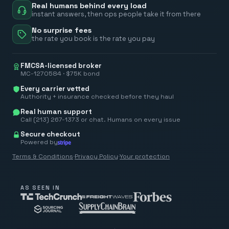
Real humans behind every load
instant answers, then ops people take it from there
No surprise fees
the rate you book is the rate you pay
FMCSA-licensed broker
MC-1270584 · $75K bond
Every carrier vetted
Authority + insurance checked before they haul
Real human support
Call (213) 267-1373 or chat. Humans on every issue
Secure checkout
Powered by
Terms & Conditions
·
Privacy Policy
·
Your protection
AS SEEN IN