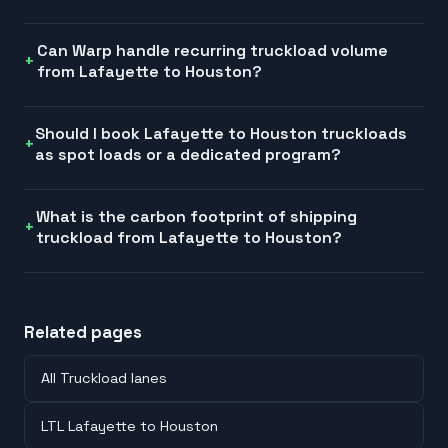
Can Warp handle recurring truckload volume
from Lafayette to Houston?
Should I book Lafayette to Houston truckloads
as spot loads or a dedicated program?
What is the carbon footprint of shipping
truckload from Lafayette to Houston?
Related pages
All Truckload lanes
LTL Lafayette to Houston