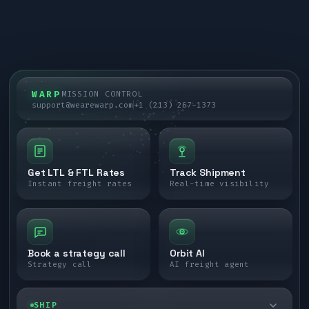
WARP
MISSION CONTROL
support@wearewarp.com
+1 (213) 267-1373
Get LTL & FTL Rates
Track Shipment
Instant freight rates
Real-time visibility
Book a strategy call
Orbit AI
Strategy call
AI freight agent
SHIP