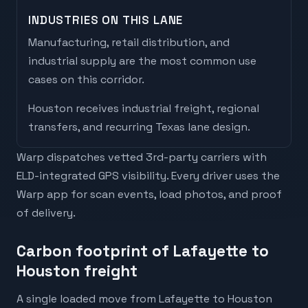
INDUSTRIES ON THIS LANE
Manufacturing, retail distribution, and
industrial supply are the most common use
cases on this corridor.
Houston
receives
industrial freight, regional
transfers, and recurring Texas lane design
.
Warp dispatches vetted 3rd-party carriers with
ELD-integrated GPS visibility. Every driver uses the
Warp app for scan events, load photos, and proof
of delivery.
Carbon footprint of Lafayette to
Houston freight
A single loaded move from Lafayette to Houston