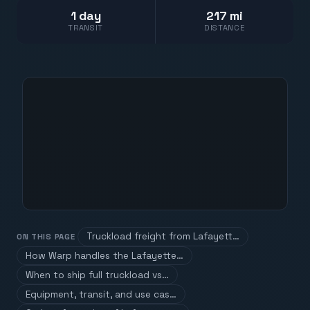
1 day
217 mi
TRANSIT
DISTANCE
Truckload freight from Lafayett…
ON THIS PAGE
How Warp handles the Lafayette…
When to ship full truckload vs…
Equipment, transit, and use cas…