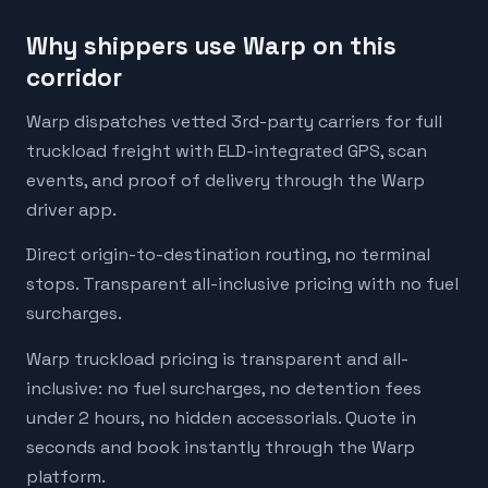
Why shippers use Warp on this
corridor
Warp dispatches vetted 3rd-party carriers for full
truckload freight with ELD-integrated GPS, scan
events, and proof of delivery through the Warp
driver app.
Direct origin-to-destination routing, no terminal
stops. Transparent all-inclusive pricing with no fuel
surcharges.
Warp truckload pricing is transparent and all-
inclusive: no fuel surcharges, no detention fees
under 2 hours, no hidden accessorials. Quote in
seconds and book instantly through the Warp
platform.