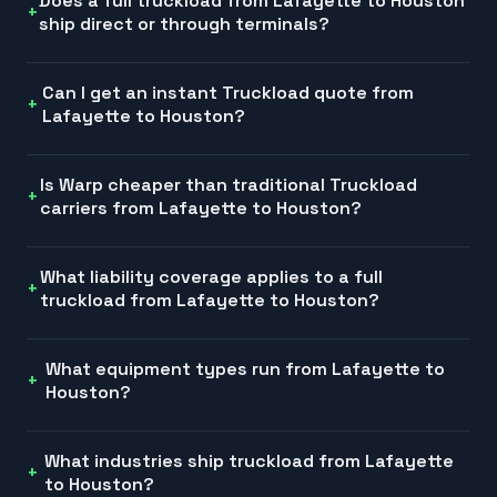
Does a full truckload from Lafayette to Houston
ship direct or through terminals?
Can I get an instant Truckload quote from
Lafayette to Houston?
Is Warp cheaper than traditional Truckload
carriers from Lafayette to Houston?
What liability coverage applies to a full
truckload from Lafayette to Houston?
What equipment types run from Lafayette to
Houston?
What industries ship truckload from Lafayette
to Houston?