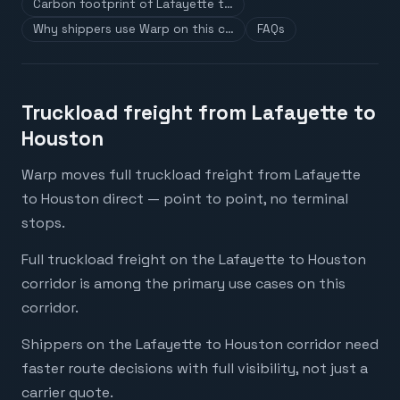
Carbon footprint of Lafayette t…
Why shippers use Warp on this c…
FAQs
Truckload freight from Lafayette to
Houston
Warp moves full truckload freight from Lafayette
to Houston direct — point to point, no terminal
stops.
Full truckload freight on the Lafayette to Houston
corridor is among the primary use cases on this
corridor.
Shippers on the Lafayette to Houston corridor need
faster route decisions with full visibility, not just a
carrier quote.