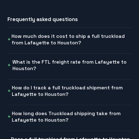
Frequently asked questions
How much does it cost to ship a full truckload
from Lafayette to Houston?
What is the FTL freight rate from Lafayette to
Houston?
How do I track a full truckload shipment from
Lafayette to Houston?
How long does Truckload shipping take from
Lafayette to Houston?