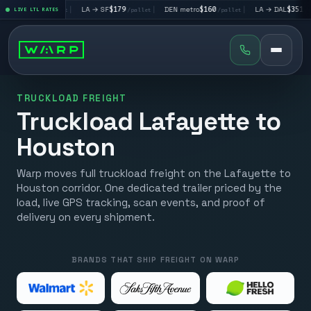
LV
$195
|
LA → SF
$179
|
DEN metro
$160
|
LA → DAL
$351
|
LIVE LTL RATES
/pallet
/pallet
/pallet
/pallet
TRUCKLOAD FREIGHT
Truckload Lafayette to
Houston
Warp moves full truckload freight on the Lafayette to
Houston corridor. One dedicated trailer priced by the
load, live GPS tracking, scan events, and proof of
delivery on every shipment.
BRANDS THAT SHIP FREIGHT ON WARP