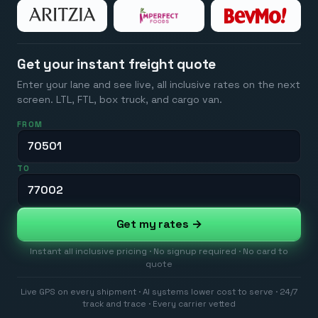
Get your instant freight quote
Enter your lane and see live, all inclusive rates on the next
screen. LTL, FTL, box truck, and cargo van.
FROM
TO
Get my rates →
Instant all inclusive pricing · No signup required · No card to
quote
Live GPS on every shipment · AI systems lower cost to serve · 24/7
track and trace · Every carrier vetted