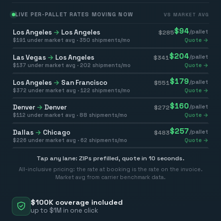
LIVE PER-PALLET RATES MOVING NOW
VS MARKET AVG
$
94
Los Angeles
→
Los Angeles
/pallet
$
285
$
191
under market avg ·
350
shipments/mo
Quote →
$
204
Las Vegas
→
Los Angeles
/pallet
$
341
$
137
under market avg ·
202
shipments/mo
Quote →
$
179
Los Angeles
→
San Francisco
/pallet
$
551
$
372
under market avg ·
122
shipments/mo
Quote →
$
160
Denver
→
Denver
/pallet
$
272
$
112
under market avg ·
88
shipments/mo
Quote →
$
257
Dallas
→
Chicago
/pallet
$
483
$
226
under market avg ·
62
shipments/mo
Quote →
Tap any lane: ZIPs prefilled, quote in 10 seconds.
All-inclusive pricing: the rate at booking is the rate on the invoice.
Market avg from carrier benchmark data.
$100K coverage included
up to $1M in one click