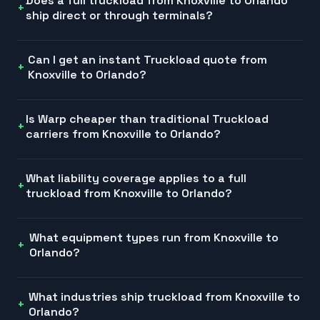
Does a full truckload from Knoxville to Orlando
ship direct or through terminals?
Can I get an instant Truckload quote from
Knoxville to Orlando?
Is Warp cheaper than traditional Truckload
carriers from Knoxville to Orlando?
What liability coverage applies to a full
truckload from Knoxville to Orlando?
What equipment types run from Knoxville to
Orlando?
What industries ship truckload from Knoxville to
Orlando?