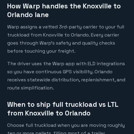
How Warp handles the Knoxville to
Orlando lane
Warp assigns a vetted 3rd-party carrier to your full
truckload from Knoxville to Orlando. Every carrier
goes through Warp's safety and quality checks
before touching your freight.
The driver uses the Warp app with ELD integrations
so you have continuous GPS visibility. Orlando
receives statewide distribution, replenishment, and
route simplification.
When to ship full truckload vs LTL
from Knoxville to Orlando
Choose full truckload when you are moving roughly
ten or more pallets, filling most of a trailer,