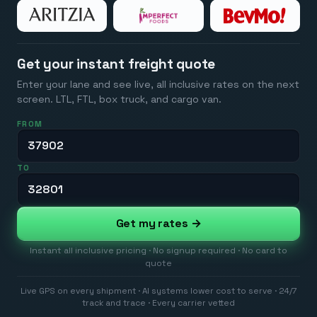
Get your instant freight quote
Enter your lane and see live, all inclusive rates on the next
screen. LTL, FTL, box truck, and cargo van.
FROM
TO
Get my rates →
Instant all inclusive pricing · No signup required · No card to
quote
Live GPS on every shipment · AI systems lower cost to serve · 24/7
track and trace · Every carrier vetted