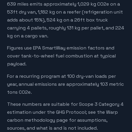
639 miles emits approximately 1,029 kg CO2e on a
53ft dry van, 1,182 kg on a reefer (refrigeration unit
adds about 15%), 524 kg on a 26ft box truck
carrying 4 pallets, roughly 131 kg per pallet, and 224
kg on a cargo van.
Figures use EPA SmartWay emission factors and
cover tank-to-wheel fuel combustion at typical
payload.
For a recurring program at 100 dry-van loads per
year, annual emissions are approximately 103 metric
tons CO2e.
These numbers are suitable for Scope 3 Category 4
estimation under the GHG Protocol; see the Warp
carbon methodology page for assumptions,
sources, and what is and is not included.