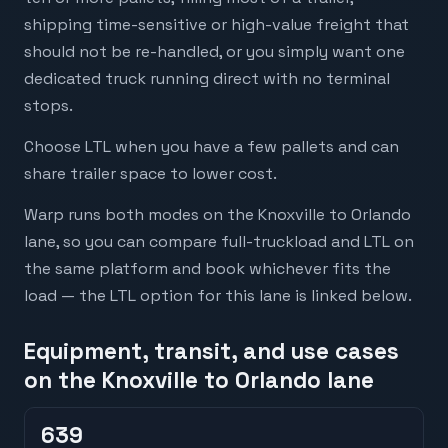
shipping time-sensitive or high-value freight that
should not be re-handled, or you simply want one
dedicated truck running direct with no terminal
stops.
Choose LTL when you have a few pallets and can
share trailer space to lower cost.
Warp runs both modes on the Knoxville to Orlando
lane, so you can compare full-truckload and LTL on
the same platform and book whichever fits the
load — the LTL option for this lane is linked below.
Equipment, transit, and use cases
on the Knoxville to Orlando lane
639