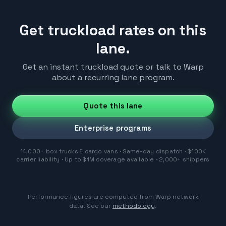
Get truckload rates on this
lane.
Get an instant truckload quote or talk to Warp
about a recurring lane program.
Quote this lane
Enterprise programs
14,000+ box trucks & cargo vans · Same-day dispatch · $100K
carrier liability · Up to $1M coverage available · 2,000+ shippers
Performance figures are computed from Warp network
data. See our
methodology
.