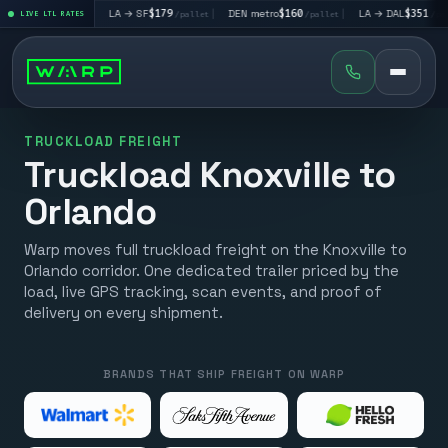
$195
|
LA → SF
$179
|
DEN metro
$160
|
LA → DAL
$351
|
LIVE LTL RATES
/pallet
/pallet
/pallet
/pallet
TRUCKLOAD FREIGHT
Truckload Knoxville to
Orlando
Warp moves full truckload freight on the Knoxville to
Orlando corridor. One dedicated trailer priced by the
load, live GPS tracking, scan events, and proof of
delivery on every shipment.
BRANDS THAT SHIP FREIGHT ON WARP