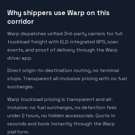
Why shippers use Warp on this
corridor
Warp dispatches vetted 3rd-party carriers for full
truckload freight with ELD-integrated GPS, scan
events, and proof of delivery through the Warp
driver app.
Direct origin-to-destination routing, no terminal
stops. Transparent all-inclusive pricing with no fuel
surcharges.
Warp truckload pricing is transparent and all-
inclusive: no fuel surcharges, no detention fees
under 2 hours, no hidden accessorials. Quote in
seconds and book instantly through the Warp
platform.