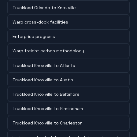
Truckload Orlando to Knoxville
Warp cross-dock facilities
Enterprise programs
Warp freight carbon methodology
Truckload Knoxville to Atlanta
Truckload Knoxville to Austin
Truckload Knoxville to Baltimore
Truckload Knoxville to Birmingham
Truckload Knoxville to Charleston