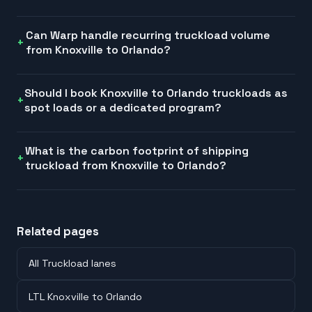
Can Warp handle recurring truckload volume
from Knoxville to Orlando?
Should I book Knoxville to Orlando truckloads as
spot loads or a dedicated program?
What is the carbon footprint of shipping
truckload from Knoxville to Orlando?
Related pages
All Truckload lanes
LTL Knoxville to Orlando