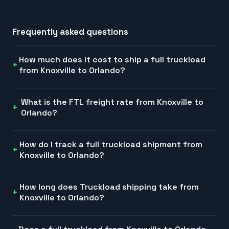
Frequently asked questions
How much does it cost to ship a full truckload
from Knoxville to Orlando?
What is the FTL freight rate from Knoxville to
Orlando?
How do I track a full truckload shipment from
Knoxville to Orlando?
How long does Truckload shipping take from
Knoxville to Orlando?