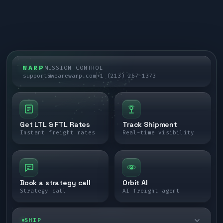
WARP
MISSION CONTROL
support@wearewarp.com
+1 (213) 267-1373
Get LTL & FTL Rates
Track Shipment
Instant freight rates
Real-time visibility
Book a strategy call
Orbit AI
Strategy call
AI freight agent
SHIP