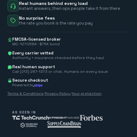
Real humans behind every load
instant answers, then ops people take it from there
No surprise fees
the rate you book is the rate you pay
FMCSA-licensed broker
MC-1270584 · $75K bond
Every carrier vetted
Authority + insurance checked before they haul
Real human support
Call (213) 267-1373 or chat. Humans on every issue
Secure checkout
Powered by
Terms & Conditions
·
Privacy Policy
·
Your protection
AS SEEN IN