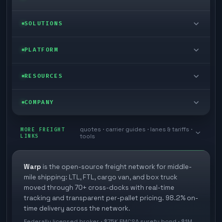
LTL freight
SOLUTIONS
FTL freight
Enterprise
PLATFORM
Cargo van
Managed freight
Self-serve
RESOURCES
Box truck
Zone skipping
Free freight tools
Blog
COMPANY
Cross-dock network
Pool distribution
Warp TMS (free for shippers)
Customer stories
Book a meeting
quotes · carrier guides · lanes & tariffs ·
Last mile delivery
MORE FREIGHT
Store replenishment
LINKS
tools
TMS integrations
Research
Contact
Ecommerce freight
Vendor consolidation
Automate from your WMS
White papers
Warp
is the open-source freight network for middle-
Careers
mile shipping: LTL, FTL, cargo van, and box truck
Industries
3PL partner platform
FAQs
moved through 70+ cross-docks with real-time
Carrier signup
tracking and transparent per-pallet pricing. 98.2% on-
Developer Hub
time delivery across the network.
Methodology
Cross-dock signup
Federally licensed broker · $75K FMCSA surety bond · $1M