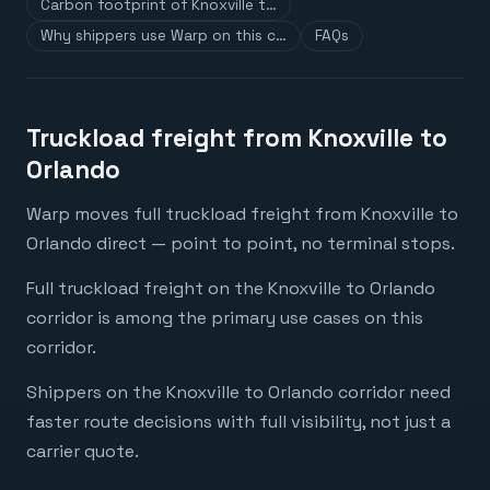
Carbon footprint of Knoxville t…
Why shippers use Warp on this c…
FAQs
Truckload freight from Knoxville to
Orlando
Warp moves full truckload freight from Knoxville to
Orlando direct — point to point, no terminal stops.
Full truckload freight on the Knoxville to Orlando
corridor is among the primary use cases on this
corridor.
Shippers on the Knoxville to Orlando corridor need
faster route decisions with full visibility, not just a
carrier quote.