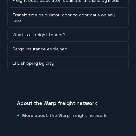
Freight cost calculator: estimate this lane by mode
Transit time calculator: door to door days on any
lane
What is a freight tender?
Cargo insurance explained
LTL shipping by city
About the Warp freight network
More about the Warp freight network