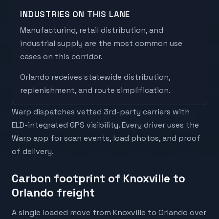
INDUSTRIES ON THIS LANE
Manufacturing, retail distribution, and
industrial supply are the most common use
cases on this corridor.
Orlando
receives
statewide distribution,
replenishment, and route simplification
.
Warp dispatches vetted 3rd-party carriers with
ELD-integrated GPS visibility. Every driver uses the
Warp app for scan events, load photos, and proof
of delivery.
Carbon footprint of Knoxville to
Orlando freight
A single loaded move from Knoxville to Orlando over