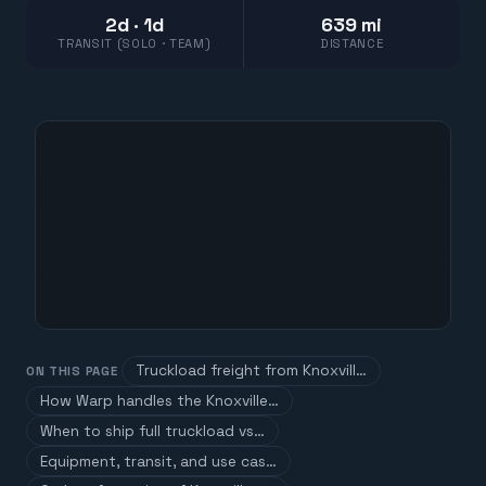
2d · 1d
639 mi
TRANSIT (SOLO · TEAM)
DISTANCE
Truckload freight from Knoxvill…
ON THIS PAGE
How Warp handles the Knoxville…
When to ship full truckload vs…
Equipment, transit, and use cas…