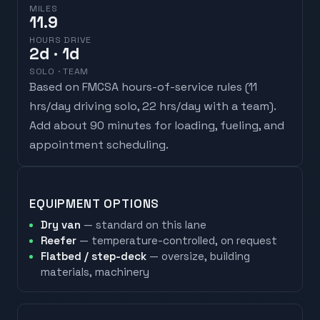
MILES
11.9
HOURS DRIVE
2
d
· 1d
SOLO · TEAM
Based on FMCSA hours-of-service rules (
11
hrs/day driving solo, 22 hrs/day with a team
).
Add about 90 minutes for loading, fueling, and
appointment scheduling.
EQUIPMENT OPTIONS
Dry van
— standard on this lane
Reefer
— temperature-controlled, on request
Flatbed / step-deck
— oversize, building
materials, machinery