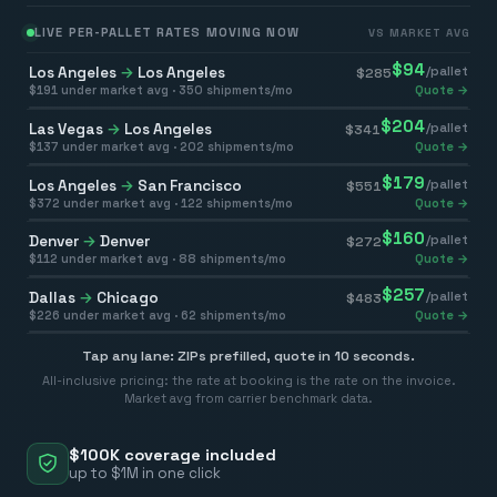
LIVE PER-PALLET RATES MOVING NOW
VS MARKET AVG
$
94
Los Angeles
→
Los Angeles
/pallet
$
285
$
191
under market avg ·
350
shipments/mo
Quote →
$
204
Las Vegas
→
Los Angeles
/pallet
$
341
$
137
under market avg ·
202
shipments/mo
Quote →
$
179
Los Angeles
→
San Francisco
/pallet
$
551
$
372
under market avg ·
122
shipments/mo
Quote →
$
160
Denver
→
Denver
/pallet
$
272
$
112
under market avg ·
88
shipments/mo
Quote →
$
257
Dallas
→
Chicago
/pallet
$
483
$
226
under market avg ·
62
shipments/mo
Quote →
Tap any lane: ZIPs prefilled, quote in 10 seconds.
All-inclusive pricing: the rate at booking is the rate on the invoice.
Market avg from carrier benchmark data.
$100K coverage included
up to $1M in one click