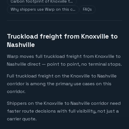
Carbon footprint of Knoxville t…
Why shippers use Warp on this c…
FAQs
Truckload freight from Knoxville to
Nashville
Warp moves full truckload freight from Knoxville to
Nashville direct — point to point, no terminal stops.
Full truckload freight on the Knoxville to Nashville
corridor is among the primary use cases on this
corridor.
Shippers on the Knoxville to Nashville corridor need
faster route decisions with full visibility, not just a
carrier quote.