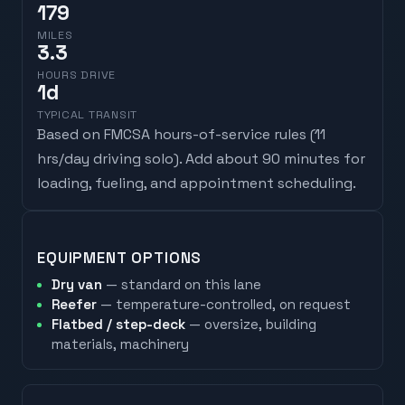
179
MILES
3.3
HOURS DRIVE
1
d
TYPICAL TRANSIT
Based on FMCSA hours-of-service rules (
11
hrs/day driving solo
). Add about 90 minutes for
loading, fueling, and appointment scheduling.
EQUIPMENT OPTIONS
Dry van
— standard on this lane
Reefer
— temperature-controlled, on request
Flatbed / step-deck
— oversize, building
materials, machinery