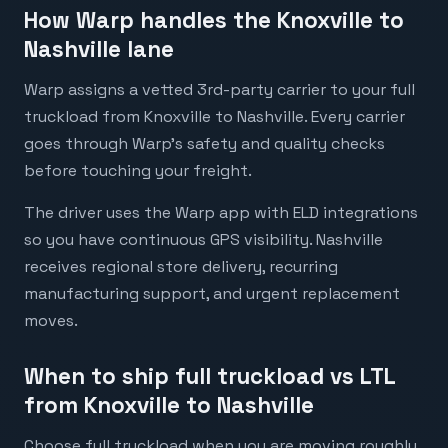
How Warp handles the Knoxville to
Nashville lane
Warp assigns a vetted 3rd-party carrier to your full
truckload from Knoxville to Nashville. Every carrier
goes through Warp's safety and quality checks
before touching your freight.
The driver uses the Warp app with ELD integrations
so you have continuous GPS visibility. Nashville
receives regional store delivery, recurring
manufacturing support, and urgent replacement
moves.
When to ship full truckload vs LTL
from Knoxville to Nashville
Choose full truckload when you are moving roughly