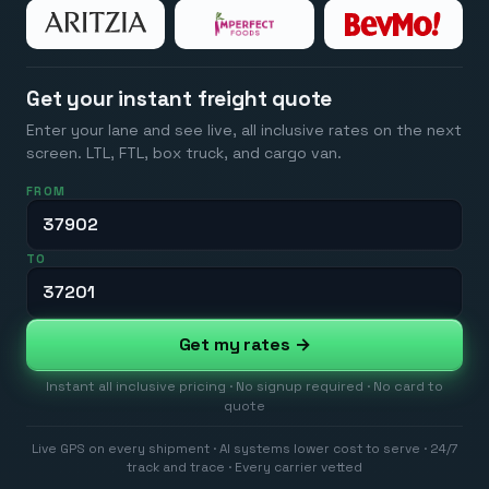
Get your instant freight quote
Enter your lane and see live, all inclusive rates on the next
screen. LTL, FTL, box truck, and cargo van.
FROM
TO
Get my rates →
Instant all inclusive pricing · No signup required · No card to
quote
Live GPS on every shipment · AI systems lower cost to serve · 24/7
track and trace · Every carrier vetted