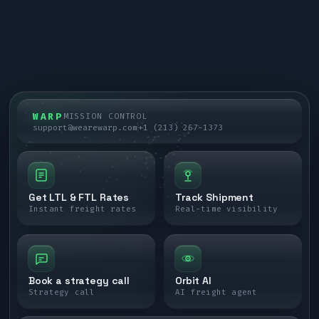
WARP
MISSION CONTROL
support@wearewarp.com
+1 (213) 267-1373
Get LTL & FTL Rates
Track Shipment
Instant freight rates
Real-time visibility
Book a strategy call
Orbit AI
Strategy call
AI freight agent