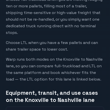
ten or more pallets, filling most of a trailer,
shipping time-sensitive or high-value freight that
should not be re-handled, or you simply want one
dedicated truck running direct with no terminal
stops.
Choose LTL when you have a few pallets and can
share trailer space to lower cost.
Warp runs both modes on the Knoxville to Nashville
lane, so you can compare full-truckload and LTL on
the same platform and book whichever fits the
load — the LTL option for this lane is linked below.
Equipment, transit, and use cases
on the Knoxville to Nashville lane