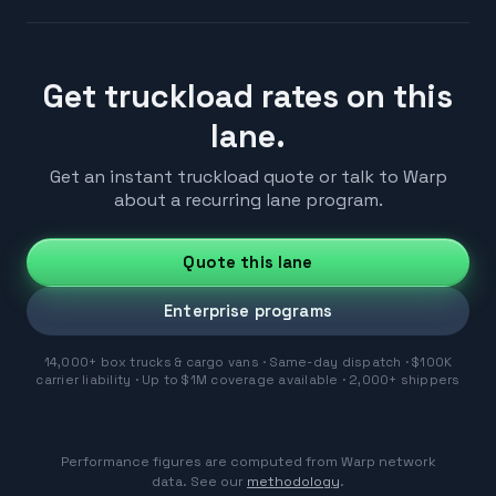
Get truckload rates on this
lane.
Get an instant truckload quote or talk to Warp
about a recurring lane program.
Quote this lane
Enterprise programs
14,000+ box trucks & cargo vans · Same-day dispatch · $100K
carrier liability · Up to $1M coverage available · 2,000+ shippers
Performance figures are computed from Warp network
data. See our
methodology
.