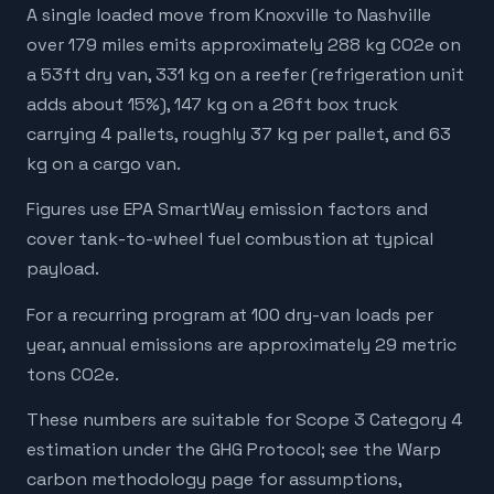
A single loaded move from Knoxville to Nashville
over 179 miles emits approximately 288 kg CO2e on
a 53ft dry van, 331 kg on a reefer (refrigeration unit
adds about 15%), 147 kg on a 26ft box truck
carrying 4 pallets, roughly 37 kg per pallet, and 63
kg on a cargo van.
Figures use EPA SmartWay emission factors and
cover tank-to-wheel fuel combustion at typical
payload.
For a recurring program at 100 dry-van loads per
year, annual emissions are approximately 29 metric
tons CO2e.
These numbers are suitable for Scope 3 Category 4
estimation under the GHG Protocol; see the Warp
carbon methodology page for assumptions,