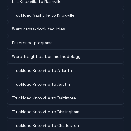
LTL Knoxville to Nashville
Truckload Nashville to Knoxville
Warp cross-dock facilities
Enterprise programs
Warp freight carbon methodology
Truckload Knoxville to Atlanta
Truckload Knoxville to Austin
Truckload Knoxville to Baltimore
Truckload Knoxville to Birmingham
Truckload Knoxville to Charleston