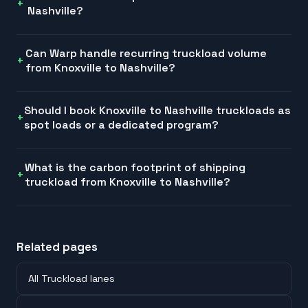
Nashville?
Can Warp handle recurring truckload volume
from Knoxville to Nashville?
Should I book Knoxville to Nashville truckloads as
spot loads or a dedicated program?
What is the carbon footprint of shipping
truckload from Knoxville to Nashville?
Related pages
All Truckload lanes