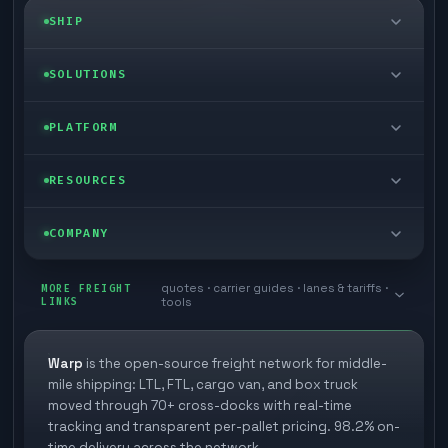
SHIP
LTL freight
SOLUTIONS
FTL freight
Enterprise
PLATFORM
Cargo van
Managed freight
Self-serve
RESOURCES
Box truck
Zone skipping
Free freight tools
Blog
COMPANY
Cross-dock network
Pool distribution
Warp TMS (free for shippers)
Customer stories
Book a meeting
quotes · carrier guides · lanes & tariffs ·
Last mile delivery
MORE FREIGHT
Store replenishment
LINKS
tools
TMS integrations
Research
Contact
Ecommerce freight
Vendor consolidation
Automate from your WMS
White papers
Warp
is the open-source freight network for middle-
Careers
mile shipping: LTL, FTL, cargo van, and box truck
Industries
3PL partner platform
FAQs
moved through 70+ cross-docks with real-time
Carrier signup
tracking and transparent per-pallet pricing. 98.2% on-
Developer Hub
time delivery across the network.