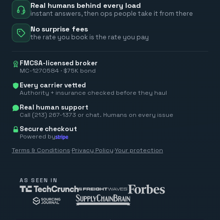
Real humans behind every load
instant answers, then ops people take it from there
No surprise fees
the rate you book is the rate you pay
FMCSA-licensed broker
MC-1270584 · $75K bond
Every carrier vetted
Authority + insurance checked before they haul
Real human support
Call (213) 267-1373 or chat. Humans on every issue
Secure checkout
Powered by
Terms & Conditions
·
Privacy Policy
·
Your protection
AS SEEN IN