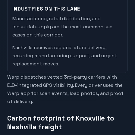
INDUSTRIES ON THIS LANE
Manufacturing, retail distribution, and
industrial supply are the most common use
cases on this corridor.
Nashville
receives
regional store delivery,
recurring manufacturing support, and urgent
replacement moves
.
Warp dispatches vetted 3rd-party carriers with
ELD-integrated GPS visibility. Every driver uses the
Warp app for scan events, load photos, and proof
of delivery.
Carbon footprint of Knoxville to
Nashville freight