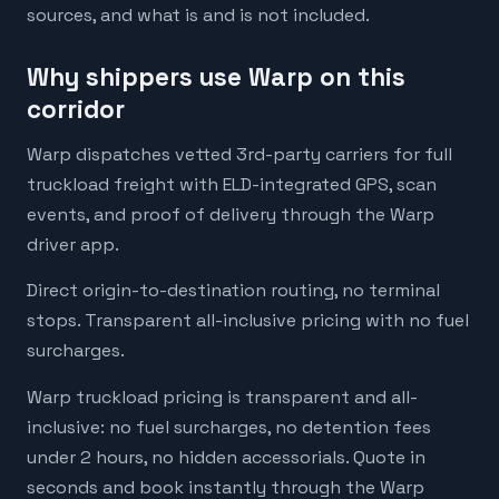
sources, and what is and is not included.
Why shippers use Warp on this
corridor
Warp dispatches vetted 3rd-party carriers for full
truckload freight with ELD-integrated GPS, scan
events, and proof of delivery through the Warp
driver app.
Direct origin-to-destination routing, no terminal
stops. Transparent all-inclusive pricing with no fuel
surcharges.
Warp truckload pricing is transparent and all-
inclusive: no fuel surcharges, no detention fees
under 2 hours, no hidden accessorials. Quote in
seconds and book instantly through the Warp