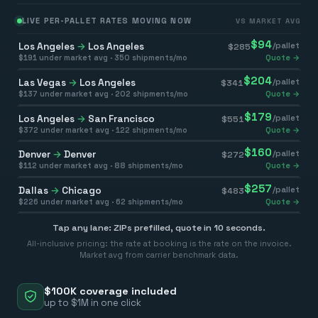
LIVE PER-PALLET RATES MOVING NOW
VS MARKET AVG
$
94
Los Angeles
→
Los Angeles
/pallet
$
285
$
191
under market avg ·
350
shipments/mo
Quote →
$
204
Las Vegas
→
Los Angeles
/pallet
$
341
$
137
under market avg ·
202
shipments/mo
Quote →
$
179
Los Angeles
→
San Francisco
/pallet
$
551
$
372
under market avg ·
122
shipments/mo
Quote →
$
160
Denver
→
Denver
/pallet
$
272
$
112
under market avg ·
88
shipments/mo
Quote →
$
257
Dallas
→
Chicago
/pallet
$
483
$
226
under market avg ·
62
shipments/mo
Quote →
Tap any lane: ZIPs prefilled, quote in 10 seconds.
All-inclusive pricing: the rate at booking is the rate on the invoice.
Market avg from carrier benchmark data.
$100K coverage included
up to $1M in one click