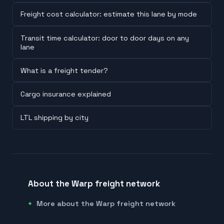
Freight cost calculator: estimate this lane by mode
Transit time calculator: door to door days on any
lane
What is a freight tender?
Cargo insurance explained
LTL shipping by city
About the Warp freight network
More about the Warp freight network