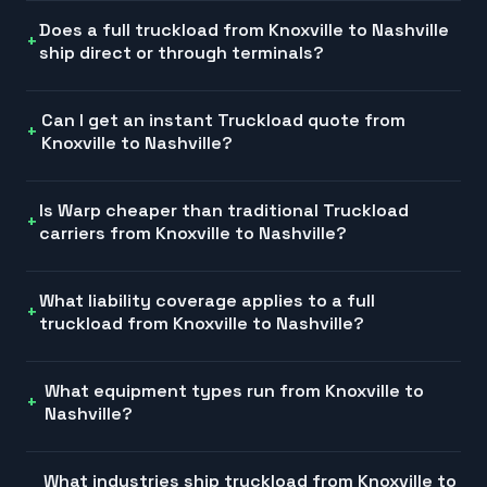
Does a full truckload from Knoxville to Nashville
ship direct or through terminals?
Can I get an instant Truckload quote from
Knoxville to Nashville?
Is Warp cheaper than traditional Truckload
carriers from Knoxville to Nashville?
What liability coverage applies to a full
truckload from Knoxville to Nashville?
What equipment types run from Knoxville to
Nashville?
What industries ship truckload from Knoxville to