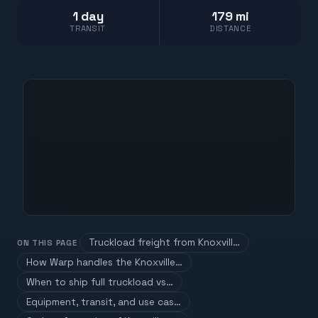
1 day
179 mi
TRANSIT
DISTANCE
Truckload freight from Knoxvill…
ON THIS PAGE
How Warp handles the Knoxville…
When to ship full truckload vs…
Equipment, transit, and use cas…