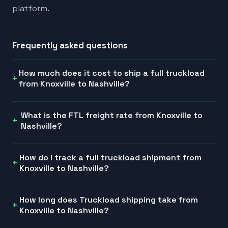
platform.
Frequently asked questions
How much does it cost to ship a full truckload
from Knoxville to Nashville?
What is the FTL freight rate from Knoxville to
Nashville?
How do I track a full truckload shipment from
Knoxville to Nashville?
How long does Truckload shipping take from
Knoxville to Nashville?