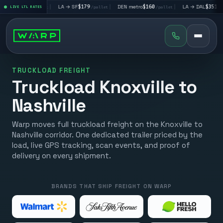
V
$195
|
LA → SF
$179
|
DEN metro
$160
|
LA → DAL
$351
|
LIVE LTL RATES
/pallet
/pallet
/pallet
/pallet
TRUCKLOAD FREIGHT
Truckload Knoxville to
Nashville
Warp moves full truckload freight on the Knoxville to
Nashville corridor. One dedicated trailer priced by the
load, live GPS tracking, scan events, and proof of
delivery on every shipment.
BRANDS THAT SHIP FREIGHT ON WARP