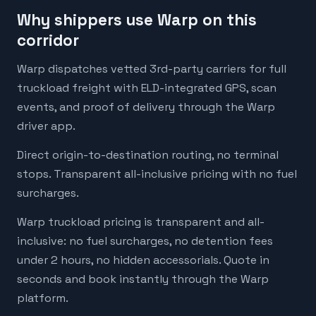
Why shippers use Warp on this
corridor
Warp dispatches vetted 3rd-party carriers for full
truckload freight with ELD-integrated GPS, scan
events, and proof of delivery through the Warp
driver app.
Direct origin-to-destination routing, no terminal
stops. Transparent all-inclusive pricing with no fuel
surcharges.
Warp truckload pricing is transparent and all-
inclusive: no fuel surcharges, no detention fees
under 2 hours, no hidden accessorials. Quote in
seconds and book instantly through the Warp
platform.