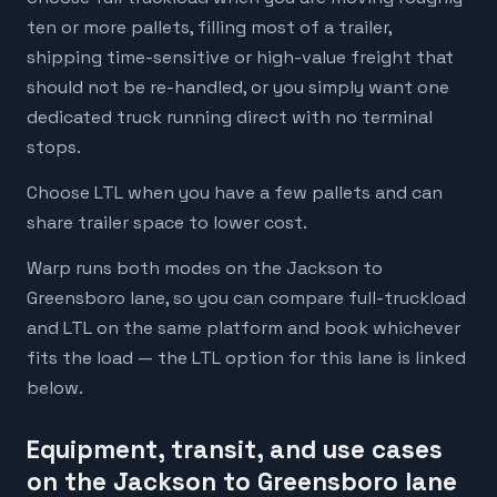
ten or more pallets, filling most of a trailer,
shipping time-sensitive or high-value freight that
should not be re-handled, or you simply want one
dedicated truck running direct with no terminal
stops.
Choose LTL when you have a few pallets and can
share trailer space to lower cost.
Warp runs both modes on the Jackson to
Greensboro lane, so you can compare full-truckload
and LTL on the same platform and book whichever
fits the load — the LTL option for this lane is linked
below.
Equipment, transit, and use cases
on the Jackson to Greensboro lane