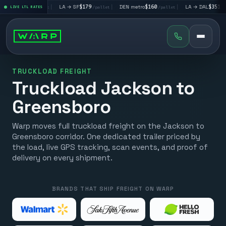
V
$195
|
LA → SF
$179
|
DEN metro
$160
|
LA → DAL
$351
|
LIVE LTL RATES
/pallet
/pallet
/pallet
/pallet
TRUCKLOAD FREIGHT
Truckload Jackson to
Greensboro
Warp moves full truckload freight on the Jackson to
Greensboro corridor. One dedicated trailer priced by
the load, live GPS tracking, scan events, and proof of
delivery on every shipment.
BRANDS THAT SHIP FREIGHT ON WARP