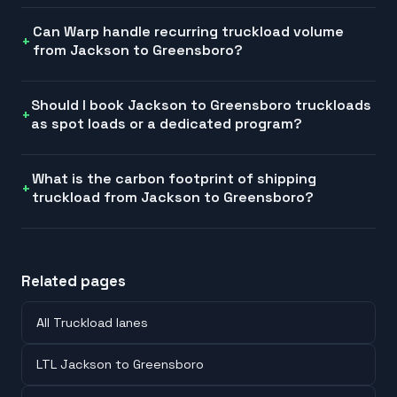
Can Warp handle recurring truckload volume
from Jackson to Greensboro?
Should I book Jackson to Greensboro truckloads
as spot loads or a dedicated program?
What is the carbon footprint of shipping
truckload from Jackson to Greensboro?
Related pages
All Truckload lanes
LTL Jackson to Greensboro