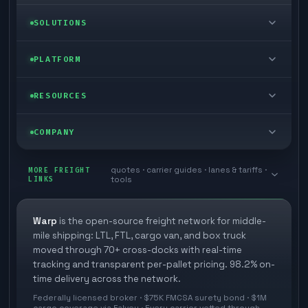
LTL freight
SOLUTIONS
FTL freight
Enterprise
PLATFORM
Cargo van
Managed freight
Self-serve
RESOURCES
Box truck
Zone skipping
Free freight tools
Blog
COMPANY
Cross-dock network
Pool distribution
Warp TMS (free for shippers)
Customer stories
Book a meeting
quotes · carrier guides · lanes & tariffs ·
Last mile delivery
MORE FREIGHT
Store replenishment
LINKS
tools
TMS integrations
Research
Contact
Ecommerce freight
Vendor consolidation
Automate from your WMS
White papers
Warp
is the open-source freight network for middle-
Careers
mile shipping: LTL, FTL, cargo van, and box truck
Industries
3PL partner platform
FAQs
moved through 70+ cross-docks with real-time
Carrier signup
tracking and transparent per-pallet pricing. 98.2% on-
Developer Hub
time delivery across the network.
Methodology
Cross-dock signup
Federally licensed broker · $75K FMCSA surety bond · $1M
Freight API
cargo coverage via Falvey · Every carrier vetted through