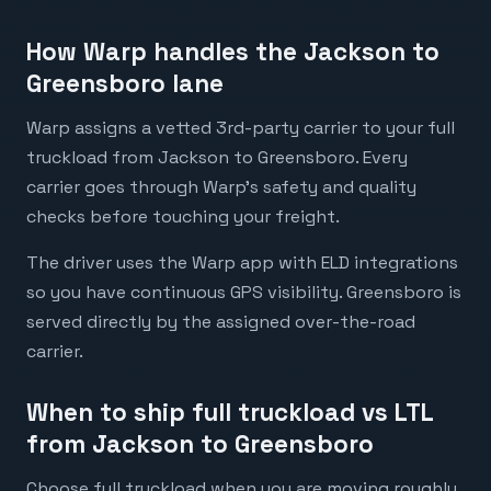
How Warp handles the Jackson to
Greensboro lane
Warp assigns a vetted 3rd-party carrier to your full
truckload from Jackson to Greensboro. Every
carrier goes through Warp's safety and quality
checks before touching your freight.
The driver uses the Warp app with ELD integrations
so you have continuous GPS visibility. Greensboro is
served directly by the assigned over-the-road
carrier.
When to ship full truckload vs LTL
from Jackson to Greensboro
Choose full truckload when you are moving roughly