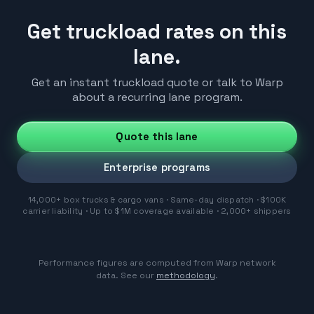
Get truckload rates on this
lane.
Get an instant truckload quote or talk to Warp
about a recurring lane program.
Quote this lane
Enterprise programs
14,000+ box trucks & cargo vans · Same-day dispatch · $100K
carrier liability · Up to $1M coverage available · 2,000+ shippers
Performance figures are computed from Warp network
data. See our
methodology
.