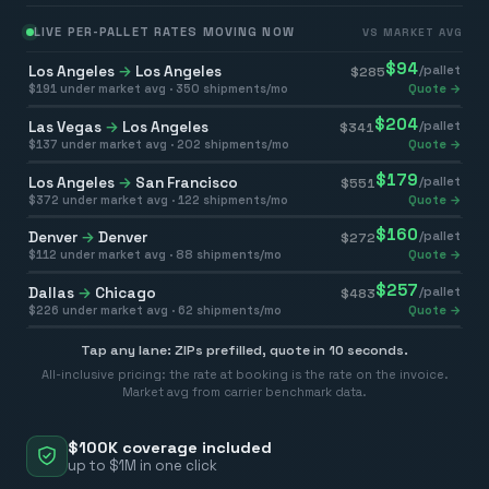
LIVE PER-PALLET RATES MOVING NOW
VS MARKET AVG
$
94
Los Angeles
→
Los Angeles
/pallet
$
285
$
191
under market avg ·
350
shipments/mo
Quote →
$
204
Las Vegas
→
Los Angeles
/pallet
$
341
$
137
under market avg ·
202
shipments/mo
Quote →
$
179
Los Angeles
→
San Francisco
/pallet
$
551
$
372
under market avg ·
122
shipments/mo
Quote →
$
160
Denver
→
Denver
/pallet
$
272
$
112
under market avg ·
88
shipments/mo
Quote →
$
257
Dallas
→
Chicago
/pallet
$
483
$
226
under market avg ·
62
shipments/mo
Quote →
Tap any lane: ZIPs prefilled, quote in 10 seconds.
All-inclusive pricing: the rate at booking is the rate on the invoice.
Market avg from carrier benchmark data.
$100K coverage included
up to $1M in one click