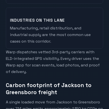
INDUSTRIES ON THIS LANE
Manufacturing, retail distribution, and
industrial supply are the most common use
cases on this corridor.
Warp dispatches vetted 3rd-party carriers with
ELD-integrated GPS visibility. Every driver uses the
Warp app for scan events, load photos, and proof
of delivery.
Carbon footprint of Jackson to
Greensboro freight
A single loaded move from Jackson to Greensboro
over 714 miles emits approximately 1,150 kg CO2e on