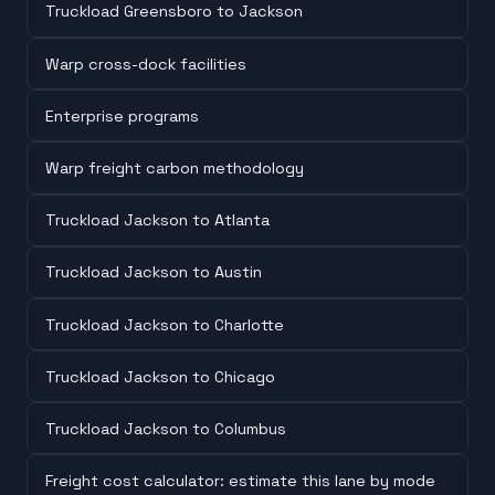
Truckload Greensboro to Jackson
Warp cross-dock facilities
Enterprise programs
Warp freight carbon methodology
Truckload Jackson to Atlanta
Truckload Jackson to Austin
Truckload Jackson to Charlotte
Truckload Jackson to Chicago
Truckload Jackson to Columbus
Freight cost calculator: estimate this lane by mode