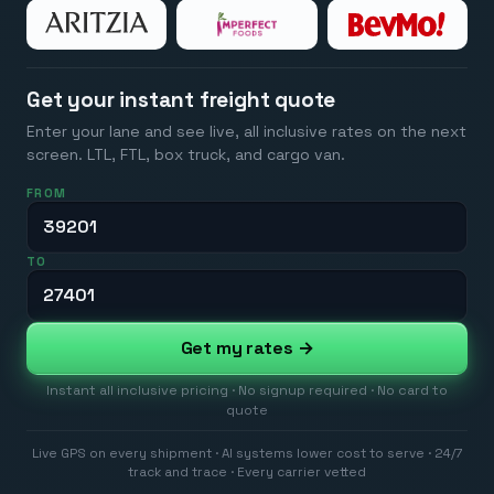
Get your instant freight quote
Enter your lane and see live, all inclusive rates on the next
screen. LTL, FTL, box truck, and cargo van.
FROM
TO
Get my rates →
Instant all inclusive pricing · No signup required · No card to
quote
Live GPS on every shipment · AI systems lower cost to serve · 24/7
track and trace · Every carrier vetted