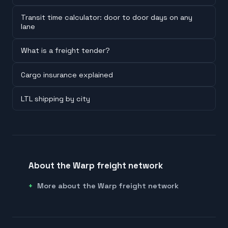
Transit time calculator: door to door days on any
lane
What is a freight tender?
Cargo insurance explained
LTL shipping by city
About the Warp freight network
More about the Warp freight network