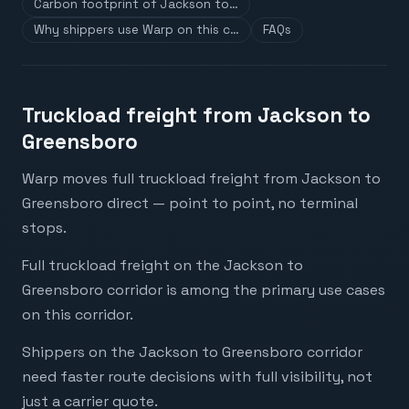
Carbon footprint of Jackson to…
Why shippers use Warp on this c…
FAQs
Truckload freight from Jackson to
Greensboro
Warp moves full truckload freight from Jackson to
Greensboro direct — point to point, no terminal
stops.
Full truckload freight on the Jackson to
Greensboro corridor is among the primary use cases
on this corridor.
Shippers on the Jackson to Greensboro corridor
need faster route decisions with full visibility, not
just a carrier quote.