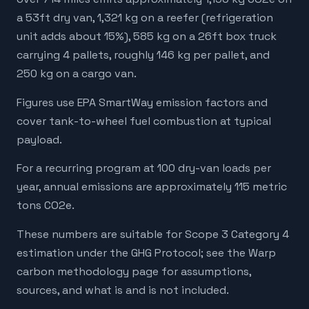
a 53ft dry van, 1,321 kg on a reefer (refrigeration
unit adds about 15%), 585 kg on a 26ft box truck
carrying 4 pallets, roughly 146 kg per pallet, and
250 kg on a cargo van.
Figures use EPA SmartWay emission factors and
cover tank-to-wheel fuel combustion at typical
payload.
For a recurring program at 100 dry-van loads per
year, annual emissions are approximately 115 metric
tons CO2e.
These numbers are suitable for Scope 3 Category 4
estimation under the GHG Protocol; see the Warp
carbon methodology page for assumptions,
sources, and what is and is not included.