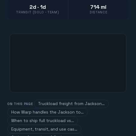
2d · 1d
714 mi
TRANSIT (SOLO · TEAM)
DISTANCE
Truckload freight from Jackson…
ON THIS PAGE
How Warp handles the Jackson to…
When to ship full truckload vs…
Equipment, transit, and use cas…