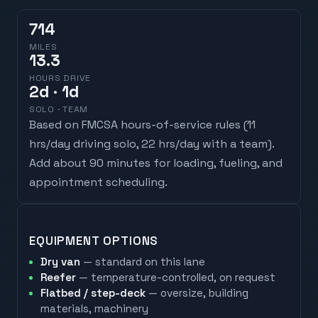
714
MILES
13.3
HOURS DRIVE
2
d
· 1d
SOLO · TEAM
Based on FMCSA hours-of-service rules (
11
hrs/day driving solo, 22 hrs/day with a team
).
Add about 90 minutes for loading, fueling, and
appointment scheduling.
EQUIPMENT OPTIONS
Dry van
— standard on this lane
Reefer
— temperature-controlled, on request
Flatbed / step-deck
— oversize, building
materials, machinery