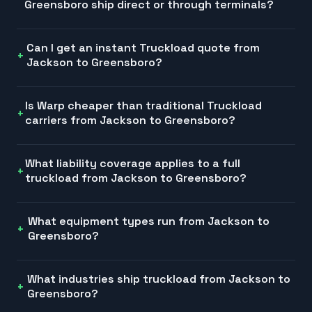
Greensboro ship direct or through terminals?
Can I get an instant Truckload quote from
Jackson to Greensboro?
Is Warp cheaper than traditional Truckload
carriers from Jackson to Greensboro?
What liability coverage applies to a full
truckload from Jackson to Greensboro?
What equipment types run from Jackson to
Greensboro?
What industries ship truckload from Jackson to
Greensboro?