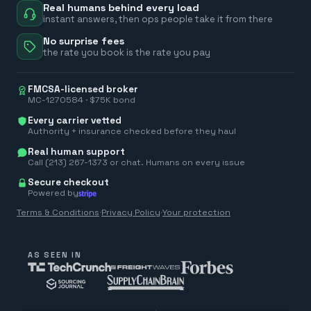
Real humans behind every load
instant answers, then ops people take it from there
No surprise fees
the rate you book is the rate you pay
FMCSA-licensed broker
MC-1270584 · $75K bond
Every carrier vetted
Authority + insurance checked before they haul
Real human support
Call (213) 267-1373 or chat. Humans on every issue
Secure checkout
Powered by
Terms & Conditions
·
Privacy Policy
·
Your protection
AS SEEN IN