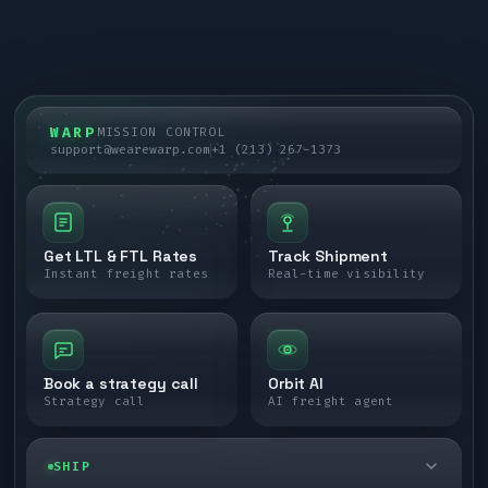
WARP
MISSION CONTROL
support@wearewarp.com
+1 (213) 267-1373
Get LTL & FTL Rates
Track Shipment
Instant freight rates
Real-time visibility
Book a strategy call
Orbit AI
Strategy call
AI freight agent
SHIP