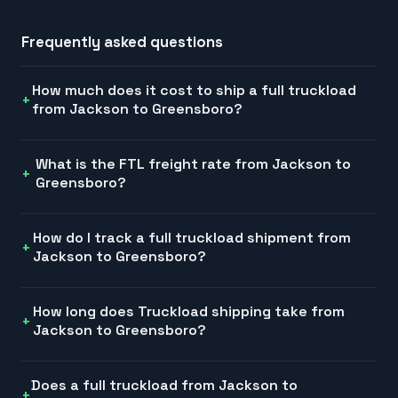
Frequently asked questions
How much does it cost to ship a full truckload
from Jackson to Greensboro?
What is the FTL freight rate from Jackson to
Greensboro?
How do I track a full truckload shipment from
Jackson to Greensboro?
How long does Truckload shipping take from
Jackson to Greensboro?
Does a full truckload from Jackson to