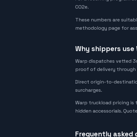
CO2e.
These numbers are suitabl
methodology page for assu
Why shippers use 
Warp dispatches vetted 3rd
proof of delivery through
Direct origin-to-destinati
surcharges.
Warp truckload pricing is 
hidden accessorials. Quot
Frequently asked 