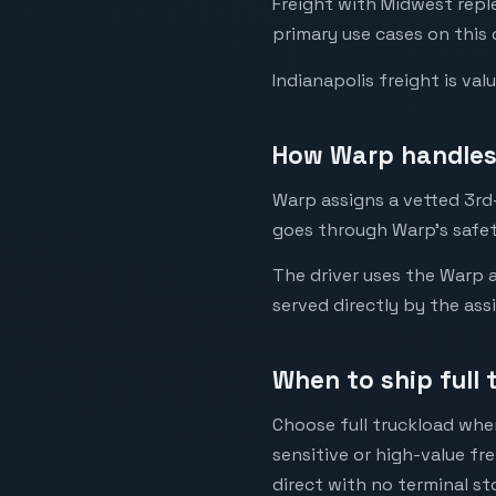
Freight with Midwest rep
primary use cases on this 
Indianapolis freight is va
How Warp handles 
Warp assigns a vetted 3rd-
goes through Warp's safet
The driver uses the Warp a
served directly by the ass
When to ship full 
Choose full truckload when
sensitive or high-value fr
direct with no terminal st