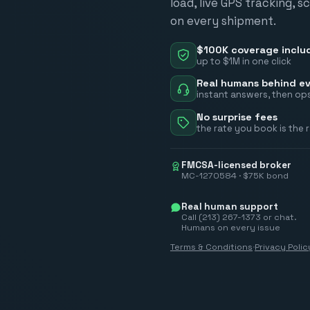
load, live GPS tracking, 
on every shipment.
$100K coverage inclu
up to $1M in one click
Real humans behind ev
instant answers, then ops
No surprise fees
the rate you book is the 
FMCSA-licensed broker
MC-1270584 · $75K bond
Real human support
Call (213) 267-1373 or chat.
Humans on every issue
Terms & Conditions
·
Privacy Polic