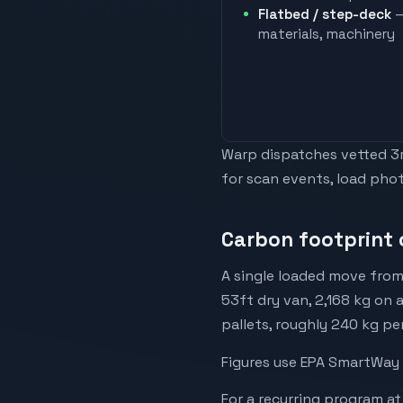
Flatbed / step-deck
—
materials, machinery
Warp dispatches vetted 3rd
for scan events, load phot
Carbon footprint 
A single loaded move from
53ft dry van, 2,168 kg on 
pallets, roughly 240 kg pe
Figures use EPA SmartWay 
For a recurring program at