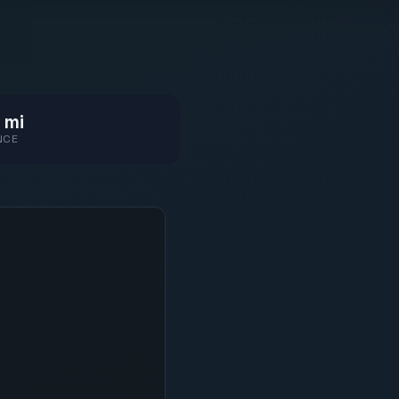
 mi
NCE