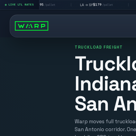
$195
$179
$1
A → LV
LA → SF
DEN metro
LIVE LTL RATES
|
|
/pallet
/pallet
TRUCKLOAD FREIGHT
Truckl
Indian
San An
Warp moves full truckload
San Antonio corridor. One