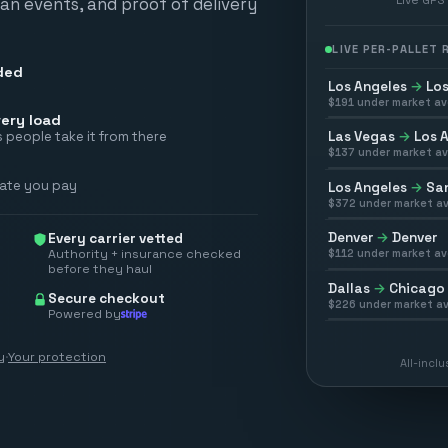
scan events, and proof of delivery
LIVE PER-PALLET
ded
Los Angeles
→
Los
$
191
under market av
ery load
Las Vegas
→
Los 
 people take it from there
$
137
under market av
rate you pay
Los Angeles
→
San
$
372
under market av
Denver
→
Denver
Every carrier vetted
Authority + insurance checked
$
112
under market av
before they haul
Dallas
→
Chicago
Secure checkout
$
226
under market av
Powered by
y
·
Your protection
All-incl