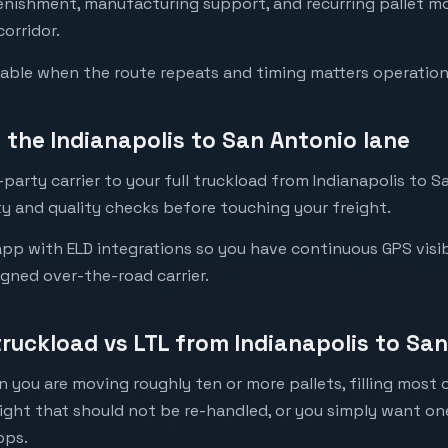
lenishment, manufacturing support, and recurring pallet 
corridor.
luable when the route repeats and timing matters operation
the Indianapolis to San Antonio lane
party carrier to your full truckload from Indianapolis to Sa
y and quality checks before touching your freight.
pp with ELD integrations so you have continuous GPS visibi
igned over-the-road carrier.
truckload vs LTL from Indianapolis to Sa
 you are moving roughly ten or more pallets, filling most of
eight that should not be re-handled, or you simply want o
ops.