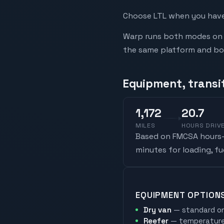
Choose LTL when you have 
Warp runs both modes on t
the same platform and book
Equipment, transit
1,172
20.7
MILES
HOURS DRIV
Based on FMCSA hours-o
minutes for loading, f
EQUIPMENT OPTION
Dry van
— standard on
Reefer
— temperature-