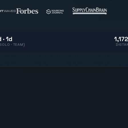
 · 1d
1,172
(SOLO · TEAM)
DISTA