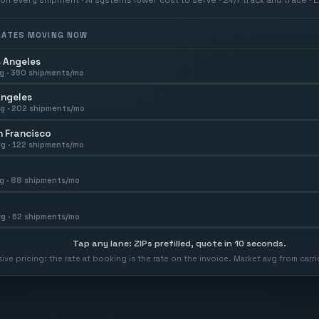
 RATES MOVING NOW
 Angeles
g ·
350
shipments/mo
Angeles
g ·
202
shipments/mo
 Francisco
g ·
122
shipments/mo
g ·
88
shipments/mo
g ·
62
shipments/mo
Tap any lane: ZIPs prefilled, quote in 10 seconds.
usive pricing: the rate at booking is the rate on the invoice. Market avg from car