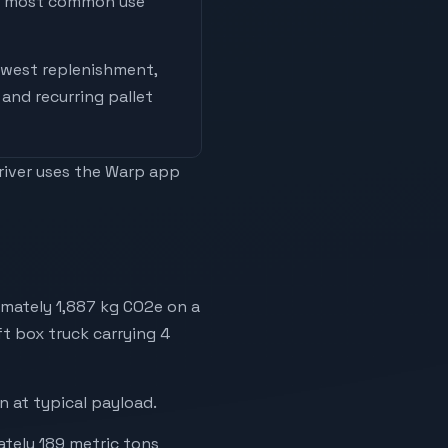
he most common use
west replenishment,
and recurring pallet
driver uses the Warp app
imately 1,887 kg CO2e on a
ft box truck carrying 4
 at typical payload.
ately 189 metric tons