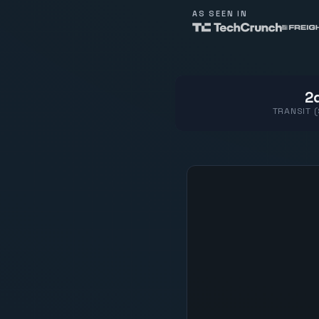
AS SEEN IN
2d
TRANSIT 