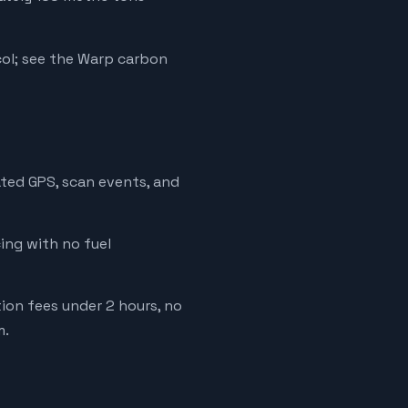
ol; see the Warp carbon
ated GPS, scan events, and
cing with no fuel
tion fees under 2 hours, no
m.