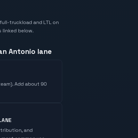
full-truckload and LTL on
s linked below.
an Antonio lane
 team
). Add about 90
LANE
stribution, and