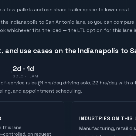
a few pallets and can share trailer space to lower cost.
he Indianapolis to San Antonio lane, so you can compare 
 whichever fits the load — the LTL option for this lane i
, and use cases on the Indianapolis to S
2
d
· 1d
E
SOLO · TEAM
f-service rules (
11 hrs/day driving solo, 22 hrs/day with a
ueling, and appointment scheduling.
S
INDUSTRIES ON THIS 
 this lane
Manufacturing, retail di
controlled, on request