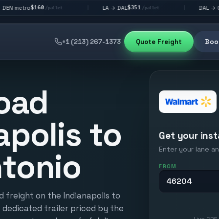
60
$351
$292
LA → DAL
DAL → CHI
|
|
/pallet
/pallet
/pallet
+1 (213) 267-1373
Quote Freight
Book
oad
apolis to
Get your inst
Enter your lane an
tonio
FROM
 freight on the Indianapolis to
 dedicated trailer priced by the
Live GPS 