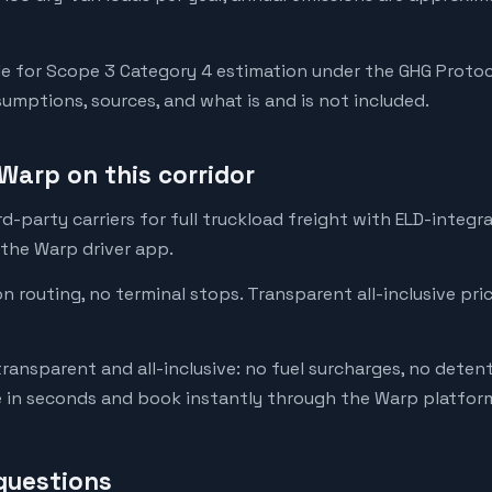
e for Scope 3 Category 4 estimation under the GHG Protoc
mptions, sources, and what is and is not included.
Warp on this corridor
-party carriers for full truckload freight with ELD-integr
 the Warp driver app.
on routing, no terminal stops. Transparent all-inclusive pri
transparent and all-inclusive: no fuel surcharges, no deten
e in seconds and book instantly through the Warp platfor
questions