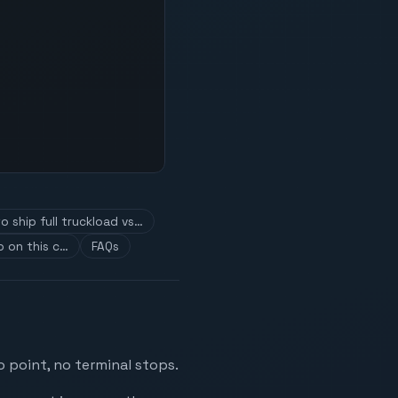
o ship full truckload vs…
 on this c…
FAQs
 point, no terminal stops.