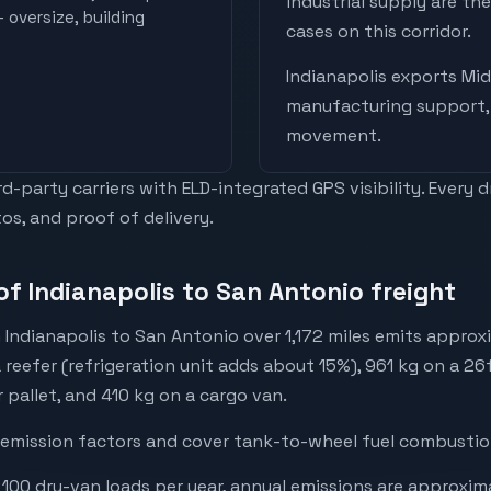
industrial supply are t
 oversize, building
cases on this corridor.
Indianapolis
exports
Mid
manufacturing support, 
movement
.
-party carriers with ELD-integrated GPS visibility. Every 
os, and proof of delivery.
of Indianapolis to San Antonio freight
 Indianapolis to San Antonio over 1,172 miles emits approx
a reefer (refrigeration unit adds about 15%), 961 kg on a 26
r pallet, and 410 kg on a cargo van.
emission factors and cover tank-to-wheel fuel combustion
 100 dry-van loads per year, annual emissions are approxim