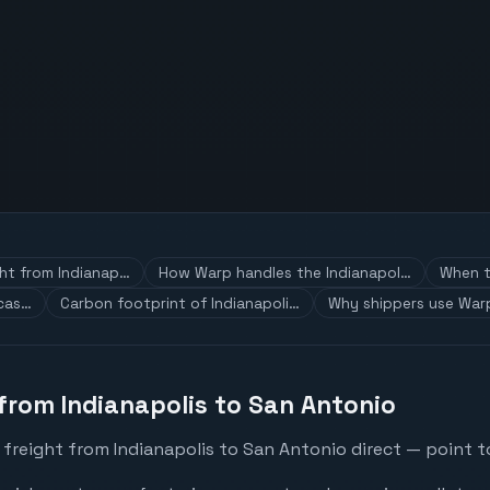
ght from Indianap…
How Warp handles the Indianapol…
When t
 cas…
Carbon footprint of Indianapoli…
Why shippers use Warp
 from Indianapolis to San Antonio
freight from Indianapolis to San Antonio direct — point to