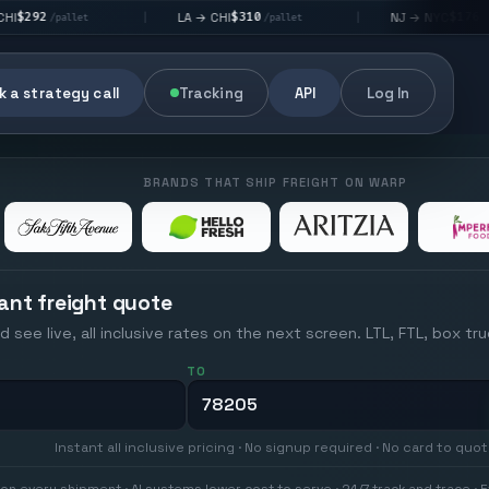
$310
$176
LA → CHI
NJ → NYC
|
|
/pallet
/pallet
 a strategy call
Tracking
API
Log In
BRANDS THAT SHIP FREIGHT ON WARP
ant freight quote
d see live, all inclusive rates on the next screen. LTL, FTL, box tr
TO
Instant all inclusive pricing · No signup required · No card to quo
on every shipment · AI systems lower cost to serve · 24/7 track and trace · E