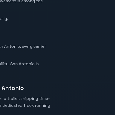
movement is among the
ally.
n Antonio. Every carrier
lity. San Antonio is
n Antonio
 a trailer, shipping time-
ne dedicated truck running