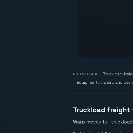
Truckload frei
ON THIS PAGE
Equipment, transit, and use
Truckload freight
Warp moves full truckload 