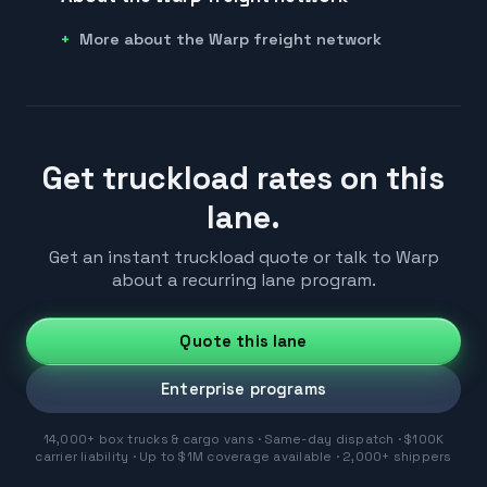
More about the Warp freight network
Get truckload rates on this
lane.
Get an instant truckload quote or talk to Warp
about a recurring lane program.
Quote this lane
Enterprise programs
14,000+ box trucks & cargo vans · Same-day dispatch · $100K
carrier liability · Up to $1M coverage available · 2,000+ shippers