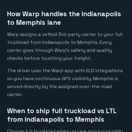
How Warp handles the Indianapolis
to Memphis lane
Warp assigns a vetted 3rd-party carrier to your full
truckload from Indianapolis to Memphis. Every
carrier goes through Warp's safety and quality
checks before touching your freight.
The driver uses the Warp app with ELD integrations
so you have continuous GPS visibility. Memphis is
served directly by the assigned over-the-road
carrier.
When to ship full truckload vs LTL
from Indianapolis to Memphis
Choose full truckload when you are moving roughly