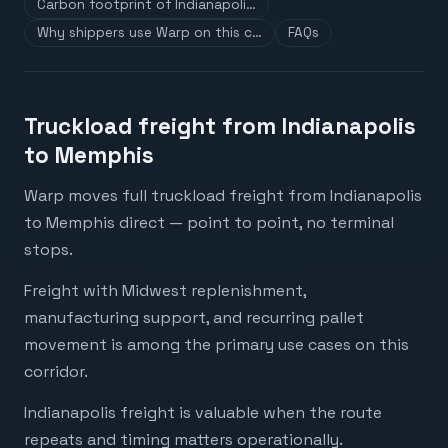
Carbon footprint of Indianapoli…
Why shippers use Warp on this c…
FAQs
Truckload freight from Indianapolis
to Memphis
Warp moves full truckload freight from Indianapolis
to Memphis direct — point to point, no terminal
stops.
Freight with Midwest replenishment,
manufacturing support, and recurring pallet
movement is among the primary use cases on this
corridor.
Indianapolis freight is valuable when the route
repeats and timing matters operationally.