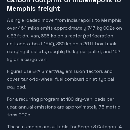
Carbon footprint of Indianapolis to
Memphis freight
A single loaded move from Indianapolis to Memphis
over 464 miles emits approximately 747 kg CO2e on
a 53ft dry van, 858 kg on a reefer (refrigeration
unit adds about 15%), 380 kg on a 26ft box truck
carrying 4 pallets, roughly 95 kg per pallet, and 162
kg on a cargo van.
Figures use EPA SmartWay emission factors and
cover tank-to-wheel fuel combustion at typical
payload.
For a recurring program at 100 dry-van loads per
year, annual emissions are approximately 75 metric
tons CO2e.
These numbers are suitable for Scope 3 Category 4