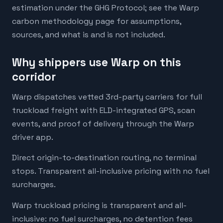
estimation under the GHG Protocol; see the Warp
carbon methodology page for assumptions,
sources, and what is and is not included.
Why shippers use Warp on this
corridor
Warp dispatches vetted 3rd-party carriers for full
truckload freight with ELD-integrated GPS, scan
events, and proof of delivery through the Warp
driver app.
Direct origin-to-destination routing, no terminal
stops. Transparent all-inclusive pricing with no fuel
surcharges.
Warp truckload pricing is transparent and all-
inclusive: no fuel surcharges, no detention fees