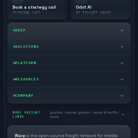
Book a strategy call
Orbit AI
Strategy call
AI freight agent
SHIP
LTL freight
SOLUTIONS
FTL freight
Enterprise
PLATFORM
Cargo van
Managed freight
Self-serve
RESOURCES
Box truck
Zone skipping
Free freight tools
Blog
COMPANY
Cross-dock network
Pool distribution
Warp TMS (free for shippers)
Customer stories
Book a meeting
quotes · carrier guides · lanes & tariffs ·
Last mile delivery
MORE FREIGHT
Store replenishment
LINKS
tools
TMS integrations
Research
Contact
Ecommerce freight
Vendor consolidation
Automate from your WMS
White papers
Warp
is the open-source freight network for middle-
Careers