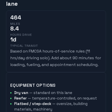
lane
464
MILES
8.4
HOURS DRIVE
1
d
TYPICAL TRANSIT
Based on FMCSA hours-of-service rules (
11
hrs/day driving solo
). Add about 90 minutes for
loading, fueling, and appointment scheduling.
EQUIPMENT OPTIONS
Dry van
— standard on this lane
Reefer
— temperature-controlled, on request
Flatbed / step-deck
— oversize, building
materials, machinery