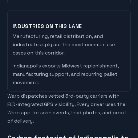
INDUSTRIES ON THIS LANE
Manufacturing, retail distribution, and
industrial supply are the most common use
cases on this corridor.
Indianapolis
exports
Midwest replenishment,
manufacturing support, and recurring pallet
movement
.
Warp dispatches vetted 3rd-party carriers with
ELD-integrated GPS visibility. Every driver uses the
Warp app for scan events, load photos, and proof
of delivery.