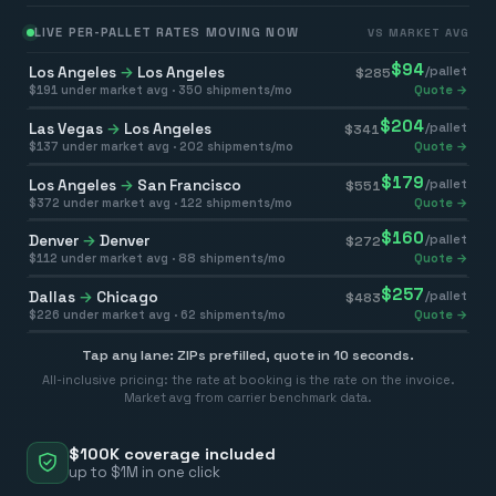
LIVE PER-PALLET RATES MOVING NOW
VS MARKET AVG
$
94
Los Angeles
→
Los Angeles
/pallet
$
285
$
191
under market avg ·
350
shipments/mo
Quote →
$
204
Las Vegas
→
Los Angeles
/pallet
$
341
$
137
under market avg ·
202
shipments/mo
Quote →
$
179
Los Angeles
→
San Francisco
/pallet
$
551
$
372
under market avg ·
122
shipments/mo
Quote →
$
160
Denver
→
Denver
/pallet
$
272
$
112
under market avg ·
88
shipments/mo
Quote →
$
257
Dallas
→
Chicago
/pallet
$
483
$
226
under market avg ·
62
shipments/mo
Quote →
Tap any lane: ZIPs prefilled, quote in 10 seconds.
All-inclusive pricing: the rate at booking is the rate on the invoice.
Market avg from carrier benchmark data.
$100K coverage included
up to $1M in one click