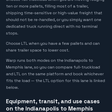
ten or more pallets, filling most of a trailer,
shipping time-sensitive or high-value freight that
should not be re-handled, or you simply want one
dedicated truck running direct with no terminal
stops.
Choose LTL when you have a few pallets and can
share trailer space to lower cost.
Warp runs both modes on the Indianapolis to
Memphis lane, so you can compare full-truckload
and LTL on the same platform and book whichever
fits the load — the LTL option for this lane is linked
below.
Equipment, transit, and use cases
on the Indianapolis to Memphis