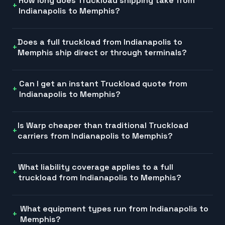
How long does Truckload shipping take from
Indianapolis to Memphis?
Does a full truckload from Indianapolis to
Memphis ship direct or through terminals?
Can I get an instant Truckload quote from
Indianapolis to Memphis?
Is Warp cheaper than traditional Truckload
carriers from Indianapolis to Memphis?
What liability coverage applies to a full
truckload from Indianapolis to Memphis?
What equipment types run from Indianapolis to
Memphis?