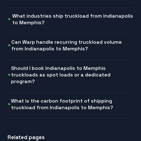
What industries ship truckload from Indianapolis
to Memphis?
Can Warp handle recurring truckload volume
from Indianapolis to Memphis?
Should I book Indianapolis to Memphis
truckloads as spot loads or a dedicated
program?
What is the carbon footprint of shipping
truckload from Indianapolis to Memphis?
Related pages