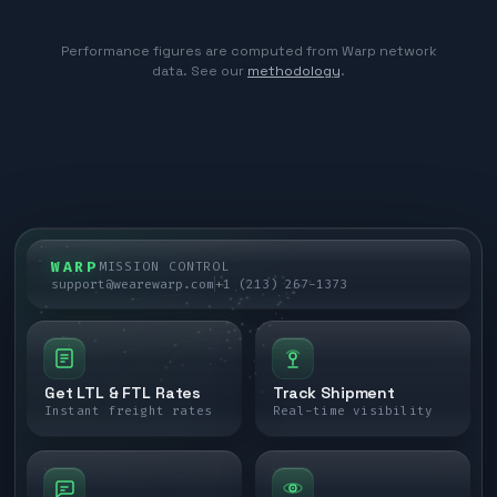
Performance figures are computed from Warp network
data. See our
methodology
.
WARP
MISSION CONTROL
support@wearewarp.com
+1 (213) 267-1373
Get LTL & FTL Rates
Track Shipment
Instant freight rates
Real-time visibility