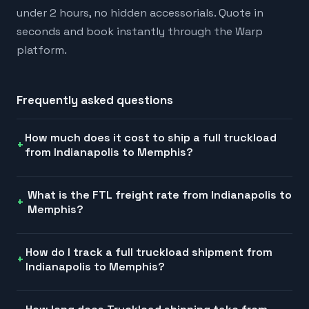
under 2 hours, no hidden accessorials. Quote in
seconds and book instantly through the Warp
platform.
Frequently asked questions
How much does it cost to ship a full truckload
from Indianapolis to Memphis?
What is the FTL freight rate from Indianapolis to
Memphis?
How do I track a full truckload shipment from
Indianapolis to Memphis?