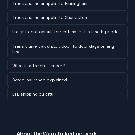
Truckload Indianapolis to Birmingham
Truckload Indianapolis to Charleston
Freight cost calculator: estimate this lane by mode
Transit time calculator: door to door days on any
lane
What is a freight tender?
Cargo insurance explained
LTL shipping by city
About the Warp freight network