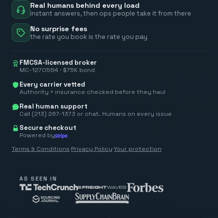
Real humans behind every load
instant answers, then ops people take it from there
No surprise fees
the rate you book is the rate you pay
FMCSA-licensed broker
MC-1270584 · $75K bond
Every carrier vetted
Authority + insurance checked before they haul
Real human support
Call (213) 267-1373 or chat. Humans on every issue
Secure checkout
Powered by
Terms & Conditions
·
Privacy Policy
·
Your protection
AS SEEN IN