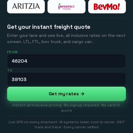
Get your instant freight quote
Enter your lane and see live, all inclusive rates on the next
screen. LTL, FTL, box truck, and cargo van.
FROM
TO
Get my rates →
Instant all inclusive pricing · No signup required · No card to
quote
Live GPS on every shipment · AI systems lower cost to serve · 24/7
track and trace · Every carrier vetted