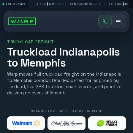
V
$195
|
LA → SF
$179
|
DEN metro
$160
|
LA → DAL
$351
|
LIVE LTL RATES
/pallet
/pallet
/pallet
/pallet
TRUCKLOAD FREIGHT
Truckload Indianapolis
to Memphis
Warp moves full truckload freight on the Indianapolis
to Memphis corridor. One dedicated trailer priced by
the load, live GPS tracking, scan events, and proof of
delivery on every shipment.
BRANDS THAT SHIP FREIGHT ON WARP