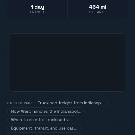
1 day
464 mi
TRANSIT
DISTANCE
Truckload freight from Indianap…
ON THIS PAGE
How Warp handles the Indianapol…
When to ship full truckload vs…
Equipment, transit, and use cas…