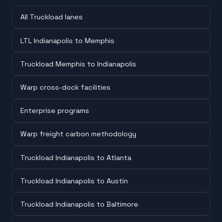
All Truckload lanes
LTL Indianapolis to Memphis
Truckload Memphis to Indianapolis
Warp cross-dock facilities
Enterprise programs
Warp freight carbon methodology
Truckload Indianapolis to Atlanta
Truckload Indianapolis to Austin
Truckload Indianapolis to Baltimore