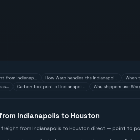
ght from Indianap…
How Warp handles the Indianapol…
When t
 cas…
Carbon footprint of Indianapoli…
Why shippers use Warp
 from Indianapolis to Houston
freight from Indianapolis to Houston direct — point to po