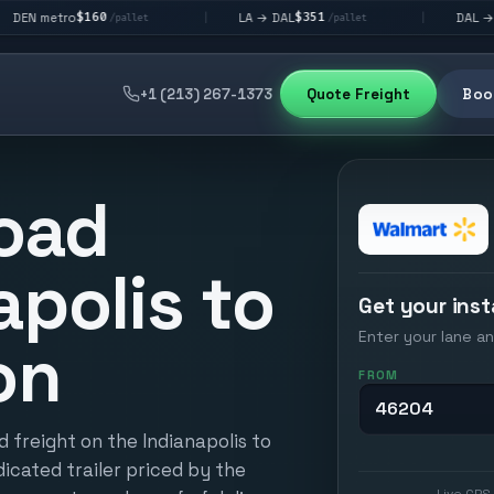
160
$351
$292
LA → DAL
DAL → CHI
|
|
/pallet
/pallet
/pall
+1 (213) 267-1373
Quote Freight
Book
oad
apolis to
Get your inst
Enter your lane an
on
FROM
 freight on the Indianapolis to
icated trailer priced by the
Live GPS 