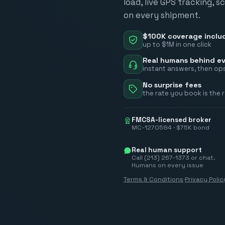
load, live GPS tracking, 
on every shipment.
$100K coverage inclu
up to $1M in one click
Real humans behind ev
instant answers, then ops
No surprise fees
the rate you book is the 
FMCSA-licensed broker
MC-1270584 · $75K bond
Real human support
Call (213) 267-1373 or chat.
Humans on every issue
Terms & Conditions
·
Privacy Polic