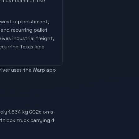
he most common use
west replenishment,
and recurring pallet
eives
industrial freight,
recurring Texas lane
driver uses the Warp app
ely 1,634 kg CO2e on a
6ft box truck carrying 4