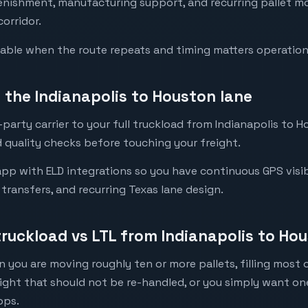
lenishment, manufacturing support, and recurring pallet 
corridor.
luable when the route repeats and timing matters operation
the Indianapolis to Houston lane
party carrier to your full truckload from Indianapolis to H
 quality checks before touching your freight.
pp with ELD integrations so you have continuous GPS visib
l transfers, and recurring Texas lane design.
truckload vs LTL from Indianapolis to Ho
 you are moving roughly ten or more pallets, filling most of
eight that should not be re-handled, or you simply want o
ops.