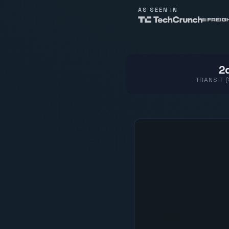
AS SEEN IN
2d
TRANSIT 