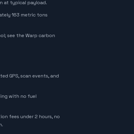
 at typical payload.
ately 163 metric tons
ol; see the Warp carbon
ated GPS, scan events, and
cing with no fuel
tion fees under 2 hours, no
m.