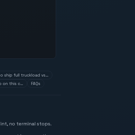
o ship full truckload vs…
 on this c…
FAQs
int, no terminal stops.