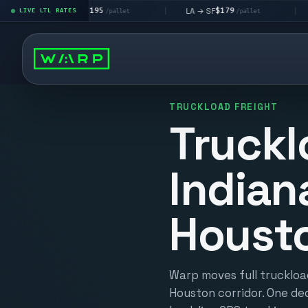
$195
$179
$
LA → LV
LA → SF
DEN metro
LIVE LTL RATES
|
|
/pallet
/pallet
TRUCKLOAD FREIGHT
Truckl
Indian
Houst
Warp moves full truckload
Houston corridor. One ded