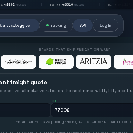
$310
$176
LA → CHI
NJ → NYC
|
|
et
/pallet
/pallet
 a strategy call
Tracking
API
Log In
BRANDS THAT SHIP FREIGHT ON WARP
ant freight quote
d see live, all inclusive rates on the next screen. LTL, FTL, box tr
TO
Instant all inclusive pricing · No signup required · No card to quo
on every shipment · AI systems lower cost to serve · 24/7 track and trace · E