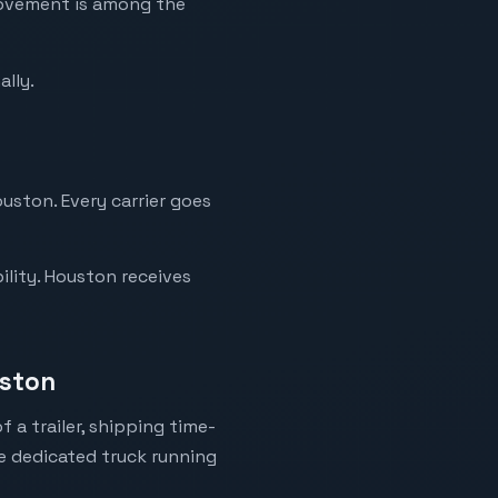
movement is among the
ally.
ouston. Every carrier goes
ility. Houston receives
uston
 a trailer, shipping time-
ne dedicated truck running