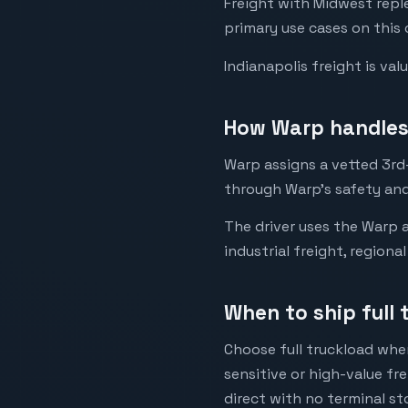
Freight with Midwest rep
primary use cases on this 
Indianapolis freight is va
How Warp handles 
Warp assigns a vetted 3rd-
through Warp's safety and
The driver uses the Warp a
industrial freight, regiona
When to ship full 
Choose full truckload when
sensitive or high-value fr
direct with no terminal st