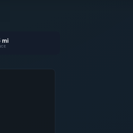
 mi
NCE