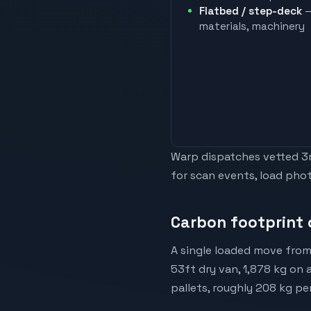
Flatbed / step-deck
—
materials, machinery
Warp dispatches vetted 3rd
for scan events, load phot
Carbon footprint 
A single loaded move from
53ft dry van, 1,878 kg on 
pallets, roughly 208 kg pe