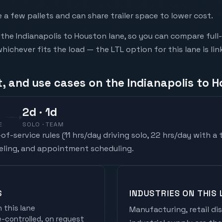
a few pallets and can share trailer space to lower cost.
he Indianapolis to Houston lane, so you can compare full
chever fits the load — the LTL option for this lane is li
t, and use cases on the Indianapolis to 
2
d
· 1d
E
SOLO · TEAM
f-service rules (
11 hrs/day driving solo, 22 hrs/day with a
ueling, and appointment scheduling.
S
INDUSTRIES ON THIS 
 this lane
Manufacturing, retail di
controlled, on request