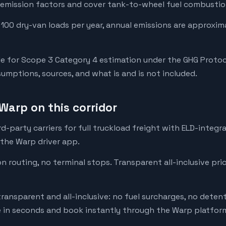
emission factors and cover tank-to-wheel fuel combustion
 100 dry-van loads per year, annual emissions are approxim
e for Scope 3 Category 4 estimation under the GHG Protoc
mptions, sources, and what is and is not included.
Warp on this corridor
-party carriers for full truckload freight with ELD-integr
 the Warp driver app.
on routing, no terminal stops. Transparent all-inclusive pri
transparent and all-inclusive: no fuel surcharges, no deten
e in seconds and book instantly through the Warp platfor