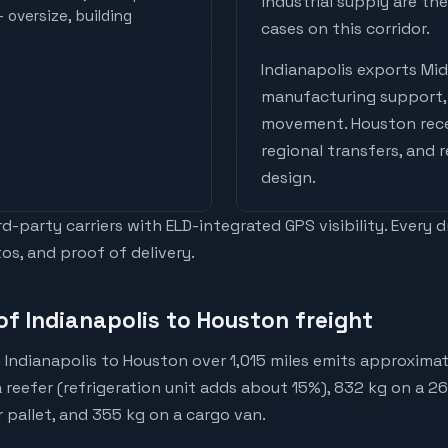
industrial supply are t
 oversize, building
cases on this corridor.
Indianapolis
exports
Mid
manufacturing support, 
movement
.
Houston
rec
regional transfers, and 
design
.
-party carriers with ELD-integrated GPS visibility. Every 
os, and proof of delivery.
of Indianapolis to Houston freight
 Indianapolis to Houston over 1,015 miles emits approximat
a reefer (refrigeration unit adds about 15%), 832 kg on a 2
r pallet, and 355 kg on a cargo van.