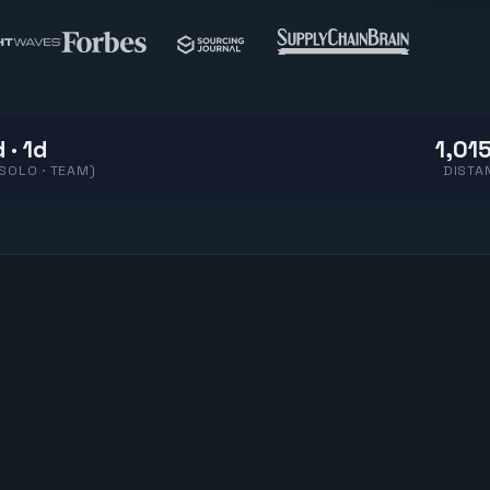
 · 1d
1,015
(SOLO · TEAM)
DISTA