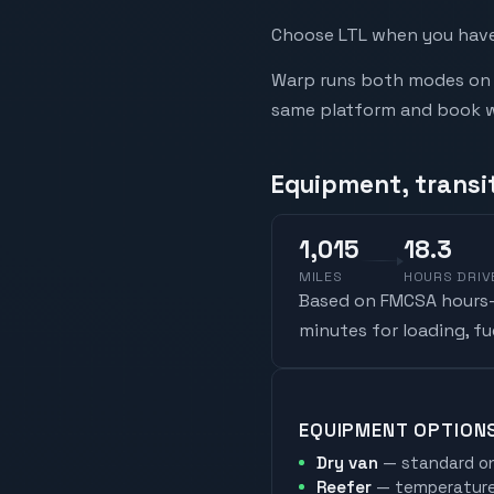
Choose LTL when you have 
Warp runs both modes on t
same platform and book whi
Equipment, transi
1,015
18.3
MILES
HOURS DRIV
Based on FMCSA hours-o
minutes for loading, f
EQUIPMENT OPTION
Dry van
— standard on
Reefer
— temperature-