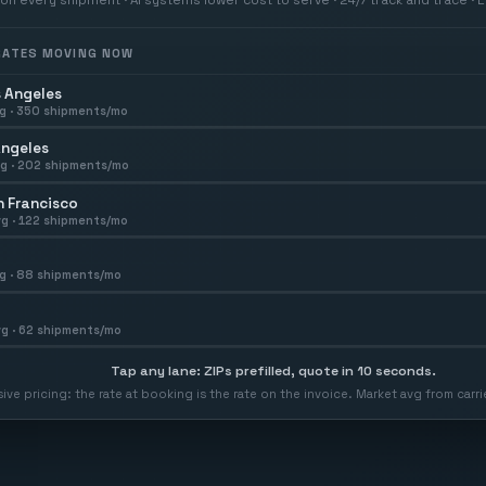
 RATES MOVING NOW
 Angeles
g ·
350
shipments/mo
Angeles
g ·
202
shipments/mo
 Francisco
g ·
122
shipments/mo
g ·
88
shipments/mo
g ·
62
shipments/mo
Tap any lane: ZIPs prefilled, quote in 10 seconds.
usive pricing: the rate at booking is the rate on the invoice. Market avg from car