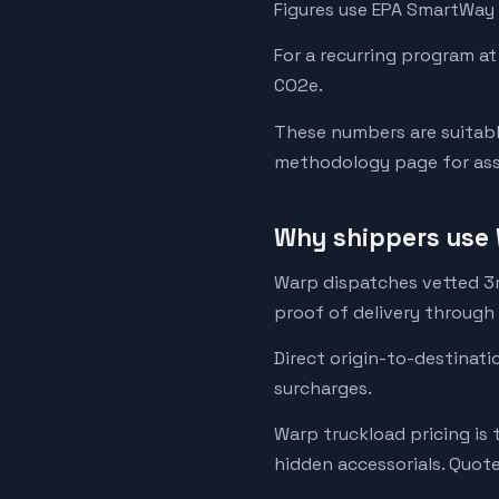
Figures use EPA SmartWay 
For a recurring program at
CO2e.
These numbers are suitabl
methodology page for assu
Why shippers use 
Warp dispatches vetted 3rd
proof of delivery through
Direct origin-to-destinati
surcharges.
Warp truckload pricing is 
hidden accessorials. Quot