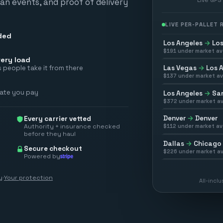
scan events, and proof of delivery
LIVE PER-PALLET
ded
Los Angeles
→
Los
$
191
under market av
ery load
Las Vegas
→
Los 
 people take it from there
$
137
under market av
rate you pay
Los Angeles
→
San
$
372
under market av
Denver
→
Denver
Every carrier vetted
Authority + insurance checked
$
112
under market av
before they haul
Dallas
→
Chicago
Secure checkout
$
226
under market av
Powered by
y
·
Your protection
All-incl