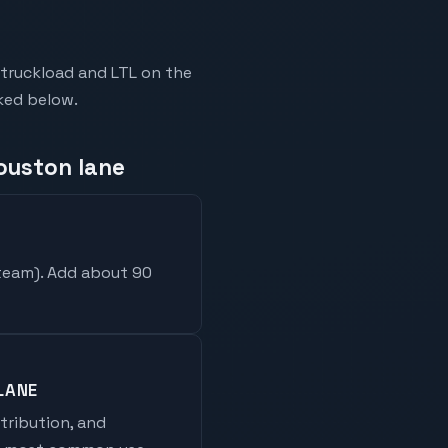
-truckload and LTL on the
nked below.
Houston lane
 team
). Add about 90
LANE
stribution, and