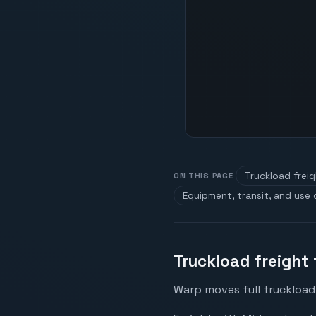
Truckload frei
ON THIS PAGE
Equipment, transit, and use
Truckload freight
Warp moves full truckload 