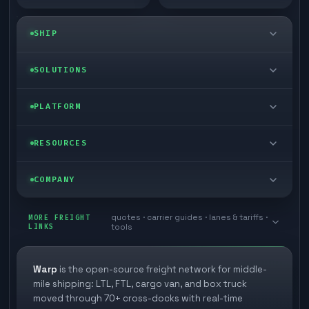
SHIP
LTL freight
SOLUTIONS
FTL freight
Enterprise
PLATFORM
Cargo van
Managed freight
Self-serve
RESOURCES
Box truck
Zone skipping
Free freight tools
Blog
COMPANY
Cross-dock network
Pool distribution
Warp TMS (free for shippers)
Customer stories
Book a meeting
quotes · carrier guides · lanes & tariffs ·
Last mile delivery
MORE FREIGHT
Store replenishment
LINKS
tools
TMS integrations
Research
Contact
Ecommerce freight
Vendor consolidation
Automate from your WMS
White papers
Warp
is the open-source freight network for middle-
Careers
mile shipping: LTL, FTL, cargo van, and box truck
Industries
3PL partner platform
FAQs
moved through 70+ cross-docks with real-time
Carrier signup