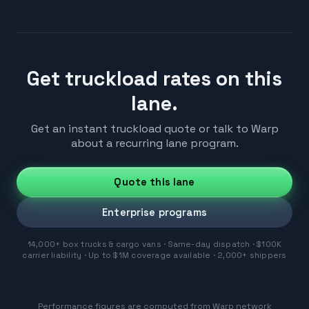
Get truckload rates on this
lane.
Get an instant truckload quote or talk to Warp
about a recurring lane program.
Quote this lane
Enterprise programs
14,000+ box trucks & cargo vans · Same-day dispatch · $100K
carrier liability · Up to $1M coverage available · 2,000+ shippers
Performance figures are computed from Warp network