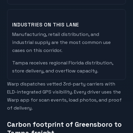
INDUSTRIES ON THIS LANE
Manufacturing, retail distribution, and
industrial supply are the most common use
cases on this corridor.
Tampa
receives
regional Florida distribution,
store delivery, and overflow capacity
.
Warp dispatches vetted 3rd-party carriers with
ELD-integrated GPS visibility. Every driver uses the
Warp app for scan events, load photos, and proof
of delivery.
Carbon footprint of Greensboro to