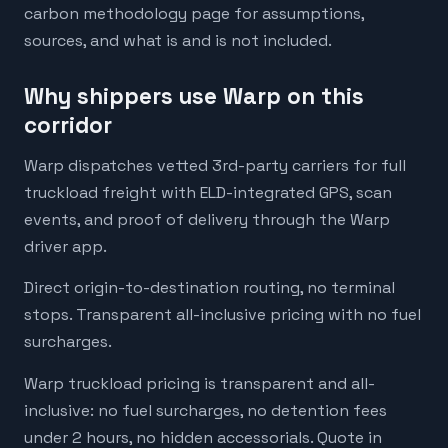
carbon methodology page for assumptions,
sources, and what is and is not included.
Why shippers use Warp on this
corridor
Warp dispatches vetted 3rd-party carriers for full
truckload freight with ELD-integrated GPS, scan
events, and proof of delivery through the Warp
driver app.
Direct origin-to-destination routing, no terminal
stops. Transparent all-inclusive pricing with no fuel
surcharges.
Warp truckload pricing is transparent and all-
inclusive: no fuel surcharges, no detention fees
under 2 hours, no hidden accessorials. Quote in