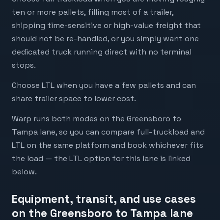
ten or more pallets, filling most of a trailer,
shipping time-sensitive or high-value freight that
should not be re-handled, or you simply want one
dedicated truck running direct with no terminal
stops.
Choose LTL when you have a few pallets and can
share trailer space to lower cost.
Warp runs both modes on the Greensboro to
Tampa lane, so you can compare full-truckload and
LTL on the same platform and book whichever fits
the load — the LTL option for this lane is linked
below.
Equipment, transit, and use cases
on the Greensboro to Tampa lane