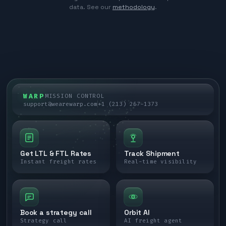
data. See our
methodology
.
WARP
MISSION CONTROL
support@wearewarp.com
+1 (213) 267-1373
Get LTL & FTL Rates
Track Shipment
Instant freight rates
Real-time visibility
Book a strategy call
Orbit AI
Strategy call
AI freight agent