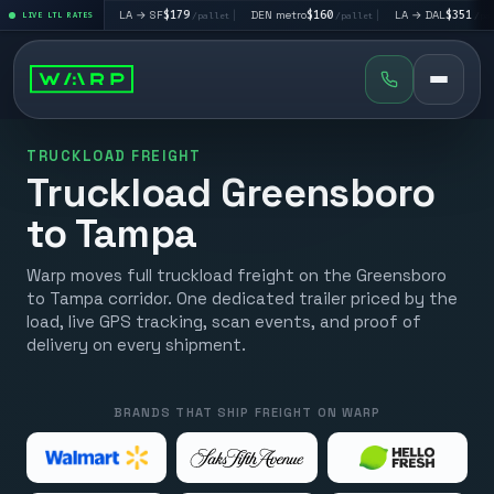
$195
|
LA → SF
$179
|
DEN metro
$160
|
LA → DAL
$351
|
LIVE LTL RATES
/pallet
/pallet
/pallet
/pallet
TRUCKLOAD FREIGHT
Truckload Greensboro
to Tampa
Warp moves full truckload freight on the Greensboro
to Tampa corridor. One dedicated trailer priced by the
load, live GPS tracking, scan events, and proof of
delivery on every shipment.
BRANDS THAT SHIP FREIGHT ON WARP