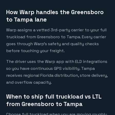
How Warp handles the Greensboro
to Tampa lane
Warp assigns a vetted 3rd-party carrier to your full
truckload from Greensboro to Tampa. Every carrier
goes through Warp's safety and quality checks
before touching your freight.
The driver uses the Warp app with ELD integrations
so you have continuous GPS visibility. Tampa
receives regional Florida distribution, store delivery,
and overflow capacity.
When to ship full truckload vs LTL
from Greensboro to Tampa
Choose full truckload when you are moving roughly