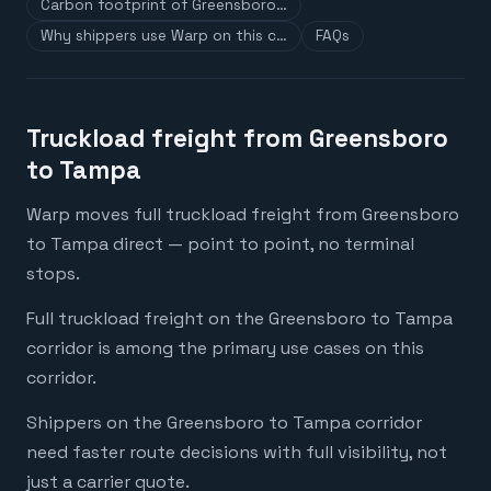
Carbon footprint of Greensboro…
Why shippers use Warp on this c…
FAQs
Truckload freight from Greensboro
to Tampa
Warp moves full truckload freight from Greensboro
to Tampa direct — point to point, no terminal
stops.
Full truckload freight on the Greensboro to Tampa
corridor is among the primary use cases on this
corridor.
Shippers on the Greensboro to Tampa corridor
need faster route decisions with full visibility, not
just a carrier quote.