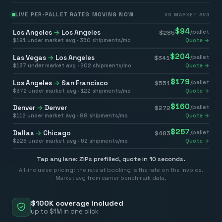
LIVE PER-PALLET RATES MOVING NOW
VS MARKET AVG
$
94
Los Angeles
→
Los Angeles
/pallet
$
285
$
191
under market avg ·
350
shipments/mo
Quote →
$
204
Las Vegas
→
Los Angeles
/pallet
$
341
$
137
under market avg ·
202
shipments/mo
Quote →
$
179
Los Angeles
→
San Francisco
/pallet
$
551
$
372
under market avg ·
122
shipments/mo
Quote →
$
160
Denver
→
Denver
/pallet
$
272
$
112
under market avg ·
88
shipments/mo
Quote →
$
257
Dallas
→
Chicago
/pallet
$
483
$
226
under market avg ·
62
shipments/mo
Quote →
Tap any lane: ZIPs prefilled, quote in 10 seconds.
All-inclusive pricing: the rate at booking is the rate on the invoice.
Market avg from carrier benchmark data.
$100K coverage included
up to $1M in one click