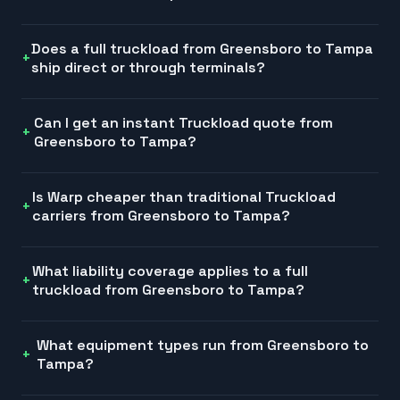
Does a full truckload from Greensboro to Tampa
ship direct or through terminals?
Can I get an instant Truckload quote from
Greensboro to Tampa?
Is Warp cheaper than traditional Truckload
carriers from Greensboro to Tampa?
What liability coverage applies to a full
truckload from Greensboro to Tampa?
What equipment types run from Greensboro to
Tampa?