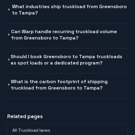
What industries ship truckload from Greensboro
to Tampa?
Can Warp handle recurring truckload volume
from Greensboro to Tampa?
Should I book Greensboro to Tampa truckloads
as spot loads or a dedicated program?
What is the carbon footprint of shipping
truckload from Greensboro to Tampa?
Related pages
All Truckload lanes