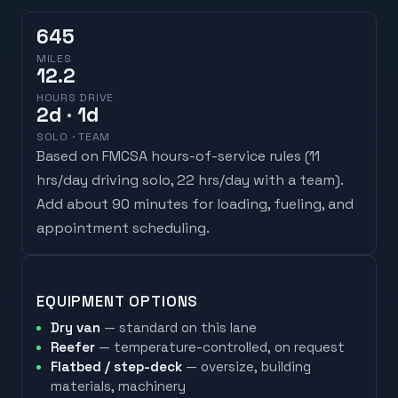
645
MILES
12.2
HOURS DRIVE
2
d
· 1d
SOLO · TEAM
Based on FMCSA hours-of-service rules (
11
hrs/day driving solo, 22 hrs/day with a team
).
Add about 90 minutes for loading, fueling, and
appointment scheduling.
EQUIPMENT OPTIONS
Dry van
— standard on this lane
Reefer
— temperature-controlled, on request
Flatbed / step-deck
— oversize, building
materials, machinery