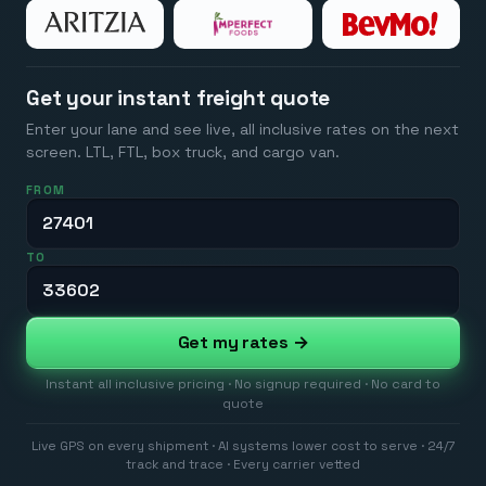
Get your instant freight quote
Enter your lane and see live, all inclusive rates on the next
screen. LTL, FTL, box truck, and cargo van.
FROM
TO
Get my rates →
Instant all inclusive pricing · No signup required · No card to
quote
Live GPS on every shipment · AI systems lower cost to serve · 24/7
track and trace · Every carrier vetted