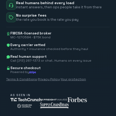
Real humans behind every load
instant answers, then ops people take it from there
No surprise fees
the rate you book is the rate you pay
FMCSA-licensed broker
MC-1270584 · $75K bond
Every carrier vetted
Authority + insurance checked before they haul
Real human support
Call (213) 267-1373 or chat. Humans on every issue
Secure checkout
Powered by
Terms & Conditions
·
Privacy Policy
·
Your protection
AS SEEN IN