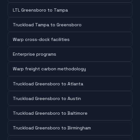
LTL Greensboro to Tampa
Truckload Tampa to Greensboro
Warp cross-dock facilities
Enterprise programs
Warp freight carbon methodology
Truckload Greensboro to Atlanta
Truckload Greensboro to Austin
Truckload Greensboro to Baltimore
Truckload Greensboro to Birmingham