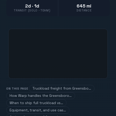
2d · 1d
645 mi
TRANSIT (SOLO · TEAM)
DISTANCE
Truckload freight from Greensbo…
ON THIS PAGE
How Warp handles the Greensboro…
When to ship full truckload vs…
Equipment, transit, and use cas…