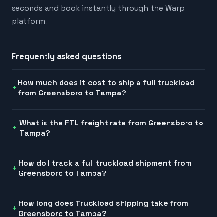
seconds and book instantly through the Warp
platform.
Frequently asked questions
How much does it cost to ship a full truckload
from Greensboro to Tampa?
What is the FTL freight rate from Greensboro to
Tampa?
How do I track a full truckload shipment from
Greensboro to Tampa?
How long does Truckload shipping take from
Greensboro to Tampa?