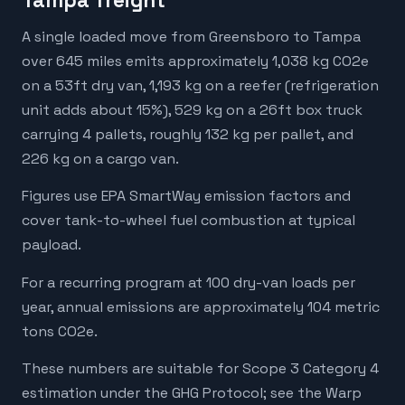
Tampa freight
A single loaded move from Greensboro to Tampa
over 645 miles emits approximately 1,038 kg CO2e
on a 53ft dry van, 1,193 kg on a reefer (refrigeration
unit adds about 15%), 529 kg on a 26ft box truck
carrying 4 pallets, roughly 132 kg per pallet, and
226 kg on a cargo van.
Figures use EPA SmartWay emission factors and
cover tank-to-wheel fuel combustion at typical
payload.
For a recurring program at 100 dry-van loads per
year, annual emissions are approximately 104 metric
tons CO2e.
These numbers are suitable for Scope 3 Category 4
estimation under the GHG Protocol; see the Warp