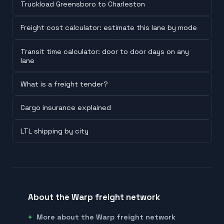
Truckload Greensboro to Charleston
Freight cost calculator: estimate this lane by mode
Transit time calculator: door to door days on any
lane
What is a freight tender?
Cargo insurance explained
LTL shipping by city
About the Warp freight network
More about the Warp freight network