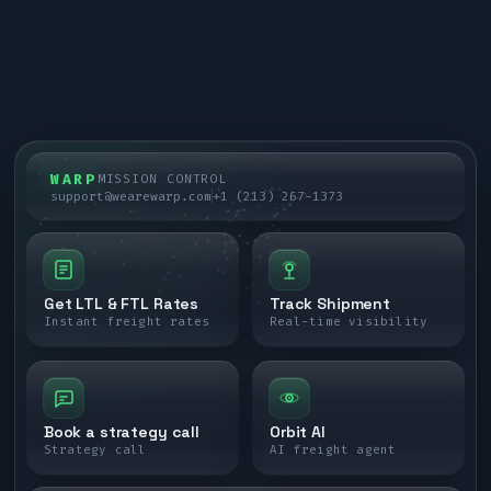
WARP
MISSION CONTROL
support@wearewarp.com
+1 (213) 267-1373
Get LTL & FTL Rates
Track Shipment
Instant freight rates
Real-time visibility
Book a strategy call
Orbit AI
Strategy call
AI freight agent