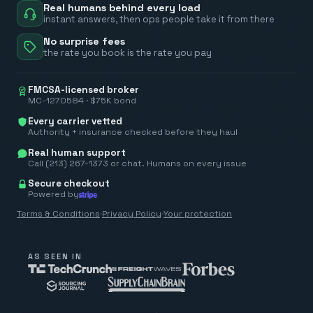
Real humans behind every load
instant answers, then ops people take it from there
No surprise fees
the rate you book is the rate you pay
FMCSA-licensed broker
MC-1270584 · $75K bond
Every carrier vetted
Authority + insurance checked before they haul
Real human support
Call (213) 267-1373 or chat. Humans on every issue
Secure checkout
Powered by
Terms & Conditions
·
Privacy Policy
·
Your protection
AS SEEN IN