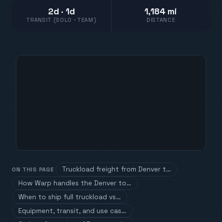
2d · 1d
1,184 mi
TRANSIT (SOLO · TEAM)
DISTANCE
Truckload freight from Denver t…
ON THIS PAGE
How Warp handles the Denver to…
When to ship full truckload vs…
Equipment, transit, and use cas…