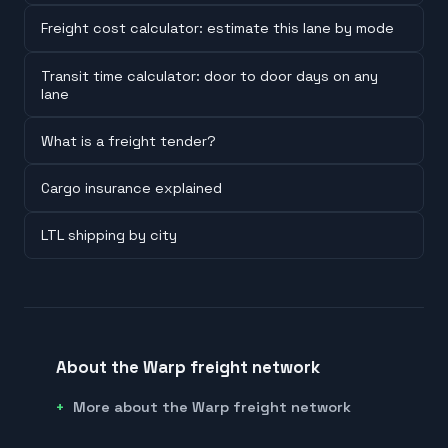
Freight cost calculator: estimate this lane by mode
Transit time calculator: door to door days on any
lane
What is a freight tender?
Cargo insurance explained
LTL shipping by city
About the Warp freight network
More about the Warp freight network