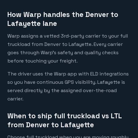
How Warp handles the Denver to
Lafayette lane
Warp assigns a vetted 3rd-party carrier to your full
truckload from Denver to Lafayette. Every carrier
goes through Warp's safety and quality checks
before touching your freight.
The driver uses the Warp app with ELD integrations
so you have continuous GPS visibility. Lafayette is
served directly by the assigned over-the-road
carrier.
When to ship full truckload vs LTL
from Denver to Lafayette
Choose full truckload when you are moving roughly