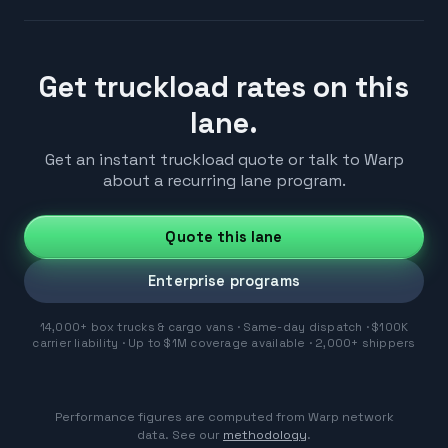
Get truckload rates on this
lane.
Get an instant truckload quote or talk to Warp
about a recurring lane program.
Quote this lane
Enterprise programs
14,000+ box trucks & cargo vans · Same-day dispatch · $100K
carrier liability · Up to $1M coverage available · 2,000+ shippers
Performance figures are computed from Warp network
data. See our
methodology
.