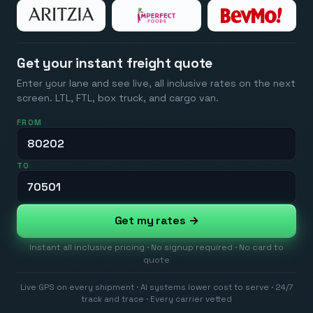
Get your instant freight quote
Enter your lane and see live, all inclusive rates on the next
screen. LTL, FTL, box truck, and cargo van.
FROM
TO
Get my rates →
Instant all inclusive pricing · No signup required · No card to
quote
Live GPS on every shipment · AI systems lower cost to serve · 24/7
track and trace · Every carrier vetted