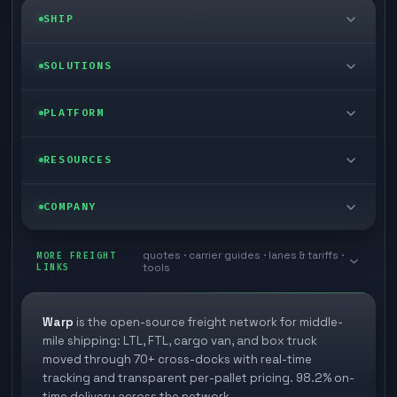
SHIP
LTL freight
SOLUTIONS
FTL freight
Enterprise
PLATFORM
Cargo van
Managed freight
Self-serve
RESOURCES
Box truck
Zone skipping
Free freight tools
Blog
COMPANY
Cross-dock network
Pool distribution
Warp TMS (free for shippers)
Customer stories
Book a meeting
quotes · carrier guides · lanes & tariffs ·
Last mile delivery
MORE FREIGHT
Store replenishment
LINKS
tools
TMS integrations
Research
Contact
Ecommerce freight
Vendor consolidation
Automate from your WMS
White papers
Warp
is the open-source freight network for middle-
Careers
mile shipping: LTL, FTL, cargo van, and box truck
Industries
3PL partner platform
FAQs
moved through 70+ cross-docks with real-time
Carrier signup
tracking and transparent per-pallet pricing. 98.2% on-
Developer Hub
time delivery across the network.