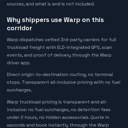
sources, and what is and is not included.
Why shippers use Warp on this
corridor
Warp dispatches vetted 3rd-party carriers for full
truckload freight with ELD-integrated GPS, scan
events, and proof of delivery through the Warp
driver app.
Direct origin-to-destination routing, no terminal
stops. Transparent all-inclusive pricing with no fuel
surcharges.
Warp truckload pricing is transparent and all-
inclusive: no fuel surcharges, no detention fees
under 2 hours, no hidden accessorials. Quote in
seconds and book instantly through the Warp