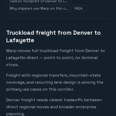
Carbon footprint of Denver to L…
Why shippers use Warp on this c…
FAQs
Truckload freight from Denver to
Lafayette
Warp moves full truckload freight from Denver to
Lafayette direct — point to point, no terminal
stops.
Freight with regional transfers, mountain-state
coverage, and recurring lane design is among the
primary use cases on this corridor.
Denver freight needs clearer tradeoffs between
direct regional moves and broader enterprise
planning.