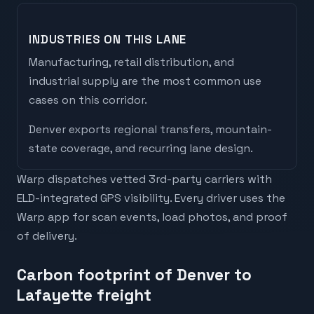
INDUSTRIES ON THIS LANE
Manufacturing, retail distribution, and
industrial supply are the most common use
cases on this corridor.
Denver
exports
regional transfers, mountain-
state coverage, and recurring lane design
.
Warp dispatches vetted 3rd-party carriers with
ELD-integrated GPS visibility. Every driver uses the
Warp app for scan events, load photos, and proof
of delivery.
Carbon footprint of Denver to
Lafayette freight