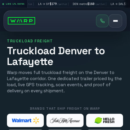
 LV
$195
|
LA → SF
$179
|
DEN metro
$160
|
LA → DAL
$351
LIVE LTL RATES
/pallet
/pallet
/pallet
/palle
TRUCKLOAD FREIGHT
Truckload Denver to
Lafayette
Warp moves full truckload freight on the Denver to
Lafayette corridor. One dedicated trailer priced by the
load, live GPS tracking, scan events, and proof of
delivery on every shipment.
BRANDS THAT SHIP FREIGHT ON WARP