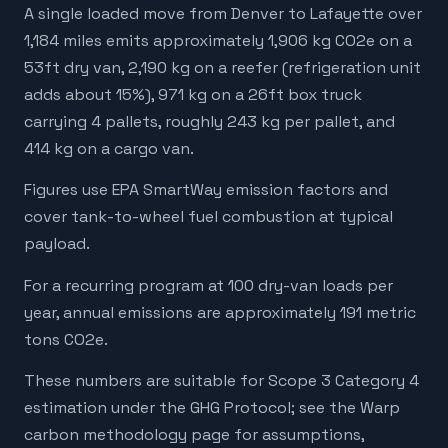
A single loaded move from Denver to Lafayette over
1,184 miles emits approximately 1,906 kg CO2e on a
53ft dry van, 2,190 kg on a reefer (refrigeration unit
adds about 15%), 971 kg on a 26ft box truck
carrying 4 pallets, roughly 243 kg per pallet, and
414 kg on a cargo van.
Figures use EPA SmartWay emission factors and
cover tank-to-wheel fuel combustion at typical
payload.
For a recurring program at 100 dry-van loads per
year, annual emissions are approximately 191 metric
tons CO2e.
These numbers are suitable for Scope 3 Category 4
estimation under the GHG Protocol; see the Warp
carbon methodology page for assumptions,