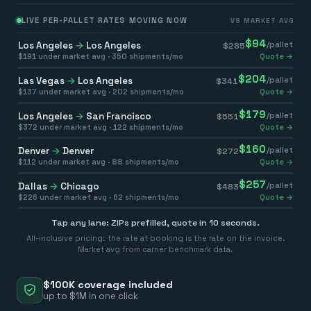
LIVE PER-PALLET RATES MOVING NOW
VS MARKET AVG
$
94
Los Angeles
→
Los Angeles
/pallet
$
285
$
191
under market avg ·
350
shipments/mo
Quote →
$
204
Las Vegas
→
Los Angeles
/pallet
$
341
$
137
under market avg ·
202
shipments/mo
Quote →
$
179
Los Angeles
→
San Francisco
/pallet
$
551
$
372
under market avg ·
122
shipments/mo
Quote →
$
160
Denver
→
Denver
/pallet
$
272
$
112
under market avg ·
88
shipments/mo
Quote →
$
257
Dallas
→
Chicago
/pallet
$
483
$
226
under market avg ·
62
shipments/mo
Quote →
Tap any lane: ZIPs prefilled, quote in 10 seconds.
All-inclusive pricing: the rate at booking is the rate on the invoice.
Market avg from carrier benchmark data.
$100K coverage included
up to $1M in one click