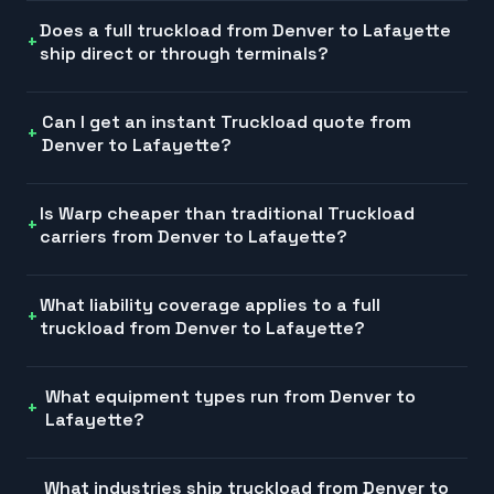
Does a full truckload from Denver to Lafayette
ship direct or through terminals?
Can I get an instant Truckload quote from
Denver to Lafayette?
Is Warp cheaper than traditional Truckload
carriers from Denver to Lafayette?
What liability coverage applies to a full
truckload from Denver to Lafayette?
What equipment types run from Denver to
Lafayette?
What industries ship truckload from Denver to