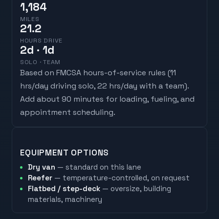
1,184
MILES
21.2
HOURS DRIVE
2
d
· 1d
SOLO · TEAM
Based on FMCSA hours-of-service rules (
11
hrs/day driving solo, 22 hrs/day with a team
).
Add about 90 minutes for loading, fueling, and
appointment scheduling.
EQUIPMENT OPTIONS
Dry van
— standard on this lane
Reefer
— temperature-controlled, on request
Flatbed / step-deck
— oversize, building
materials, machinery