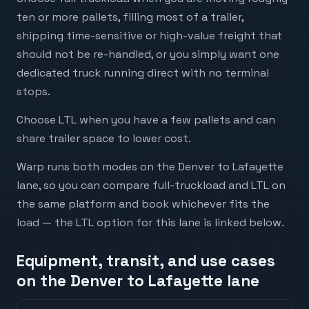
ten or more pallets, filling most of a trailer,
shipping time-sensitive or high-value freight that
should not be re-handled, or you simply want one
dedicated truck running direct with no terminal
stops.
Choose LTL when you have a few pallets and can
share trailer space to lower cost.
Warp runs both modes on the Denver to Lafayette
lane, so you can compare full-truckload and LTL on
the same platform and book whichever fits the
load — the LTL option for this lane is linked below.
Equipment, transit, and use cases
on the Denver to Lafayette lane