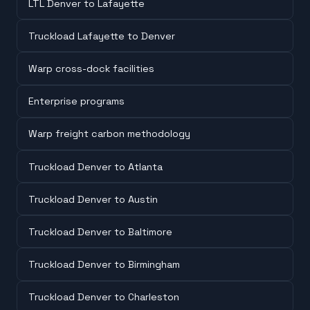
LTL Denver to Lafayette
Truckload Lafayette to Denver
Warp cross-dock facilities
Enterprise programs
Warp freight carbon methodology
Truckload Denver to Atlanta
Truckload Denver to Austin
Truckload Denver to Baltimore
Truckload Denver to Birmingham
Truckload Denver to Charleston