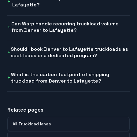
Lafayette?
Can Warp handle recurring truckload volume
from Denver to Lafayette?
Should I book Denver to Lafayette truckloads as
spot loads or a dedicated program?
What is the carbon footprint of shipping
truckload from Denver to Lafayette?
Related pages
All Truckload lanes