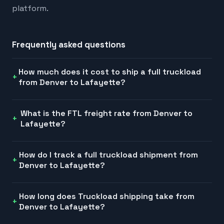
platform.
Frequently asked questions
How much does it cost to ship a full truckload
from Denver to Lafayette?
What is the FTL freight rate from Denver to
Lafayette?
How do I track a full truckload shipment from
Denver to Lafayette?
How long does Truckload shipping take from
Denver to Lafayette?