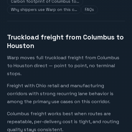
Carbon footprint of Columbus to…
Why shippers use Warp on this c…
FAQs
Truckload freight from Columbus to
Houston
Warp moves full truckload freight from Columbus
to Houston direct — point to point, no terminal
stops.
Freight with Ohio retail and manufacturing
corridors with strong recurring lane behavior is
among the primary use cases on this corridor.
Columbus freight works best when routes are
repeatable, per-delivery cost is tight, and routing
quality stays consistent.