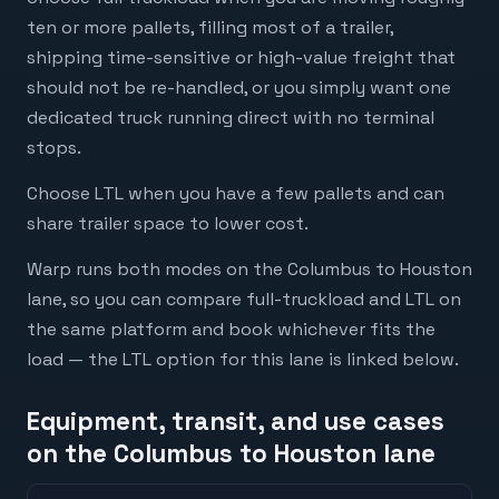
ten or more pallets, filling most of a trailer,
shipping time-sensitive or high-value freight that
should not be re-handled, or you simply want one
dedicated truck running direct with no terminal
stops.
Choose LTL when you have a few pallets and can
share trailer space to lower cost.
Warp runs both modes on the Columbus to Houston
lane, so you can compare full-truckload and LTL on
the same platform and book whichever fits the
load — the LTL option for this lane is linked below.
Equipment, transit, and use cases
on the Columbus to Houston lane