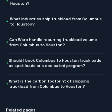
Houston?
What industries ship truckload from Columbus
to Houston?
Can Warp handle recurring truckload volume
from Columbus to Houston?
Should I book Columbus to Houston truckloads
as spot loads or a dedicated program?
What is the carbon footprint of shipping
truckload from Columbus to Houston?
Related pages