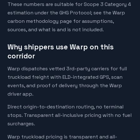
These numbers are suitable for Scope 3 Category 4
estimation under the GHG Protocol; see the Warp
carbon methodology page for assumptions,
sources, and what is and is not included.
Why shippers use Warp on this
corridor
Warp dispatches vetted 3rd-party carriers for full
truckload freight with ELD-integrated GPS, scan
events, and proof of delivery through the Warp
driver app.
Direct origin-to-destination routing, no terminal
stops. Transparent all-inclusive pricing with no fuel
surcharges.
Warp truckload pricing is transparent and all-