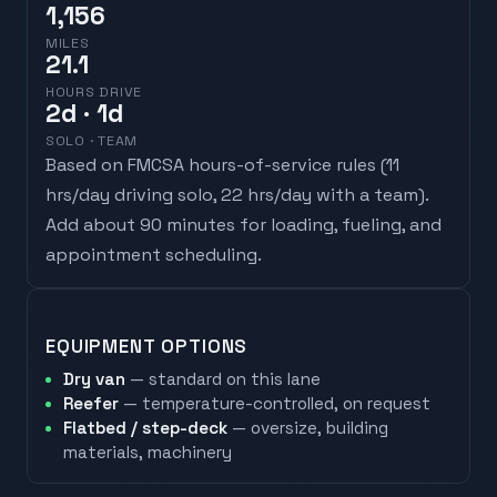
1,156
MILES
21.1
HOURS DRIVE
2
d
· 1d
SOLO · TEAM
Based on FMCSA hours-of-service rules (
11
hrs/day driving solo, 22 hrs/day with a team
).
Add about 90 minutes for loading, fueling, and
appointment scheduling.
EQUIPMENT OPTIONS
Dry van
— standard on this lane
Reefer
— temperature-controlled, on request
Flatbed / step-deck
— oversize, building
materials, machinery