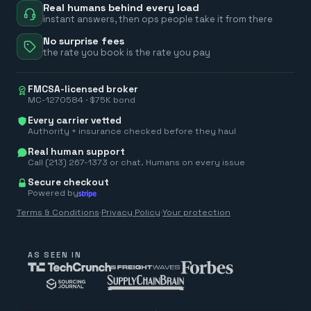
Real humans behind every load
instant answers, then ops people take it from there
No surprise fees
the rate you book is the rate you pay
FMCSA-licensed broker
MC-1270584 · $75K bond
Every carrier vetted
Authority + insurance checked before they haul
Real human support
Call (213) 267-1373 or chat. Humans on every issue
Secure checkout
Powered by
Terms & Conditions
·
Privacy Policy
·
Your protection
AS SEEN IN