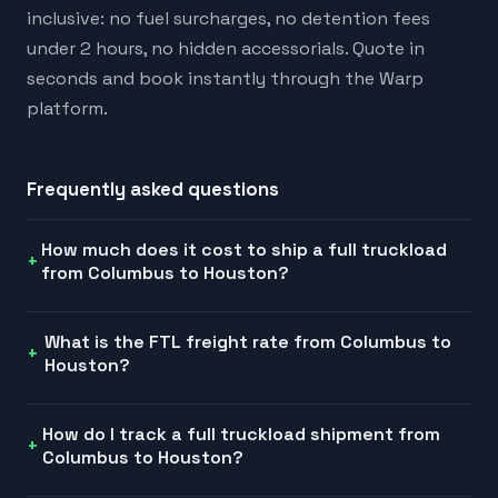
inclusive: no fuel surcharges, no detention fees
under 2 hours, no hidden accessorials. Quote in
seconds and book instantly through the Warp
platform.
Frequently asked questions
How much does it cost to ship a full truckload
from Columbus to Houston?
What is the FTL freight rate from Columbus to
Houston?
How do I track a full truckload shipment from
Columbus to Houston?