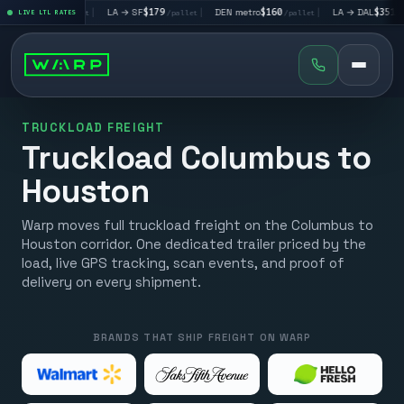
V
$195
|
LA → SF
$179
|
DEN metro
$160
|
LA → DAL
$351
|
LIVE LTL RATES
/pallet
/pallet
/pallet
/pallet
TRUCKLOAD FREIGHT
Truckload Columbus to
Houston
Warp moves full truckload freight on the Columbus to
Houston corridor. One dedicated trailer priced by the
load, live GPS tracking, scan events, and proof of
delivery on every shipment.
BRANDS THAT SHIP FREIGHT ON WARP