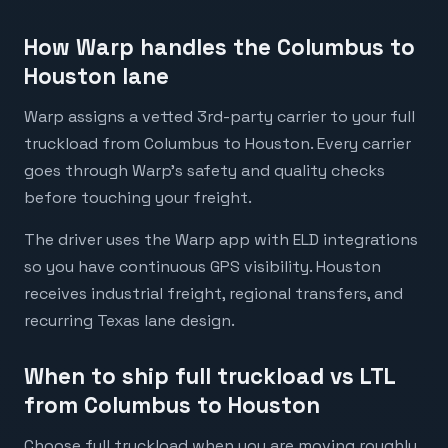
How Warp handles the Columbus to
Houston lane
Warp assigns a vetted 3rd-party carrier to your full
truckload from Columbus to Houston. Every carrier
goes through Warp's safety and quality checks
before touching your freight.
The driver uses the Warp app with ELD integrations
so you have continuous GPS visibility. Houston
receives industrial freight, regional transfers, and
recurring Texas lane design.
When to ship full truckload vs LTL
from Columbus to Houston
Choose full truckload when you are moving roughly