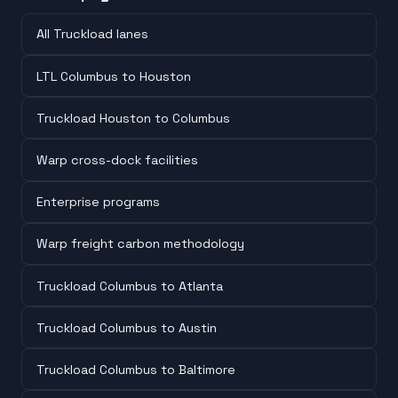
All Truckload lanes
LTL Columbus to Houston
Truckload Houston to Columbus
Warp cross-dock facilities
Enterprise programs
Warp freight carbon methodology
Truckload Columbus to Atlanta
Truckload Columbus to Austin
Truckload Columbus to Baltimore