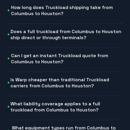
How long does Truckload shipping take from
Columbus to Houston?
Does a full truckload from Columbus to Houston
ship direct or through terminals?
Can I get an instant Truckload quote from
Columbus to Houston?
Is Warp cheaper than traditional Truckload
carriers from Columbus to Houston?
What liability coverage applies to a full
truckload from Columbus to Houston?
What equipment types run from Columbus to