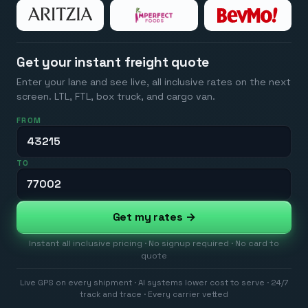
Get your instant freight quote
Enter your lane and see live, all inclusive rates on the next
screen. LTL, FTL, box truck, and cargo van.
FROM
TO
Get my rates →
Instant all inclusive pricing · No signup required · No card to
quote
Live GPS on every shipment · AI systems lower cost to serve · 24/7
track and trace · Every carrier vetted