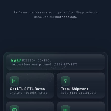
Performance figures are computed from Warp network
data. See our
methodology
.
WARP
MISSION CONTROL
support@wearewarp.com
+1 (213) 267-1373
Get LTL & FTL Rates
Track Shipment
Instant freight rates
Real-time visibility