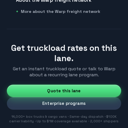
More about the Warp freight network
Get truckload rates on this
lane.
Get an instant truckload quote or talk to Warp
about a recurring lane program.
Quote this lane
Enterprise programs
14,000+ box trucks & cargo vans · Same-day dispatch · $100K
carrier liability · Up to $1M coverage available · 2,000+ shippers