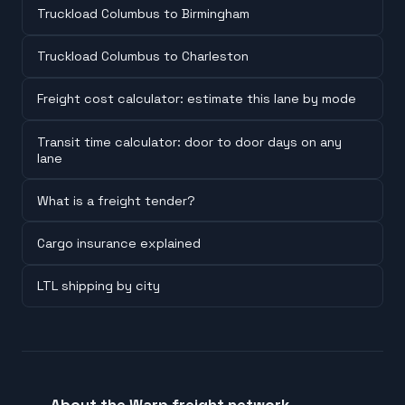
Truckload Columbus to Birmingham
Truckload Columbus to Charleston
Freight cost calculator: estimate this lane by mode
Transit time calculator: door to door days on any
lane
What is a freight tender?
Cargo insurance explained
LTL shipping by city
About the Warp freight network