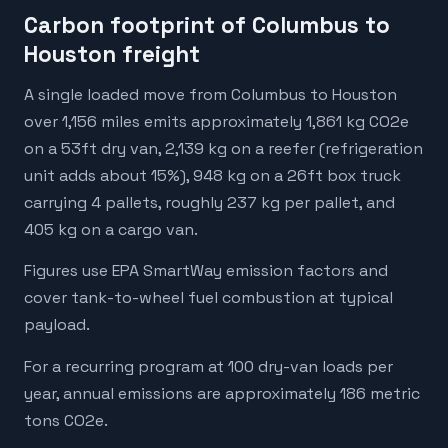
Carbon footprint of Columbus to
Houston freight
A single loaded move from Columbus to Houston
over 1,156 miles emits approximately 1,861 kg CO2e
on a 53ft dry van, 2,139 kg on a reefer (refrigeration
unit adds about 15%), 948 kg on a 26ft box truck
carrying 4 pallets, roughly 237 kg per pallet, and
405 kg on a cargo van.
Figures use EPA SmartWay emission factors and
cover tank-to-wheel fuel combustion at typical
payload.
For a recurring program at 100 dry-van loads per
year, annual emissions are approximately 186 metric
tons CO2e.