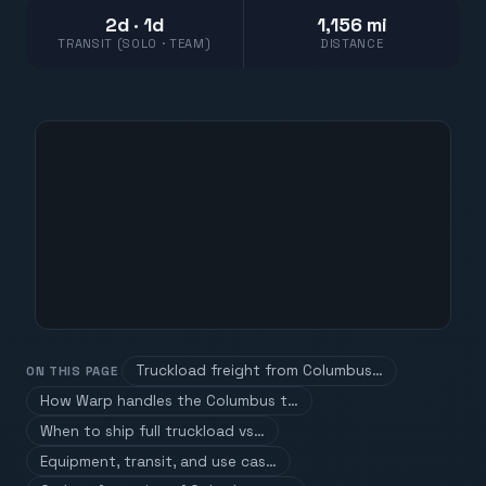
2d · 1d
1,156 mi
TRANSIT (SOLO · TEAM)
DISTANCE
Truckload freight from Columbus…
ON THIS PAGE
How Warp handles the Columbus t…
When to ship full truckload vs…
Equipment, transit, and use cas…