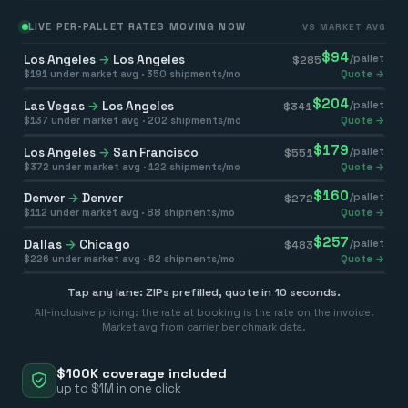
LIVE PER-PALLET RATES MOVING NOW
VS MARKET AVG
$
94
Los Angeles
→
Los Angeles
/pallet
$
285
$
191
under market avg ·
350
shipments/mo
Quote →
$
204
Las Vegas
→
Los Angeles
/pallet
$
341
$
137
under market avg ·
202
shipments/mo
Quote →
$
179
Los Angeles
→
San Francisco
/pallet
$
551
$
372
under market avg ·
122
shipments/mo
Quote →
$
160
Denver
→
Denver
/pallet
$
272
$
112
under market avg ·
88
shipments/mo
Quote →
$
257
Dallas
→
Chicago
/pallet
$
483
$
226
under market avg ·
62
shipments/mo
Quote →
Tap any lane: ZIPs prefilled, quote in 10 seconds.
All-inclusive pricing: the rate at booking is the rate on the invoice.
Market avg from carrier benchmark data.
$100K coverage included
up to $1M in one click