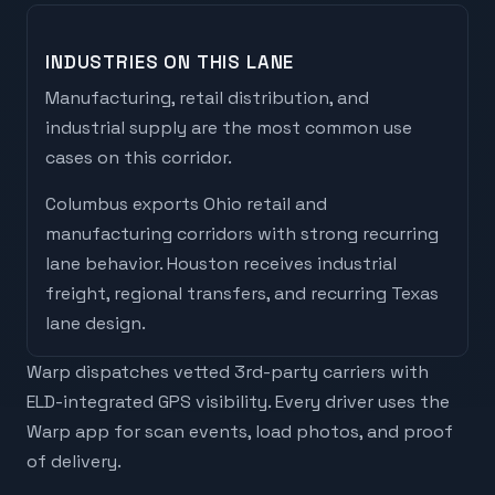
INDUSTRIES ON THIS LANE
Manufacturing, retail distribution, and
industrial supply are the most common use
cases on this corridor.
Columbus
exports
Ohio retail and
manufacturing corridors with strong recurring
lane behavior
.
Houston
receives
industrial
freight, regional transfers, and recurring Texas
lane design
.
Warp dispatches vetted 3rd-party carriers with
ELD-integrated GPS visibility. Every driver uses the
Warp app for scan events, load photos, and proof
of delivery.