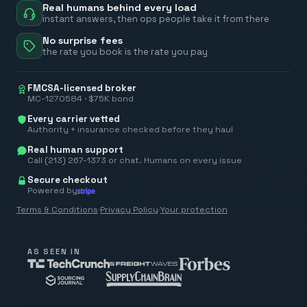
Real humans behind every load
instant answers, then ops people take it from there
No surprise fees
the rate you book is the rate you pay
FMCSA-licensed broker
MC-1270584 · $75K bond
Every carrier vetted
Authority + insurance checked before they haul
Real human support
Call (213) 267-1373 or chat. Humans on every issue
Secure checkout
Powered by
Terms & Conditions
·
Privacy Policy
·
Your protection
AS SEEN IN