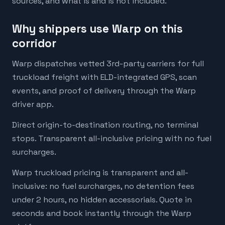
sources, and what is and is not included.
Why shippers use Warp on this
corridor
Warp dispatches vetted 3rd-party carriers for full
truckload freight with ELD-integrated GPS, scan
events, and proof of delivery through the Warp
driver app.
Direct origin-to-destination routing, no terminal
stops. Transparent all-inclusive pricing with no fuel
surcharges.
Warp truckload pricing is transparent and all-
inclusive: no fuel surcharges, no detention fees
under 2 hours, no hidden accessorials. Quote in
seconds and book instantly through the Warp