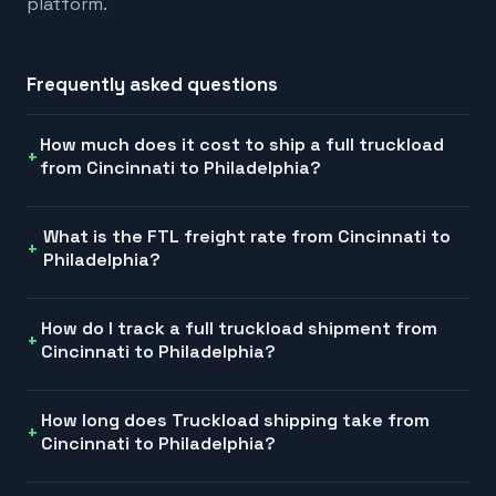
platform.
Frequently asked questions
How much does it cost to ship a full truckload
from Cincinnati to Philadelphia?
What is the FTL freight rate from Cincinnati to
Philadelphia?
How do I track a full truckload shipment from
Cincinnati to Philadelphia?
How long does Truckload shipping take from
Cincinnati to Philadelphia?