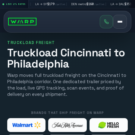
V
$195
|
LA → SF
$179
|
DEN metro
$160
|
LA → DAL
$351
|
LIVE LTL RATES
/pallet
/pallet
/pallet
/pallet
TRUCKLOAD FREIGHT
Truckload Cincinnati to
Philadelphia
Warp moves full truckload freight on the Cincinnati to
Philadelphia corridor. One dedicated trailer priced by
the load, live GPS tracking, scan events, and proof of
delivery on every shipment.
BRANDS THAT SHIP FREIGHT ON WARP