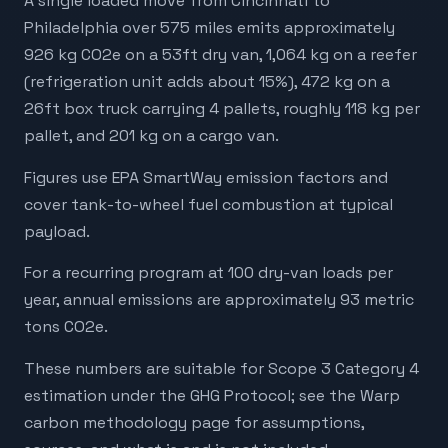
A single loaded move from Cincinnati to
Philadelphia over 575 miles emits approximately
926 kg CO2e on a 53ft dry van, 1,064 kg on a reefer
(refrigeration unit adds about 15%), 472 kg on a
26ft box truck carrying 4 pallets, roughly 118 kg per
pallet, and 201 kg on a cargo van.
Figures use EPA SmartWay emission factors and
cover tank-to-wheel fuel combustion at typical
payload.
For a recurring program at 100 dry-van loads per
year, annual emissions are approximately 93 metric
tons CO2e.
These numbers are suitable for Scope 3 Category 4
estimation under the GHG Protocol; see the Warp
carbon methodology page for assumptions,