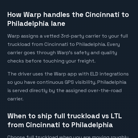
How Warp handles the Cincinnati to
Philadelphia lane
Warp assigns a vetted 3rd-party carrier to your full
truckload from Cincinnati to Philadelphia. Every
carrier goes through Warp's safety and quality
checks before touching your freight.
The driver uses the Warp app with ELD integrations
so you have continuous GPS visibility. Philadelphia
is served directly by the assigned over-the-road
carrier.
When to ship full truckload vs LTL
from Cincinnati to Philadelphia
Choose full truckload when you are moving roughly