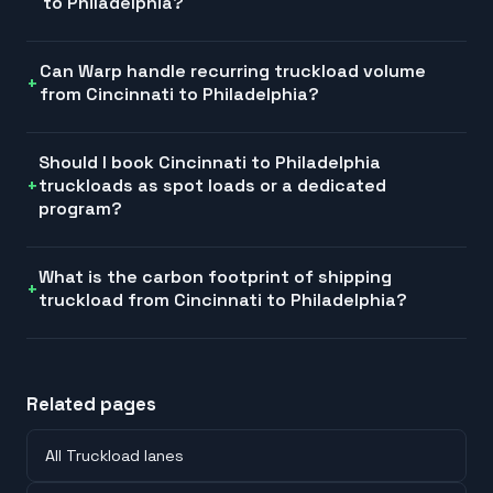
to Philadelphia?
Can Warp handle recurring truckload volume
from Cincinnati to Philadelphia?
Should I book Cincinnati to Philadelphia
truckloads as spot loads or a dedicated
program?
What is the carbon footprint of shipping
truckload from Cincinnati to Philadelphia?
Related pages
All Truckload lanes