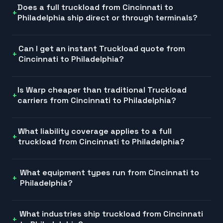
Does a full truckload from Cincinnati to
Philadelphia ship direct or through terminals?
Can I get an instant Truckload quote from
Cincinnati to Philadelphia?
Is Warp cheaper than traditional Truckload
carriers from Cincinnati to Philadelphia?
What liability coverage applies to a full
truckload from Cincinnati to Philadelphia?
What equipment types run from Cincinnati to
Philadelphia?
What industries ship truckload from Cincinnati