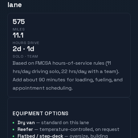
lane
575
MILES
11.1
HOURS DRIVE
2
d
· 1d
SOLO · TEAM
Based on FMCSA hours-of-service rules (
11
hrs/day driving solo, 22 hrs/day with a team
).
Add about 90 minutes for loading, fueling, and
appointment scheduling.
EQUIPMENT OPTIONS
Dry van
— standard on this lane
Reefer
— temperature-controlled, on request
Flatbed / step-deck
— oversize, building