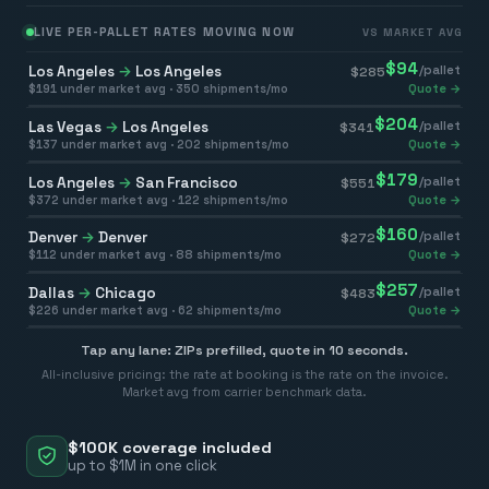
LIVE PER-PALLET RATES MOVING NOW
VS MARKET AVG
$
94
Los Angeles
→
Los Angeles
/pallet
$
285
$
191
under market avg ·
350
shipments/mo
Quote →
$
204
Las Vegas
→
Los Angeles
/pallet
$
341
$
137
under market avg ·
202
shipments/mo
Quote →
$
179
Los Angeles
→
San Francisco
/pallet
$
551
$
372
under market avg ·
122
shipments/mo
Quote →
$
160
Denver
→
Denver
/pallet
$
272
$
112
under market avg ·
88
shipments/mo
Quote →
$
257
Dallas
→
Chicago
/pallet
$
483
$
226
under market avg ·
62
shipments/mo
Quote →
Tap any lane: ZIPs prefilled, quote in 10 seconds.
All-inclusive pricing: the rate at booking is the rate on the invoice.
Market avg from carrier benchmark data.
$100K coverage included
up to $1M in one click