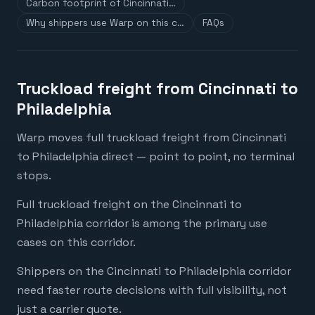
Carbon footprint of Cincinnati…
Why shippers use Warp on this c…
FAQs
Truckload freight from Cincinnati to
Philadelphia
Warp moves full truckload freight from Cincinnati
to Philadelphia direct — point to point, no terminal
stops.
Full truckload freight on the Cincinnati to
Philadelphia corridor is among the primary use
cases on this corridor.
Shippers on the Cincinnati to Philadelphia corridor
need faster route decisions with full visibility, not
just a carrier quote.