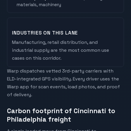
materials, machinery
INDUSTRIES ON THIS LANE
Manufacturing, retail distribution, and
industrial supply are the most common use
cases on this corridor.
Warp dispatches vetted 3rd-party carriers with
ELD-integrated GPS visibility. Every driver uses the
Warp app for scan events, load photos, and proof
of delivery.
Carbon footprint of Cincinnati to
Philadelphia freight