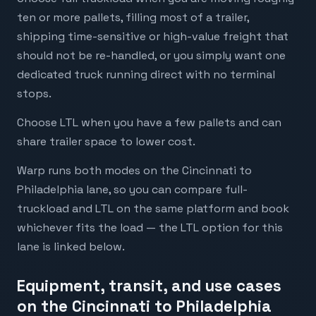
ten or more pallets, filling most of a trailer,
shipping time-sensitive or high-value freight that
should not be re-handled, or you simply want one
dedicated truck running direct with no terminal
stops.
Choose LTL when you have a few pallets and can
share trailer space to lower cost.
Warp runs both modes on the Cincinnati to
Philadelphia lane, so you can compare full-
truckload and LTL on the same platform and book
whichever fits the load — the LTL option for this
lane is linked below.
Equipment, transit, and use cases
on the Cincinnati to Philadelphia