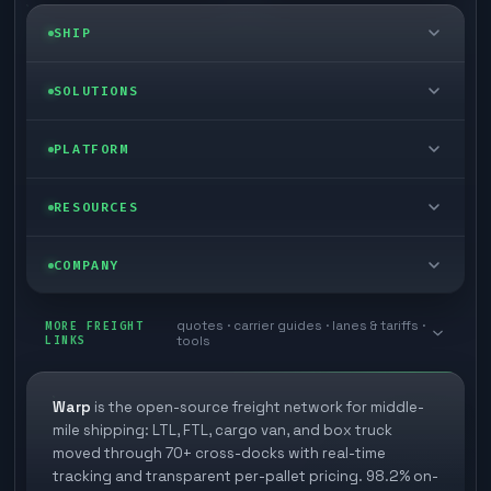
SHIP
LTL freight
SOLUTIONS
FTL freight
Enterprise
PLATFORM
Cargo van
Managed freight
Self-serve
RESOURCES
Box truck
Zone skipping
Free freight tools
Blog
COMPANY
Cross-dock network
Pool distribution
Warp TMS (free for shippers)
Customer stories
Book a meeting
quotes · carrier guides · lanes & tariffs ·
Last mile delivery
MORE FREIGHT
Store replenishment
LINKS
tools
TMS integrations
Research
Contact
Ecommerce freight
Vendor consolidation
Automate from your WMS
White papers
Warp
is the open-source freight network for middle-
Careers
mile shipping: LTL, FTL, cargo van, and box truck
Industries
3PL partner platform
FAQs
moved through 70+ cross-docks with real-time
Carrier signup
tracking and transparent per-pallet pricing. 98.2% on-