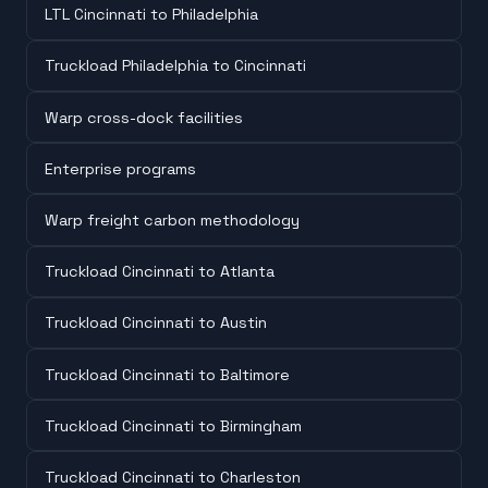
LTL Cincinnati to Philadelphia
Truckload Philadelphia to Cincinnati
Warp cross-dock facilities
Enterprise programs
Warp freight carbon methodology
Truckload Cincinnati to Atlanta
Truckload Cincinnati to Austin
Truckload Cincinnati to Baltimore
Truckload Cincinnati to Birmingham
Truckload Cincinnati to Charleston