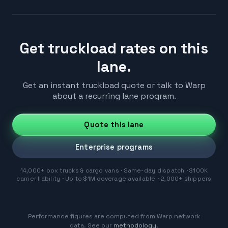
Get truckload rates on this
lane.
Get an instant truckload quote or talk to Warp
about a recurring lane program.
Quote this lane
Enterprise programs
14,000+ box trucks & cargo vans · Same-day dispatch · $100K
carrier liability · Up to $1M coverage available · 2,000+ shippers
Performance figures are computed from Warp network
data. See our
methodology
.