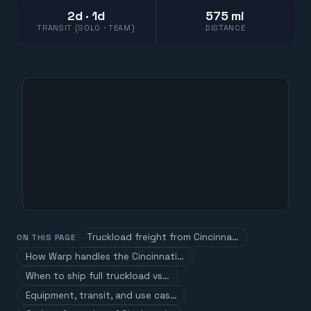
2d · 1d
575 mi
TRANSIT (SOLO · TEAM)
DISTANCE
Truckload freight from Cincinna…
ON THIS PAGE
How Warp handles the Cincinnati…
When to ship full truckload vs…
Equipment, transit, and use cas…