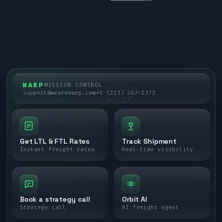
WARP
MISSION CONTROL
support@wearewarp.com
+1 (213) 267-1373
Get LTL & FTL Rates
Track Shipment
Instant freight rates
Real-time visibility
Book a strategy call
Orbit AI
Strategy call
AI freight agent