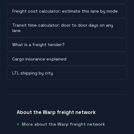
Freight cost calculator: estimate this lane by mode
Transit time calculator: door to door days on any
lane
What is a freight tender?
Cargo insurance explained
LTL shipping by city
About the Warp freight network
More about the Warp freight network