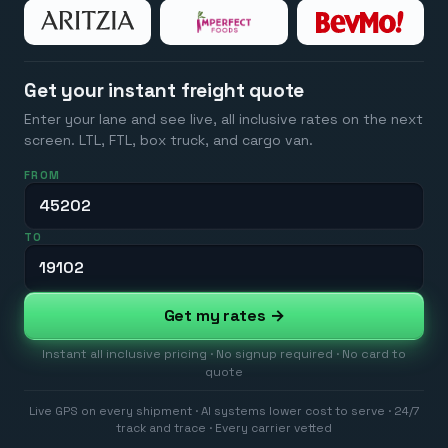
Get your instant freight quote
Enter your lane and see live, all inclusive rates on the next
screen. LTL, FTL, box truck, and cargo van.
FROM
TO
Get my rates →
Instant all inclusive pricing · No signup required · No card to
quote
Live GPS on every shipment · AI systems lower cost to serve · 24/7
track and trace · Every carrier vetted