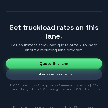
Get truckload rates on this
lane.
Get an instant truckload quote or talk to Warp
about a recurring lane program.
Quote this lane
Enterprise programs
14,000+ box trucks & cargo vans · Same-day dispatch · $100K
carrier liability · Up to $1M coverage available · 2,000+ shippers
Performance figures are computed from Warp network