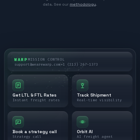
data. See our
methodology
.
WARP
MISSION CONTROL
support@wearewarp.com
+1 (213) 267-1373
Get LTL & FTL Rates
Track Shipment
Instant freight rates
Real-time visibility
Book a strategy call
Orbit AI
Strategy call
AI freight agent