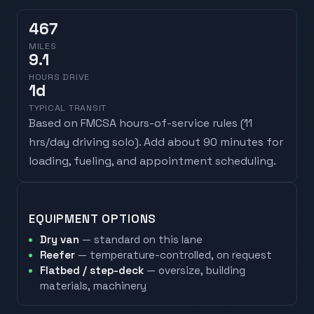
467
MILES
9.1
HOURS DRIVE
1
d
TYPICAL TRANSIT
Based on FMCSA hours-of-service rules (
11
hrs/day driving solo
). Add about 90 minutes for
loading, fueling, and appointment scheduling.
EQUIPMENT OPTIONS
Dry van
— standard on this lane
Reefer
— temperature-controlled, on request
Flatbed / step-deck
— oversize, building
materials, machinery