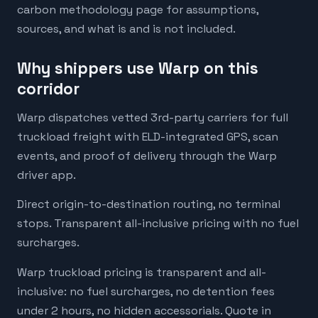
carbon methodology page for assumptions,
sources, and what is and is not included.
Why shippers use Warp on this
corridor
Warp dispatches vetted 3rd-party carriers for full
truckload freight with ELD-integrated GPS, scan
events, and proof of delivery through the Warp
driver app.
Direct origin-to-destination routing, no terminal
stops. Transparent all-inclusive pricing with no fuel
surcharges.
Warp truckload pricing is transparent and all-
inclusive: no fuel surcharges, no detention fees
under 2 hours, no hidden accessorials. Quote in