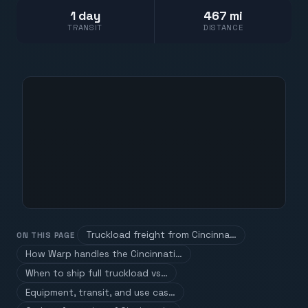
1 day
467 mi
TRANSIT
DISTANCE
Truckload freight from Cincinna…
ON THIS PAGE
How Warp handles the Cincinnati…
When to ship full truckload vs…
Equipment, transit, and use cas…