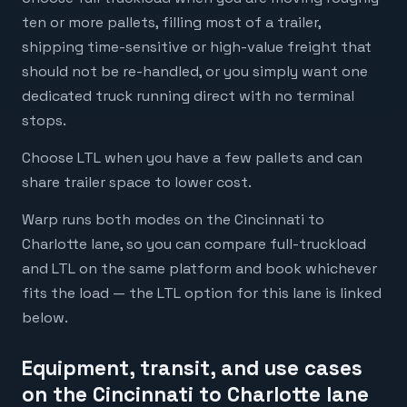
ten or more pallets, filling most of a trailer,
shipping time-sensitive or high-value freight that
should not be re-handled, or you simply want one
dedicated truck running direct with no terminal
stops.
Choose LTL when you have a few pallets and can
share trailer space to lower cost.
Warp runs both modes on the Cincinnati to
Charlotte lane, so you can compare full-truckload
and LTL on the same platform and book whichever
fits the load — the LTL option for this lane is linked
below.
Equipment, transit, and use cases
on the Cincinnati to Charlotte lane