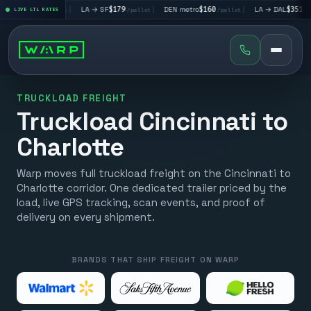
V
$195
|
LA → SF
$179
|
DEN metro
$160
|
LA → DAL
$351
|
LIVE LTL RATES
/pallet
/pallet
/pallet
/pallet
TRUCKLOAD FREIGHT
Truckload Cincinnati to
Charlotte
Warp moves full truckload freight on the Cincinnati to
Charlotte corridor. One dedicated trailer priced by the
load, live GPS tracking, scan events, and proof of
delivery on every shipment.
BRANDS THAT SHIP FREIGHT ON WARP