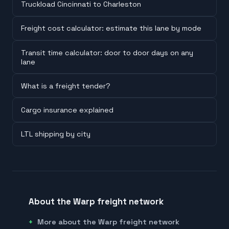
Truckload Cincinnati to Charleston
Freight cost calculator: estimate this lane by mode
Transit time calculator: door to door days on any
lane
What is a freight tender?
Cargo insurance explained
LTL shipping by city
About the Warp freight network
More about the Warp freight network