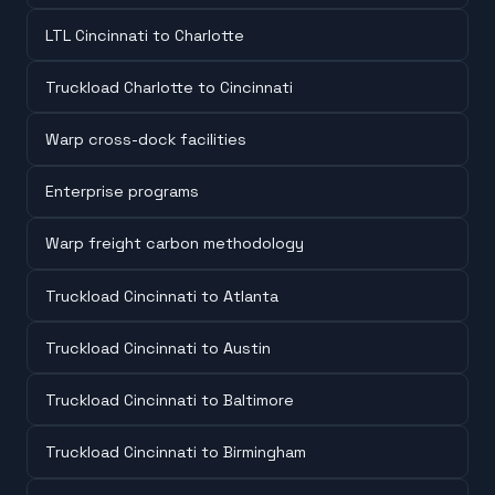
LTL Cincinnati to Charlotte
Truckload Charlotte to Cincinnati
Warp cross-dock facilities
Enterprise programs
Warp freight carbon methodology
Truckload Cincinnati to Atlanta
Truckload Cincinnati to Austin
Truckload Cincinnati to Baltimore
Truckload Cincinnati to Birmingham