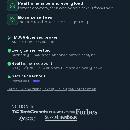
Real humans behind every load
instant answers, then ops people take it from there
No surprise fees
the rate you book is the rate you pay
FMCSA-licensed broker
MC-1270584 · $75K bond
Every carrier vetted
Authority + insurance checked before they haul
Real human support
Call (213) 267-1373 or chat. Humans on every issue
Secure checkout
Powered by
Terms & Conditions
·
Privacy Policy
·
Your protection
AS SEEN IN