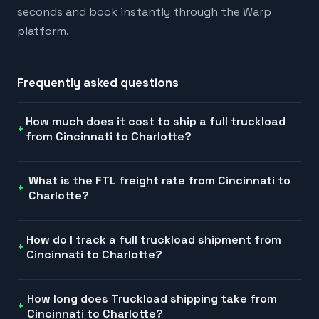
seconds and book instantly through the Warp
platform.
Frequently asked questions
How much does it cost to ship a full truckload
from Cincinnati to Charlotte?
What is the FTL freight rate from Cincinnati to
Charlotte?
How do I track a full truckload shipment from
Cincinnati to Charlotte?
How long does Truckload shipping take from
Cincinnati to Charlotte?