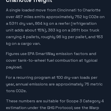
Charlotte freight
A single loaded move from Cincinnati to Charlotte
over 467 miles emits approximately 752 kg CO2e on
a 53ft dry van, 864 kg on a reefer (refrigeration
unit adds about 15%), 383 kg on a 26ft box truck
carrying 4 pallets, roughly 96 kg per pallet, and 163
kg on a cargo van.
Figures use EPA SmartWay emission factors and
cover tank-to-wheel fuel combustion at typical
payload.
For a recurring program at 100 dry-van loads per
year, annual emissions are approximately 75 metric
tons CO2e.
These numbers are suitable for Scope 3 Category 4
estimation under the GHG Protocol; see the Warp