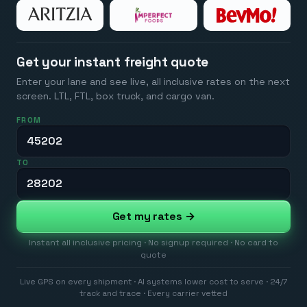
Get your instant freight quote
Enter your lane and see live, all inclusive rates on the next
screen. LTL, FTL, box truck, and cargo van.
FROM
TO
Get my rates →
Instant all inclusive pricing · No signup required · No card to
quote
Live GPS on every shipment · AI systems lower cost to serve · 24/7
track and trace · Every carrier vetted