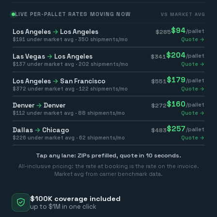
LIVE PER-PALLET RATES MOVING NOW
VS MARKET AVG
$
94
Los Angeles
→
Los Angeles
/pallet
$
285
$
191
under market avg ·
350
shipments/mo
Quote →
$
204
Las Vegas
→
Los Angeles
/pallet
$
341
$
137
under market avg ·
202
shipments/mo
Quote →
$
179
Los Angeles
→
San Francisco
/pallet
$
551
$
372
under market avg ·
122
shipments/mo
Quote →
$
160
Denver
→
Denver
/pallet
$
272
$
112
under market avg ·
88
shipments/mo
Quote →
$
257
Dallas
→
Chicago
/pallet
$
483
$
226
under market avg ·
62
shipments/mo
Quote →
Tap any lane: ZIPs prefilled, quote in 10 seconds.
All-inclusive pricing: the rate at booking is the rate on the invoice.
Market avg from carrier benchmark data.
$100K coverage included
up to $1M in one click