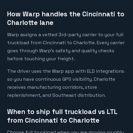
How Warp handles the Cincinnati to
Charlotte lane
Warp assigns a vetted 3rd-party carrier to your full
truckload from Cincinnati to Charlotte. Every carrier
goes through Warp's safety and quality checks
before touching your freight.
The driver uses the Warp app with ELD integrations
so you have continuous GPS visibility. Charlotte
receives manufacturing corridors, store
replenishment, and Southeast distribution.
When to ship full truckload vs LTL
from Cincinnati to Charlotte
Choose full truckload when you are moving roughly