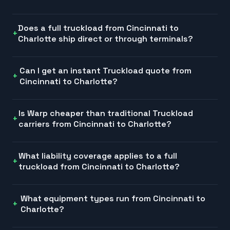
Does a full truckload from Cincinnati to
Charlotte ship direct or through terminals?
Can I get an instant Truckload quote from
Cincinnati to Charlotte?
Is Warp cheaper than traditional Truckload
carriers from Cincinnati to Charlotte?
What liability coverage applies to a full
truckload from Cincinnati to Charlotte?
What equipment types run from Cincinnati to
Charlotte?