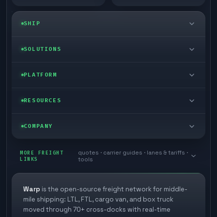
SHIP
LTL freight
SOLUTIONS
FTL freight
Enterprise
PLATFORM
Cargo van
Managed freight
Self-serve
RESOURCES
Box truck
Zone skipping
Free freight tools
Blog
COMPANY
Cross-dock network
Pool distribution
Warp TMS (free for shippers)
Customer stories
Book a meeting
quotes · carrier guides · lanes & tariffs ·
Last mile delivery
MORE FREIGHT
Store replenishment
LINKS
tools
TMS integrations
Research
Contact
Ecommerce freight
Vendor consolidation
Automate from your WMS
White papers
Warp
is the open-source freight network for middle-
Careers
mile shipping: LTL, FTL, cargo van, and box truck
Industries
3PL partner platform
FAQs
moved through 70+ cross-docks with real-time
Carrier signup