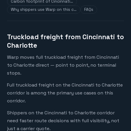
Carbon footprint of Cincinnati…
Why shippers use Warp on this c…
FAQs
Truckload freight from Cincinnati to
Charlotte
Warp moves full truckload freight from Cincinnati
to Charlotte direct — point to point, no terminal
stops.
Full truckload freight on the Cincinnati to Charlotte
corridor is among the primary use cases on this
corridor.
Shippers on the Cincinnati to Charlotte corridor
need faster route decisions with full visibility, not
just a carrier quote.