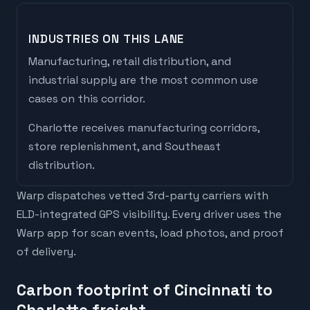
INDUSTRIES ON THIS LANE
Manufacturing, retail distribution, and
industrial supply are the most common use
cases on this corridor.
Charlotte
receives
manufacturing corridors,
store replenishment, and Southeast
distribution
.
Warp dispatches vetted 3rd-party carriers with
ELD-integrated GPS visibility. Every driver uses the
Warp app for scan events, load photos, and proof
of delivery.
Carbon footprint of Cincinnati to