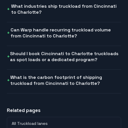
What industries ship truckload from Cincinnati
to Charlotte?
Can Warp handle recurring truckload volume
from Cincinnati to Charlotte?
Should I book Cincinnati to Charlotte truckloads
as spot loads or a dedicated program?
What is the carbon footprint of shipping
truckload from Cincinnati to Charlotte?
Related pages
All Truckload lanes