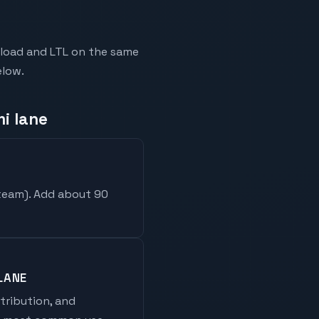
kload and LTL on the same
elow.
i lane
 team
). Add about 90
LANE
stribution, and