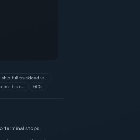
ship full truckload vs…
p on this c…
FAQs
o terminal stops.