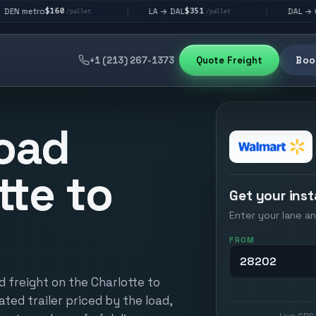
60
$351
$292
LA → DAL
DAL → CHI
|
|
/pallet
/pallet
/palle
+1 (213) 267-1373
Quote Freight
Book
oad
tte to
Get your inst
Enter your lane an
FROM
d freight on the Charlotte to
ated trailer priced by the load,
Live GPS 