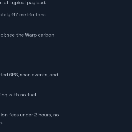
 at typical payload.
ately 117 metric tons
ol; see the Warp carbon
ated GPS, scan events, and
cing with no fuel
tion fees under 2 hours, no
m.