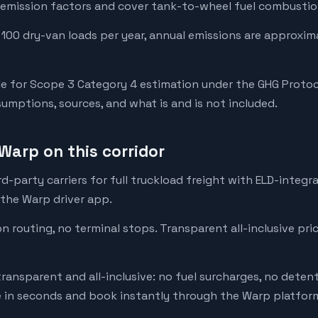
emission factors and cover tank-to-wheel fuel combustion
 100 dry-van loads per year, annual emissions are approxim
e for Scope 3 Category 4 estimation under the GHG Protoc
mptions, sources, and what is and is not included.
Warp on this corridor
-party carriers for full truckload freight with ELD-integr
 the Warp driver app.
on routing, no terminal stops. Transparent all-inclusive pri
transparent and all-inclusive: no fuel surcharges, no deten
e in seconds and book instantly through the Warp platfor