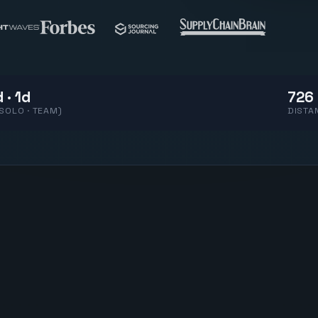
 · 1d
726 
(SOLO · TEAM)
DISTA