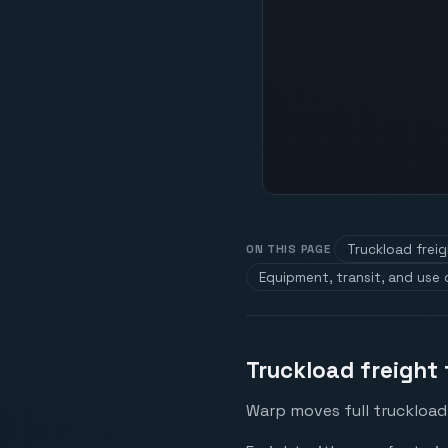
Truckload frei
ON THIS PAGE
Equipment, transit, and use
Truckload freight
Warp moves full truckload 