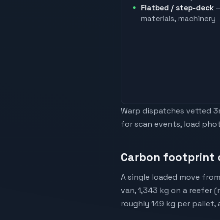
Flatbed / step-deck
—
materials, machinery
Warp dispatches vetted 3rd
for scan events, load phot
Carbon footprint 
A single loaded move from
van, 1,343 kg on a reefer 
roughly 149 kg per pallet,