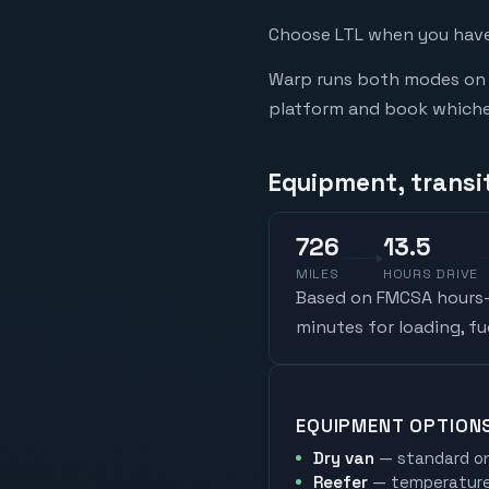
Choose LTL when you have 
Warp runs both modes on t
platform and book whicheve
Equipment, transit
726
13.5
MILES
HOURS DRIVE
Based on FMCSA hours-o
minutes for loading, f
EQUIPMENT OPTION
Dry van
— standard on
Reefer
— temperature-