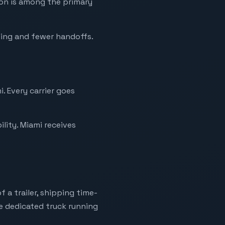
ion is among the primary
ling and fewer handoffs.
. Every carrier goes
lity. Miami receives
 a trailer, shipping time-
ne dedicated truck running