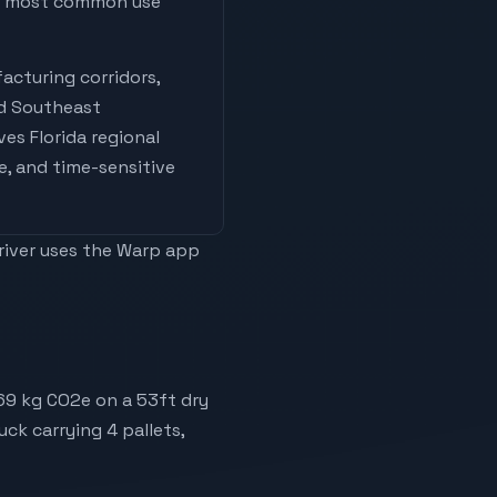
he most common use
acturing corridors,
nd Southeast
ives
Florida regional
e, and time-sensitive
driver uses the Warp app
169 kg CO2e on a 53ft dry
uck carrying 4 pallets,