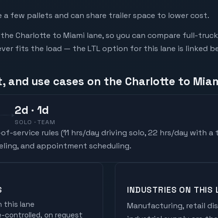
a few pallets and can share trailer space to lower cost.
he Charlotte to Miami lane, so you can compare full-truc
r fits the load — the LTL option for this lane is linked b
, and use cases on the Charlotte to Miam
2
d
· 1d
SOLO · TEAM
f-service rules (
11 hrs/day driving solo, 22 hrs/day with a
ueling, and appointment scheduling.
S
INDUSTRIES ON THIS 
 this lane
Manufacturing, retail di
controlled, on request