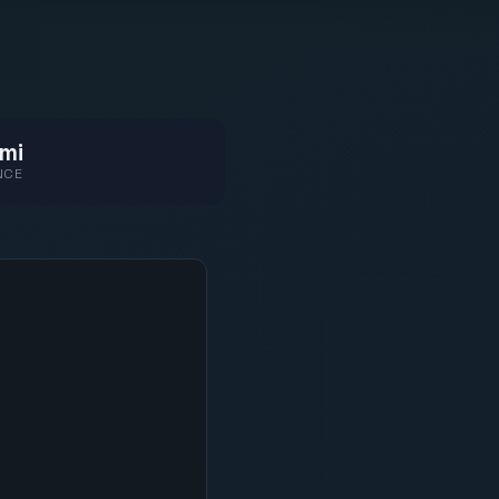
mi
NCE