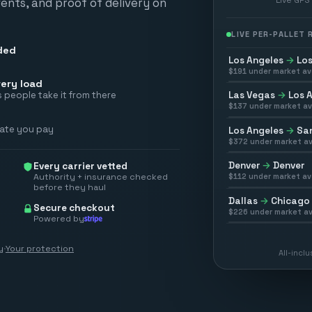
vents, and proof of delivery on
LIVE PER-PALLET
ded
Los Angeles
→
Los
$
191
under market av
ery load
Las Vegas
→
Los 
 people take it from there
$
137
under market av
rate you pay
Los Angeles
→
San
$
372
under market av
Denver
→
Denver
Every carrier vetted
Authority + insurance checked
$
112
under market av
before they haul
Dallas
→
Chicago
Secure checkout
$
226
under market av
Powered by
y
·
Your protection
All-incl