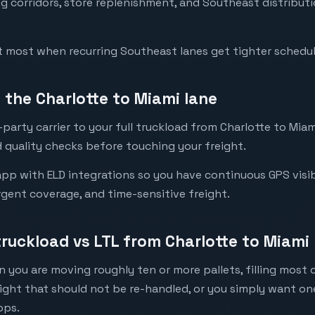
g corridors, store replenishment, and Southeast distribut
t most when recurring Southeast lanes get tighter schedu
the Charlotte to Miami lane
party carrier to your full truckload from Charlotte to Miami
 quality checks before touching your freight.
pp with ELD integrations so you have continuous GPS visibi
urgent coverage, and time-sensitive freight.
truckload vs LTL from Charlotte to Miami
 you are moving roughly ten or more pallets, filling most of
eight that should not be re-handled, or you simply want o
ops.