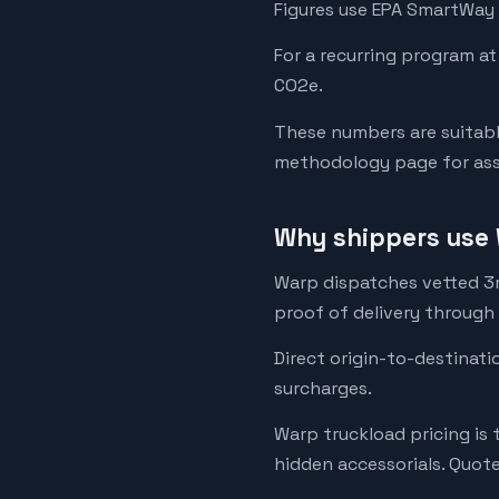
Figures use EPA SmartWay 
For a recurring program at
CO2e.
These numbers are suitabl
methodology page for assu
Why shippers use 
Warp dispatches vetted 3rd
proof of delivery through
Direct origin-to-destinati
surcharges.
Warp truckload pricing is 
hidden accessorials. Quot