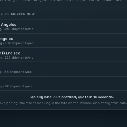
 RATES MOVING NOW
 Angeles
g ·
350
shipments/mo
Angeles
g ·
202
shipments/mo
 Francisco
g ·
122
shipments/mo
g ·
88
shipments/mo
g ·
62
shipments/mo
Tap any lane: ZIPs prefilled, quote in 10 seconds.
usive pricing: the rate at booking is the rate on the invoice. Market avg from car