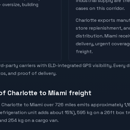
industrial supply are t
 oversize, building
cases on this corridor.
Charlotte
exports
manuf
store replenishment, a
distribution
.
Miami
rece
delivery, urgent coverag
freight
.
-party carriers with ELD-integrated GPS visibility. Every 
os, and proof of delivery.
of Charlotte to Miami freight
 Charlotte to Miami over 726 miles emits approximately 1,
(refrigeration unit adds about 15%), 595 kg on a 26ft box tr
 and 254 kg on a cargo van.