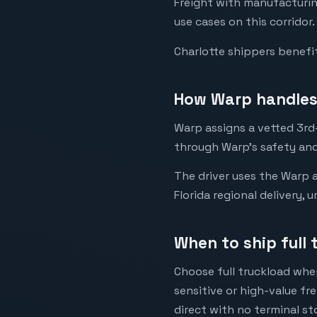
Freight with manufacturin
use cases on this corridor.
Charlotte shippers benefi
How Warp handles 
Warp assigns a vetted 3rd-
through Warp's safety and
The driver uses the Warp a
Florida regional delivery, 
When to ship full 
Choose full truckload when
sensitive or high-value fr
direct with no terminal st