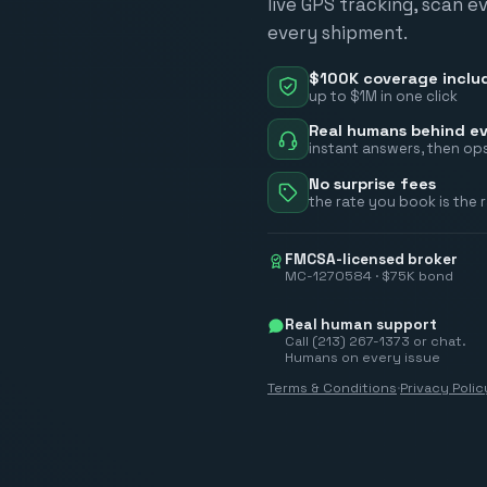
live GPS tracking, scan e
every shipment.
$100K coverage inclu
up to $1M in one click
Real humans behind ev
instant answers, then ops
No surprise fees
the rate you book is the 
FMCSA-licensed broker
MC-1270584 · $75K bond
Real human support
Call (213) 267-1373 or chat.
Humans on every issue
Terms & Conditions
·
Privacy Polic