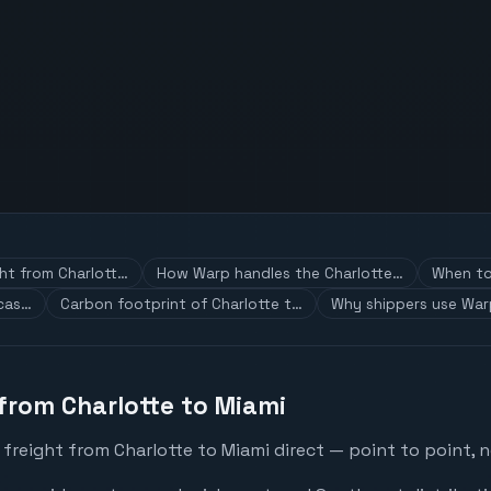
ght from Charlott…
How Warp handles the Charlotte…
When to 
 cas…
Carbon footprint of Charlotte t…
Why shippers use War
 from Charlotte to Miami
freight from Charlotte to Miami direct — point to point, n