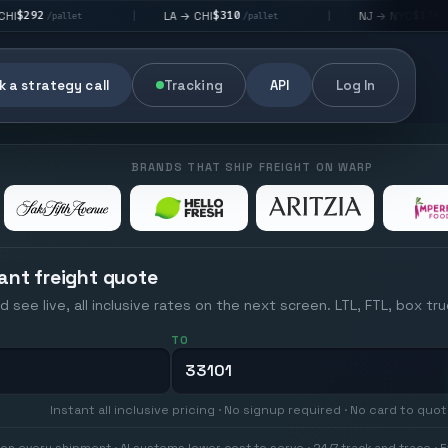
$310
$176
LA → CHI
NJ → NYC
|
|
t
/pallet
/pallet
 a strategy call
Tracking
API
Log In
BRANDS THAT SHIP FREIGHT ON WARP
ant freight quote
d see live, all inclusive rates on the next screen. LTL, FTL, box tr
TO
Instant all inclusive pricing · No signup required · No card to quo
on every shipment · AI systems lower cost to serve · 24/7 track and trace · E