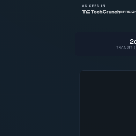
AS SEEN IN
2d
TRANSIT 