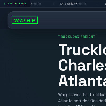
$195
$179
$16
A → LV
LA → SF
DEN metro
LIVE LTL RATES
|
|
/pallet
/pallet
TRUCKLOAD FREIGHT
Truckl
Charle
Atlant
Warp moves full truckloa
Atlanta corridor. One ded