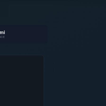
mi
NCE