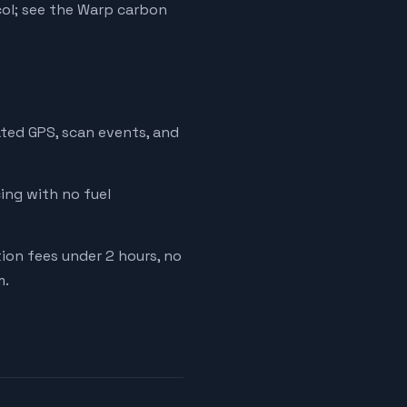
ol; see the Warp carbon
ated GPS, scan events, and
cing with no fuel
tion fees under 2 hours, no
m.