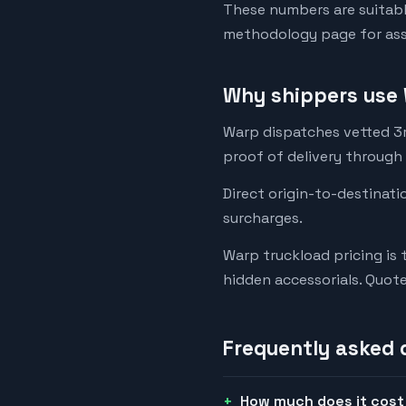
These numbers are suitabl
methodology page for assu
Why shippers use 
Warp dispatches vetted 3rd
proof of delivery through
Direct origin-to-destinati
surcharges.
Warp truckload pricing is 
hidden accessorials. Quot
Frequently asked 
How much does it cost 