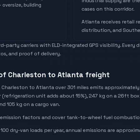
industrial supply are t
 oversize, building
cases on this corridor.
Atlanta
receives
retail 
distribution, and Southe
-party carriers with ELD-integrated GPS visibility. Every 
os, and proof of delivery.
of Charleston to Atlanta freight
 Charleston to Atlanta over 301 miles emits approximatel
r (refrigeration unit adds about 15%), 247 kg on a 26ft box 
and 105 kg on a cargo van.
emission factors and cover tank-to-wheel fuel combustion
 100 dry-van loads per year, annual emissions are approxim