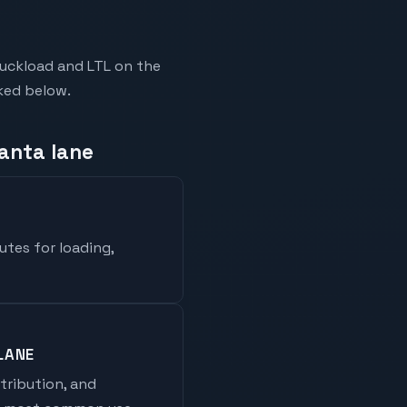
ruckload and LTL on the
nked below.
lanta lane
utes for loading,
LANE
stribution, and