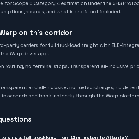
e for Scope 3 Category 4 estimation under the GHG Protoc
mptions, sources, and what is and is not included.
Warp on this corridor
-party carriers for full truckload freight with ELD-integr
 the Warp driver app.
on routing, no terminal stops. Transparent all-inclusive pri
transparent and all-inclusive: no fuel surcharges, no deten
e in seconds and book instantly through the Warp platfor
questions
to ship a full truckload from Charleston to Atlanta?