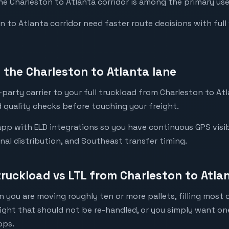
the Charleston to Atlanta corridor is among the primary use
to Atlanta corridor need faster route decisions with full vis
the Charleston to Atlanta lane
party carrier to your full truckload from Charleston to Atl
 quality checks before touching your freight.
pp with ELD integrations so you have continuous GPS visibi
onal distribution, and Southeast transfer timing.
truckload vs LTL from Charleston to Atla
 you are moving roughly ten or more pallets, filling most of
eight that should not be re-handled, or you simply want o
ops.