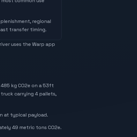
he most common use
replenishment, regional
ast transfer timing
.
driver uses the Warp app
y 485 kg CO2e on a 53ft
truck carrying 4 pallets,
 at typical payload.
ately 49 metric tons CO2e.