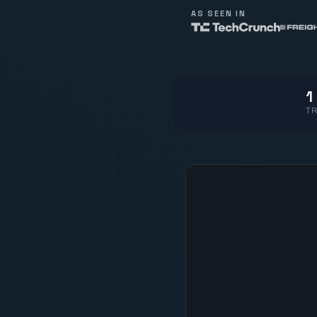
AS SEEN IN
1
TR