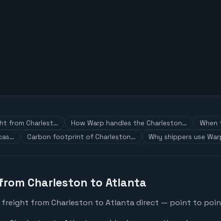
ght from Charlest…
How Warp handles the Charleston…
When t
 cas…
Carbon footprint of Charleston…
Why shippers use War
 from Charleston to Atlanta
freight from Charleston to Atlanta direct — point to poin