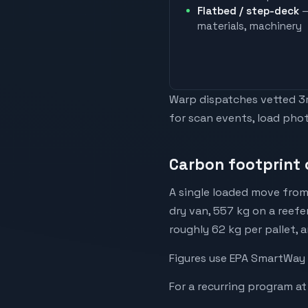
Flatbed / step-deck
—
materials, machinery
Warp dispatches vetted 3rd
for scan events, load phot
Carbon footprint 
A single loaded move from
dry van, 557 kg on a reefe
roughly 62 kg per pallet, 
Figures use EPA SmartWay 
For a recurring program at