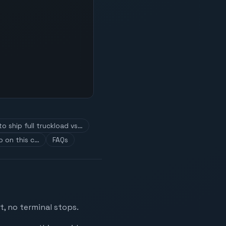
o ship full truckload vs…
p on this c…
FAQs
t, no terminal stops.