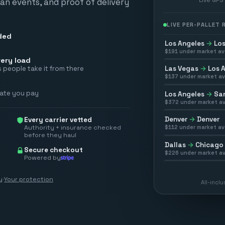
scan events, and proof of delivery
LIVE PER-PALLET
ded
Los Angeles
→
Los
$
191
under market av
ery load
Las Vegas
→
Los 
 people take it from there
$
137
under market av
rate you pay
Los Angeles
→
San
$
372
under market av
Denver
→
Denver
Every carrier vetted
Authority + insurance checked
$
112
under market av
before they haul
Dallas
→
Chicago
Secure checkout
$
226
under market av
Powered by
y
·
Your protection
All-incl