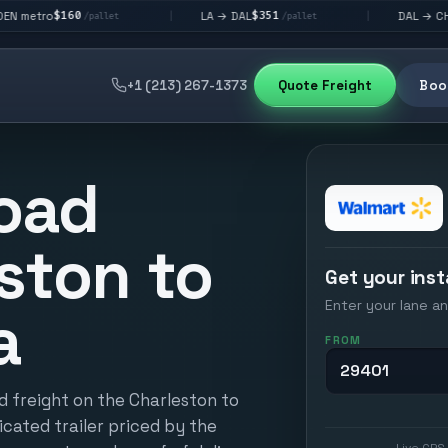
0
$351
$292
LA → DAL
DAL → CHI
|
|
/pallet
/pallet
/pallet
+1 (213) 267-1373
Quote Freight
Book
oad
ston to
Get your inst
Enter your lane an
a
FROM
d freight on the Charleston to
icated trailer priced by the
Live GPS 