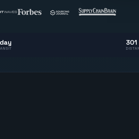
 day
301 
ANSIT
DISTA