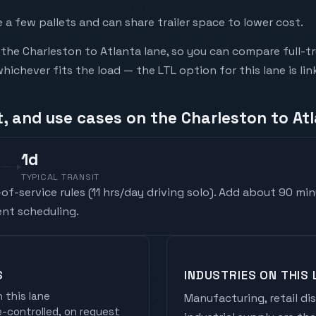
a few pallets and can share trailer space to lower cost.
he Charleston to Atlanta lane, so you can compare full-t
chever fits the load — the LTL option for this lane is li
t, and use cases on the Charleston to At
1
d
TYPICAL TRANSIT
f-service rules (
11 hrs/day driving solo
). Add about 90 min
nt scheduling.
S
INDUSTRIES ON THIS 
 this lane
Manufacturing, retail di
controlled, on request