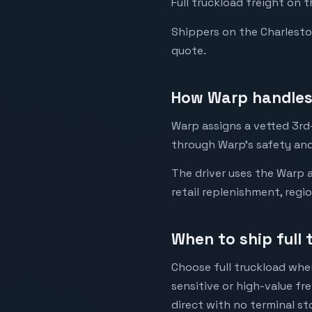
Full truckload freight on 
Shippers on the Charleston 
quote.
How Warp handles 
Warp assigns a vetted 3rd-
through Warp's safety and
The driver uses the Warp a
retail replenishment, regi
When to ship full 
Choose full truckload when
sensitive or high-value fr
direct with no terminal st