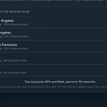
 RATES MOVING NOW
 Angeles
g ·
350
shipments/mo
Angeles
g ·
202
shipments/mo
 Francisco
g ·
122
shipments/mo
g ·
88
shipments/mo
g ·
62
shipments/mo
Tap any lane: ZIPs prefilled, quote in 10 seconds.
usive pricing: the rate at booking is the rate on the invoice. Market avg from car