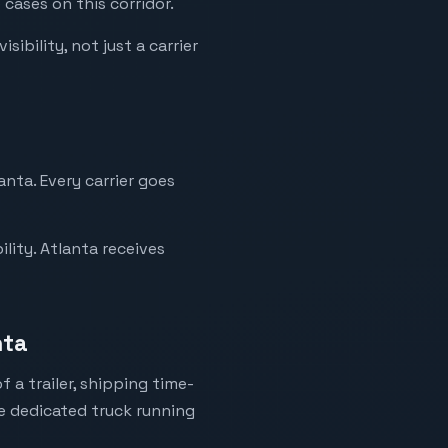
 cases on this corridor.
ibility, not just a carrier
anta. Every carrier goes
lity. Atlanta receives
nta
 a trailer, shipping time-
ne dedicated truck running