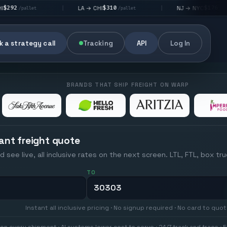
$310
$176
LA → CHI
NJ → NYC
|
|
|
/pallet
/pallet
 a strategy call
Tracking
API
Log In
BRANDS THAT SHIP FREIGHT ON WARP
ant freight quote
d see live, all inclusive rates on the next screen. LTL, FTL, box tr
TO
Instant all inclusive pricing · No signup required · No card to quo
on every shipment · AI systems lower cost to serve · 24/7 track and trace · E