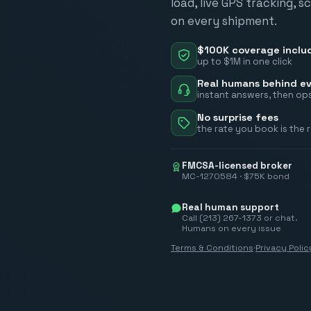
load, live GPS tracking, 
on every shipment.
$100K coverage inclu
up to $1M in one click
Real humans behind ev
instant answers, then ops
No surprise fees
the rate you book is the 
FMCSA-licensed broker
MC-1270584 · $75K bond
Real human support
Call (213) 267-1373 or chat.
Humans on every issue
Terms & Conditions
·
Privacy Polic