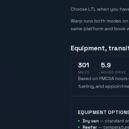
Choose LTL when you have 
Warp runs both modes on t
same platform and book whi
Equipment, transi
301
5.9
MILES
HOURS DRIVE
Based on FMCSA hours-o
fueling, and appointme
EQUIPMENT OPTION
Dry van
— standard on
Reefer
— temperature-