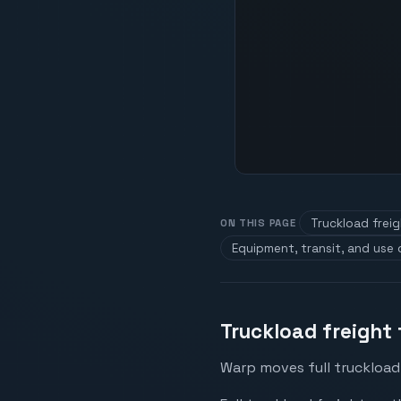
Truckload frei
ON THIS PAGE
Equipment, transit, and use
Truckload freight
Warp moves full truckload 