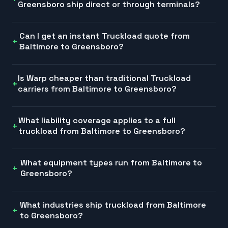
Greensboro ship direct or through terminals?
Can I get an instant Truckload quote from
Baltimore to Greensboro?
Is Warp cheaper than traditional Truckload
carriers from Baltimore to Greensboro?
What liability coverage applies to a full
truckload from Baltimore to Greensboro?
What equipment types run from Baltimore to
Greensboro?
What industries ship truckload from Baltimore
to Greensboro?