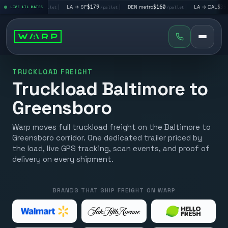
→ LV
$195
|
LA → SF
$179
|
DEN metro
$160
|
LA → DAL
$351
LIVE LTL RATES
/pallet
/pallet
/pallet
/pall
TRUCKLOAD FREIGHT
Truckload Baltimore to
Greensboro
Warp moves full truckload freight on the Baltimore to
Greensboro corridor. One dedicated trailer priced by
the load, live GPS tracking, scan events, and proof of
delivery on every shipment.
BRANDS THAT SHIP FREIGHT ON WARP