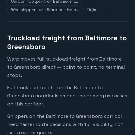
Carbon footprint of Baltimore t…
Why shippers use Warp on this c…
FAQs
Truckload freight from Baltimore to
Greensboro
Warp moves full truckload freight from Baltimore
to Greensboro direct — point to point, no terminal
stops.
Full truckload freight on the Baltimore to
Greensboro corridor is among the primary use cases
on this corridor.
Shippers on the Baltimore to Greensboro corridor
need faster route decisions with full visibility, not
just a carrier quote.