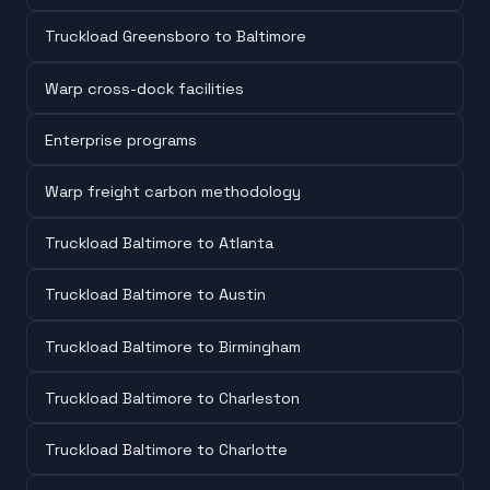
Truckload Greensboro to Baltimore
Warp cross-dock facilities
Enterprise programs
Warp freight carbon methodology
Truckload Baltimore to Atlanta
Truckload Baltimore to Austin
Truckload Baltimore to Birmingham
Truckload Baltimore to Charleston
Truckload Baltimore to Charlotte