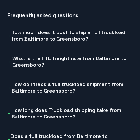
Frequently asked questions
How much does it cost to ship a full truckload
from Baltimore to Greensboro?
What is the FTL freight rate from Baltimore to
Greensboro?
How do I track a full truckload shipment from
Baltimore to Greensboro?
How long does Truckload shipping take from
Baltimore to Greensboro?
Does a full truckload from Baltimore to