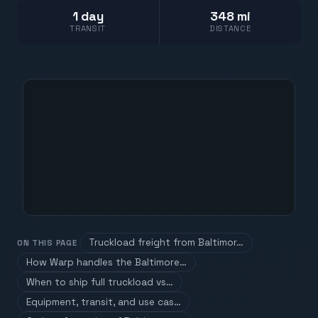
1 day
348 mi
TRANSIT
DISTANCE
Truckload freight from Baltimor…
ON THIS PAGE
How Warp handles the Baltimore…
When to ship full truckload vs…
Equipment, transit, and use cas…