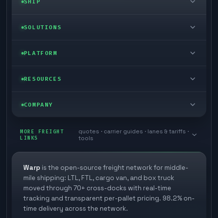
SHIP
LTL freight
SOLUTIONS
FTL freight
Enterprise
PLATFORM
Cargo van
Managed freight
Self-serve
RESOURCES
Box truck
Zone skipping
Free freight tools
Blog
COMPANY
Cross-dock network
Pool distribution
Warp TMS (free for shippers)
Customer stories
Book a meeting
quotes · carrier guides · lanes & tariffs ·
Last mile delivery
MORE FREIGHT
Store replenishment
LINKS
tools
TMS integrations
Research
Contact
Ecommerce freight
Vendor consolidation
Automate from your WMS
White papers
Warp
is the open-source freight network for middle-
Careers
mile shipping: LTL, FTL, cargo van, and box truck
Industries
3PL partner platform
FAQs
moved through 70+ cross-docks with real-time
Carrier signup
tracking and transparent per-pallet pricing. 98.2% on-
Developer Hub
time delivery across the network.
Methodology
Cross-dock signup