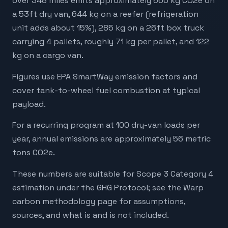
over 348 miles emits approximately 560 kg CO2e on
a 53ft dry van, 644 kg on a reefer (refrigeration
unit adds about 15%), 285 kg on a 26ft box truck
carrying 4 pallets, roughly 71 kg per pallet, and 122
kg on a cargo van.
Figures use EPA SmartWay emission factors and
cover tank-to-wheel fuel combustion at typical
payload.
For a recurring program at 100 dry-van loads per
year, annual emissions are approximately 56 metric
tons CO2e.
These numbers are suitable for Scope 3 Category 4
estimation under the GHG Protocol; see the Warp
carbon methodology page for assumptions,
sources, and what is and is not included.