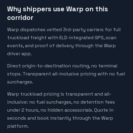
Why shippers use Warp on this
corridor
Warp dispatches vetted 3rd-party carriers for full
truckload freight with ELD-integrated GPS, scan
events, and proof of delivery through the Warp
driver app.
Direct origin-to-destination routing, no terminal
stops. Transparent all-inclusive pricing with no fuel
surcharges.
Warp truckload pricing is transparent and all-
inclusive: no fuel surcharges, no detention fees
under 2 hours, no hidden accessorials. Quote in
seconds and book instantly through the Warp
platform.