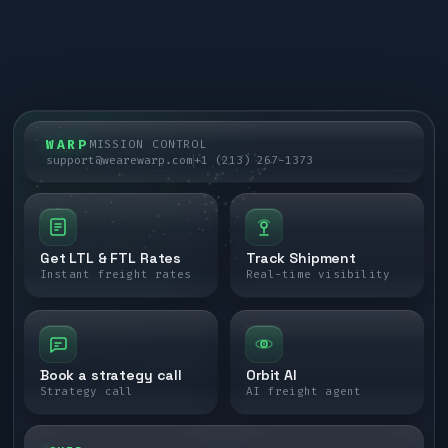
WARP
MISSION CONTROL
support@wearewarp.com
+1 (213) 267-1373
Get LTL & FTL Rates
Track Shipment
Instant freight rates
Real-time visibility
Book a strategy call
Orbit AI
Strategy call
AI freight agent