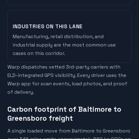
INDUSTRIES ON THIS LANE
Manufacturing, retail distribution, and
industrial supply are the most common use
cases on this corridor.
Warp dispatches vetted 3rd-party carriers with
ELD-integrated GPS visibility. Every driver uses the
Warp app for scan events, load photos, and proof
of delivery.
Carbon footprint of Baltimore to
Greensboro freight
A single loaded move from Baltimore to Greensboro