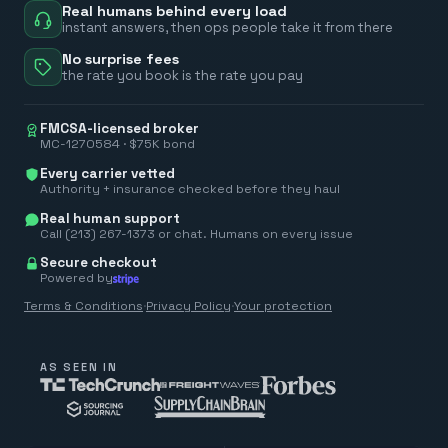
Real humans behind every load
instant answers, then ops people take it from there
No surprise fees
the rate you book is the rate you pay
FMCSA-licensed broker
MC-1270584 · $75K bond
Every carrier vetted
Authority + insurance checked before they haul
Real human support
Call (213) 267-1373 or chat. Humans on every issue
Secure checkout
Powered by
Terms & Conditions
·
Privacy Policy
·
Your protection
AS SEEN IN