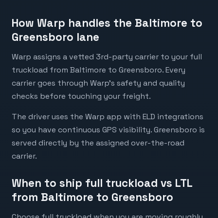
How Warp handles the Baltimore to
Greensboro lane
Warp assigns a vetted 3rd-party carrier to your full
truckload from Baltimore to Greensboro. Every
carrier goes through Warp's safety and quality
checks before touching your freight.
The driver uses the Warp app with ELD integrations
so you have continuous GPS visibility. Greensboro is
served directly by the assigned over-the-road
carrier.
When to ship full truckload vs LTL
from Baltimore to Greensboro
Choose full truckload when you are moving roughly