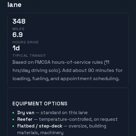
lane
348
MILES
6.9
HOURS DRIVE
1
d
TYPICAL TRANSIT
Based on FMCSA hours-of-service rules (
11
hrs/day driving solo
). Add about 90 minutes for
loading, fueling, and appointment scheduling.
EQUIPMENT OPTIONS
Dry van
— standard on this lane
Reefer
— temperature-controlled, on request
Flatbed / step-deck
— oversize, building
materials, machinery