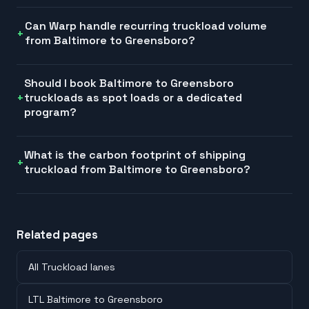
Can Warp handle recurring truckload volume
from Baltimore to Greensboro?
Should I book Baltimore to Greensboro
truckloads as spot loads or a dedicated
program?
What is the carbon footprint of shipping
truckload from Baltimore to Greensboro?
Related pages
All Truckload lanes
LTL Baltimore to Greensboro