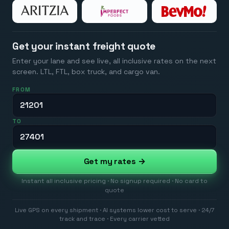
Get your instant freight quote
Enter your lane and see live, all inclusive rates on the next
screen. LTL, FTL, box truck, and cargo van.
FROM
TO
Get my rates →
Instant all inclusive pricing · No signup required · No card to
quote
Live GPS on every shipment · AI systems lower cost to serve · 24/7
track and trace · Every carrier vetted