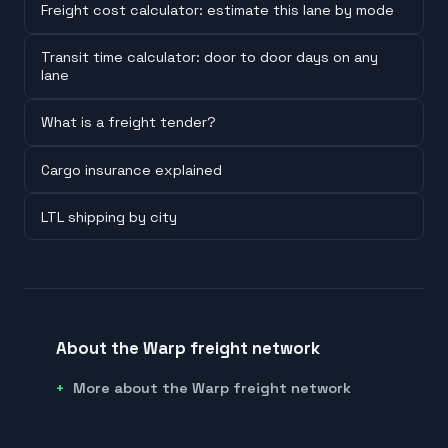
Freight cost calculator: estimate this lane by mode
Transit time calculator: door to door days on any
lane
What is a freight tender?
Cargo insurance explained
LTL shipping by city
About the Warp freight network
More about the Warp freight network