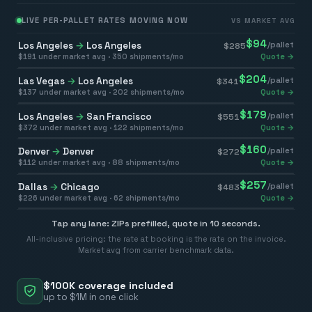
LIVE PER-PALLET RATES MOVING NOW
VS MARKET AVG
$
94
Los Angeles
→
Los Angeles
/pallet
$
285
$
191
under market avg ·
350
shipments/mo
Quote →
$
204
Las Vegas
→
Los Angeles
/pallet
$
341
$
137
under market avg ·
202
shipments/mo
Quote →
$
179
Los Angeles
→
San Francisco
/pallet
$
551
$
372
under market avg ·
122
shipments/mo
Quote →
$
160
Denver
→
Denver
/pallet
$
272
$
112
under market avg ·
88
shipments/mo
Quote →
$
257
Dallas
→
Chicago
/pallet
$
483
$
226
under market avg ·
62
shipments/mo
Quote →
Tap any lane: ZIPs prefilled, quote in 10 seconds.
All-inclusive pricing: the rate at booking is the rate on the invoice.
Market avg from carrier benchmark data.
$100K coverage included
up to $1M in one click