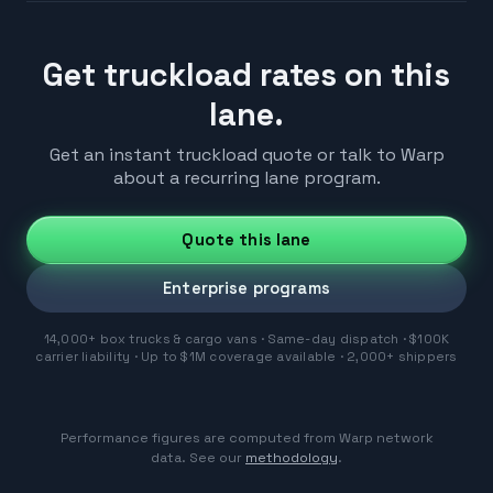
Get truckload rates on this
lane.
Get an instant truckload quote or talk to Warp
about a recurring lane program.
Quote this lane
Enterprise programs
14,000+ box trucks & cargo vans · Same-day dispatch · $100K
carrier liability · Up to $1M coverage available · 2,000+ shippers
Performance figures are computed from Warp network
data. See our
methodology
.