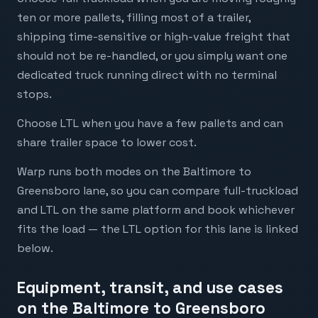
ten or more pallets, filling most of a trailer,
shipping time-sensitive or high-value freight that
should not be re-handled, or you simply want one
dedicated truck running direct with no terminal
stops.
Choose LTL when you have a few pallets and can
share trailer space to lower cost.
Warp runs both modes on the Baltimore to
Greensboro lane, so you can compare full-truckload
and LTL on the same platform and book whichever
fits the load — the LTL option for this lane is linked
below.
Equipment, transit, and use cases
on the Baltimore to Greensboro