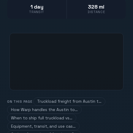
1 day
328 mi
TRANSIT
DISTANCE
Truckload freight from Austin t…
ON THIS PAGE
How Warp handles the Austin to…
When to ship full truckload vs…
Equipment, transit, and use cas…