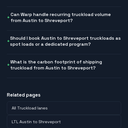
Can Warp handle recurring truckload volume
from Austin to Shreveport?
Should I book Austin to Shreveport truckloads as
spot loads or a dedicated program?
What is the carbon footprint of shipping
truckload from Austin to Shreveport?
Related pages
All Truckload lanes
LTL Austin to Shreveport