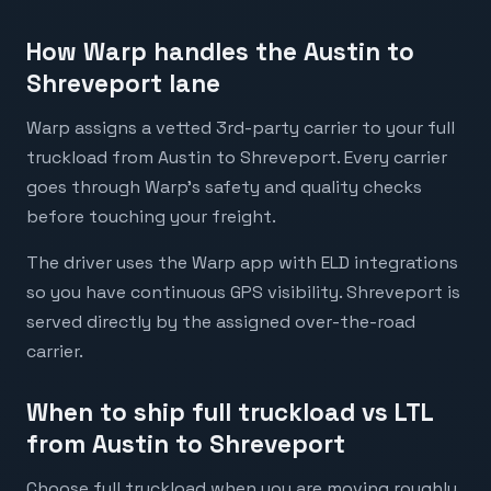
How Warp handles the Austin to
Shreveport lane
Warp assigns a vetted 3rd-party carrier to your full
truckload from Austin to Shreveport. Every carrier
goes through Warp's safety and quality checks
before touching your freight.
The driver uses the Warp app with ELD integrations
so you have continuous GPS visibility. Shreveport is
served directly by the assigned over-the-road
carrier.
When to ship full truckload vs LTL
from Austin to Shreveport
Choose full truckload when you are moving roughly