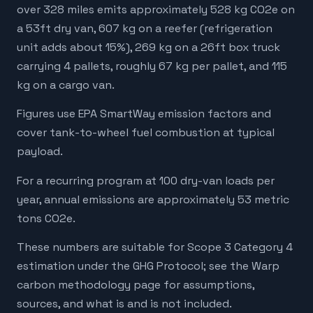
over 328 miles emits approximately 528 kg CO2e on
a 53ft dry van, 607 kg on a reefer (refrigeration
unit adds about 15%), 269 kg on a 26ft box truck
carrying 4 pallets, roughly 67 kg per pallet, and 115
kg on a cargo van.
Figures use EPA SmartWay emission factors and
cover tank-to-wheel fuel combustion at typical
payload.
For a recurring program at 100 dry-van loads per
year, annual emissions are approximately 53 metric
tons CO2e.
These numbers are suitable for Scope 3 Category 4
estimation under the GHG Protocol; see the Warp
carbon methodology page for assumptions,
sources, and what is and is not included.