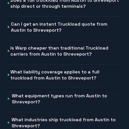
Does a full truckload from Austin to Shreveport
ship direct or through terminals?
Can I get an instant Truckload quote from
Austin to Shreveport?
Is Warp cheaper than traditional Truckload
carriers from Austin to Shreveport?
What liability coverage applies to a full
truckload from Austin to Shreveport?
What equipment types run from Austin to
Shreveport?
What industries ship truckload from Austin to
Shreveport?