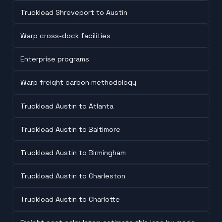
Truckload Shreveport to Austin
Warp cross-dock facilities
Enterprise programs
Warp freight carbon methodology
Truckload Austin to Atlanta
Truckload Austin to Baltimore
Truckload Austin to Birmingham
Truckload Austin to Charleston
Truckload Austin to Charlotte