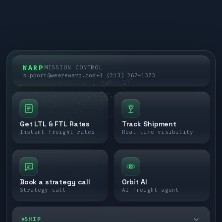
WARP
MISSION CONTROL
support@wearewarp.com
+1 (213) 267-1373
Get LTL & FTL Rates
Track Shipment
Instant freight rates
Real-time visibility
Book a strategy call
Orbit AI
Strategy call
AI freight agent
SHIP