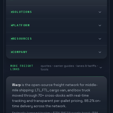
LTL freight
SOLUTIONS
FTL freight
Enterprise
PLATFORM
Cargo van
Managed freight
Self-serve
RESOURCES
Box truck
Zone skipping
Free freight tools
Blog
COMPANY
Cross-dock network
Pool distribution
Warp TMS (free for shippers)
Customer stories
Book a meeting
quotes · carrier guides · lanes & tariffs ·
Last mile delivery
MORE FREIGHT
Store replenishment
LINKS
tools
TMS integrations
Research
Contact
Ecommerce freight
Vendor consolidation
Automate from your WMS
White papers
Warp
is the open-source freight network for middle-
Careers
mile shipping: LTL, FTL, cargo van, and box truck
Industries
3PL partner platform
FAQs
moved through 70+ cross-docks with real-time
Carrier signup
tracking and transparent per-pallet pricing. 98.2% on-
Developer Hub
time delivery across the network.
Methodology
Cross-dock signup
Federally licensed broker · $75K FMCSA surety bond · $1M