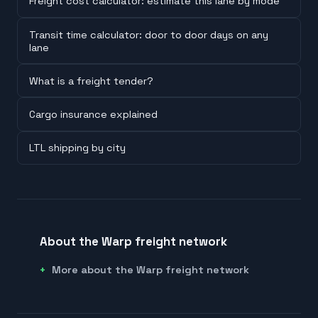
Freight cost calculator: estimate this lane by mode
Transit time calculator: door to door days on any
lane
What is a freight tender?
Cargo insurance explained
LTL shipping by city
About the Warp freight network
More about the Warp freight network