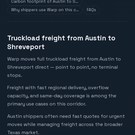
Carbon footprint of Austin to S…
Why shippers use Warp on this c…
FAQs
Truckload freight from Austin to
Shreveport
Warp moves full truckload freight from Austin to
Shreveport direct — point to point, no terminal
stops.
Freight with fast regional delivery, overflow
capacity, and same-day coverage is among the
primary use cases on this corridor.
Austin shippers often need fast quotes for urgent
moves while managing freight across the broader
Texas market.