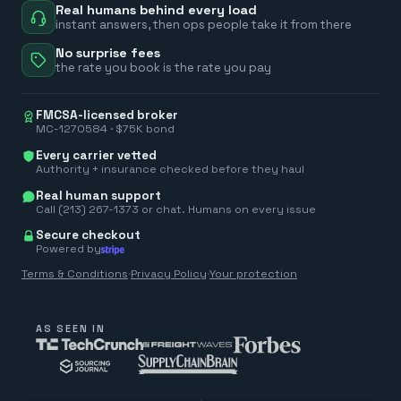
Real humans behind every load
instant answers, then ops people take it from there
No surprise fees
the rate you book is the rate you pay
FMCSA-licensed broker
MC-1270584 · $75K bond
Every carrier vetted
Authority + insurance checked before they haul
Real human support
Call (213) 267-1373 or chat. Humans on every issue
Secure checkout
Powered by
Terms & Conditions
·
Privacy Policy
·
Your protection
AS SEEN IN