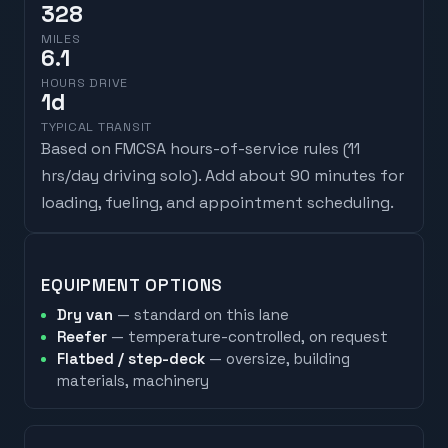
328
MILES
6.1
HOURS DRIVE
1
d
TYPICAL TRANSIT
Based on FMCSA hours-of-service rules (
11
hrs/day driving solo
). Add about 90 minutes for
loading, fueling, and appointment scheduling.
EQUIPMENT OPTIONS
Dry van
— standard on this lane
Reefer
— temperature-controlled, on request
Flatbed / step-deck
— oversize, building
materials, machinery