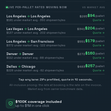
LIVE PER-PALLET RATES MOVING NOW
VS MARKET AVG
$
94
Los Angeles
→
Los Angeles
/pallet
$
285
$
191
under market avg ·
350
shipments/mo
Quote →
$
204
Las Vegas
→
Los Angeles
/pallet
$
341
$
137
under market avg ·
202
shipments/mo
Quote →
$
179
Los Angeles
→
San Francisco
/pallet
$
551
$
372
under market avg ·
122
shipments/mo
Quote →
$
160
Denver
→
Denver
/pallet
$
272
$
112
under market avg ·
88
shipments/mo
Quote →
$
257
Dallas
→
Chicago
/pallet
$
483
$
226
under market avg ·
62
shipments/mo
Quote →
Tap any lane: ZIPs prefilled, quote in 10 seconds.
All-inclusive pricing: the rate at booking is the rate on the invoice.
Market avg from carrier benchmark data.
$100K coverage included
up to $1M in one click