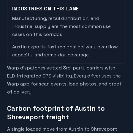
INDUSTRIES ON THIS LANE
Manufacturing, retail distribution, and
industrial supply are the most common use
cases on this corridor.
Austin
exports
fast regional delivery, overflow
capacity, and same-day coverage
.
Warp dispatches vetted 3rd-party carriers with
ELD-integrated GPS visibility. Every driver uses the
Warp app for scan events, load photos, and proof
of delivery.
Carbon footprint of Austin to
Shreveport freight
A single loaded move from Austin to Shreveport