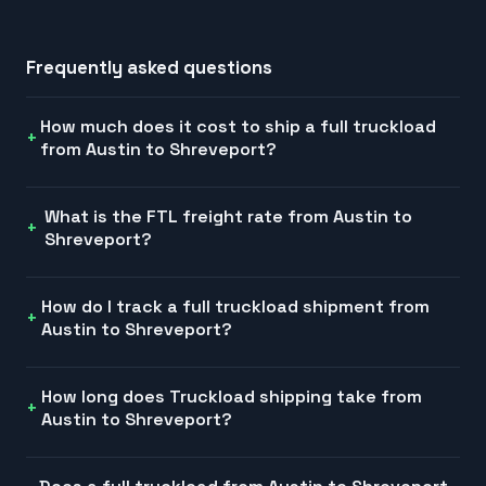
Frequently asked questions
How much does it cost to ship a full truckload
from Austin to Shreveport?
What is the FTL freight rate from Austin to
Shreveport?
How do I track a full truckload shipment from
Austin to Shreveport?
How long does Truckload shipping take from
Austin to Shreveport?