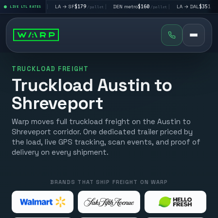
$195
|
LA → SF
$179
|
DEN metro
$160
|
LA → DAL
$351
|
LIVE LTL RATES
/pallet
/pallet
/pallet
/pallet
TRUCKLOAD FREIGHT
Truckload Austin to
Shreveport
Warp moves full truckload freight on the Austin to
Shreveport corridor. One dedicated trailer priced by
the load, live GPS tracking, scan events, and proof of
delivery on every shipment.
BRANDS THAT SHIP FREIGHT ON WARP