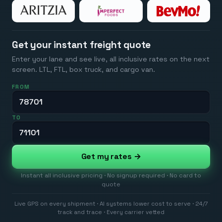
Get your instant freight quote
Enter your lane and see live, all inclusive rates on the next
screen. LTL, FTL, box truck, and cargo van.
FROM
TO
Get my rates →
Instant all inclusive pricing · No signup required · No card to
quote
Live GPS on every shipment · AI systems lower cost to serve · 24/7
track and trace · Every carrier vetted