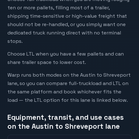
ten or more pallets, filling most of a trailer,
shipping time-sensitive or high-value freight that
should not be re-handled, or you simply want one
dedicated truck running direct with no terminal
stops.
Choose LTL when you have a few pallets and can
share trailer space to lower cost.
Warp runs both modes on the Austin to Shreveport
lane, so you can compare full-truckload and LTL on
the same platform and book whichever fits the
load — the LTL option for this lane is linked below.
Equipment, transit, and use cases
on the Austin to Shreveport lane