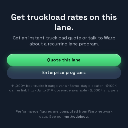
Get truckload rates on this
lane.
Get an instant truckload quote or talk to Warp
about a recurring lane program.
Quote this lane
Enterprise programs
14,000+ box trucks & cargo vans · Same-day dispatch · $100K
carrier liability · Up to $1M coverage available · 2,000+ shippers
Performance figures are computed from Warp network
data. See our
methodology
.