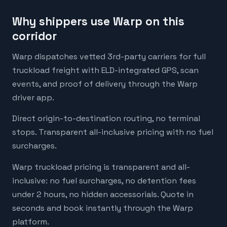
Why shippers use Warp on this
corridor
Warp dispatches vetted 3rd-party carriers for full
truckload freight with ELD-integrated GPS, scan
events, and proof of delivery through the Warp
driver app.
Direct origin-to-destination routing, no terminal
stops. Transparent all-inclusive pricing with no fuel
surcharges.
Warp truckload pricing is transparent and all-
inclusive: no fuel surcharges, no detention fees
under 2 hours, no hidden accessorials. Quote in
seconds and book instantly through the Warp
platform.