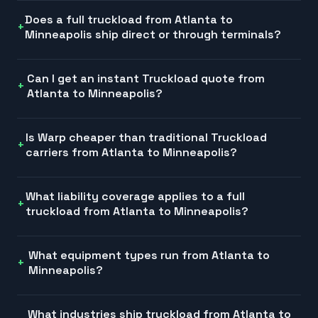
Does a full truckload from Atlanta to
Minneapolis ship direct or through terminals?
Can I get an instant Truckload quote from
Atlanta to Minneapolis?
Is Warp cheaper than traditional Truckload
carriers from Atlanta to Minneapolis?
What liability coverage applies to a full
truckload from Atlanta to Minneapolis?
What equipment types run from Atlanta to
Minneapolis?
What industries ship truckload from Atlanta to