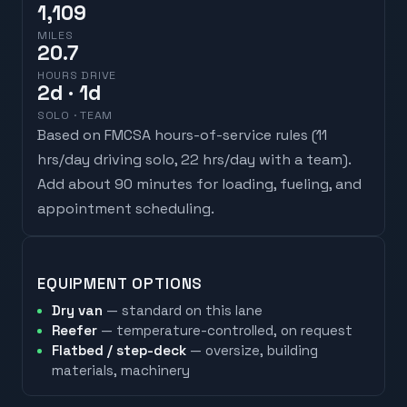
1,109
MILES
20.7
HOURS DRIVE
2
d
· 1d
SOLO · TEAM
Based on FMCSA hours-of-service rules (
11
hrs/day driving solo, 22 hrs/day with a team
).
Add about 90 minutes for loading, fueling, and
appointment scheduling.
EQUIPMENT OPTIONS
Dry van
— standard on this lane
Reefer
— temperature-controlled, on request
Flatbed / step-deck
— oversize, building
materials, machinery