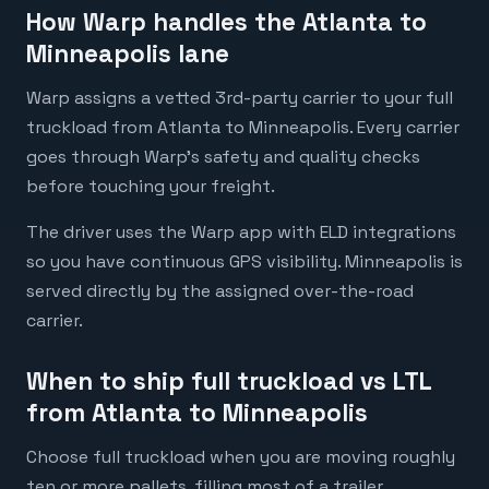
How Warp handles the Atlanta to
Minneapolis lane
Warp assigns a vetted 3rd-party carrier to your full
truckload from Atlanta to Minneapolis. Every carrier
goes through Warp's safety and quality checks
before touching your freight.
The driver uses the Warp app with ELD integrations
so you have continuous GPS visibility. Minneapolis is
served directly by the assigned over-the-road
carrier.
When to ship full truckload vs LTL
from Atlanta to Minneapolis
Choose full truckload when you are moving roughly
ten or more pallets, filling most of a trailer,