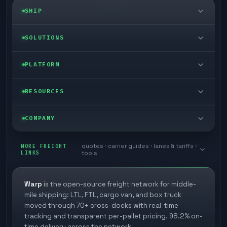
SHIP
LTL freight
SOLUTIONS
FTL freight
Enterprise
PLATFORM
Cargo van
Managed freight
Self-serve
RESOURCES
Box truck
Zone skipping
Free freight tools
Blog
COMPANY
Cross-dock network
Pool distribution
Warp TMS (free for shippers)
Customer stories
Book a meeting
quotes · carrier guides · lanes & tariffs ·
Last mile delivery
MORE FREIGHT
Store replenishment
LINKS
tools
TMS integrations
Research
Contact
Ecommerce freight
Vendor consolidation
Automate from your WMS
White papers
Warp
is the open-source freight network for middle-
Careers
mile shipping: LTL, FTL, cargo van, and box truck
Industries
3PL partner platform
FAQs
moved through 70+ cross-docks with real-time
Carrier signup
tracking and transparent per-pallet pricing. 98.2% on-
Developer Hub
time delivery across the network.