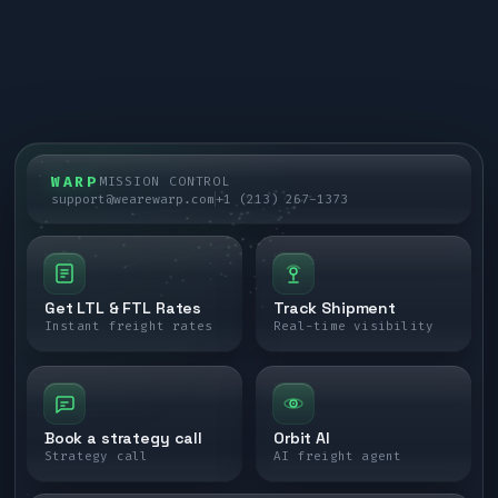
WARP
MISSION CONTROL
support@wearewarp.com
+1 (213) 267-1373
Get LTL & FTL Rates
Track Shipment
Instant freight rates
Real-time visibility
Book a strategy call
Orbit AI
Strategy call
AI freight agent