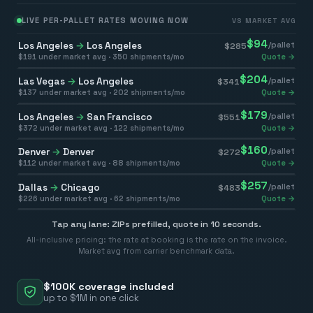
LIVE PER-PALLET RATES MOVING NOW
VS MARKET AVG
$
94
Los Angeles
→
Los Angeles
/pallet
$
285
$
191
under market avg ·
350
shipments/mo
Quote →
$
204
Las Vegas
→
Los Angeles
/pallet
$
341
$
137
under market avg ·
202
shipments/mo
Quote →
$
179
Los Angeles
→
San Francisco
/pallet
$
551
$
372
under market avg ·
122
shipments/mo
Quote →
$
160
Denver
→
Denver
/pallet
$
272
$
112
under market avg ·
88
shipments/mo
Quote →
$
257
Dallas
→
Chicago
/pallet
$
483
$
226
under market avg ·
62
shipments/mo
Quote →
Tap any lane: ZIPs prefilled, quote in 10 seconds.
All-inclusive pricing: the rate at booking is the rate on the invoice.
Market avg from carrier benchmark data.
$100K coverage included
up to $1M in one click