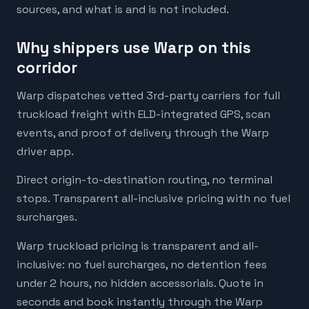
sources, and what is and is not included.
Why shippers use Warp on this
corridor
Warp dispatches vetted 3rd-party carriers for full
truckload freight with ELD-integrated GPS, scan
events, and proof of delivery through the Warp
driver app.
Direct origin-to-destination routing, no terminal
stops. Transparent all-inclusive pricing with no fuel
surcharges.
Warp truckload pricing is transparent and all-
inclusive: no fuel surcharges, no detention fees
under 2 hours, no hidden accessorials. Quote in
seconds and book instantly through the Warp