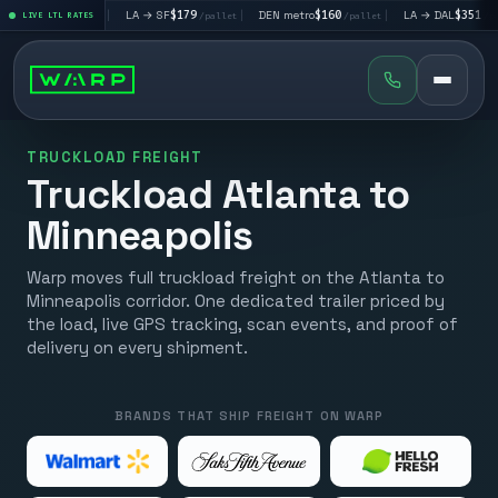
$195
|
LA → SF
$179
|
DEN metro
$160
|
LA → DAL
$351
|
LIVE LTL RATES
/pallet
/pallet
/pallet
/pallet
TRUCKLOAD FREIGHT
Truckload Atlanta to
Minneapolis
Warp moves full truckload freight on the Atlanta to
Minneapolis corridor. One dedicated trailer priced by
the load, live GPS tracking, scan events, and proof of
delivery on every shipment.
BRANDS THAT SHIP FREIGHT ON WARP