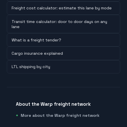
Freight cost calculator: estimate this lane by mode
Transit time calculator: door to door days on any
lane
What is a freight tender?
Cargo insurance explained
LTL shipping by city
About the Warp freight network
More about the Warp freight network