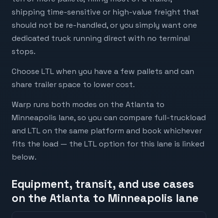
shipping time-sensitive or high-value freight that
should not be re-handled, or you simply want one
dedicated truck running direct with no terminal
stops.
Choose LTL when you have a few pallets and can
share trailer space to lower cost.
Warp runs both modes on the Atlanta to
Minneapolis lane, so you can compare full-truckload
and LTL on the same platform and book whichever
fits the load — the LTL option for this lane is linked
below.
Equipment, transit, and use cases
on the Atlanta to Minneapolis lane