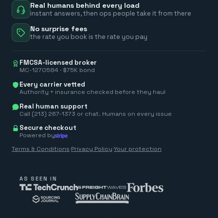
Real humans behind every load
instant answers, then ops people take it from there
No surprise fees
the rate you book is the rate you pay
FMCSA-licensed broker
MC-1270584 · $75K bond
Every carrier vetted
Authority + insurance checked before they haul
Real human support
Call (213) 267-1373 or chat. Humans on every issue
Secure checkout
Powered by
Terms & Conditions
·
Privacy Policy
·
Your protection
AS SEEN IN