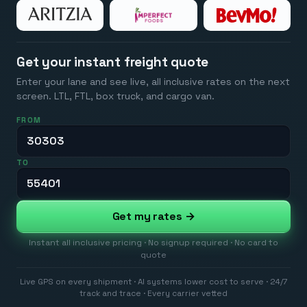
Get your instant freight quote
Enter your lane and see live, all inclusive rates on the next
screen. LTL, FTL, box truck, and cargo van.
FROM
TO
Get my rates →
Instant all inclusive pricing · No signup required · No card to
quote
Live GPS on every shipment · AI systems lower cost to serve · 24/7
track and trace · Every carrier vetted