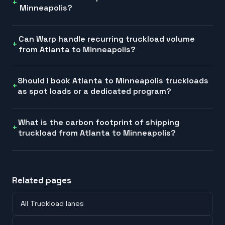
Minneapolis?
Can Warp handle recurring truckload volume
from Atlanta to Minneapolis?
Should I book Atlanta to Minneapolis truckloads
as spot loads or a dedicated program?
What is the carbon footprint of shipping
truckload from Atlanta to Minneapolis?
Related pages
All Truckload lanes