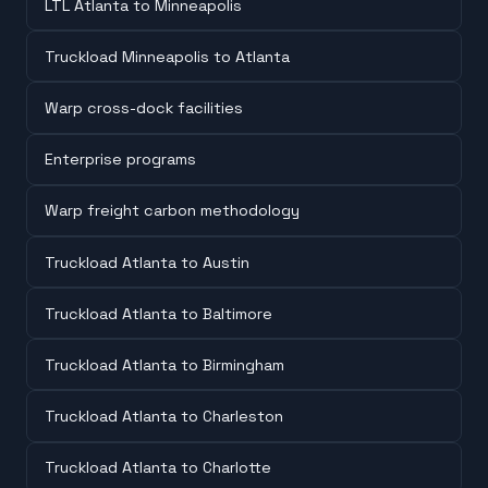
LTL Atlanta to Minneapolis
Truckload Minneapolis to Atlanta
Warp cross-dock facilities
Enterprise programs
Warp freight carbon methodology
Truckload Atlanta to Austin
Truckload Atlanta to Baltimore
Truckload Atlanta to Birmingham
Truckload Atlanta to Charleston
Truckload Atlanta to Charlotte