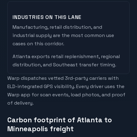
INDUSTRIES ON THIS LANE
Manufacturing, retail distribution, and
industrial supply are the most common use
cases on this corridor.
Atlanta
exports
retail replenishment, regional
distribution, and Southeast transfer timing
.
Warp dispatches vetted 3rd-party carriers with
ELD-integrated GPS visibility. Every driver uses the
Warp app for scan events, load photos, and proof
of delivery.
Carbon footprint of Atlanta to
Minneapolis freight