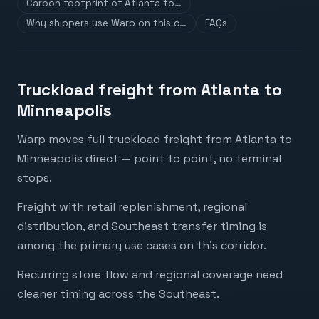
Carbon footprint of Atlanta to…
Why shippers use Warp on this c…
FAQs
Truckload freight from Atlanta to
Minneapolis
Warp moves full truckload freight from Atlanta to
Minneapolis direct — point to point, no terminal
stops.
Freight with retail replenishment, regional
distribution, and Southeast transfer timing is
among the primary use cases on this corridor.
Recurring store flow and regional coverage need
cleaner timing across the Southeast.