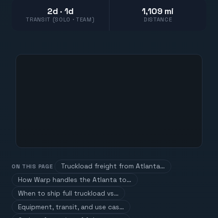
2d · 1d
1,109 mi
TRANSIT (SOLO · TEAM)
DISTANCE
Truckload freight from Atlanta…
ON THIS PAGE
How Warp handles the Atlanta to…
When to ship full truckload vs…
Equipment, transit, and use cas…