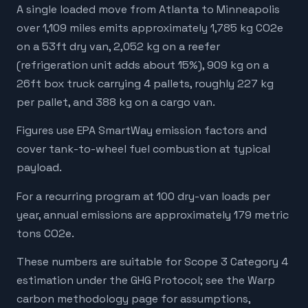
A single loaded move from Atlanta to Minneapolis
over 1,109 miles emits approximately 1,785 kg CO2e
on a 53ft dry van, 2,052 kg on a reefer
(refrigeration unit adds about 15%), 909 kg on a
26ft box truck carrying 4 pallets, roughly 227 kg
per pallet, and 388 kg on a cargo van.
Figures use EPA SmartWay emission factors and
cover tank-to-wheel fuel combustion at typical
payload.
For a recurring program at 100 dry-van loads per
year, annual emissions are approximately 179 metric
tons CO2e.
These numbers are suitable for Scope 3 Category 4
estimation under the GHG Protocol; see the Warp
carbon methodology page for assumptions,