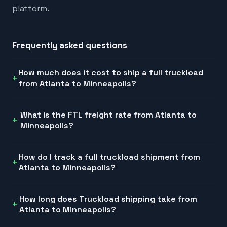
platform.
Frequently asked questions
How much does it cost to ship a full truckload
from Atlanta to Minneapolis?
What is the FTL freight rate from Atlanta to
Minneapolis?
How do I track a full truckload shipment from
Atlanta to Minneapolis?
How long does Truckload shipping take from
Atlanta to Minneapolis?