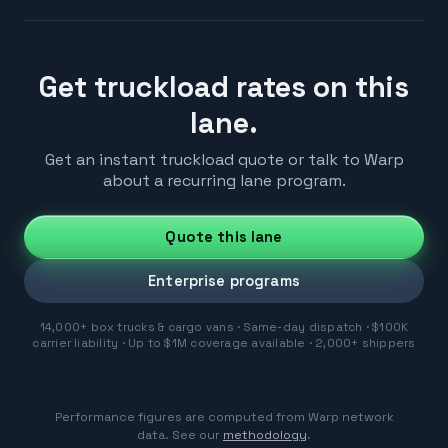
Get truckload rates on this
lane.
Get an instant truckload quote or talk to Warp
about a recurring lane program.
Quote this lane
Enterprise programs
14,000+ box trucks & cargo vans · Same-day dispatch · $100K
carrier liability · Up to $1M coverage available · 2,000+ shippers
Performance figures are computed from Warp network
data. See our
methodology
.