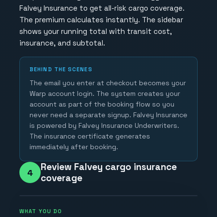
Falvey Insurance to get all-risk cargo coverage.
The premium calculates instantly. The sidebar
shows your running total with transit cost,
insurance, and subtotal.
BEHIND THE SCENES
The email you enter at checkout becomes your
Warp account login. The system creates your
account as part of the booking flow so you
never need a separate signup. Falvey Insurance
is powered by Falvey Insurance Underwriters.
The insurance certificate generates
immediately after booking.
Review Falvey cargo insurance
4
coverage
WHAT YOU DO