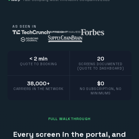
AS SEEN IN
< 2 min
20
QUOTE TO BOOKING
SCREENS DOCUMENTED
(QUOTE TO DASHBOARD)
38,000+
$0
CARRIERS IN THE NETWORK
NO SUBSCRIPTION, NO
MINIMUMS
FULL WALKTHROUGH
Every screen in the portal, and