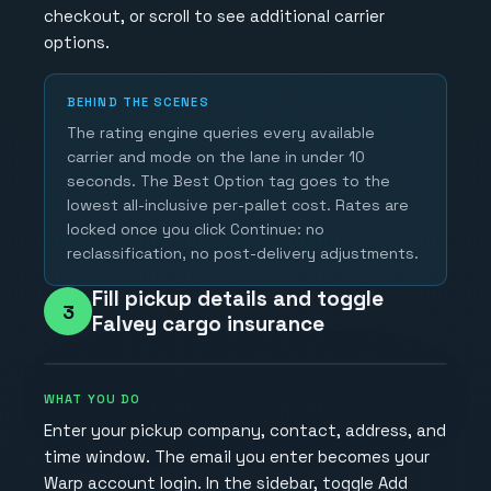
checkout, or scroll to see additional carrier
options.
BEHIND THE SCENES
The rating engine queries every available
carrier and mode on the lane in under 10
seconds. The Best Option tag goes to the
lowest all-inclusive per-pallet cost. Rates are
locked once you click Continue: no
reclassification, no post-delivery adjustments.
Fill pickup details and toggle
3
Falvey cargo insurance
WHAT YOU DO
Enter your pickup company, contact, address, and
time window. The email you enter becomes your
Warp account login. In the sidebar, toggle Add