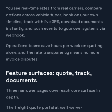
You see real-time rates from real carriers, compare
options across vehicle types, book on your own
timeline, track with live GPS, download documents
instantly, and push events to your own systems via
webhook.
Operations teams save hours per week on quoting
alone, and the rate transparency means no more
invoice disputes.
Feature surfaces: quote, track,
documents
Three narrower pages cover each core surface in
depth.
The freight quote portal at /self-serve-