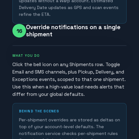
updates without a Warp account. Estimated
Delivery Date updates as GPS and scan events
refine the ETA.
Override notifications on a single
16
shipment
WHAT YOU DO
Click the bell icon on any Shipments row. Toggle
Email and SMS channels, plus Pickup, Delivery, and
Exceptions events, scoped to that one shipment.
Use this when a high-value load needs alerts that
differ from your global defaults.
BEHIND THE SCENES
Per-shipment overrides are stored as deltas on
top of your account-level defaults. The
notification service checks per-shipment rules