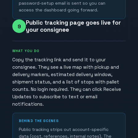
password-setup email is sent so you can
access the dashboard going forward.
Public tracking page goes live for
9
your consignee
WHAT YOU DO
Copy the tracking link and send it to your
consignee. They see a live map with pickup and
delivery markers, estimated delivery window,
shipment status, and a list of stops with pallet
counts. No login required. They can click Receive
Updates to subscribe to text or email
notifications.
BEHIND THE SCENES
Public tracking strips out account-specific
data (cost, references, internal notes). The