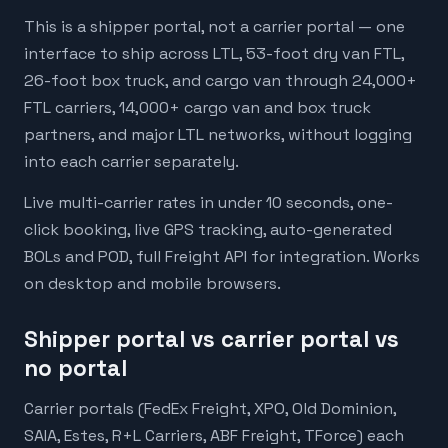
This is a shipper portal, not a carrier portal — one
interface to ship across LTL, 53-foot dry van FTL,
26-foot box truck, and cargo van through 24,000+
FTL carriers, 14,000+ cargo van and box truck
partners, and major LTL networks, without logging
into each carrier separately.
Live multi-carrier rates in under 10 seconds, one-
click booking, live GPS tracking, auto-generated
BOLs and POD, full Freight API for integration. Works
on desktop and mobile browsers.
Shipper portal vs carrier portal vs
no portal
Carrier portals (FedEx Freight, XPO, Old Dominion,
SAIA, Estes, R+L Carriers, ABF Freight, TForce) each