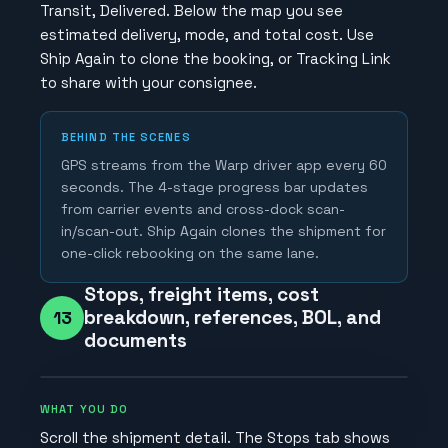
Transit, Delivered. Below the map you see
estimated delivery, mode, and total cost. Use
Ship Again to clone the booking, or Tracking Link
to share with your consignee.
BEHIND THE SCENES
GPS streams from the Warp driver app every 60
seconds. The 4-stage progress bar updates
from carrier events and cross-dock scan-
in/scan-out. Ship Again clones the shipment for
one-click rebooking on the same lane.
Stops, freight items, cost
breakdown, references, BOL, and
13
documents
WHAT YOU DO
Scroll the shipment detail. The Stops tab shows