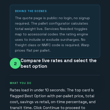
BEHIND THE SCENES
The quote page is public: no login, no signup
required. The pallet configurator calculates
total weight live. Services Needed toggles
map to accessorial codes the rating engine
uses to include or exclude surcharges. No
freight class or NMFC code is required. Warp
prices flat per pallet.
Compare live rates and select the
2
best option
WHAT YOU DO
Rates load in under 10 seconds. The top card is
flagged Best Option with per-pallet price, total
cost, savings vs retail, on-time percentage, and
transit time. Click Continue to proceed to