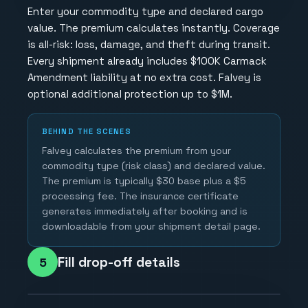
Enter your commodity type and declared cargo
value. The premium calculates instantly. Coverage
is all-risk: loss, damage, and theft during transit.
Every shipment already includes $100K Carmack
Amendment liability at no extra cost. Falvey is
optional additional protection up to $1M.
BEHIND THE SCENES
Falvey calculates the premium from your
commodity type (risk class) and declared value.
The premium is typically $30 base plus a $5
processing fee. The insurance certificate
generates immediately after booking and is
downloadable from your shipment detail page.
Fill drop-off details
5