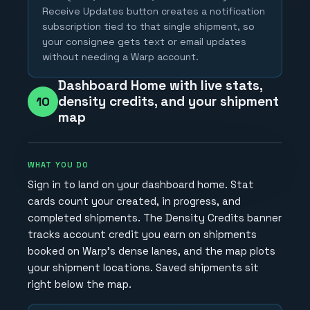
Receive Updates button creates a notification
subscription tied to that single shipment, so
your consignee gets text or email updates
without needing a Warp account.
Dashboard Home with live stats,
density credits, and your shipment
10
map
WHAT YOU DO
Sign in to land on your dashboard home. Stat
cards count your created, in progress, and
completed shipments. The Density Credits banner
tracks account credit you earn on shipments
booked on Warp's dense lanes, and the map plots
your shipment locations. Saved shipments sit
right below the map.