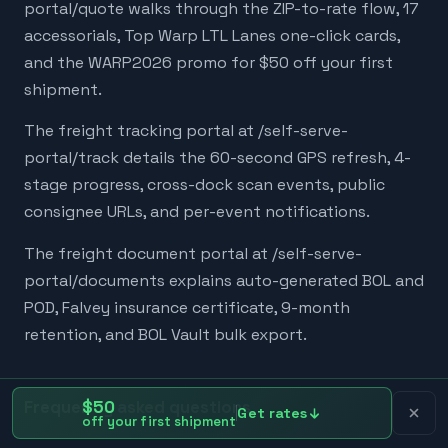
portal/quote walks through the ZIP-to-rate flow, 17
accessorials, Top Warp LTL Lanes one-click cards,
and the WARP2026 promo for $50 off your first
shipment.
The freight tracking portal at /self-serve-
portal/track details the 60-second GPS refresh, 4-
stage progress, cross-dock scan events, public
consignee URLs, and per-event notifications.
The freight document portal at /self-serve-
portal/documents explains auto-generated BOL and
POD, Falvey insurance certificate, 9-month
retention, and BOL Vault bulk export.
Frequently asked questions
$50
Get rates
off your first shipment