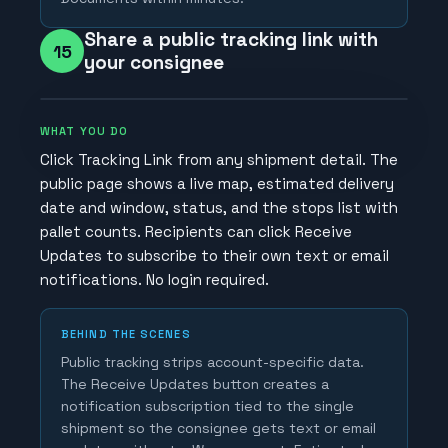
Share a public tracking link with
15
your consignee
WHAT YOU DO
Click Tracking Link from any shipment detail. The
public page shows a live map, estimated delivery
date and window, status, and the stops list with
pallet counts. Recipients can click Receive
Updates to subscribe to their own text or email
notifications. No login required.
BEHIND THE SCENES
Public tracking strips account-specific data.
The Receive Updates button creates a
notification subscription tied to the single
shipment so the consignee gets text or email