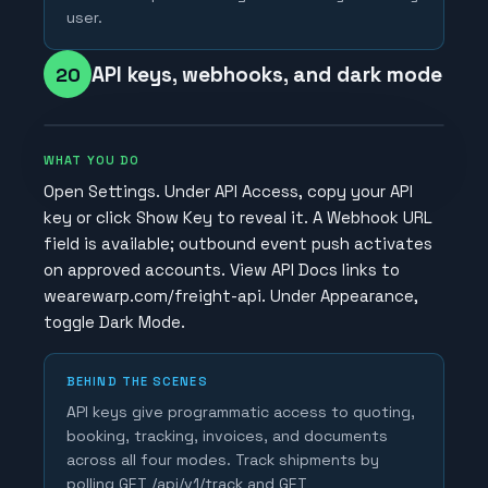
user.
API keys, webhooks, and dark mode
20
WHAT YOU DO
Open Settings. Under API Access, copy your API
key or click Show Key to reveal it. A Webhook URL
field is available; outbound event push activates
on approved accounts. View API Docs links to
wearewarp.com/freight-api. Under Appearance,
toggle Dark Mode.
BEHIND THE SCENES
API keys give programmatic access to quoting,
booking, tracking, invoices, and documents
across all four modes. Track shipments by
polling GET /api/v1/track and GET