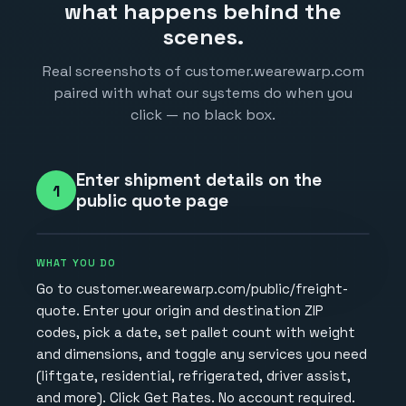
what happens behind the
scenes.
Real screenshots of customer.wearewarp.com
paired with what our systems do when you
click — no black box.
Enter shipment details on the
1
public quote page
WHAT YOU DO
Go to customer.wearewarp.com/public/freight-
quote. Enter your origin and destination ZIP
codes, pick a date, set pallet count with weight
and dimensions, and toggle any services you need
(liftgate, residential, refrigerated, driver assist,
and more). Click Get Rates. No account required.