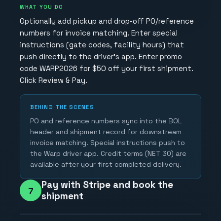
WHAT YOU DO
Optionally add pickup and drop-off PO/reference
numbers for invoice matching. Enter special
instructions (gate codes, facility hours) that
push directly to the driver's app. Enter promo
code WARP2026 for $50 off your first shipment.
Click Review & Pay.
BEHIND THE SCENES
PO and reference numbers sync into the BOL
header and shipment record for downstream
invoice matching. Special instructions push to
the Warp driver app. Credit terms (NET 30) are
available after your first completed delivery.
Pay with Stripe and book the
7
shipment