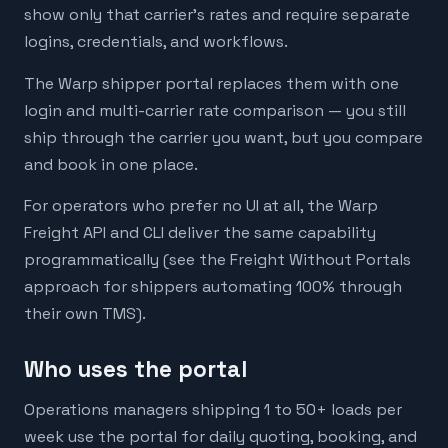
show only that carrier's rates and require separate
logins, credentials, and workflows.
The Warp shipper portal replaces them with one
login and multi-carrier rate comparison — you still
ship through the carrier you want, but you compare
and book in one place.
For operators who prefer no UI at all, the Warp
Freight API and CLI deliver the same capability
programmatically (see the Freight Without Portals
approach for shippers automating 100% through
their own TMS).
Who uses the portal
Operations managers shipping 1 to 50+ loads per
week use the portal for daily quoting, booking, and