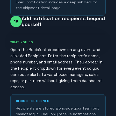
Every notification includes a deep link back to
the shipment detail page.
Add notification recipients beyond
18
yourself
WHAT YOU DO
Open the Recipient dropdown on any event and
click Add Recipient. Enter the recipient's name,
phone number, and email address. They appear in
the Recipient dropdown for every event so you
can route alerts to warehouse managers, sales
reps, or partners without giving them dashboard
access.
BEHIND THE SCENES
Recipients are stored alongside your team but
cannot log in. They only receive notifications.