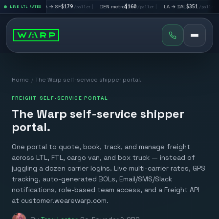
|
LA → SF
$179
|
DEN metro
$160
|
LA → DAL
$351
|
DAL → C
let
LIVE LTL RATES
/pallet
/pallet
/pallet
Home
/
The Warp self-service shipper portal.
FREIGHT SELF-SERVICE PORTAL
The Warp self-service shipper
portal.
One portal to quote, book, track, and manage freight
across LTL, FTL, cargo van, and box truck — instead of
juggling a dozen carrier logins. Live multi-carrier rates, GPS
tracking, auto-generated BOLs, Email/SMS/Slack
notifications, role-based team access, and a Freight API
at customer.wearewarp.com.