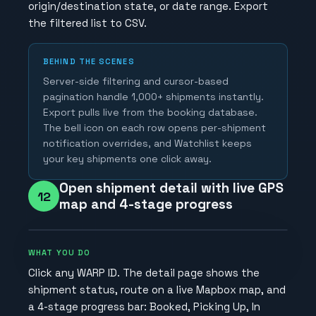
origin/destination state, or date range. Export
the filtered list to CSV.
BEHIND THE SCENES
Server-side filtering and cursor-based
pagination handle 1,000+ shipments instantly.
Export pulls live from the booking database.
The bell icon on each row opens per-shipment
notification overrides, and Watchlist keeps
your key shipments one click away.
Open shipment detail with live GPS
12
map and 4-stage progress
WHAT YOU DO
Click any WARP ID. The detail page shows the
shipment status, route on a live Mapbox map, and
a 4-stage progress bar: Booked, Picking Up, In