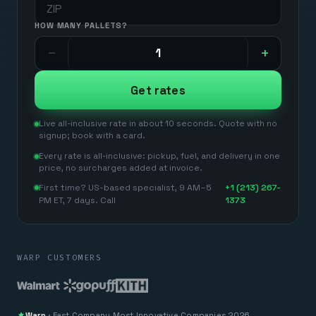
HANDLING UNITS
HOW MANY PALLETS?
−
+
Get rates
Live all-inclusive rate in about 10 seconds. Quote with no
signup; book with a card.
Every rate is all-inclusive: pickup, fuel, and delivery in one
price, no surcharges added at invoice.
First time? US-based specialist, 9 AM–5
+1 (213) 267-
PM ET, 7 days. Call
1373
WARP CUSTOMERS
Warp
·
Fast Company
Most Innovative Companies 2026