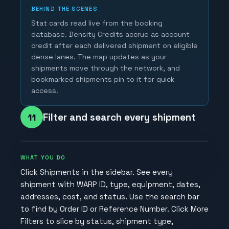
BEHIND THE SCENES
Stat cards read live from the booking
database. Density Credits accrue as account
credit after each delivered shipment on eligible
dense lanes. The map updates as your
shipments move through the network, and
bookmarked shipments pin to it for quick
access.
Filter and search every shipment
11
WHAT YOU DO
Click Shipments in the sidebar. See every
shipment with WARP ID, type, equipment, dates,
addresses, cost, and status. Use the search bar
to find by Order ID or Reference Number. Click More
Filters to slice by status, shipment type,