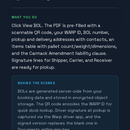
WHAT YOU DO
Click View BOL. The PDF is pre-filled with a
scannable QR code, your WARP ID, BOL number,
pickup and delivery addresses with contacts, an
items table with pallet count/weight/dimensions,
and the Carmack Amendment liability clause.
Signature lines for Shipper, Carrier, and Receiver
are ready for pickup.
BEHIND THE SCENES
BOLs are generated server-side from your
booking data and stored in encrypted object
storage. The QR code encodes the WARP ID for
quick dock lookup. Driver signature at pickup is
captured via the Warp driver app, and the
signed version replaces the blank one in
Documents within minutes.