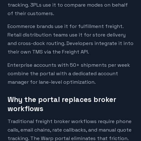
tracking. 3PLs use it to compare modes on behalf
of their customers.
Ecommerce brands use it for fulfillment freight.
Retail distribution teams use it for store delivery
and cross-dock routing. Developers integrate it into
their own TMS via the Freight API.
Enterprise accounts with 50+ shipments per week
combine the portal with a dedicated account
manager for lane-level optimization.
Why the portal replaces broker
workflows
Traditional freight broker workflows require phone
calls, email chains, rate callbacks, and manual quote
tracking. The Warp portal eliminates that friction.