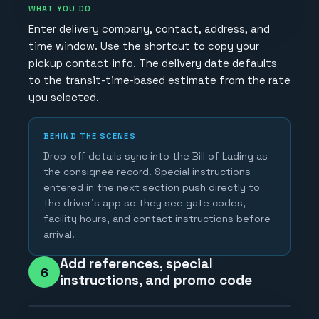
WHAT YOU DO
Enter delivery company, contact, address, and
time window. Use the shortcut to copy your
pickup contact info. The delivery date defaults
to the transit-time-based estimate from the rate
you selected.
BEHIND THE SCENES
Drop-off details sync into the Bill of Lading as
the consignee record. Special instructions
entered in the next section push directly to
the driver's app so they see gate codes,
facility hours, and contact instructions before
arrival.
Add references, special
6
instructions, and promo code