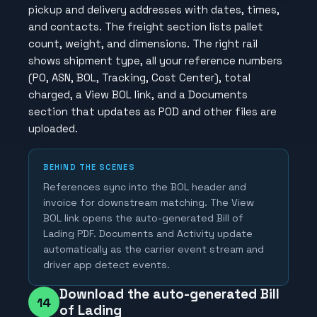
pickup and delivery addresses with dates, times,
and contacts. The freight section lists pallet
count, weight, and dimensions. The right rail
shows shipment type, all your reference numbers
(PO, ASN, BOL, Tracking, Cost Center), total
charged, a View BOL link, and a Documents
section that updates as POD and other files are
uploaded.
BEHIND THE SCENES
References sync into the BOL header and
invoice for downstream matching. The View
BOL link opens the auto-generated Bill of
Lading PDF. Documents and Activity update
automatically as the carrier event stream and
driver app detect events.
Download the auto-generated Bill
14
of Lading