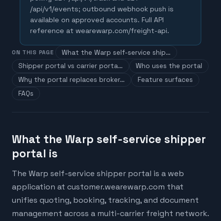
/api/v1/events; outbound webhook push is
available on approved accounts. Full API
reference at wearewarp.com/freight-api.
What the Warp self-service ship…
ON THIS PAGE
Shipper portal vs carrier porta…
Who uses the portal
Why the portal replaces broker…
Feature surfaces
FAQs
What the Warp self-service shipper
portal is
The Warp self-service shipper portal is a web
application at customer.wearewarp.com that
unifies quoting, booking, tracking, and document
management across a multi-carrier freight network.