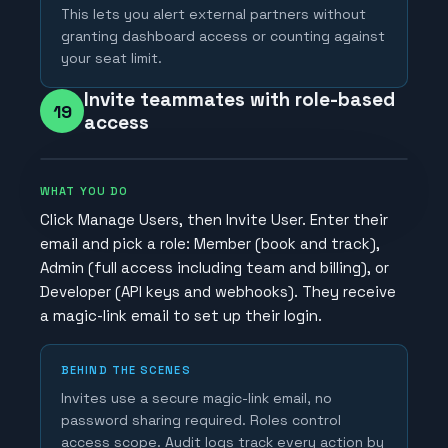
This lets you alert external partners without
granting dashboard access or counting against
your seat limit.
Invite teammates with role-based
19
access
WHAT YOU DO
Click Manage Users, then Invite User. Enter their
email and pick a role: Member (book and track),
Admin (full access including team and billing), or
Developer (API keys and webhooks). They receive
a magic-link email to set up their login.
BEHIND THE SCENES
Invites use a secure magic-link email, no
password sharing required. Roles control
access scope. Audit logs track every action by