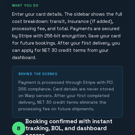
WHAT YOU DO
Enter your card details. The sidebar shows the full
cost breakdown: transit, insurance (if added),
processing fee, and total. Payments are secured
by Stripe with 256-bit encryption. Save your card
for future bookings. After your first delivery, you
can apply for NET 30 credit terms from your
dashboard.
BEHIND THE SCENES
Payment is processed through Stripe with PCI
DSS compliance. Card details are never stored
on Warp servers. After your first completed
delivery, NET 30 credit terms eliminate the
processing fee on future shipments.
Booking confirmed with instant
tracking, BOL, and dashboard
8