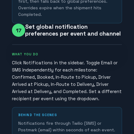
first, then falls back to global preferences.
Overrides expire when the shipment hits
Completed.
Set global notification
17
preferences per event and channel
WHAT YOU DO
Click Notifications in the sidebar. Toggle Email or
SMS independently for each milestone:
Confirmed, Booked, In-Route to Pickup, Driver
Arrived at Pickup, In-Route to Delivery, Driver
Arrived at Delivery, and Completed. Set a different
recipient per event using the dropdown.
BEHIND THE SCENES
Notifications fire through Twilio (SMS) or
Postmark (email) within seconds of each event.