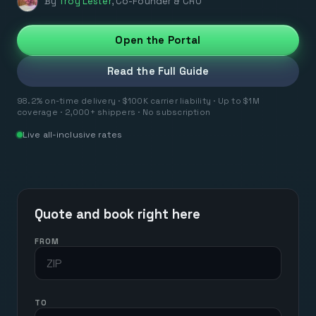
By
Troy Lester
,
Co-Founder & CRO
Open the Portal
Read the Full Guide
98.2% on-time delivery · $100K carrier liability · Up to $1M
coverage · 2,000+ shippers · No subscription
Live all-inclusive rates
Quote and book right here
FROM
TO