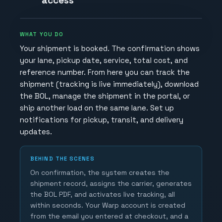
access
WHAT YOU DO
Your shipment is booked. The confirmation shows
your lane, pickup date, service, total cost, and
reference number. From here you can track the
shipment (tracking is live immediately), download
the BOL, manage the shipment in the portal, or
ship another load on the same lane. Set up
notifications for pickup, transit, and delivery
updates.
BEHIND THE SCENES
On confirmation, the system creates the
shipment record, assigns the carrier, generates
the BOL PDF, and activates live tracking, all
within seconds. Your Warp account is created
from the email you entered at checkout, and a