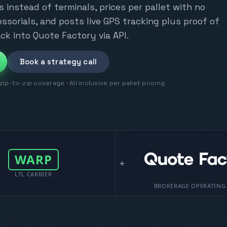
s instead of terminals, prices per pallet with no
ssorials, and posts live GPS tracking plus proof of
ck into Quote Factory via API.
Book a strategy call
ip-to-zip coverage · All inclusive per pallet pricing
WARP
+
LTL CARRIER
BROKERAGE OPERATING