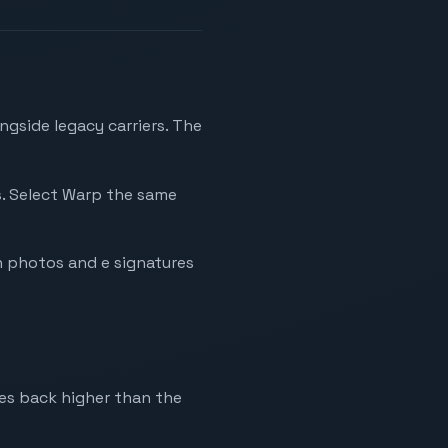
ngside legacy carriers. The
es. Select Warp the same
h photos and e signatures
mes back higher than the