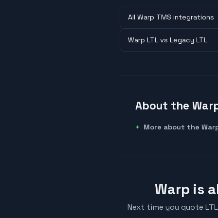
All Warp TMS integrations
Warp LTL vs Legacy LTL
About the Warp
More about the Warp
Warp is a
Next time you quote LTL i