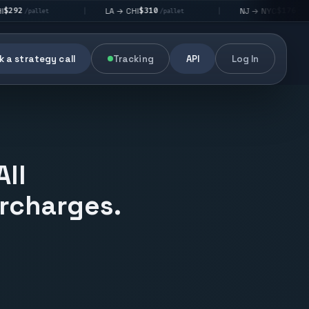
$310
$176
LA → CHI
NJ → NYC
|
|
|
/pallet
/pallet
 a strategy call
Tracking
API
Log In
All
urcharges.