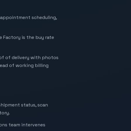
ry appointment scheduling,
e Factory is the buy rate
of of delivery with photos
ad of working billing
 shipment status, scan
tory.
ions team intervenes