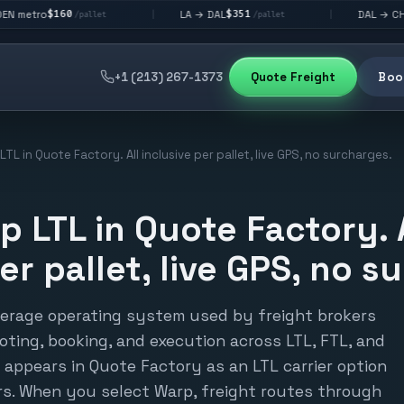
$351
$292
LA → DAL
DAL → CHI
|
|
/pallet
/pallet
/pallet
+1 (213) 267-1373
Quote Freight
Book
TL in Quote Factory. All inclusive per pallet, live GPS, no surcharges.
p LTL in Quote Factory. 
er pallet, live GPS, no s
kerage operating system used by freight brokers
ting, booking, and execution across LTL, FTL, and
appears in Quote Factory as an LTL carrier option
ers. When you select Warp, freight routes through