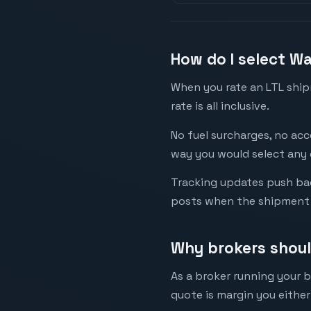
How do I select W
When you rate an LTL shipm
rate is all inclusive.
No fuel surcharges, no acc
way you would select any o
Tracking updates push bac
posts when the shipment 
Why brokers shou
As a broker running your 
quote is margin you either