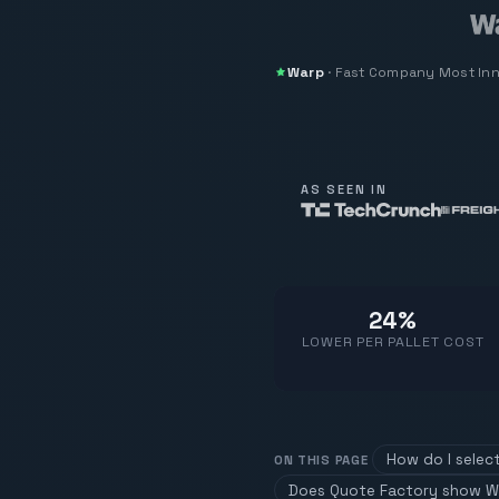
Warp
·
Fast Company
Most In
AS SEEN IN
24%
LOWER PER PALLET COST
How do I selec
ON THIS PAGE
Does Quote Factory show W