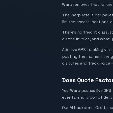
Warp removes that failure
The Warp rate is per pallet
limited access locations, 
There’s no freight class, 
on the invoice, and what y
Add live GPS tracking via 
posting the moment freigh
disputes and tracking call
Does Quote Facto
Yes. Warp pushes live GPS 
events, and proof of deliv
Our AI backbone, Orbit, m