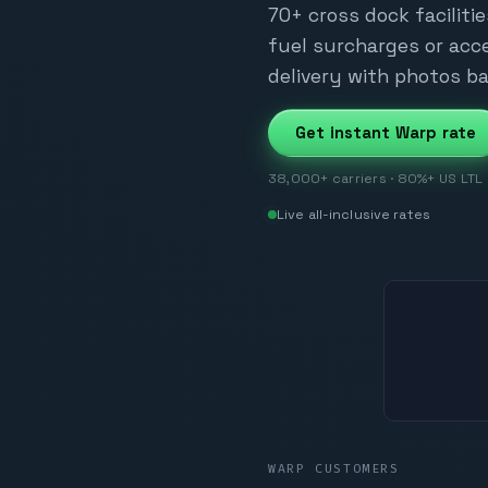
70+ cross dock facilitie
fuel surcharges or acce
delivery with photos ba
Get instant Warp rate
38,000+ carriers · 80%+ US LTL z
Live all-inclusive rates
WARP CUSTOMERS