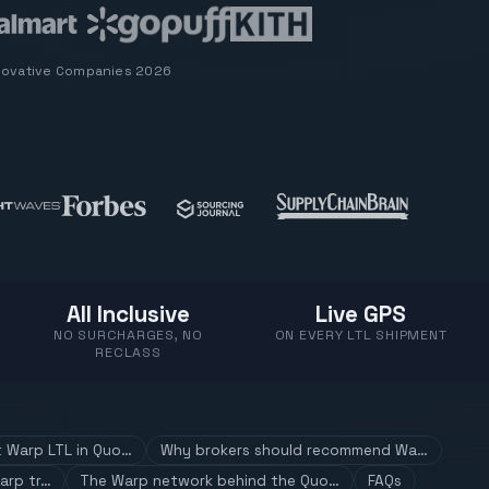
novative Companies 2026
All Inclusive
Live GPS
NO SURCHARGES, NO
ON EVERY LTL SHIPMENT
RECLASS
t Warp LTL in Quo…
Why brokers should recommend Wa…
arp tr…
The Warp network behind the Quo…
FAQs