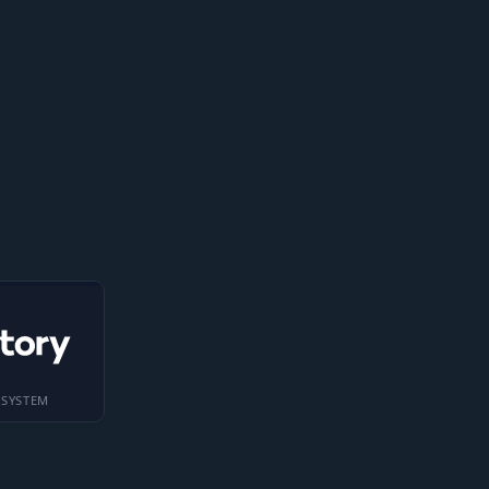
 SYSTEM