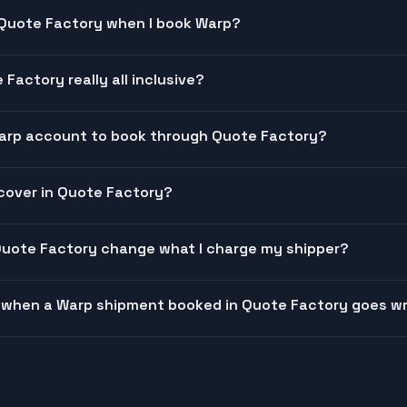
 Quote Factory when I book Warp?
 Factory really all inclusive?
Warp account to book through Quote Factory?
cover in Quote Factory?
Quote Factory change what I charge my shipper?
 when a Warp shipment booked in Quote Factory goes w