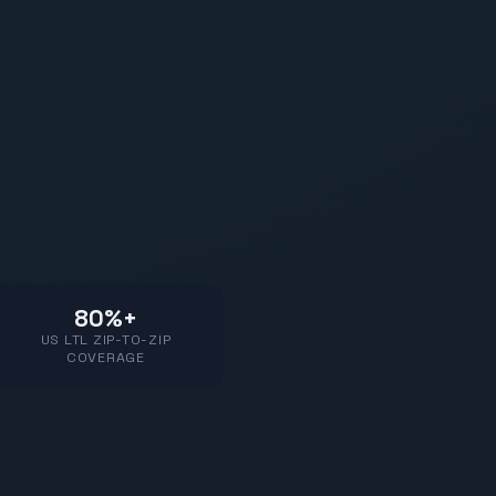
80%+
US LTL ZIP-TO-ZIP
COVERAGE