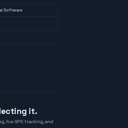
ai Software
ecting it.
ng, live GPS tracking, and
.