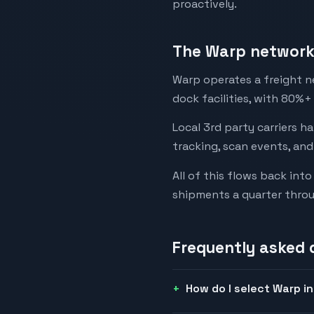
proactively.
The Warp network 
Warp operates a freight n
dock facilities, with 80%+
Local 3rd party carriers h
tracking, scan events, and
All of this flows back in
shipments a quarter thro
Frequently asked 
How do I select Warp i