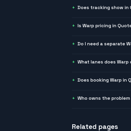
Does tracking show in
Is Warp pricing in Quote
Do I need a separate 
What lanes does Warp 
Does booking Warp in 
Who owns the problem
Related pages