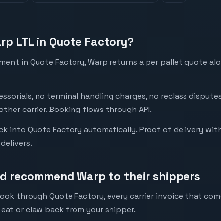
arp LTL in Quote Factory?
ent in Quote Factory, Warp returns a per pallet quote alo
essorials, no terminal handling charges, no reclass disput
ther carrier. Booking flows through API.
k into Quote Factory automatically. Proof of delivery wit
delivers.
ld recommend Warp to their shippers
book through Quote Factory, every carrier invoice that co
 eat or claw back from your shipper.