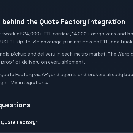
behind the Quote Factory integration
etwork of 24,000+ FTL carriers, 14,000+ cargo vans and bo
 US LTL zip-to-zip coverage plus nationwide FTL, box truck
andle pickup and delivery in each metro market. The Warp 
 proof of delivery on every shipment.
to Quote Factory via API, and agents and brokers already b
ugh TMS integrations.
questions
n Quote Factory?