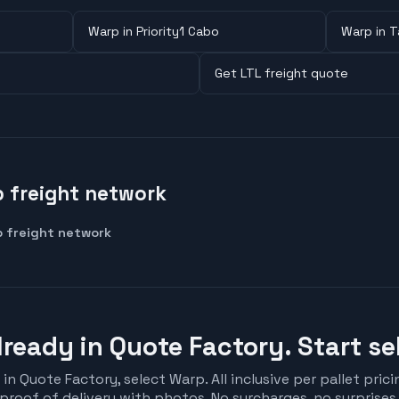
Warp in Priority1 Cabo
Warp in T
Get LTL freight quote
 freight network
 freight network
lready in Quote Factory. Start sel
n Quote Factory, select Warp. All inclusive per pallet prici
proof of delivery with photos. No surcharges, no surprises