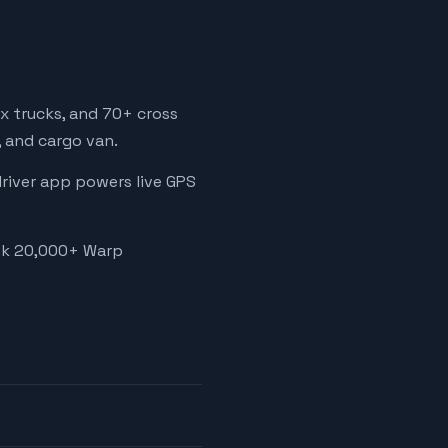
x trucks, and 70+ cross
, and cargo van.
driver app powers live GPS
ook 20,000+ Warp