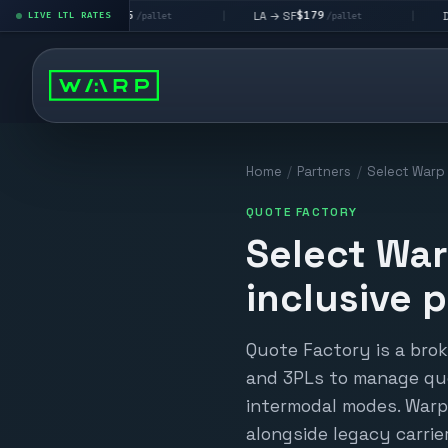
$195
$179
$160
→ LV
LA → SF
DEN metro
LIVE LTL RATES
|
|
/pallet
/pallet
Home
/
Partners
/
Select Warp L
QUOTE FACTORY
Select War
inclusive p
Quote Factory is a bro
and 3PLs to manage quo
intermodal modes. Warp 
alongside legacy carri