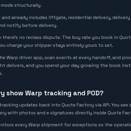
 mode structurally.
 and already includes liftgate, residential delivery, delive
and notify before delivery.
so there’s no reclass dispute. The buy rate you book in Quot
ou charge your shipper stays entirely yours to set.
the Warp driver app, scan events at every handoff, and pro
t delivers, and you spend your day growing the book inste
s.
ry show Warp tracking and POD?
tracking updates back into Quote Factory via API. You see
ery with photos and e signatures directly inside Quote Fac
onitors every Warp shipment for exceptions so the operat