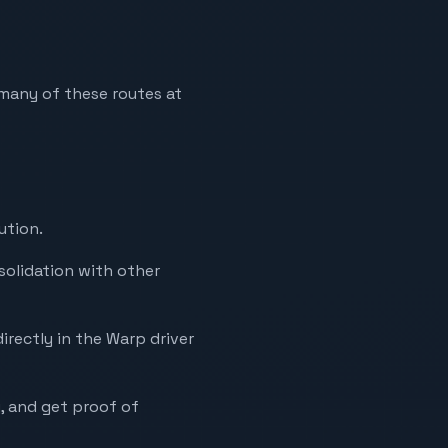
n many of these routes at
ution.
solidation with other
irectly in the Warp driver
y, and get proof of