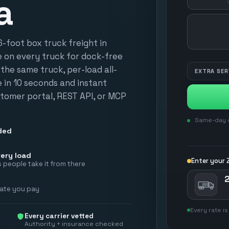
a
HOW MANY?
foot box truck freight in
e on every truck for dock-free
n the same truck, per-load all-
EXTRA SER
te in 10 seconds and instant
tomer portal, REST API, or MCP
Same-day d
ded
ery load
Enter your Z
 people take it from there
2
rate you pay
Every rate is
Every carrier vetted
Authority + insurance checked