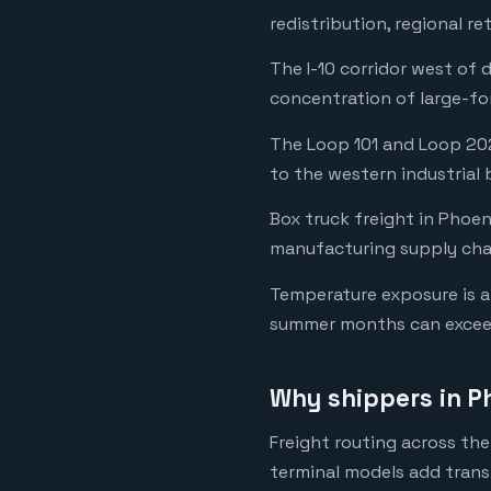
redistribution, regional 
The I-10 corridor west of
concentration of large-fo
The Loop 101 and Loop 202
to the western industrial 
Box truck freight in Phoeni
manufacturing supply chai
Temperature exposure is a 
summer months can exceed
Why shippers in P
Freight routing across th
terminal models add transi