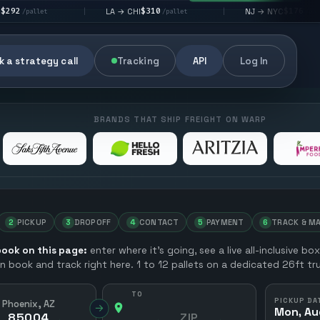
$310
$176
LA → CHI
NJ → NYC
|
|
|
/pallet
/pallet
 a strategy call
Tracking
API
Log In
BRANDS THAT SHIP FREIGHT ON WARP
2
PICKUP
3
DROPOFF
4
CONTACT
5
PAYMENT
6
TRACK & M
ook on this page:
enter where it’s going, see a live all-inclusive bo
en book and track right here. 1 to 12 pallets on a dedicated 26ft tru
TO
PICKUP DA
Phoenix, AZ
→
Mon, Au