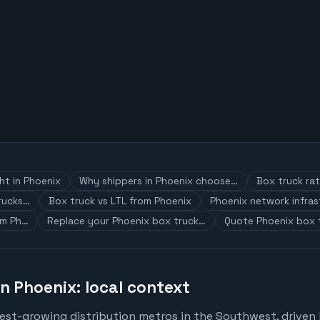
ht in Phoenix
Why shippers in Phoenix choose…
Box truck ra
rucks…
Box truck vs LTL from Phoenix
Phoenix network infras
om Ph…
Replace your Phoenix box truck…
Quote Phoenix box 
in Phoenix: local context
test-growing distribution metros in the Southwest, driven 