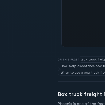
Box truck freig
ON THIS PAGE
How Warp dispatches box t
When to use a box truck fr
Box truck freight 
Phoenix is one of the fas