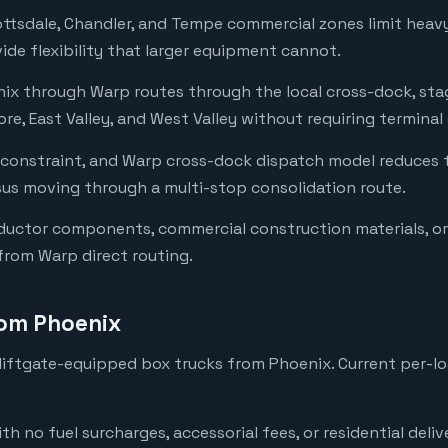
cottsdale, Chandler, and Tempe commercial zones limit hea
ide flexibility that larger equipment cannot.
enix through Warp routes through the local cross-dock, st
re, East Valley, and West Valley without requiring terminal
 constraint, and Warp cross-dock dispatch model reduces
rsus moving through a multi-stop consolidation route.
uctor components, commercial construction materials, or 
rom Warp direct routing.
rom Phoenix
iftgate-equipped box trucks from Phoenix. Current per-lo
with no fuel surcharges, accessorial fees, or residential deli