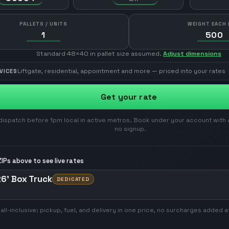
PALLETS / UNITS
WEIGHT EACH 
Standard 48×40 in pallet size assumed.
Adjust dimensions
Liftgate, residential, appointment and more — priced into your rates
VICES
Get your rate
ispatch before 1pm local in active metros. Book under your account with 
no signup.
IPs above to see live rates
6' Box Truck
DEDICATED
 all-inclusive: pickup, fuel, and delivery in one price, no surcharges added a