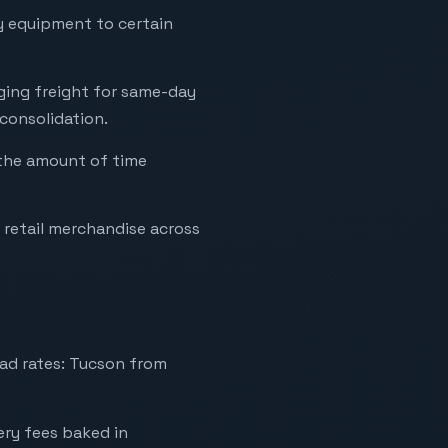
vy equipment to certain
aging freight for same-day
 consolidation.
 the amount of time
retail merchandise across
ad rates: Tucson from
very fees baked in