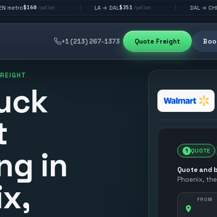
$351
$292
LA → DAL
DAL → CHI
|
|
/pallet
/pallet
/pallet
+1 (213) 267-1373
Quote Freight
Book
FREIGHT
uck
t
ng in
1
QUOTE
Quote and b
Phoenix
, th
x,
FROM