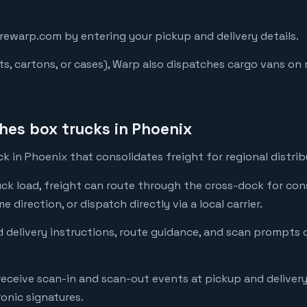
arewarp.com by entering your pickup and delivery details.
lets, cartons, or cases), Warp also dispatches cargo vans o
es box trucks in Phoenix
 in Phoenix that consolidates freight for regional distrib
ck load, freight can route through the cross-dock for con
direction, or dispatch directly via a local carrier.
 delivery instructions, route guidance, and scan prompts d
 receive scan-in and scan-out events at pickup and deliver
onic signatures.