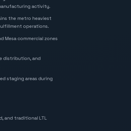
anufacturing activity.
ins the metro heaviest
ulfillment operations.
and Mesa commercial zones
ce distribution, and
.
ded staging areas during
, and traditional LTL