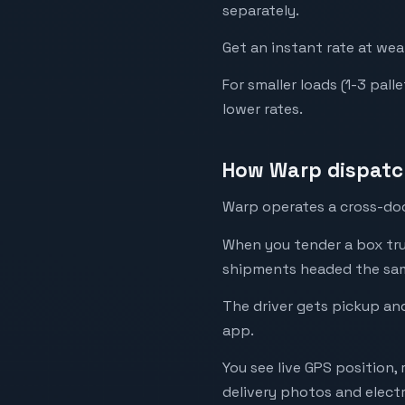
separately.
Get an instant rate at we
For smaller loads (1-3 pal
lower rates.
How Warp dispatch
Warp operates a cross-dock
When you tender a box tru
shipments headed the same 
The driver gets pickup and
app.
You see live GPS position,
delivery photos and electr