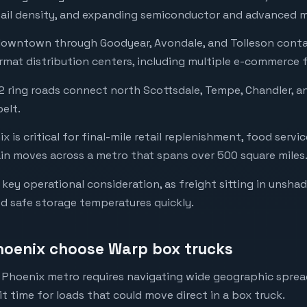
retail density, and expanding semiconductor and advanced m
 downtown through Goodyear, Avondale, and Tolleson conta
rmat distribution centers, including multiple e-commerce f
 ring roads connect north Scottsdale, Tempe, Chandler, 
belt.
x is critical for final-mile retail replenishment, food servi
n moves across a metro that spans over 500 square miles
key operational consideration, as freight sitting in unsha
 safe storage temperatures quickly.
hoenix choose Warp box trucks
e Phoenix metro requires navigating wide geographic spread
t time for loads that could move direct in a box truck.