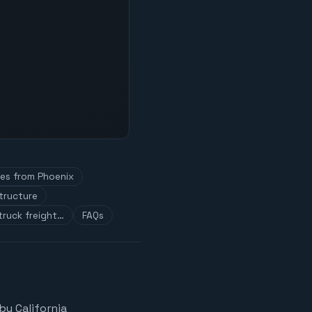
tes from Phoenix
tructure
truck freight…
FAQs
by California