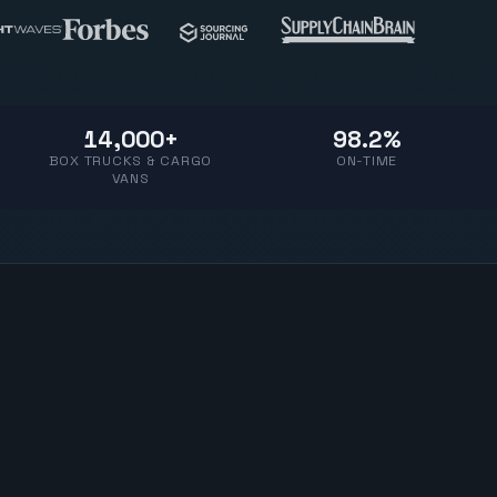
14,000+
98.2%
BOX TRUCKS & CARGO
ON-TIME
VANS