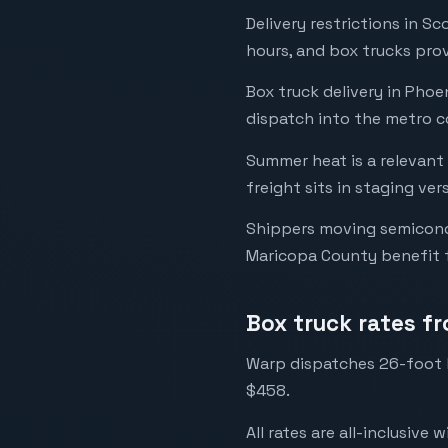
Delivery restrictions in S
hours, and box trucks prov
Box truck delivery in Pho
dispatch into the metro co
Summer heat is a relevant
freight sits in staging ve
Shippers moving semicond
Maricopa County benefit f
Box truck rates f
Warp dispatches 26-foot l
$458.
All rates are all-inclusive 