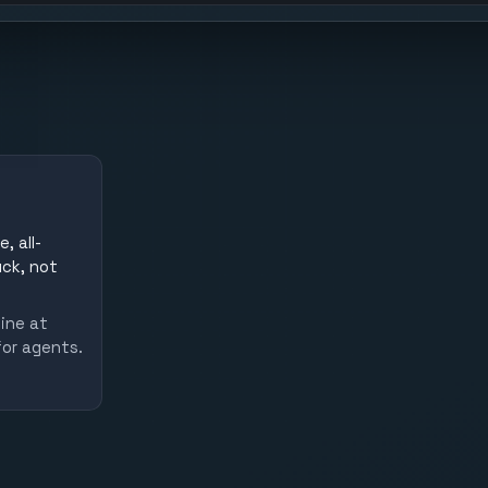
, all-
uck, not
line at
for agents.