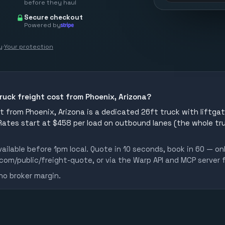
before they haul
Secure checkout
Powered by
y
·
Your protection
ruck freight cost from Phoenix, Arizona?
 from Phoenix, Arizona is a dedicated 26ft truck with liftgate
 Rates start at $458 per load on outbound lanes (the whole tr
ailable before 1pm local. Quote in 10 seconds, book in 60 — on
m/public/freight-quote, or via the Warp API and MCP server 
no broker margin.