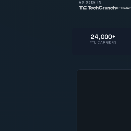
AS SEEN IN
24,000+
FTL CARRIERS