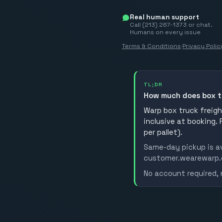
Real human support
Call (213) 267-1373 or chat.
Humans on every issue
Terms & Conditions
·
Privacy Polic
TL;DR
How much does box t
Warp box truck freight
inclusive at booking.
per pallet).
Same-day pickup is av
customer.wearewarp.co
No account required, 