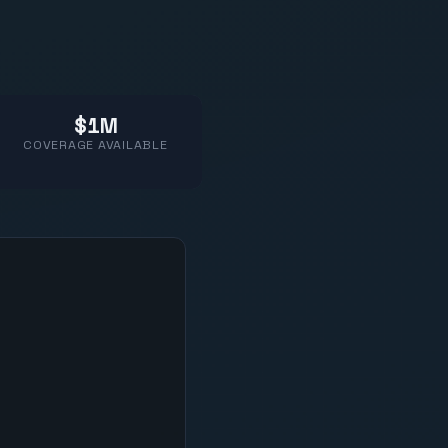
$1M
COVERAGE AVAILABLE