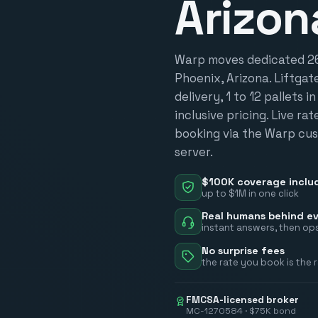
Arizon
Warp moves dedicated 26-
Phoenix, Arizona. Liftgat
delivery, 1 to 12 pallets i
inclusive pricing. Live ra
booking via the Warp cus
server.
$100K coverage inclu
up to $1M in one click
Real humans behind ev
instant answers, then ops
No surprise fees
the rate you book is the 
FMCSA-licensed broker
MC-1270584 · $75K bond