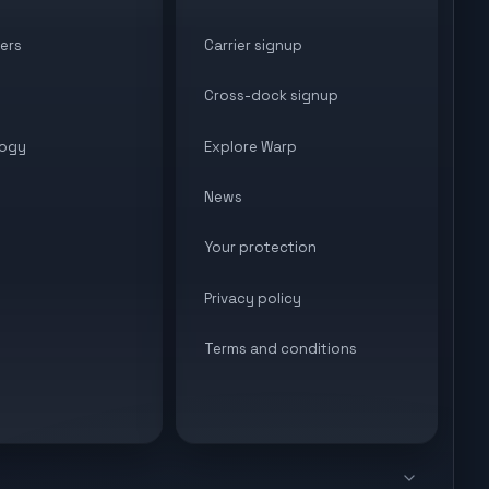
ers
Carrier signup
Cross-dock signup
ogy
Explore Warp
News
Your protection
Privacy policy
Terms and conditions