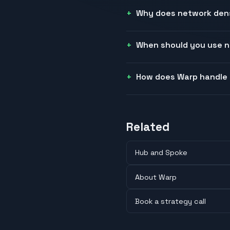
Why does network densi
When should you use n
How does Warp handle
Related
Hub and Spoke
About Warp
Book a strategy call