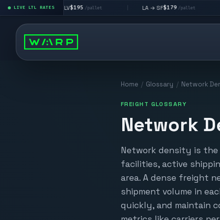
$195
$179
LA → LV
LA → SF
DEN m
|
LIVE LTL RATES
|
|
/pallet
/pallet
Home
/
Glossary
/
Network Den
FREIGHT GLOSSARY
Network D
Network density is the 
facilities, active shipp
area. A dense freight n
shipment volume in each
quickly, and maintain c
metrics like carriers pe