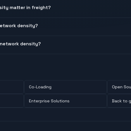
ty matter in freight?
etwork density?
 network density?
Co-Loading
Open Sou
Enterprise Solutions
Back to g