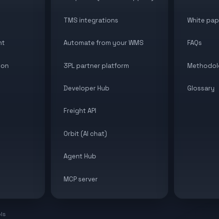
TMS integrations
White pap
nt
Automate from your WMS
FAQs
ion
3PL partner platform
Methodol
Developer Hub
Glossary
Freight API
Orbit (AI chat)
Agent Hub
MCP server
ols