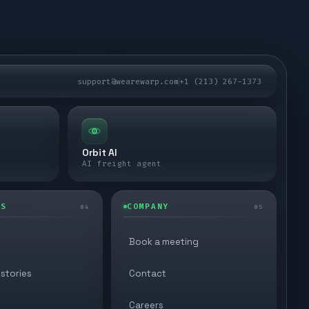
support@wearewarp.com
+1 (213) 267-1373
Orbit AI
AI freight agent
ES
COMPANY
04
05
Book a meeting
stories
Contact
Careers