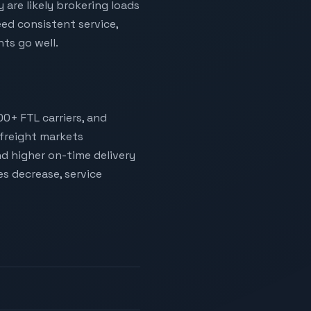
 are likely brokering loads
ed consistent service,
ts go well.
00+ FTL carriers, and
 freight markets
nd higher on-time delivery
es decrease, service