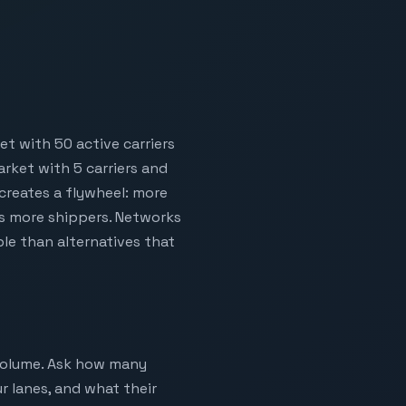
t with 50 active carriers
rket with 5 carriers and
 creates a flywheel: more
ts more shippers. Networks
ble than alternatives that
 volume. Ask how many
r lanes, and what their