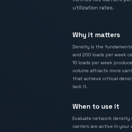
utilization rates.
Why it matters
Density is the fundamenta
and 200 loads per week ca
10 loads per week produces
volume attracts more carr
that achieve critical dens
lack it.
When to use it
Evaluate network density 
carriers are active in you