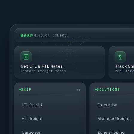
WARP
MISSION CONTROL
Get LTL & FTL Rates
Track Sh
Instant freight rates
Real-tim
SHIP
SOLUTIONS
01
LTL freight
Enterprise
FTL freight
Managed freight
Cargo van
Zone skipping