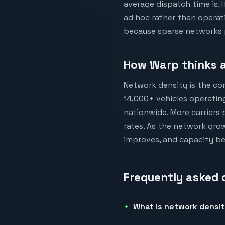
average dispatch time is. 
ad hoc rather than operat
because sparse networks p
How Warp thinks a
Network density is the cor
14,000+ vehicles operating
nationwide. More carriers 
rates. As the network grow
improves, and capacity b
Frequently asked
What is network densi