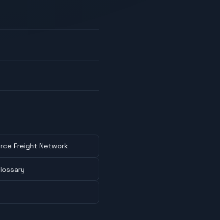
rce Freight Network
lossary