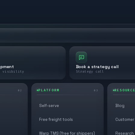
ipment
Book a strategy call
e visibility
Strategy call
PLATFORM
RESOURC
02
03
Self-serve
Blog
Free freight tools
Customer 
Warp TMS (free for shippers)
Research