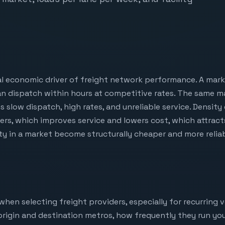
l economic driver of freight network performance. A marke
n dispatch within hours at competitive rates. The same ma
 slow dispatch, high rates, and unreliable service. Density
iers, which improves service and lowers cost, which attrac
ity in a market become structurally cheaper and more relia
when selecting freight providers, especially for recurring
r origin and destination metros, how frequently they run you