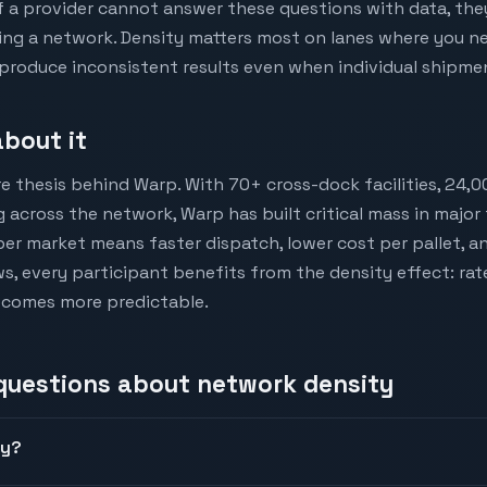
If a provider cannot answer these questions with data, they
ing a network. Density matters most on lanes where you ne
roduce inconsistent results even when individual shipmen
bout it
e thesis behind Warp. With 70+ cross-dock facilities, 24,0
 across the network, Warp has built critical mass in major
per market means faster dispatch, lower cost per pallet, a
s, every participant benefits from the density effect: rat
ecomes more predictable.
 questions about
network density
ty?