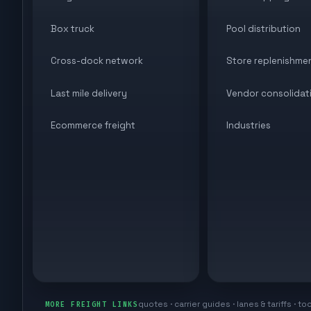
Box truck
Pool distribution
Cross-dock network
Store replenishme
Last mile delivery
Vendor consolidat
Ecommerce freight
Industries
quotes · carrier guides · lanes & tariffs · to
MORE FREIGHT LINKS