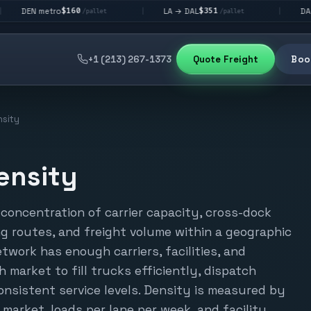
$160
$351
$29
etro
LA → DAL
DAL → CHI
|
|
/pallet
/pallet
+1 (213) 267-1373
Quote Freight
Book
sity
ensity
concentration of carrier capacity, cross-dock
ing routes, and freight volume within a geographic
etwork has enough carriers, facilities, and
 market to fill trucks efficiently, dispatch
onsistent service levels. Density is measured by
r market, loads per lane per week, and facility