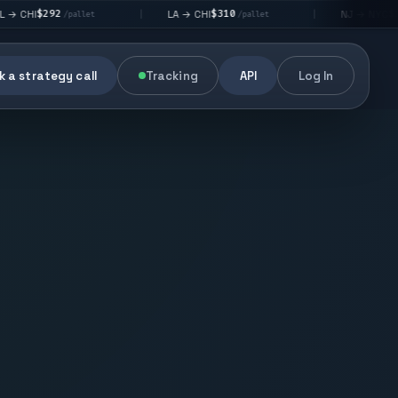
2
$310
$176
LA → CHI
NJ → NYC
|
|
/pallet
/pallet
/pallet
 a strategy call
Tracking
API
Log In