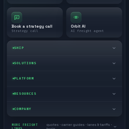
Book a strategy call
Orbit AI
Strategy call
AI freight agent
SHIP
LTL freight
SOLUTIONS
FTL freight
Enterprise
PLATFORM
Cargo van
Managed freight
Self-serve
RESOURCES
Box truck
Zone skipping
Free freight tools
Blog
COMPANY
Cross-dock network
Pool distribution
Warp TMS (free for shippers)
Customer stories
Book a meeting
quotes · carrier guides · lanes & tariffs ·
Last mile delivery
MORE FREIGHT
Store replenishment
LINKS
tools