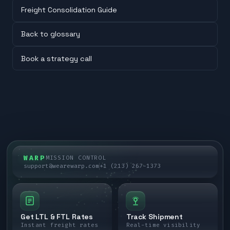
Freight Consolidation Guide
Back to glossary
Book a strategy call
WARP
MISSION CONTROL
support@wearewarp.com
+1 (213) 267-1373
Get LTL & FTL Rates
Track Shipment
Instant freight rates
Real-time visibility