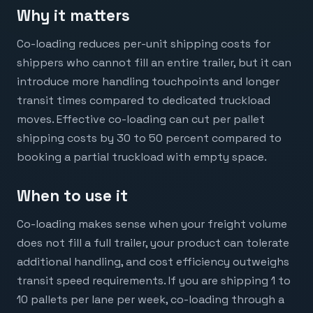
Why it matters
Co-loading reduces per-unit shipping costs for
shippers who cannot fill an entire trailer, but it can
introduce more handling touchpoints and longer
transit times compared to dedicated truckload
moves. Effective co-loading can cut per pallet
shipping costs by 30 to 50 percent compared to
booking a partial truckload with empty space.
When to use it
Co-loading makes sense when your freight volume
does not fill a full trailer, your product can tolerate
additional handling, and cost efficiency outweighs
transit speed requirements. If you are shipping 1 to
10 pallets per lane per week, co-loading through a