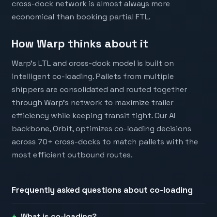
cross-dock network is almost always more
economical than booking partial FTL.
How Warp thinks about it
Warp's LTL and cross-dock model is built on
intelligent co-loading. Pallets from multiple
shippers are consolidated and routed together
through Warp's network to maximize trailer
efficiency while keeping transit tight. Our AI
backbone, Orbit, optimizes co-loading decisions
across 70+ cross-docks to match pallets with the
most efficient outbound routes.
Frequently asked questions about
co-loading
What is co-loading?