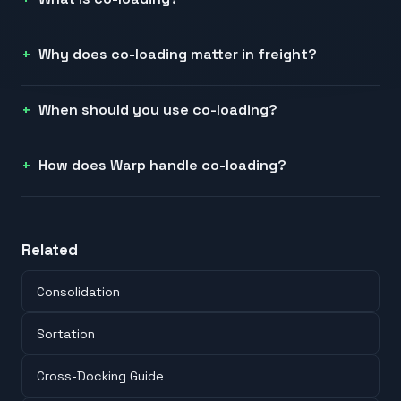
Why does co-loading matter in freight?
When should you use co-loading?
How does Warp handle co-loading?
Related
Consolidation
Sortation
Cross-Docking Guide