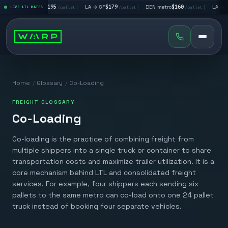
|
LA → LV
$195
|
LA → SF
$179
|
DEN metro
$160
|
LA → DA
llet
LIVE LTL RATES
/pallet
/pallet
/pallet
Home
/
Glossary
/
Co-Loading
FREIGHT GLOSSARY
Co-Loading
Co-loading is the practice of combining freight from
multiple shippers into a single truck or container to share
transportation costs and maximize trailer utilization. It is a
core mechanism behind LTL and consolidated freight
services. For example, four shippers each sending six
pallets to the same metro can co-load onto one 24 pallet
truck instead of booking four separate vehicles.